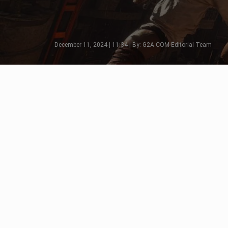
December 11, 2024 | 11:34 | By: G2A.COM Editorial Team