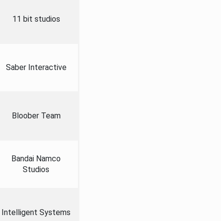
11 bit studios
Saber Interactive
Bloober Team
Bandai Namco
Studios
Intelligent Systems