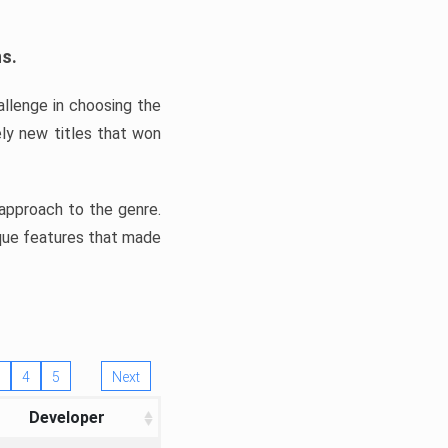
ns.
llenge in choosing the
ly new titles that won
e approach to the genre.
ique features that made
4
5
Next
Developer