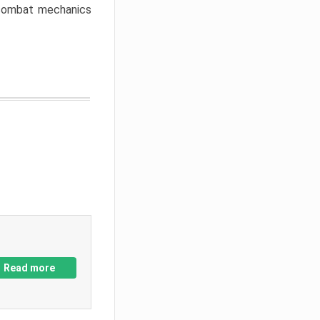
w combat mechanics
Read more