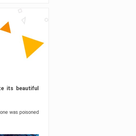
e its beautiful
hrone was poisoned