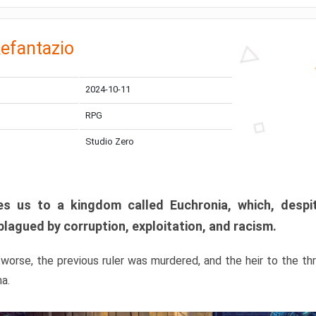
efantazio
2024-10-11
RPG
Studio Zero
s us to a kingdom called Euchronia, which, despit
plagued by corruption, exploitation, and racism.
orse, the previous ruler was murdered, and the heir to the t
ma.