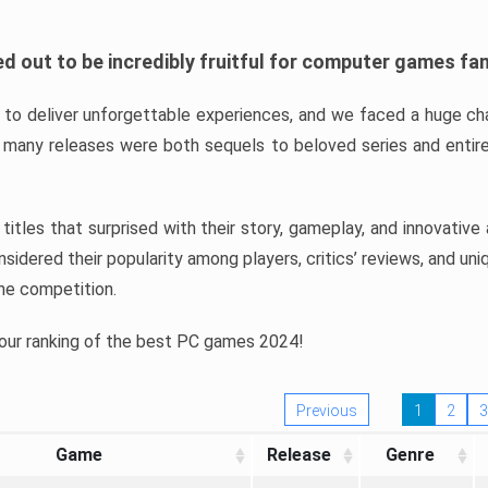
d out to be incredibly fruitful for computer games fa
o deliver unforgettable experiences, and we faced a huge cha
many releases were both sequels to beloved series and entire
ind titles that surprised with their story, gameplay, and innovativ
sidered their popularity among players, critics’ reviews, and un
he competition.
 our ranking of the best PC games 2024!
Previous
1
2
3
Game
Release
Genre