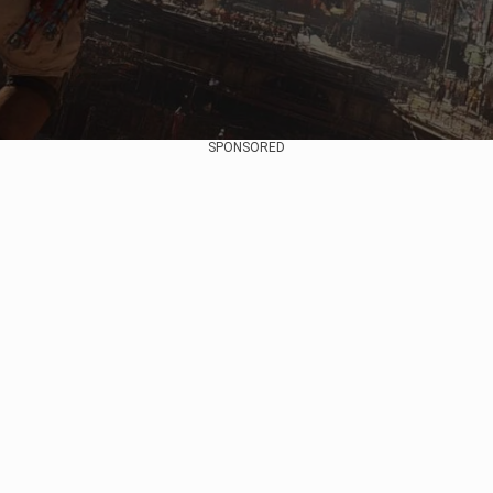
SPONSORED