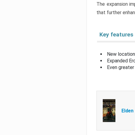
The expansion imp
that further enha
Key features
New location
Expanded Erd
Even greater 
Elden