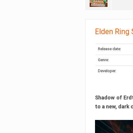
Elden Ring
Release date:
Genre:
Developer:
Shadow of Erdtr
to a new, dark 