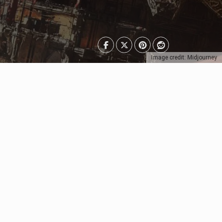
Image credit: Midjourney