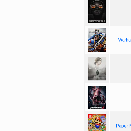
Warha
Paper 