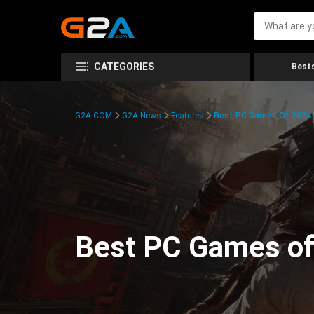
CATEGORIES
Bests
G2A.COM
G2A News
Features
Best PC Games Of 2024:
Best PC Games of