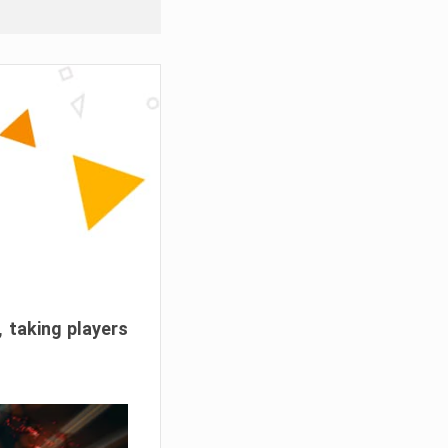
, taking players