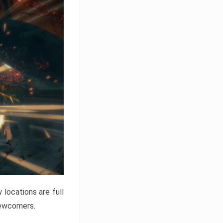
locations are full
newcomers.