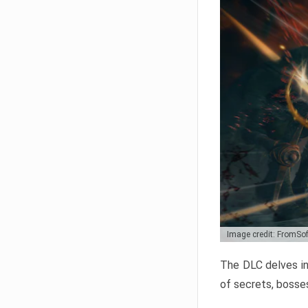
Image credit: FromSo
The DLC delves in
of secrets, bosses