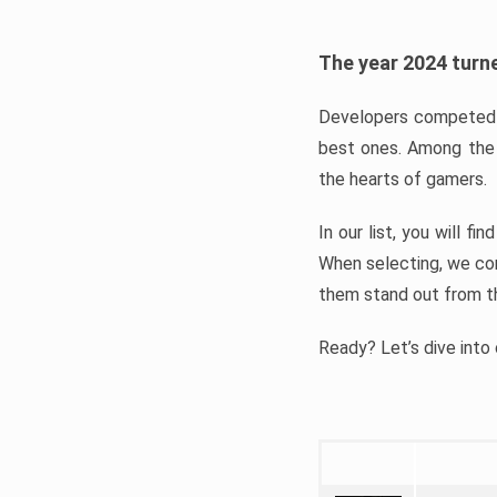
The year 2024 turne
Developers competed t
best ones. Among the 
the hearts of gamers.
In our list, you will f
When selecting, we con
them stand out from t
Ready? Let’s dive into