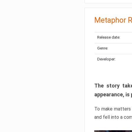
Metaphor R
Release date:
Genre:
Developer:
The story take
appearance, is 
To make matters w
and fell into a co