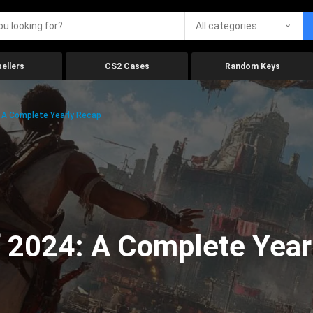
All categories
ellers
CS2 Cases
Random Keys
 A Complete Yearly Recap
 2024: A Complete Year