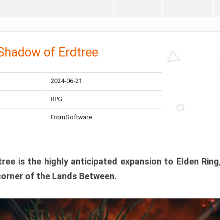
 Shadow of Erdtree
2024-06-21
RPG
FromSoftware
ee is the highly anticipated expansion to Elden Ring
corner of the Lands Between.