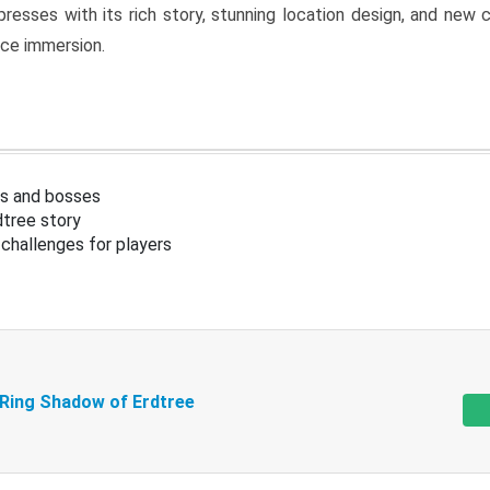
resses with its rich story, stunning location design, and ne
nce immersion.
s and bosses
tree story
challenges for players
 Ring Shadow of Erdtree