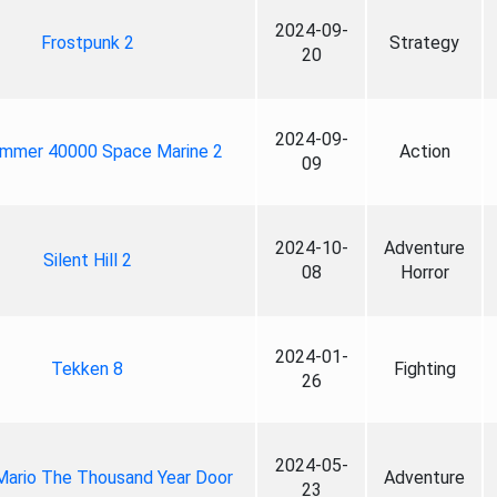
2024-09-
Frostpunk 2
Strategy
20
2024-09-
mmer 40000 Space Marine 2
Action
09
2024-10-
Adventure
Silent Hill 2
08
Horror
2024-01-
Tekken 8
Fighting
26
2024-05-
Mario The Thousand Year Door
Adventure
23