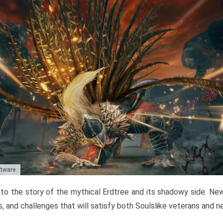
ftware
to the story of the mythical Erdtree and its shadowy side. New 
, and challenges that will satisfy both Soulslike veterans and 