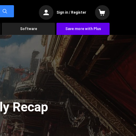
Sign in / Register
Software
Save more with Plus
ly Recap