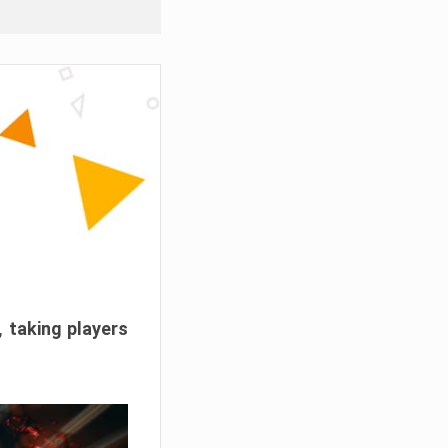
, taking players