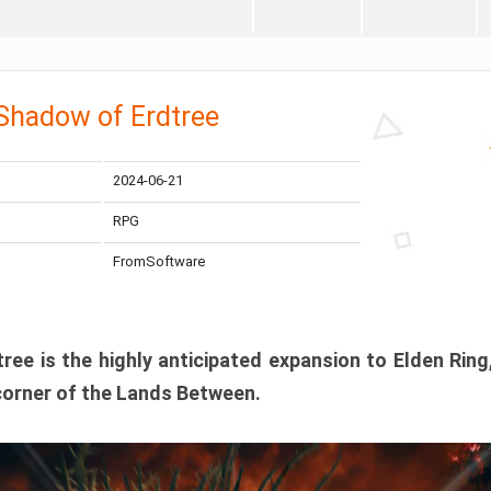
 Shadow of Erdtree
2024-06-21
RPG
FromSoftware
ee is the highly anticipated expansion to Elden Ring
corner of the Lands Between.