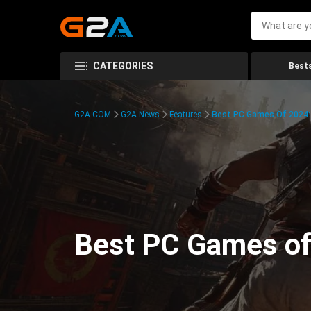
CATEGORIES
Bests
G2A.COM
G2A News
Features
Best PC Games Of 2024:
Best PC Games of