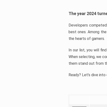
The year 2024 turne
Developers competed t
best ones. Among the 
the hearts of gamers.
In our list, you will f
When selecting, we con
them stand out from t
Ready? Let’s dive into