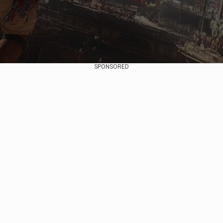
SPONSORED