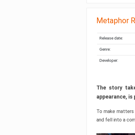
Metaphor R
Release date:
Genre:
Developer:
The story take
appearance, is 
To make matters w
and fell into a co