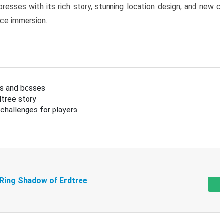
resses with its rich story, stunning location design, and ne
nce immersion.
s and bosses
tree story
challenges for players
 Ring Shadow of Erdtree