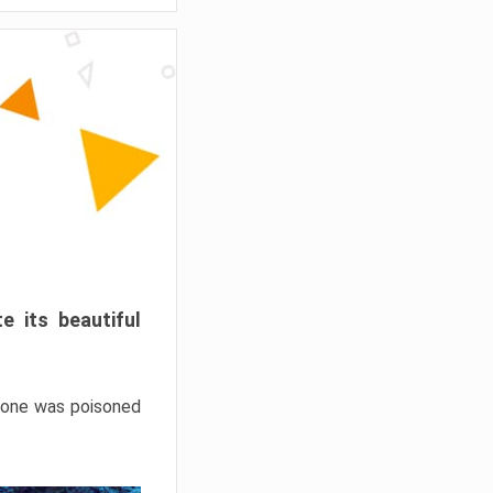
e its beautiful
hrone was poisoned