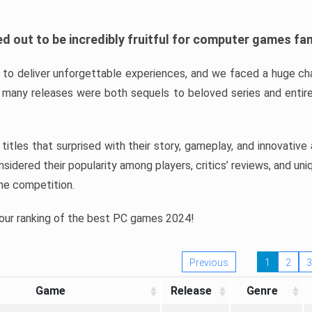
d out to be incredibly fruitful for computer games fa
o deliver unforgettable experiences, and we faced a huge cha
many releases were both sequels to beloved series and entire
ind titles that surprised with their story, gameplay, and innovativ
sidered their popularity among players, critics’ reviews, and un
he competition.
 our ranking of the best PC games 2024!
Previous
1
2
3
Game
Release
Genre