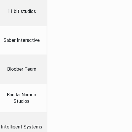
11 bit studios
Saber Interactive
Bloober Team
Bandai Namco
Studios
Intelligent Systems