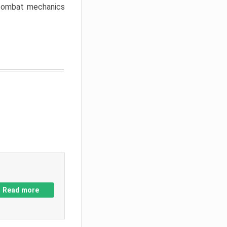
w combat mechanics
Read more