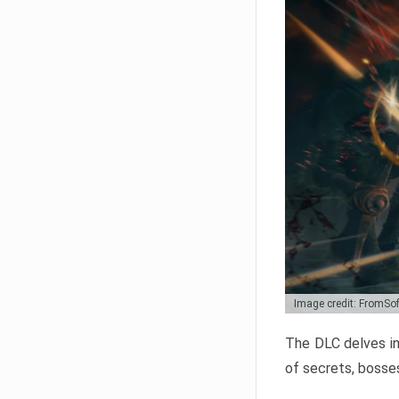
Image credit: FromSo
The DLC delves in
of secrets, bosses