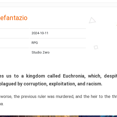
efantazio
2024-10-11
RPG
Studio Zero
s us to a kingdom called Euchronia, which, despit
plagued by corruption, exploitation, and racism.
orse, the previous ruler was murdered, and the heir to the t
ma.