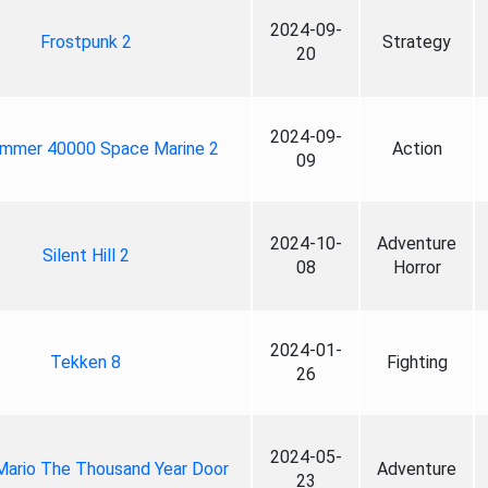
2024-09-
Frostpunk 2
Strategy
20
2024-09-
mmer 40000 Space Marine 2
Action
09
2024-10-
Adventure
Silent Hill 2
08
Horror
2024-01-
Tekken 8
Fighting
26
2024-05-
Mario The Thousand Year Door
Adventure
23