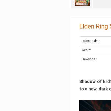
Elden Ring
Release date:
Genre:
Developer:
Shadow of Erdtr
to a new, dark 