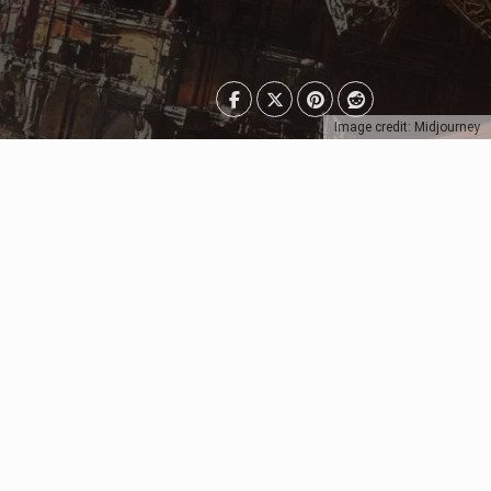
Image credit: Midjourney