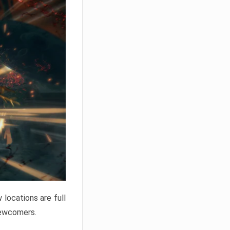
locations are full
newcomers.