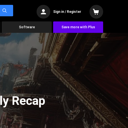
Sign in / Register
Software
Save more with Plus
ly Recap