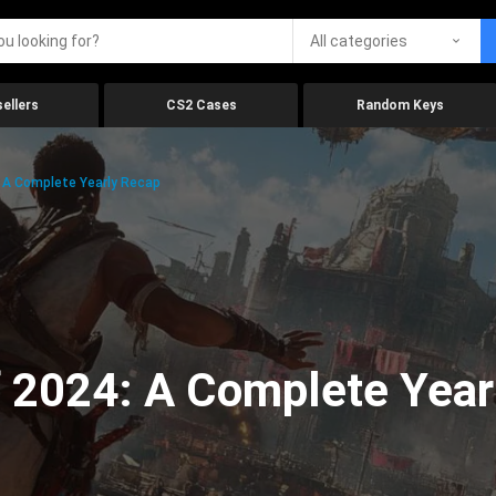
All categories
ellers
CS2 Cases
Random Keys
 A Complete Yearly Recap
 2024: A Complete Year