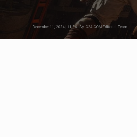
December 11, 2024 | 11:34 | By: G2A.COM Editorial Team