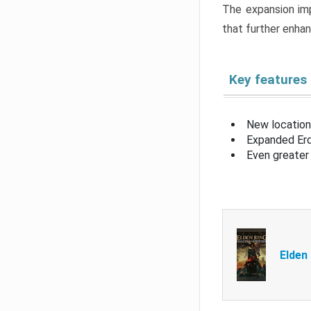
The expansion imp
that further enha
Key features
New location
Expanded Erd
Even greater 
Elden