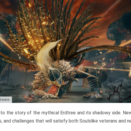
ftware
to the story of the mythical Erdtree and its shadowy side. New 
, and challenges that will satisfy both Soulslike veterans and 