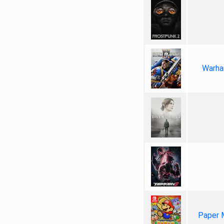
Warha
Paper 