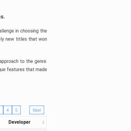
ns.
llenge in choosing the
ly new titles that won
e approach to the genre.
ique features that made
4
5
Next
Developer