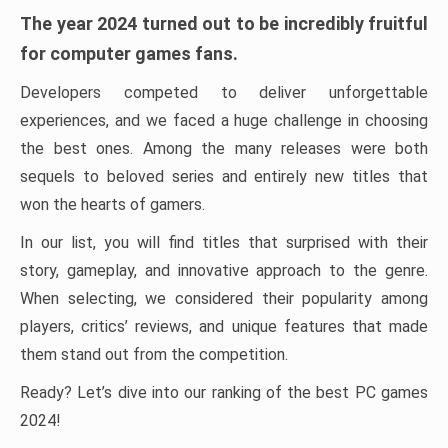
The year 2024 turned out to be incredibly fruitful
for computer games fans.
Developers competed to deliver unforgettable
experiences, and we faced a huge challenge in choosing
the best ones. Among the many releases were both
sequels to beloved series and entirely new titles that
won the hearts of gamers.
In our list, you will find titles that surprised with their
story, gameplay, and innovative approach to the genre.
When selecting, we considered their popularity among
players, critics’ reviews, and unique features that made
them stand out from the competition.
Ready? Let’s dive into our ranking of the best PC games
2024!