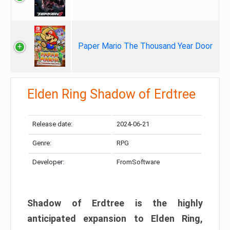
Paper Mario The Thousand Year Door
Elden Ring Shadow of Erdtree
Release date:
2024-06-21
Genre:
RPG
Developer:
FromSoftware
Shadow of Erdtree is the highly
anticipated expansion to Elden Ring,