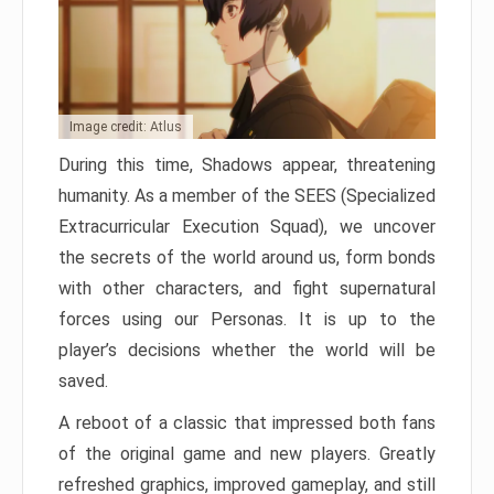
Image credit: Atlus
During this time, Shadows appear, threatening
humanity. As a member of the SEES (Specialized
Extracurricular Execution Squad), we uncover
the secrets of the world around us, form bonds
with other characters, and fight supernatural
forces using our Personas. It is up to the
player’s decisions whether the world will be
saved.
A reboot of a classic that impressed both fans
of the original game and new players. Greatly
refreshed graphics, improved gameplay, and still