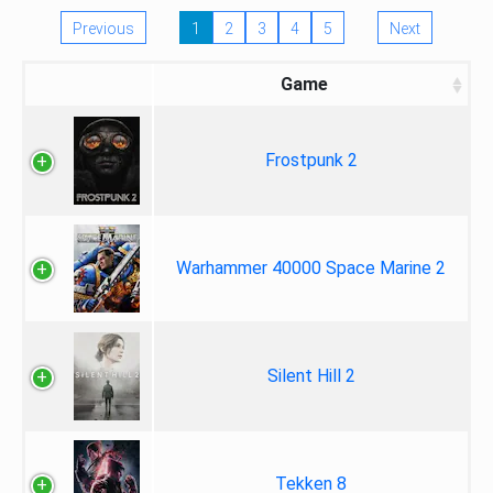
Previous
1
2
3
4
5
Next
Game
Frostpunk 2
Warhammer 40000 Space Marine 2
Silent Hill 2
Tekken 8