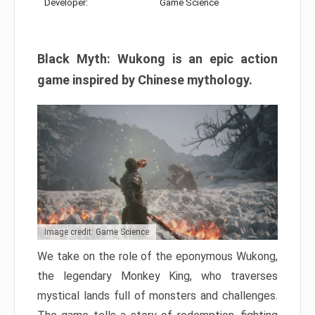
Developer:
Game Science
Black Myth: Wukong is an epic action
game inspired by Chinese mythology.
Image credit: Game Science
We take on the role of the eponymous Wukong,
the legendary Monkey King, who traverses
mystical lands full of monsters and challenges.