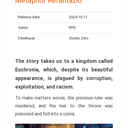
Metaphor Refantazio
Release date:
2024-10-11
Genre:
RPG
Developer:
Studio Zero
The story takes us to a kingdom called
Euchronia, which, despite its beautiful
appearance, is plagued by corruption,
exploitation, and racism.
To make matters worse, the previous ruler was
murdered, and the heir to the throne was
poisoned and fell into a coma.