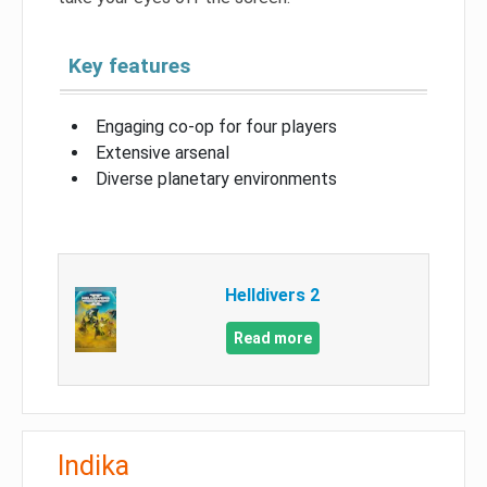
Key features
Engaging co-op for four players
Extensive arsenal
Diverse planetary environments
Helldivers 2
Read more
Indika