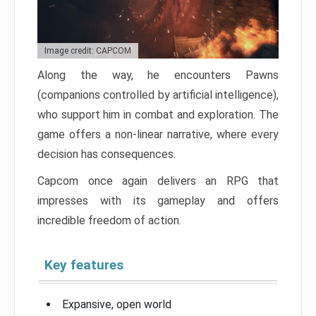
Image credit: CAPCOM
Along the way, he encounters Pawns
(companions controlled by artificial intelligence),
who support him in combat and exploration. The
game offers a non-linear narrative, where every
decision has consequences.
Capcom once again delivers an RPG that
impresses with its gameplay and offers
incredible freedom of action.
Key features
Expansive, open world