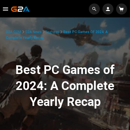
G2A.COM
G2A News
Features
Best PC Games Of 2024: A
Complete Yearly Recap
Best PC Games of
2024: A Complete
Yearly Recap