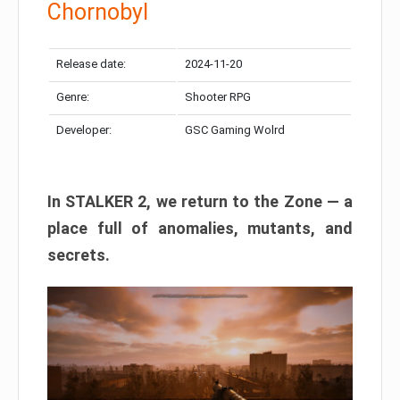
Chornobyl
Release date:
2024-11-20
Genre:
Shooter RPG
Developer:
GSC Gaming Wolrd
In STALKER 2, we return to the Zone — a
place full of anomalies, mutants, and
secrets.