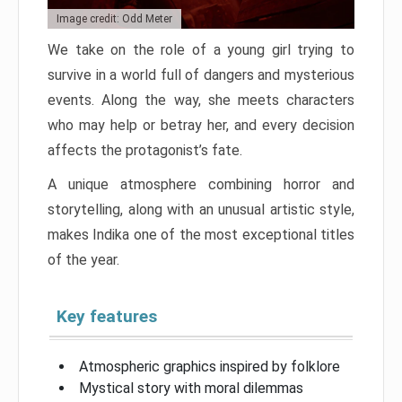
Image credit: Odd Meter
We take on the role of a young girl trying to
survive in a world full of dangers and mysterious
events. Along the way, she meets characters
who may help or betray her, and every decision
affects the protagonist’s fate.
A unique atmosphere combining horror and
storytelling, along with an unusual artistic style,
makes Indika one of the most exceptional titles
of the year.
Key features
Atmospheric graphics inspired by folklore
Mystical story with moral dilemmas