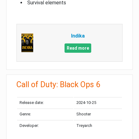
Survival elements
Indika
Read more
Call of Duty: Black Ops 6
Release date:
2024-10-25
Genre:
Shooter
Developer:
Treyarch