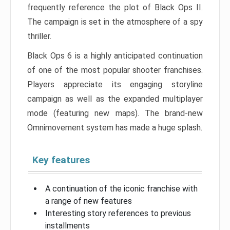
frequently reference the plot of Black Ops II.
The campaign is set in the atmosphere of a spy
thriller.
Black Ops 6 is a highly anticipated continuation
of one of the most popular shooter franchises.
Players appreciate its engaging storyline
campaign as well as the expanded multiplayer
mode (featuring new maps). The brand-new
Omnimovement system has made a huge splash.
Key features
A continuation of the iconic franchise with
a range of new features
Interesting story references to previous
installments