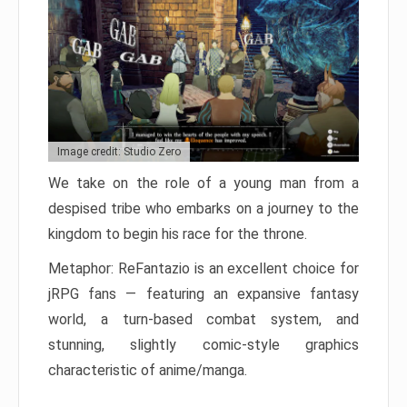
Image credit: Studio Zero
We take on the role of a young man from a
despised tribe who embarks on a journey to the
kingdom to begin his race for the throne.
Metaphor: ReFantazio is an excellent choice for
jRPG fans — featuring an expansive fantasy
world, a turn-based combat system, and
stunning, slightly comic-style graphics
characteristic of anime/manga.