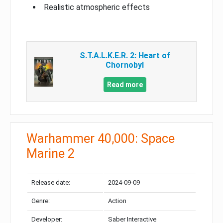
Realistic atmospheric effects
S.T.A.L.K.E.R. 2: Heart of
Chornobyl
Read more
Warhammer 40,000: Space
Marine 2
Release date:
2024-09-09
Genre:
Action
Developer:
Saber Interactive