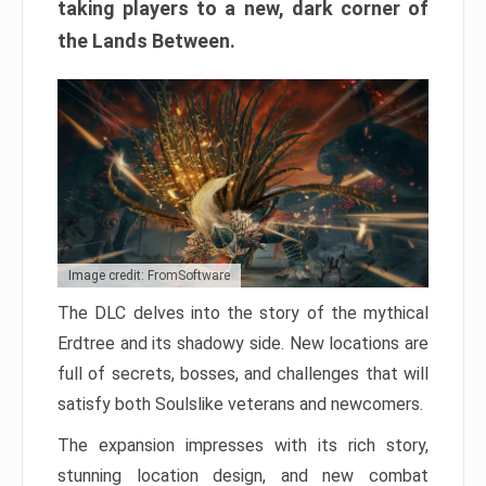
taking players to a new, dark corner of
the Lands Between.
Image credit: FromSoftware
The DLC delves into the story of the mythical
Erdtree and its shadowy side. New locations are
full of secrets, bosses, and challenges that will
satisfy both Soulslike veterans and newcomers.
The expansion impresses with its rich story,
stunning location design, and new combat