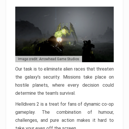
Image credit: Arrowhead Game Studios
Our task is to eliminate alien races that threaten
the galaxy’s security. Missions take place on
hostile planets, where every decision could
determine the team’s survival.
Helldivers 2 is a treat for fans of dynamic co-op
gameplay. The combination of humour,
challenges, and pure action makes it hard to
take your eyes off the screen.