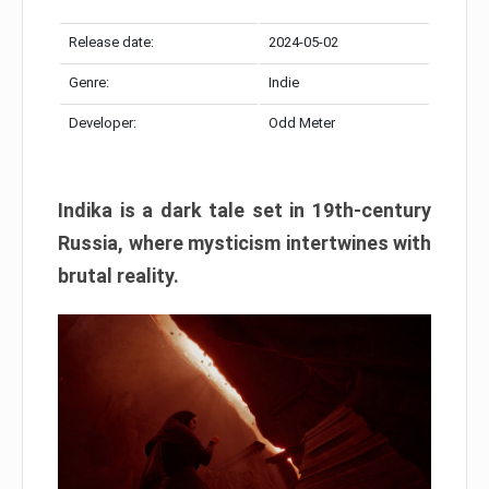
Release date:
2024-05-02
Genre:
Indie
Developer:
Odd Meter
Indika is a dark tale set in 19th-century
Russia, where mysticism intertwines with
brutal reality.