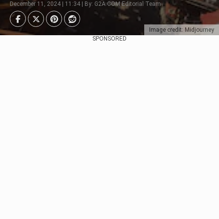
December 11, 2024 | 11:34 | By: G2A.COM Editorial Team
Image credit: Midjourney
SPONSORED