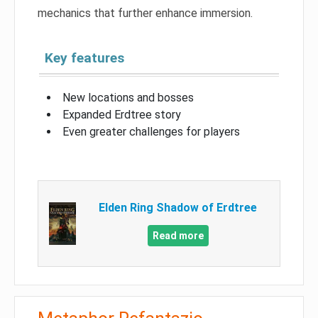
mechanics that further enhance immersion.
Key features
New locations and bosses
Expanded Erdtree story
Even greater challenges for players
Elden Ring Shadow of Erdtree
Read more