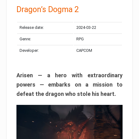
Dragon’s Dogma 2
Release date:
2024-03-22
Genre:
RPG
Developer:
CAPCOM
Arisen — a hero with extraordinary
powers — embarks on a mission to
defeat the dragon who stole his heart.