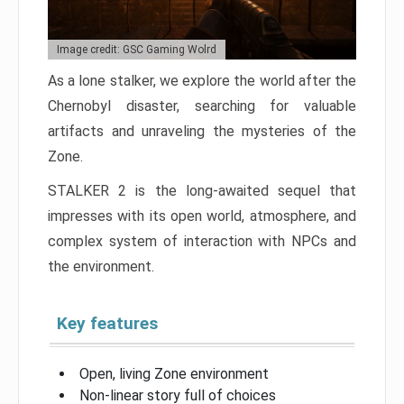
Image credit: GSC Gaming Wolrd
As a lone stalker, we explore the world after the
Chernobyl disaster, searching for valuable
artifacts and unraveling the mysteries of the
Zone.
STALKER 2 is the long-awaited sequel that
impresses with its open world, atmosphere, and
complex system of interaction with NPCs and
the environment.
Key features
Open, living Zone environment
Non-linear story full of choices