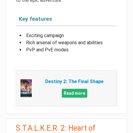
to the epic adventure.
Key features
Exciting campaign
Rich arsenal of weapons and abilities
PvP and PvE modes
Destiny 2: The Final Shape
Read more
S.T.A.L.K.E.R. 2: Heart of