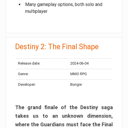
Many gameplay options, both solo and
multiplayer
Destiny 2: The Final Shape
Release date:
2024-06-04
Genre:
MMO RPG
Developer:
Bungie
The grand finale of the Destiny saga
takes us to an unknown dimension,
where the Guardians must face the Final