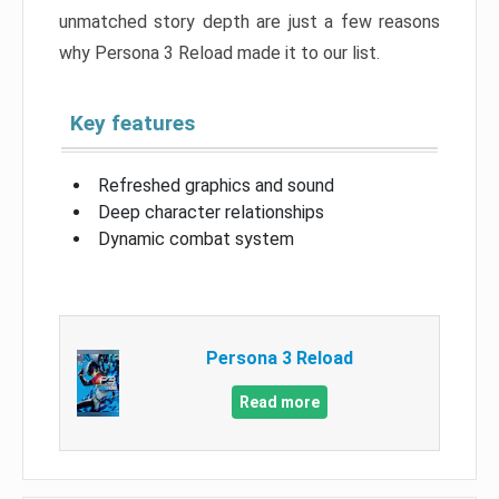
unmatched story depth are just a few reasons
why Persona 3 Reload made it to our list.
Key features
Refreshed graphics and sound
Deep character relationships
Dynamic combat system
Persona 3 Reload
Read more