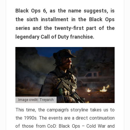
Black Ops 6, as the name suggests, is
the sixth installment in the Black Ops
series and the twenty-first part of the
legendary Call of Duty franchise.
Image credit: Treyarch
This time, the campaign’s storyline takes us to
the 1990s. The events are a direct continuation
of those from CoD: Black Ops – Cold War and