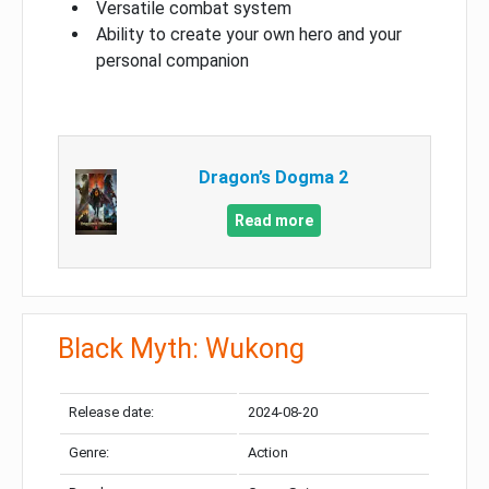
Versatile combat system
Ability to create your own hero and your
personal companion
Dragon’s Dogma 2
Read more
Black Myth: Wukong
Release date:
2024-08-20
Genre:
Action