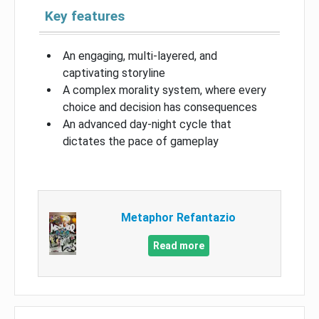
Key features
An engaging, multi-layered, and
captivating storyline
A complex morality system, where every
choice and decision has consequences
An advanced day-night cycle that
dictates the pace of gameplay
Metaphor Refantazio
Read more