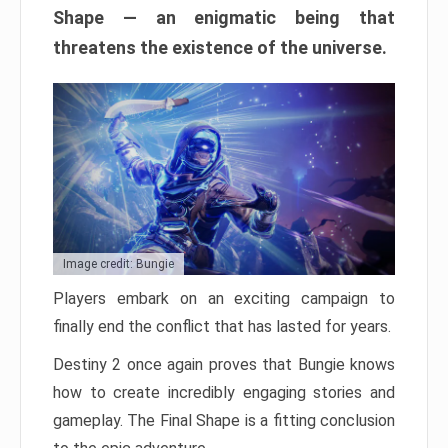
Shape — an enigmatic being that
threatens the existence of the universe.
Image credit: Bungie
Players embark on an exciting campaign to
finally end the conflict that has lasted for years.
Destiny 2 once again proves that Bungie knows
how to create incredibly engaging stories and
gameplay. The Final Shape is a fitting conclusion