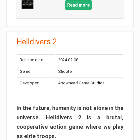
Read more
Helldivers 2
Release date:
2024-02-08
Genre:
Shooter
Developer:
Arrowhead Game Studios
In the future, humanity is not alone in the
universe. Helldivers 2 is a brutal,
cooperative action game where we play
as elite troops.