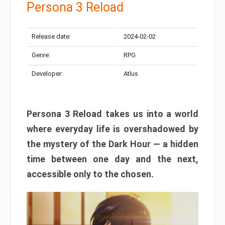
Persona 3 Reload
Release date:
2024-02-02
Genre:
RPG
Developer:
Atlus
Persona 3 Reload takes us into a world
where everyday life is overshadowed by
the mystery of the Dark Hour — a hidden
time between one day and the next,
accessible only to the chosen.