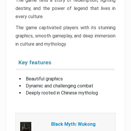
The game tells a story of redemption, fighting
destiny, and the power of legend that lives in
every culture.
The game captivated players with its stunning
graphics, smooth gameplay, and deep immersion
in culture and mythology.
Key features
Beautiful graphics
Dynamic and challenging combat
Deeply rooted in Chinese mytholog
Black Myth: Wukong