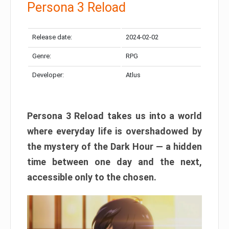
Persona 3 Reload
Release date:
2024-02-02
Genre:
RPG
Developer:
Atlus
Persona 3 Reload takes us into a world
where everyday life is overshadowed by
the mystery of the Dark Hour — a hidden
time between one day and the next,
accessible only to the chosen.