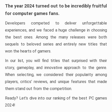
The year 2024 turned out to be incredibly fruitful
for computer games fans.
Developers competed to deliver unforgettable
experiences, and we faced a huge challenge in choosing
the best ones. Among the many releases were both
sequels to beloved series and entirely new titles that
won the hearts of gamers.
In our list, you will find titles that surprised with their
story, gameplay, and innovative approach to the genre.
When selecting, we considered their popularity among
players, critics’ reviews, and unique features that made
them stand out from the competition.
Ready? Let’s dive into our ranking of the best PC games
2024!