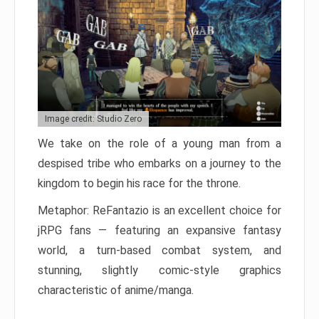
Image credit: Studio Zero
We take on the role of a young man from a
despised tribe who embarks on a journey to the
kingdom to begin his race for the throne.
Metaphor: ReFantazio is an excellent choice for
jRPG fans — featuring an expansive fantasy
world, a turn-based combat system, and
stunning, slightly comic-style graphics
characteristic of anime/manga.