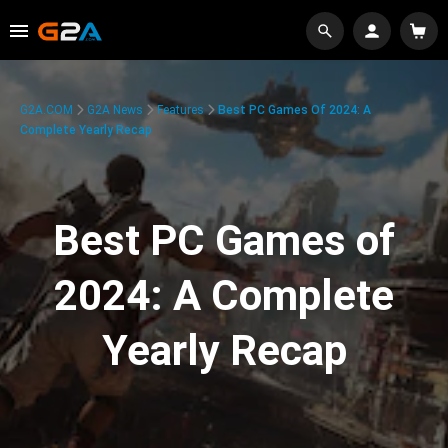
G2A.COM
G2A News
Features
Best PC Games Of 2024: A
Complete Yearly Recap
Best PC Games of
2024: A Complete
Yearly Recap