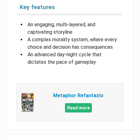
Key features
An engaging, multi-layered, and
captivating storyline
A complex morality system, where every
choice and decision has consequences
An advanced day-night cycle that
dictates the pace of gameplay
Metaphor Refantazio
Read more