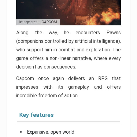
Image credit: CAPCOM
Along the way, he encounters Pawns
(companions controlled by artificial intelligence),
who support him in combat and exploration. The
game offers a non-linear narrative, where every
decision has consequences.
Capcom once again delivers an RPG that
impresses with its gameplay and offers
incredible freedom of action.
Key features
Expansive, open world