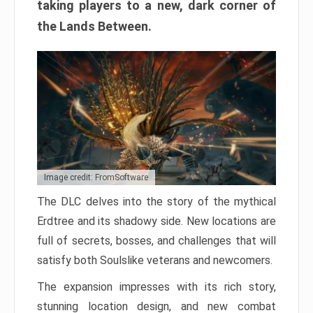
taking players to a new, dark corner of
the Lands Between.
Image credit: FromSoftware
The DLC delves into the story of the mythical
Erdtree and its shadowy side. New locations are
full of secrets, bosses, and challenges that will
satisfy both Soulslike veterans and newcomers.
The expansion impresses with its rich story,
stunning location design, and new combat