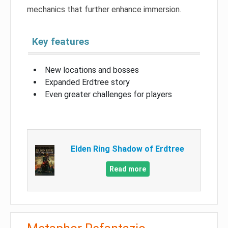
mechanics that further enhance immersion.
Key features
New locations and bosses
Expanded Erdtree story
Even greater challenges for players
Elden Ring Shadow of Erdtree
Read more