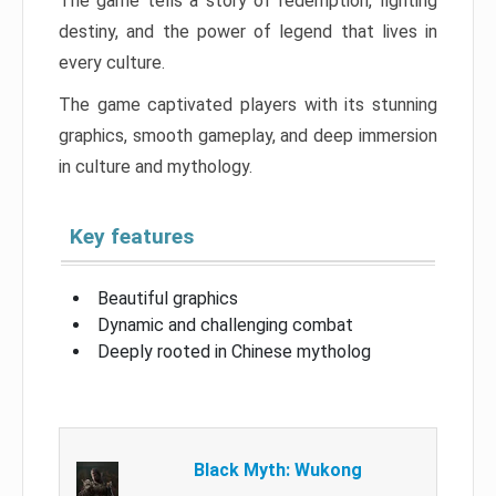
The game tells a story of redemption, fighting
destiny, and the power of legend that lives in
every culture.
The game captivated players with its stunning
graphics, smooth gameplay, and deep immersion
in culture and mythology.
Key features
Beautiful graphics
Dynamic and challenging combat
Deeply rooted in Chinese mytholog
Black Myth: Wukong