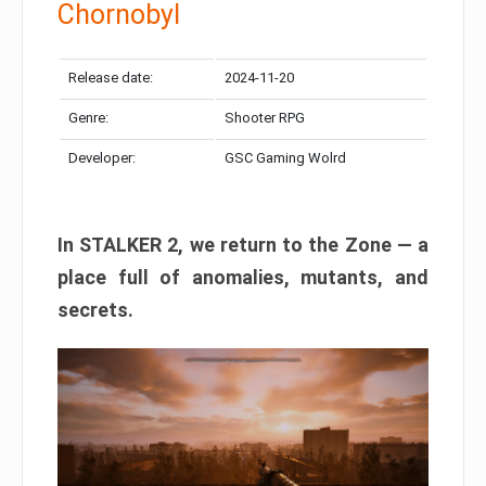
Chornobyl
Release date:
2024-11-20
Genre:
Shooter RPG
Developer:
GSC Gaming Wolrd
In STALKER 2, we return to the Zone — a
place full of anomalies, mutants, and
secrets.