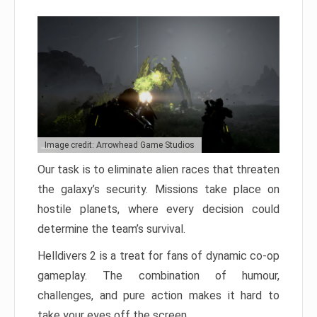
Image credit: Arrowhead Game Studios
Our task is to eliminate alien races that threaten
the galaxy’s security. Missions take place on
hostile planets, where every decision could
determine the team’s survival.
Helldivers 2 is a treat for fans of dynamic co-op
gameplay. The combination of humour,
challenges, and pure action makes it hard to
take your eyes off the screen.