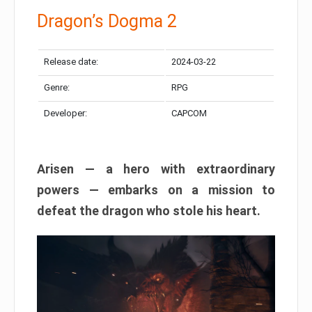
Dragon’s Dogma 2
Release date:
2024-03-22
Genre:
RPG
Developer:
CAPCOM
Arisen — a hero with extraordinary
powers — embarks on a mission to
defeat the dragon who stole his heart.