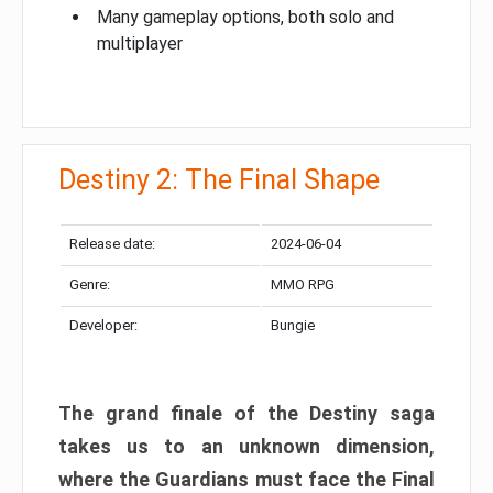
Many gameplay options, both solo and
multiplayer
Destiny 2: The Final Shape
Release date:
2024-06-04
Genre:
MMO RPG
Developer:
Bungie
The grand finale of the Destiny saga
takes us to an unknown dimension,
where the Guardians must face the Final