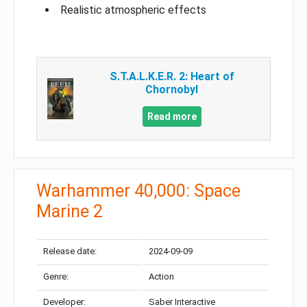
Realistic atmospheric effects
S.T.A.L.K.E.R. 2: Heart of
Chornobyl
Read more
Warhammer 40,000: Space
Marine 2
Release date:
2024-09-09
Genre:
Action
Developer:
Saber Interactive