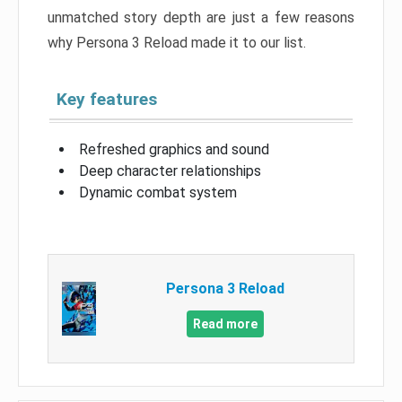
unmatched story depth are just a few reasons
why Persona 3 Reload made it to our list.
Key features
Refreshed graphics and sound
Deep character relationships
Dynamic combat system
Persona 3 Reload
Read more