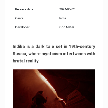
Release date:
2024-05-02
Genre:
Indie
Developer:
Odd Meter
Indika is a dark tale set in 19th-century
Russia, where mysticism intertwines with
brutal reality.