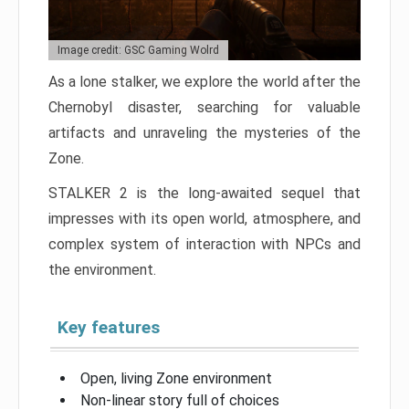
Image credit: GSC Gaming Wolrd
As a lone stalker, we explore the world after the
Chernobyl disaster, searching for valuable
artifacts and unraveling the mysteries of the
Zone.
STALKER 2 is the long-awaited sequel that
impresses with its open world, atmosphere, and
complex system of interaction with NPCs and
the environment.
Key features
Open, living Zone environment
Non-linear story full of choices