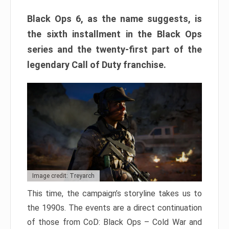
Black Ops 6, as the name suggests, is
the sixth installment in the Black Ops
series and the twenty-first part of the
legendary Call of Duty franchise.
Image credit: Treyarch
This time, the campaign’s storyline takes us to
the 1990s. The events are a direct continuation
of those from CoD: Black Ops – Cold War and