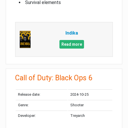
Survival elements
Indika
Read more
Call of Duty: Black Ops 6
Release date:
2024-10-25
Genre:
Shooter
Developer:
Treyarch