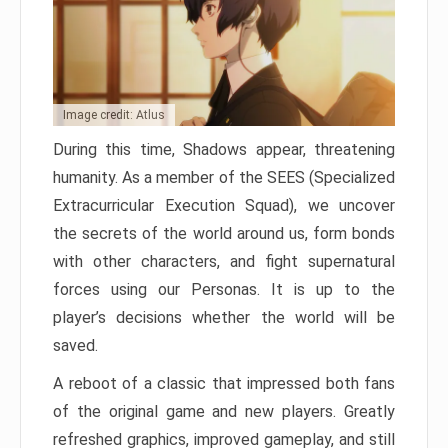
Image credit: Atlus
During this time, Shadows appear, threatening
humanity. As a member of the SEES (Specialized
Extracurricular Execution Squad), we uncover
the secrets of the world around us, form bonds
with other characters, and fight supernatural
forces using our Personas. It is up to the
player’s decisions whether the world will be
saved.
A reboot of a classic that impressed both fans
of the original game and new players. Greatly
refreshed graphics, improved gameplay, and still