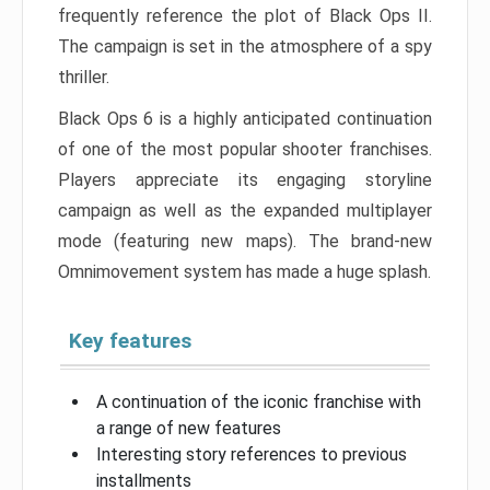
frequently reference the plot of Black Ops II.
The campaign is set in the atmosphere of a spy
thriller.
Black Ops 6 is a highly anticipated continuation
of one of the most popular shooter franchises.
Players appreciate its engaging storyline
campaign as well as the expanded multiplayer
mode (featuring new maps). The brand-new
Omnimovement system has made a huge splash.
Key features
A continuation of the iconic franchise with
a range of new features
Interesting story references to previous
installments