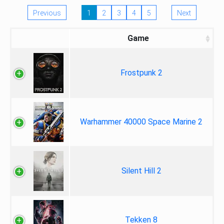
Previous
1
2
3
4
5
Next
Game
Frostpunk 2
Warhammer 40000 Space Marine 2
Silent Hill 2
Tekken 8