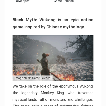
Developer:
Game Science
Black Myth: Wukong is an epic action
game inspired by Chinese mythology.
Image credit: Game Science
We take on the role of the eponymous Wukong,
the legendary Monkey King, who traverses
mystical lands full of monsters and challenges.