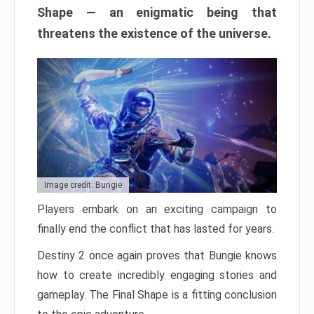
Shape — an enigmatic being that
threatens the existence of the universe.
Image credit: Bungie
Players embark on an exciting campaign to
finally end the conflict that has lasted for years.
Destiny 2 once again proves that Bungie knows
how to create incredibly engaging stories and
gameplay. The Final Shape is a fitting conclusion