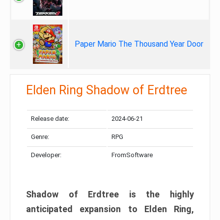
Paper Mario The Thousand Year Door
Elden Ring Shadow of Erdtree
Release date:
2024-06-21
Genre:
RPG
Developer:
FromSoftware
Shadow of Erdtree is the highly
anticipated expansion to Elden Ring,