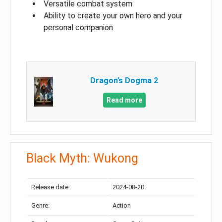
Versatile combat system
Ability to create your own hero and your
personal companion
Dragon’s Dogma 2
Read more
Black Myth: Wukong
Release date:
2024-08-20
Genre:
Action