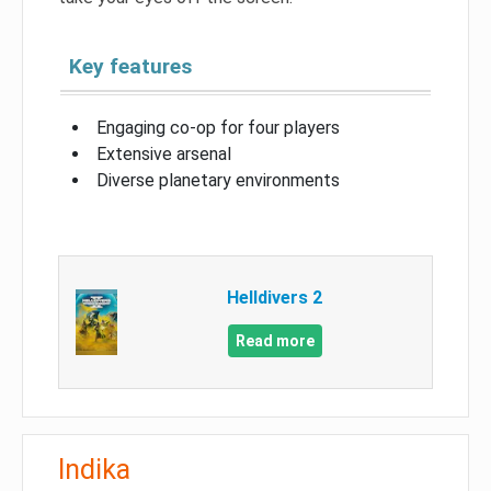
Key features
Engaging co-op for four players
Extensive arsenal
Diverse planetary environments
Helldivers 2
Read more
Indika