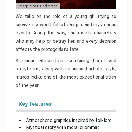
Image credit: Odd Meter
We take on the role of a young girl trying to
survive in a world full of dangers and mysterious
events. Along the way, she meets characters
who may help or betray her, and every decision
affects the protagonist’s fate.
A unique atmosphere combining horror and
storytelling, along with an unusual artistic style,
makes Indika one of the most exceptional titles
of the year.
Key features
Atmospheric graphics inspired by folklore
Mystical story with moral dilemmas