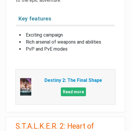
to the epic adventure.
Key features
Exciting campaign
Rich arsenal of weapons and abilities
PvP and PvE modes
Destiny 2: The Final Shape
Read more
S.T.A.L.K.E.R. 2: Heart of