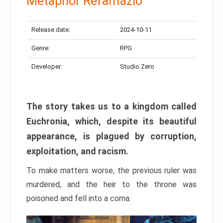
Metaphor Refantazio
Release date:
2024-10-11
Genre:
RPG
Developer:
Studio Zero
The story takes us to a kingdom called
Euchronia, which, despite its beautiful
appearance, is plagued by corruption,
exploitation, and racism.
To make matters worse, the previous ruler was
murdered, and the heir to the throne was
poisoned and fell into a coma.