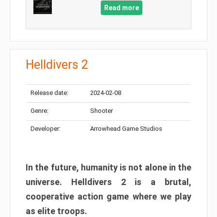
Read more
Helldivers 2
Release date:
2024-02-08
Genre:
Shooter
Developer:
Arrowhead Game Studios
In the future, humanity is not alone in the
universe. Helldivers 2 is a brutal,
cooperative action game where we play
as elite troops.