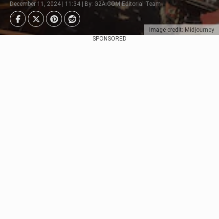
December 11, 2024 | 11:34 | By: G2A.COM Editorial Team
Image credit: Midjourney
SPONSORED