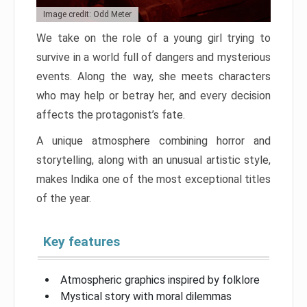
Image credit: Odd Meter
We take on the role of a young girl trying to
survive in a world full of dangers and mysterious
events. Along the way, she meets characters
who may help or betray her, and every decision
affects the protagonist’s fate.
A unique atmosphere combining horror and
storytelling, along with an unusual artistic style,
makes Indika one of the most exceptional titles
of the year.
Key features
Atmospheric graphics inspired by folklore
Mystical story with moral dilemmas