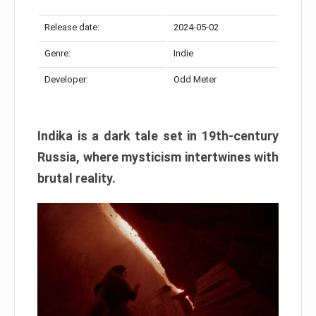
Release date:
2024-05-02
Genre:
Indie
Developer:
Odd Meter
Indika is a dark tale set in 19th-century
Russia, where mysticism intertwines with
brutal reality.