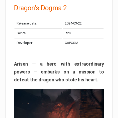
Dragon’s Dogma 2
Release date:
2024-03-22
Genre:
RPG
Developer:
CAPCOM
Arisen — a hero with extraordinary
powers — embarks on a mission to
defeat the dragon who stole his heart.