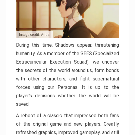
Image credit: Atlus
During this time, Shadows appear, threatening
humanity. As a member of the SEES (Specialized
Extracurricular Execution Squad), we uncover
the secrets of the world around us, form bonds
with other characters, and fight supernatural
forces using our Personas. It is up to the
player’s decisions whether the world will be
saved.
A reboot of a classic that impressed both fans
of the original game and new players. Greatly
refreshed graphics, improved gameplay, and still