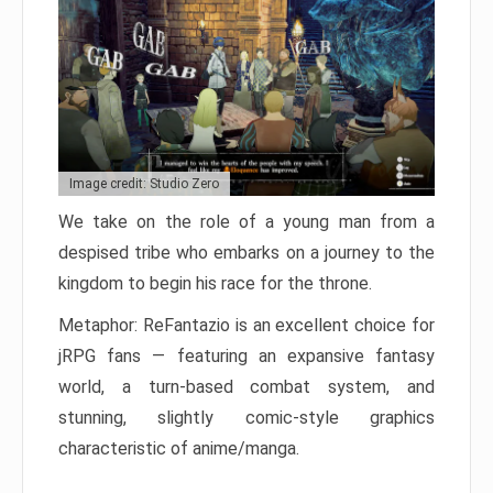
Image credit: Studio Zero
We take on the role of a young man from a
despised tribe who embarks on a journey to the
kingdom to begin his race for the throne.
Metaphor: ReFantazio is an excellent choice for
jRPG fans — featuring an expansive fantasy
world, a turn-based combat system, and
stunning, slightly comic-style graphics
characteristic of anime/manga.