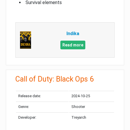
Survival elements
Indika
Read more
Call of Duty: Black Ops 6
Release date:
2024-10-25
Genre:
Shooter
Developer:
Treyarch