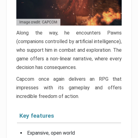
Image credit: CAPCOM
Along the way, he encounters Pawns
(companions controlled by artificial intelligence),
who support him in combat and exploration. The
game offers a non-linear narrative, where every
decision has consequences.
Capcom once again delivers an RPG that
impresses with its gameplay and offers
incredible freedom of action.
Key features
Expansive, open world