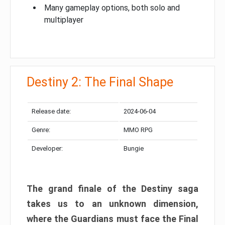
Many gameplay options, both solo and
multiplayer
Destiny 2: The Final Shape
Release date:
2024-06-04
Genre:
MMO RPG
Developer:
Bungie
The grand finale of the Destiny saga
takes us to an unknown dimension,
where the Guardians must face the Final