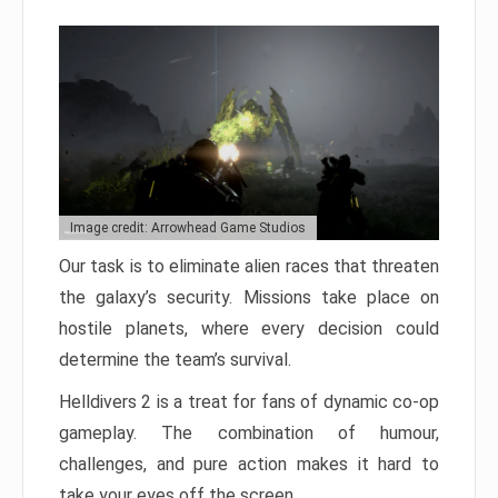
Image credit: Arrowhead Game Studios
Our task is to eliminate alien races that threaten
the galaxy’s security. Missions take place on
hostile planets, where every decision could
determine the team’s survival.
Helldivers 2 is a treat for fans of dynamic co-op
gameplay. The combination of humour,
challenges, and pure action makes it hard to
take your eyes off the screen.