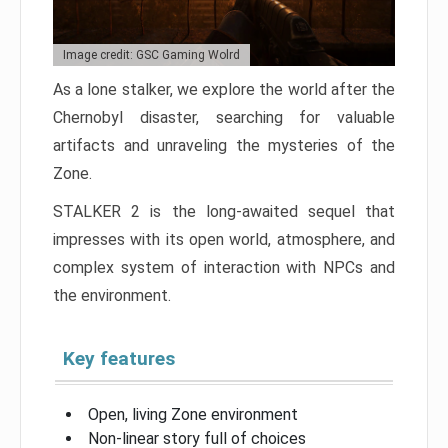
Image credit: GSC Gaming Wolrd
As a lone stalker, we explore the world after the
Chernobyl disaster, searching for valuable
artifacts and unraveling the mysteries of the
Zone.
STALKER 2 is the long-awaited sequel that
impresses with its open world, atmosphere, and
complex system of interaction with NPCs and
the environment.
Key features
Open, living Zone environment
Non-linear story full of choices