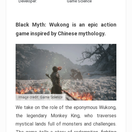
Developer:
Game Science
Black Myth: Wukong is an epic action
game inspired by Chinese mythology.
Image credit: Game Science
We take on the role of the eponymous Wukong,
the legendary Monkey King, who traverses
mystical lands full of monsters and challenges.