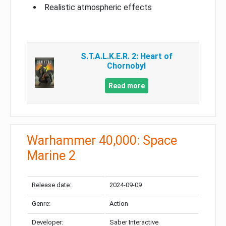
Realistic atmospheric effects
S.T.A.L.K.E.R. 2: Heart of
Chornobyl
Read more
Warhammer 40,000: Space
Marine 2
Release date:
2024-09-09
Genre:
Action
Developer:
Saber Interactive