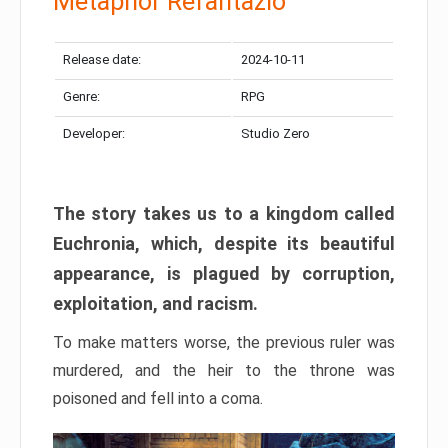
Metaphor Refantazio
Release date:
2024-10-11
Genre:
RPG
Developer:
Studio Zero
The story takes us to a kingdom called
Euchronia, which, despite its beautiful
appearance, is plagued by corruption,
exploitation, and racism.
To make matters worse, the previous ruler was
murdered, and the heir to the throne was
poisoned and fell into a coma.