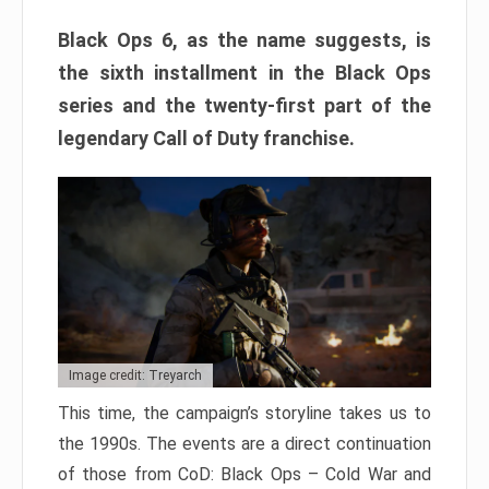
Black Ops 6, as the name suggests, is
the sixth installment in the Black Ops
series and the twenty-first part of the
legendary Call of Duty franchise.
Image credit: Treyarch
This time, the campaign’s storyline takes us to
the 1990s. The events are a direct continuation
of those from CoD: Black Ops – Cold War and