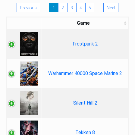
Previous
1
2
3
4
5
Next
Game
Frostpunk 2
Warhammer 40000 Space Marine 2
Silent Hill 2
Tekken 8