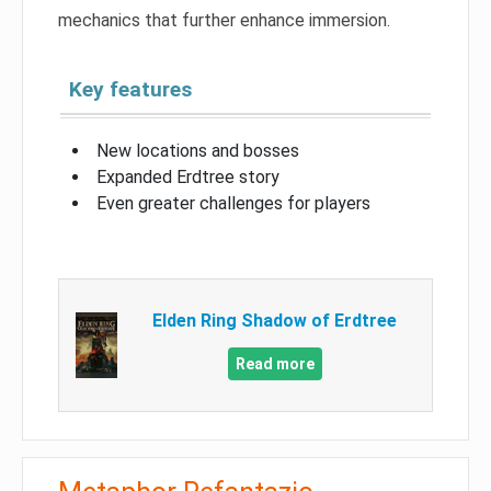
mechanics that further enhance immersion.
Key features
New locations and bosses
Expanded Erdtree story
Even greater challenges for players
Elden Ring Shadow of Erdtree
Read more