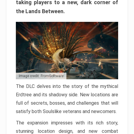
taking players to a new, dark corner of
the Lands Between.
Image credit: FromSoftware
The DLC delves into the story of the mythical
Erdtree and its shadowy side. New locations are
full of secrets, bosses, and challenges that will
satisfy both Soulslike veterans and newcomers.
The expansion impresses with its rich story,
stunning location design, and new combat