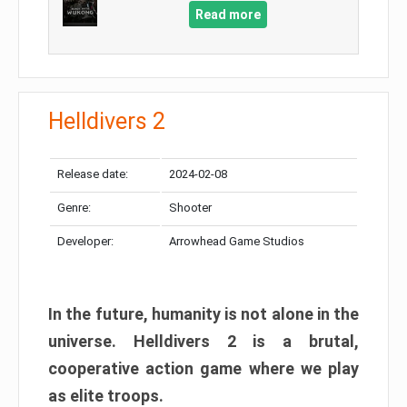
Read more
Helldivers 2
Release date:
2024-02-08
Genre:
Shooter
Developer:
Arrowhead Game Studios
In the future, humanity is not alone in the
universe. Helldivers 2 is a brutal,
cooperative action game where we play
as elite troops.