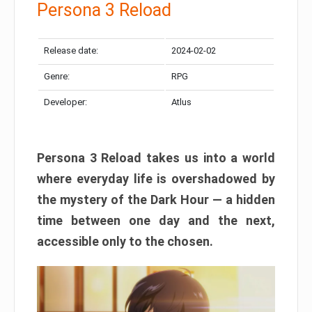
Persona 3 Reload
Release date:
2024-02-02
Genre:
RPG
Developer:
Atlus
Persona 3 Reload takes us into a world
where everyday life is overshadowed by
the mystery of the Dark Hour — a hidden
time between one day and the next,
accessible only to the chosen.