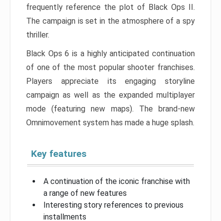
frequently reference the plot of Black Ops II.
The campaign is set in the atmosphere of a spy
thriller.
Black Ops 6 is a highly anticipated continuation
of one of the most popular shooter franchises.
Players appreciate its engaging storyline
campaign as well as the expanded multiplayer
mode (featuring new maps). The brand-new
Omnimovement system has made a huge splash.
Key features
A continuation of the iconic franchise with
a range of new features
Interesting story references to previous
installments