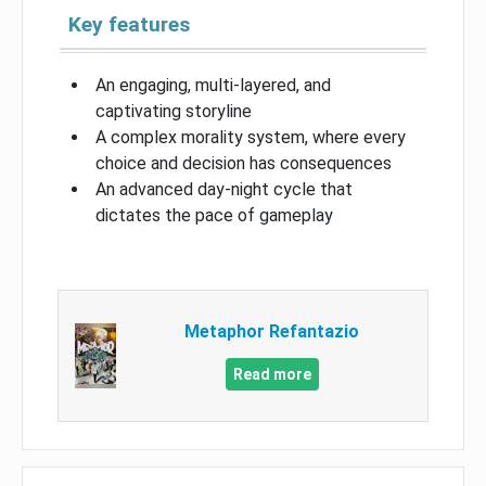
Key features
An engaging, multi-layered, and
captivating storyline
A complex morality system, where every
choice and decision has consequences
An advanced day-night cycle that
dictates the pace of gameplay
Metaphor Refantazio
Read more