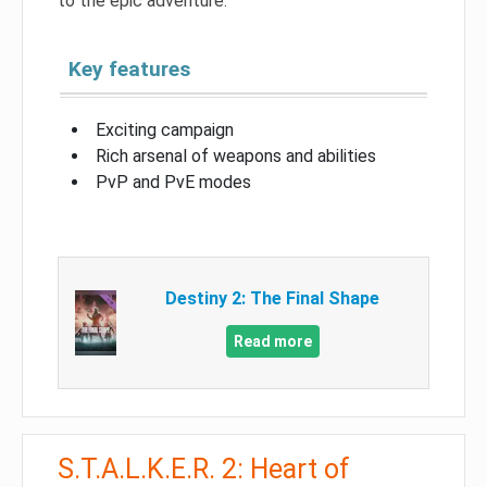
to the epic adventure.
Key features
Exciting campaign
Rich arsenal of weapons and abilities
PvP and PvE modes
Destiny 2: The Final Shape
Read more
S.T.A.L.K.E.R. 2: Heart of