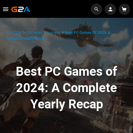
G2A.COM
G2A News
Features
Best PC Games Of 2024: A
Complete Yearly Recap
Best PC Games of
2024: A Complete
Yearly Recap