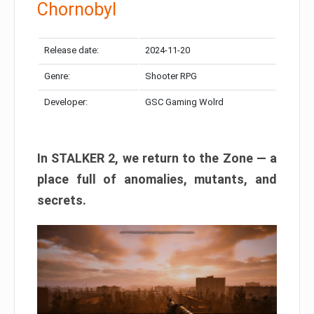
Chornobyl
Release date:
2024-11-20
Genre:
Shooter RPG
Developer:
GSC Gaming Wolrd
In STALKER 2, we return to the Zone — a
place full of anomalies, mutants, and
secrets.