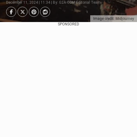
December 11, 2024 | 11:34 | By: G2A.COM Editorial Team
Image credit: Midjourney
SPONSORED