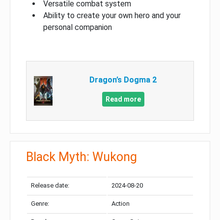
Versatile combat system
Ability to create your own hero and your
personal companion
Dragon’s Dogma 2
Read more
Black Myth: Wukong
Release date:
2024-08-20
Genre:
Action