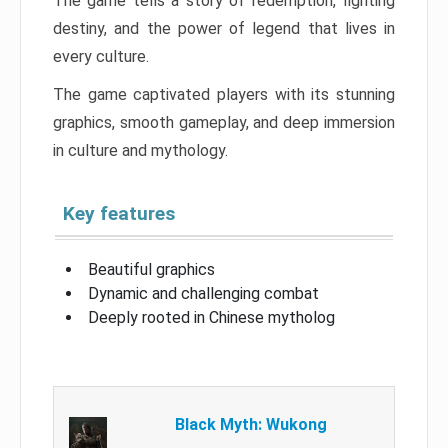
The game tells a story of redemption, fighting
destiny, and the power of legend that lives in
every culture.
The game captivated players with its stunning
graphics, smooth gameplay, and deep immersion
in culture and mythology.
Key features
Beautiful graphics
Dynamic and challenging combat
Deeply rooted in Chinese mytholog
Black Myth: Wukong