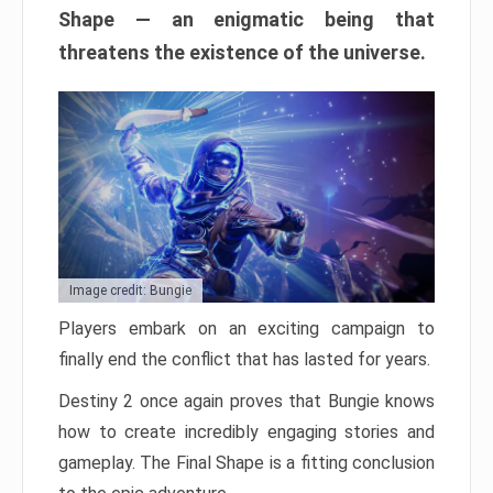
Shape — an enigmatic being that
threatens the existence of the universe.
Image credit: Bungie
Players embark on an exciting campaign to
finally end the conflict that has lasted for years.
Destiny 2 once again proves that Bungie knows
how to create incredibly engaging stories and
gameplay. The Final Shape is a fitting conclusion