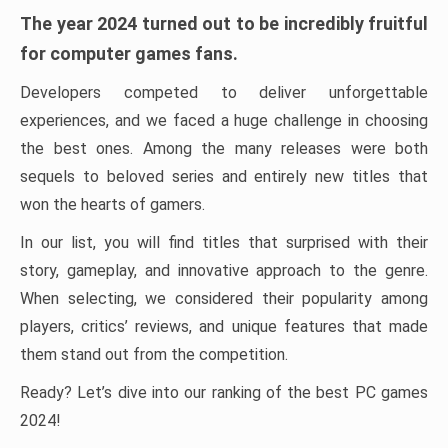
The year 2024 turned out to be incredibly fruitful
for computer games fans.
Developers competed to deliver unforgettable
experiences, and we faced a huge challenge in choosing
the best ones. Among the many releases were both
sequels to beloved series and entirely new titles that
won the hearts of gamers.
In our list, you will find titles that surprised with their
story, gameplay, and innovative approach to the genre.
When selecting, we considered their popularity among
players, critics’ reviews, and unique features that made
them stand out from the competition.
Ready? Let’s dive into our ranking of the best PC games
2024!