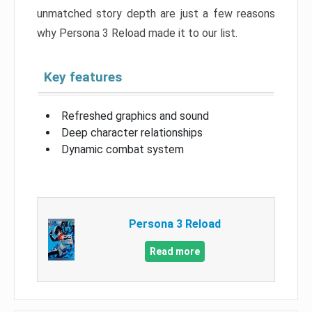
unmatched story depth are just a few reasons
why Persona 3 Reload made it to our list.
Key features
Refreshed graphics and sound
Deep character relationships
Dynamic combat system
Persona 3 Reload
Read more