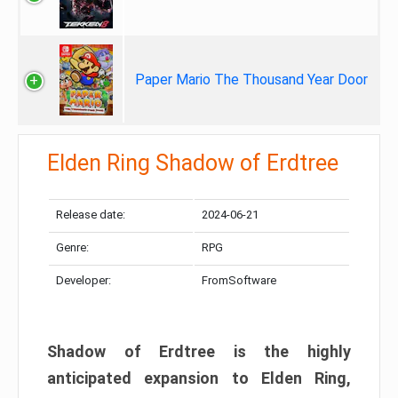
Paper Mario The Thousand Year Door
Elden Ring Shadow of Erdtree
Release date:
2024-06-21
Genre:
RPG
Developer:
FromSoftware
Shadow of Erdtree is the highly
anticipated expansion to Elden Ring,