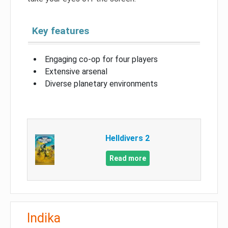
Key features
Engaging co-op for four players
Extensive arsenal
Diverse planetary environments
Helldivers 2
Read more
Indika