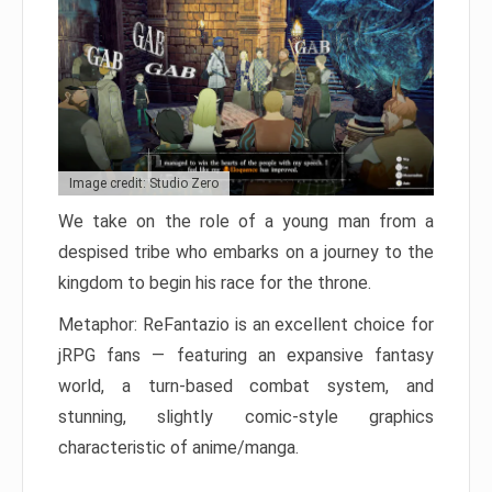
Image credit: Studio Zero
We take on the role of a young man from a
despised tribe who embarks on a journey to the
kingdom to begin his race for the throne.
Metaphor: ReFantazio is an excellent choice for
jRPG fans — featuring an expansive fantasy
world, a turn-based combat system, and
stunning, slightly comic-style graphics
characteristic of anime/manga.