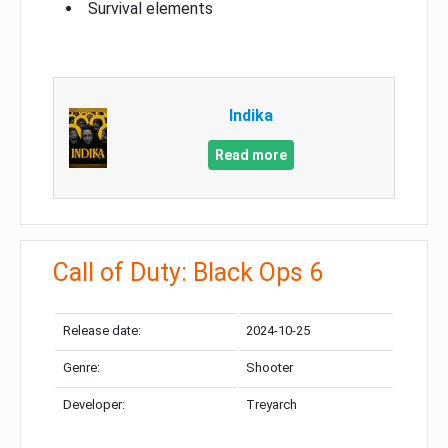
Survival elements
Indika
Read more
Call of Duty: Black Ops 6
Release date:
2024-10-25
Genre:
Shooter
Developer:
Treyarch