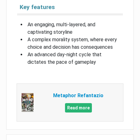
Key features
An engaging, multi-layered, and
captivating storyline
A complex morality system, where every
choice and decision has consequences
An advanced day-night cycle that
dictates the pace of gameplay
Metaphor Refantazio
Read more