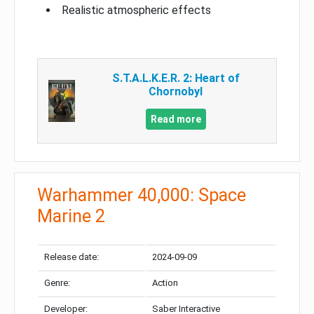
Realistic atmospheric effects
S.T.A.L.K.E.R. 2: Heart of
Chornobyl
Read more
Warhammer 40,000: Space
Marine 2
Release date:
2024-09-09
Genre:
Action
Developer:
Saber Interactive