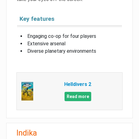
Key features
Engaging co-op for four players
Extensive arsenal
Diverse planetary environments
Helldivers 2
Read more
Indika