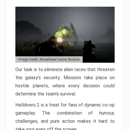
Image credit: Arrowhead Game Studios
Our task is to eliminate alien races that threaten
the galaxy’s security. Missions take place on
hostile planets, where every decision could
determine the team’s survival.
Helldivers 2 is a treat for fans of dynamic co-op
gameplay. The combination of humour,
challenges, and pure action makes it hard to
take your eyes off the screen.