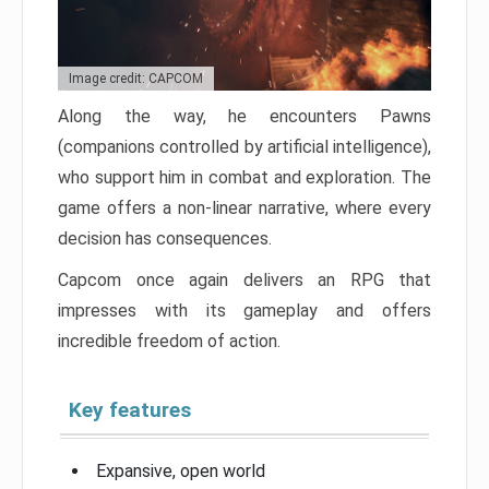
Image credit: CAPCOM
Along the way, he encounters Pawns
(companions controlled by artificial intelligence),
who support him in combat and exploration. The
game offers a non-linear narrative, where every
decision has consequences.
Capcom once again delivers an RPG that
impresses with its gameplay and offers
incredible freedom of action.
Key features
Expansive, open world