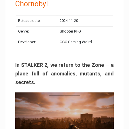
Chornobyl
Release date:
2024-11-20
Genre:
Shooter RPG
Developer:
GSC Gaming Wolrd
In STALKER 2, we return to the Zone — a
place full of anomalies, mutants, and
secrets.