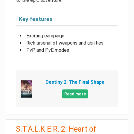
to the epic adventure.
Key features
Exciting campaign
Rich arsenal of weapons and abilities
PvP and PvE modes
Destiny 2: The Final Shape
Read more
S.T.A.L.K.E.R. 2: Heart of