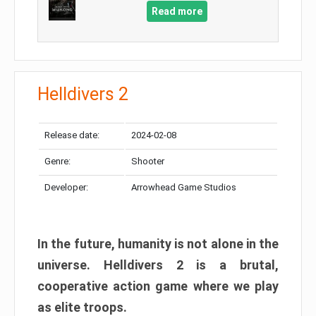
Read more
Helldivers 2
Release date:
2024-02-08
Genre:
Shooter
Developer:
Arrowhead Game Studios
In the future, humanity is not alone in the
universe. Helldivers 2 is a brutal,
cooperative action game where we play
as elite troops.