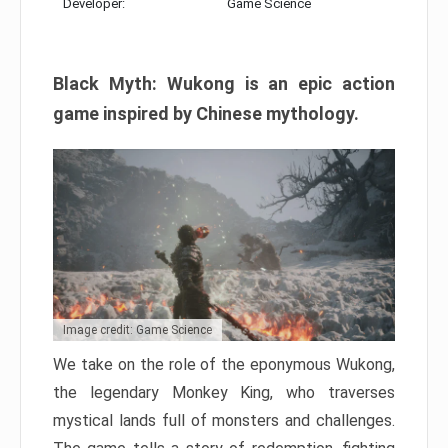
Developer:
Game Science
Black Myth: Wukong is an epic action
game inspired by Chinese mythology.
Image credit: Game Science
We take on the role of the eponymous Wukong,
the legendary Monkey King, who traverses
mystical lands full of monsters and challenges.