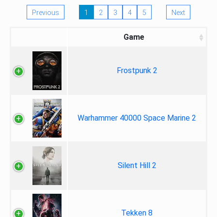
Previous
1
2
3
4
5
Next
Game
Frostpunk 2
Warhammer 40000 Space Marine 2
Silent Hill 2
Tekken 8