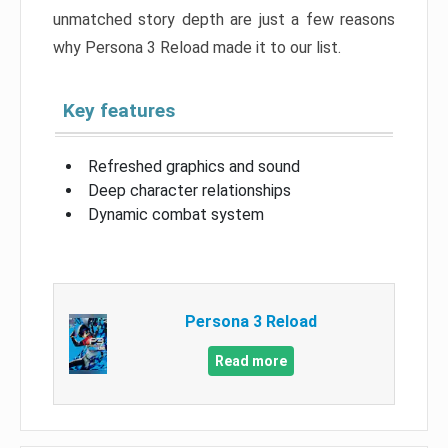
unmatched story depth are just a few reasons
why Persona 3 Reload made it to our list.
Key features
Refreshed graphics and sound
Deep character relationships
Dynamic combat system
Persona 3 Reload
Read more