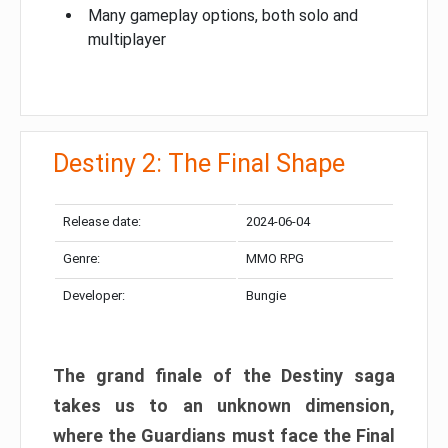
Many gameplay options, both solo and
multiplayer
Destiny 2: The Final Shape
Release date:
2024-06-04
Genre:
MMO RPG
Developer:
Bungie
The grand finale of the Destiny saga
takes us to an unknown dimension,
where the Guardians must face the Final