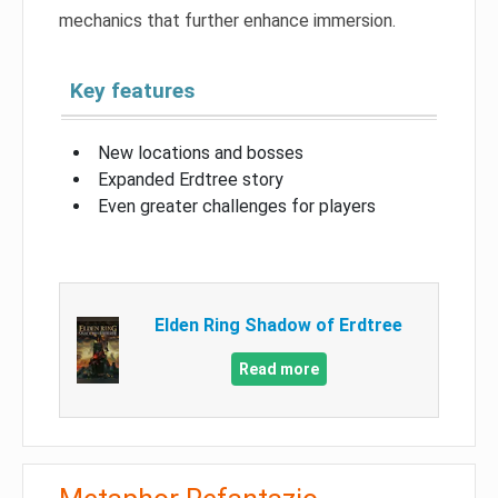
mechanics that further enhance immersion.
Key features
New locations and bosses
Expanded Erdtree story
Even greater challenges for players
Elden Ring Shadow of Erdtree
Read more