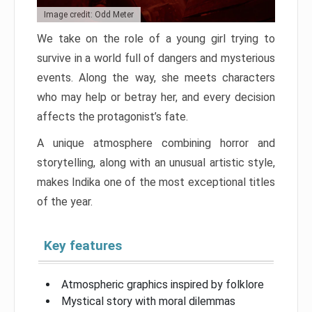
Image credit: Odd Meter
We take on the role of a young girl trying to
survive in a world full of dangers and mysterious
events. Along the way, she meets characters
who may help or betray her, and every decision
affects the protagonist’s fate.
A unique atmosphere combining horror and
storytelling, along with an unusual artistic style,
makes Indika one of the most exceptional titles
of the year.
Key features
Atmospheric graphics inspired by folklore
Mystical story with moral dilemmas