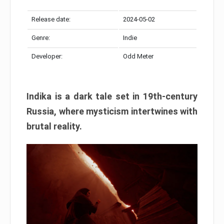
Release date:
2024-05-02
Genre:
Indie
Developer:
Odd Meter
Indika is a dark tale set in 19th-century
Russia, where mysticism intertwines with
brutal reality.