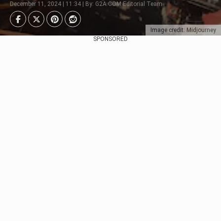
December 11, 2024 | 11:34 | By: G2A.COM Editorial Team
Image credit: Midjourney
SPONSORED