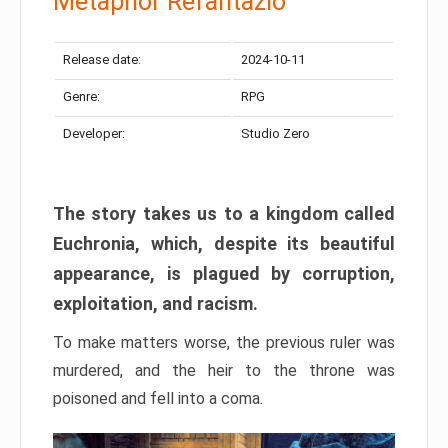
Metaphor Refantazio
Release date:
2024-10-11
Genre:
RPG
Developer:
Studio Zero
The story takes us to a kingdom called
Euchronia, which, despite its beautiful
appearance, is plagued by corruption,
exploitation, and racism.
To make matters worse, the previous ruler was
murdered, and the heir to the throne was
poisoned and fell into a coma.