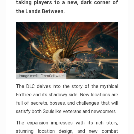
taking players to a new, dark corner of
the Lands Between.
Image credit: FromSoftware
The DLC delves into the story of the mythical
Erdtree and its shadowy side. New locations are
full of secrets, bosses, and challenges that will
satisfy both Soulslike veterans and newcomers.
The expansion impresses with its rich story,
stunning location design, and new combat