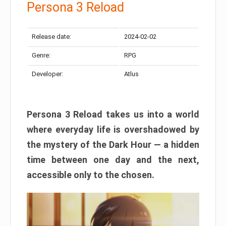
Persona 3 Reload
Release date:
2024-02-02
Genre:
RPG
Developer:
Atlus
Persona 3 Reload takes us into a world
where everyday life is overshadowed by
the mystery of the Dark Hour — a hidden
time between one day and the next,
accessible only to the chosen.