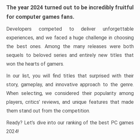
The year 2024 turned out to be incredibly fruitful
for computer games fans.
Developers competed to deliver unforgettable
experiences, and we faced a huge challenge in choosing
the best ones. Among the many releases were both
sequels to beloved series and entirely new titles that
won the hearts of gamers.
In our list, you will find titles that surprised with their
story, gameplay, and innovative approach to the genre.
When selecting, we considered their popularity among
players, critics’ reviews, and unique features that made
them stand out from the competition.
Ready? Let’s dive into our ranking of the best PC games
2024!