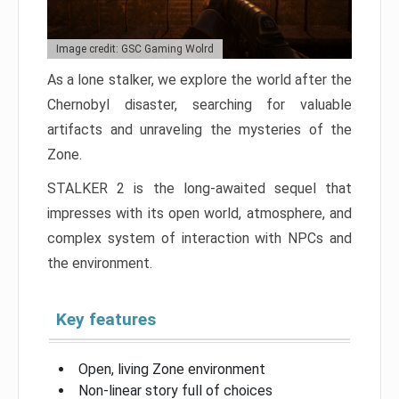
Image credit: GSC Gaming Wolrd
As a lone stalker, we explore the world after the
Chernobyl disaster, searching for valuable
artifacts and unraveling the mysteries of the
Zone.
STALKER 2 is the long-awaited sequel that
impresses with its open world, atmosphere, and
complex system of interaction with NPCs and
the environment.
Key features
Open, living Zone environment
Non-linear story full of choices