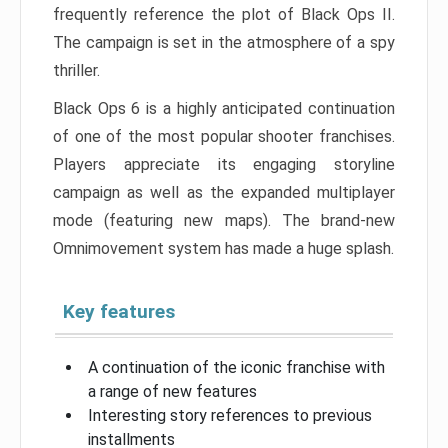
frequently reference the plot of Black Ops II.
The campaign is set in the atmosphere of a spy
thriller.
Black Ops 6 is a highly anticipated continuation
of one of the most popular shooter franchises.
Players appreciate its engaging storyline
campaign as well as the expanded multiplayer
mode (featuring new maps). The brand-new
Omnimovement system has made a huge splash.
Key features
A continuation of the iconic franchise with
a range of new features
Interesting story references to previous
installments