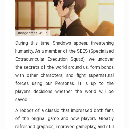
Image credit: Atlus
During this time, Shadows appear, threatening
humanity. As a member of the SEES (Specialized
Extracurricular Execution Squad), we uncover
the secrets of the world around us, form bonds
with other characters, and fight supernatural
forces using our Personas. It is up to the
player’s decisions whether the world will be
saved.
A reboot of a classic that impressed both fans
of the original game and new players. Greatly
refreshed graphics, improved gameplay, and still