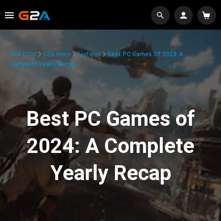
G2A.COM
G2A News
Features
Best PC Games Of 2024: A
Complete Yearly Recap
Best PC Games of
2024: A Complete
Yearly Recap