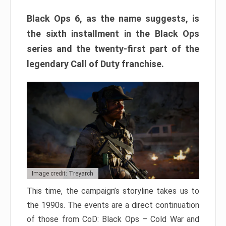
Black Ops 6, as the name suggests, is
the sixth installment in the Black Ops
series and the twenty-first part of the
legendary Call of Duty franchise.
Image credit: Treyarch
This time, the campaign’s storyline takes us to
the 1990s. The events are a direct continuation
of those from CoD: Black Ops – Cold War and