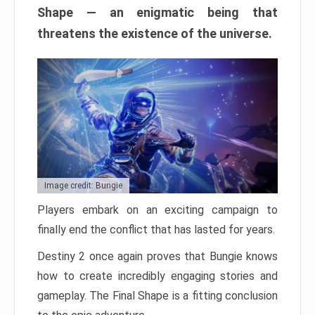
Shape — an enigmatic being that
threatens the existence of the universe.
Image credit: Bungie
Players embark on an exciting campaign to
finally end the conflict that has lasted for years.
Destiny 2 once again proves that Bungie knows
how to create incredibly engaging stories and
gameplay. The Final Shape is a fitting conclusion