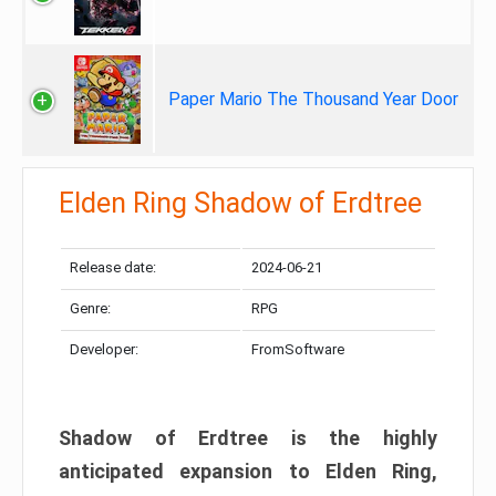
Paper Mario The Thousand Year Door
Elden Ring Shadow of Erdtree
Release date:
2024-06-21
Genre:
RPG
Developer:
FromSoftware
Shadow of Erdtree is the highly
anticipated expansion to Elden Ring,