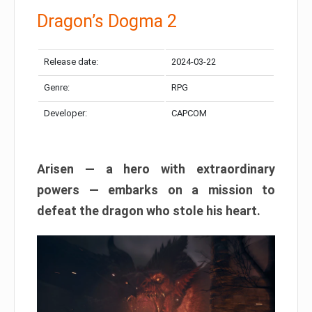
Dragon’s Dogma 2
Release date:
2024-03-22
Genre:
RPG
Developer:
CAPCOM
Arisen — a hero with extraordinary
powers — embarks on a mission to
defeat the dragon who stole his heart.