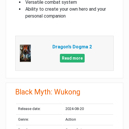
Versatile combat system
Ability to create your own hero and your
personal companion
Dragon’s Dogma 2
Read more
Black Myth: Wukong
Release date:
2024-08-20
Genre:
Action