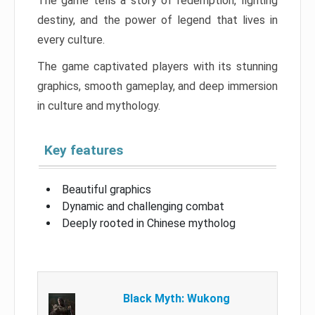
The game tells a story of redemption, fighting
destiny, and the power of legend that lives in
every culture.
The game captivated players with its stunning
graphics, smooth gameplay, and deep immersion
in culture and mythology.
Key features
Beautiful graphics
Dynamic and challenging combat
Deeply rooted in Chinese mytholog
Black Myth: Wukong