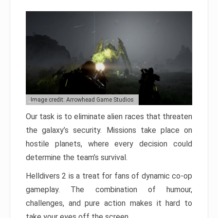
Image credit: Arrowhead Game Studios
Our task is to eliminate alien races that threaten
the galaxy’s security. Missions take place on
hostile planets, where every decision could
determine the team’s survival.
Helldivers 2 is a treat for fans of dynamic co-op
gameplay. The combination of humour,
challenges, and pure action makes it hard to
take your eyes off the screen.