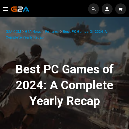
G2A.COM
G2A News
Features
Best PC Games Of 2024: A
Complete Yearly Recap
Best PC Games of
2024: A Complete
Yearly Recap