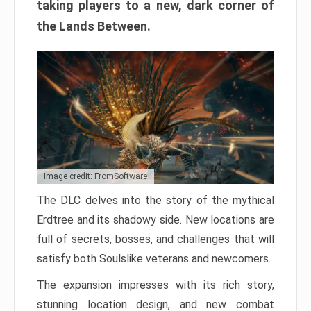
taking players to a new, dark corner of
the Lands Between.
Image credit: FromSoftware
The DLC delves into the story of the mythical
Erdtree and its shadowy side. New locations are
full of secrets, bosses, and challenges that will
satisfy both Soulslike veterans and newcomers.
The expansion impresses with its rich story,
stunning location design, and new combat