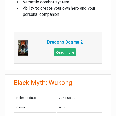
Versatile combat system
Ability to create your own hero and your
personal companion
Dragon’s Dogma 2
Read more
Black Myth: Wukong
Release date:
2024-08-20
Genre:
Action