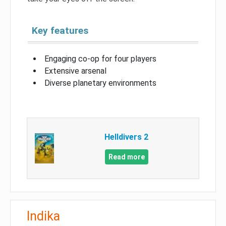
Key features
Engaging co-op for four players
Extensive arsenal
Diverse planetary environments
Helldivers 2
Read more
Indika