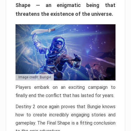
Shape — an enigmatic being that
threatens the existence of the universe.
Image credit: Bungie
Players embark on an exciting campaign to
finally end the conflict that has lasted for years.
Destiny 2 once again proves that Bungie knows
how to create incredibly engaging stories and
gameplay. The Final Shape is a fitting conclusion