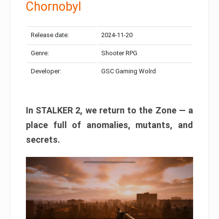
Chornobyl
Release date:
2024-11-20
Genre:
Shooter RPG
Developer:
GSC Gaming Wolrd
In STALKER 2, we return to the Zone — a
place full of anomalies, mutants, and
secrets.