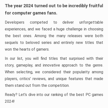
The year 2024 turned out to be incredibly fruitful
for computer games fans.
Developers competed to deliver unforgettable
experiences, and we faced a huge challenge in choosing
the best ones. Among the many releases were both
sequels to beloved series and entirely new titles that
won the hearts of gamers.
In our list, you will find titles that surprised with their
story, gameplay, and innovative approach to the genre.
When selecting, we considered their popularity among
players, critics’ reviews, and unique features that made
them stand out from the competition.
Ready? Let’s dive into our ranking of the best PC games
2024!