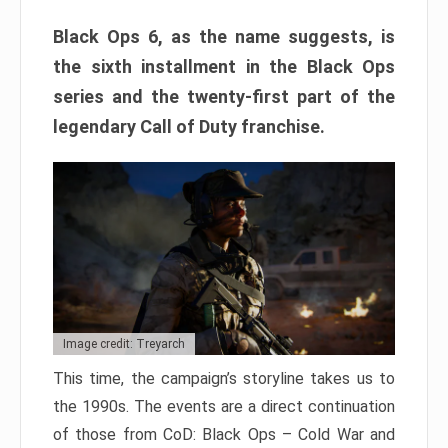
Black Ops 6, as the name suggests, is
the sixth installment in the Black Ops
series and the twenty-first part of the
legendary Call of Duty franchise.
Image credit: Treyarch
This time, the campaign’s storyline takes us to
the 1990s. The events are a direct continuation
of those from CoD: Black Ops – Cold War and