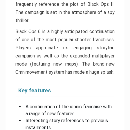
frequently reference the plot of Black Ops II.
The campaign is set in the atmosphere of a spy
thriller.
Black Ops 6 is a highly anticipated continuation
of one of the most popular shooter franchises.
Players appreciate its engaging storyline
campaign as well as the expanded multiplayer
mode (featuring new maps). The brand-new
Omnimovement system has made a huge splash.
Key features
A continuation of the iconic franchise with
a range of new features
Interesting story references to previous
installments