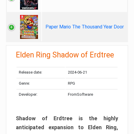
Paper Mario The Thousand Year Door
Elden Ring Shadow of Erdtree
Release date:
2024-06-21
Genre:
RPG
Developer:
FromSoftware
Shadow of Erdtree is the highly
anticipated expansion to Elden Ring,