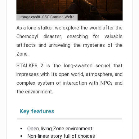
Image credit: GSC Gaming Wolrd
As a lone stalker, we explore the world after the
Chernobyl disaster, searching for valuable
artifacts and unraveling the mysteries of the
Zone.
STALKER 2 is the long-awaited sequel that
impresses with its open world, atmosphere, and
complex system of interaction with NPCs and
the environment.
Key features
Open, living Zone environment
Non-linear story full of choices