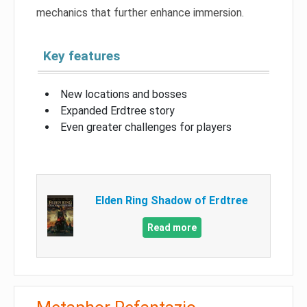
mechanics that further enhance immersion.
Key features
New locations and bosses
Expanded Erdtree story
Even greater challenges for players
Elden Ring Shadow of Erdtree
Read more