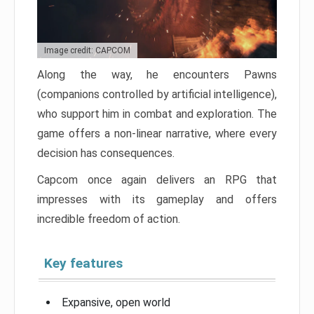
Image credit: CAPCOM
Along the way, he encounters Pawns
(companions controlled by artificial intelligence),
who support him in combat and exploration. The
game offers a non-linear narrative, where every
decision has consequences.
Capcom once again delivers an RPG that
impresses with its gameplay and offers
incredible freedom of action.
Key features
Expansive, open world