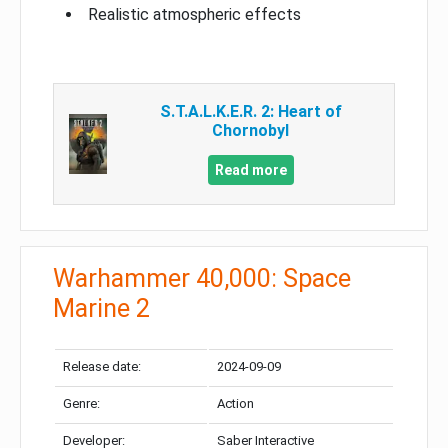
Realistic atmospheric effects
S.T.A.L.K.E.R. 2: Heart of
Chornobyl
Read more
Warhammer 40,000: Space
Marine 2
Release date:
2024-09-09
Genre:
Action
Developer:
Saber Interactive