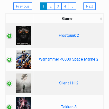
Previous
1
2
3
4
5
Next
Game
Frostpunk 2
Warhammer 40000 Space Marine 2
Silent Hill 2
Tekken 8