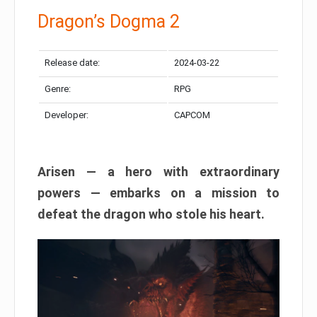
Dragon’s Dogma 2
Release date:
2024-03-22
Genre:
RPG
Developer:
CAPCOM
Arisen — a hero with extraordinary
powers — embarks on a mission to
defeat the dragon who stole his heart.