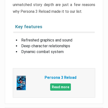
unmatched story depth are just a few reasons
why Persona 3 Reload made it to our list.
Key features
Refreshed graphics and sound
Deep character relationships
Dynamic combat system
Persona 3 Reload
Read more