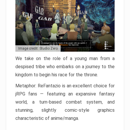
Image credit: Studio Zero
We take on the role of a young man from a
despised tribe who embarks on a journey to the
kingdom to begin his race for the throne.
Metaphor: ReFantazio is an excellent choice for
jRPG fans — featuring an expansive fantasy
world, a turn-based combat system, and
stunning, slightly comic-style graphics
characteristic of anime/manga.