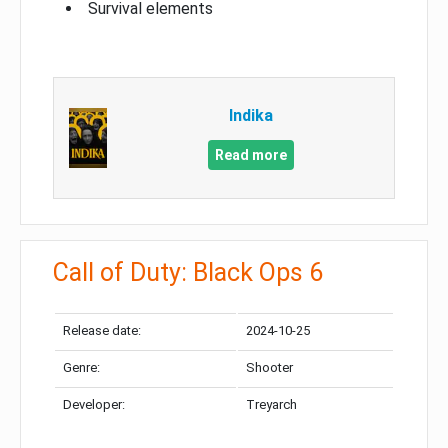
Survival elements
Indika
Read more
Call of Duty: Black Ops 6
Release date:
2024-10-25
Genre:
Shooter
Developer:
Treyarch