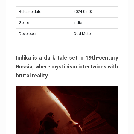
Release date:
2024-05-02
Genre:
Indie
Developer:
Odd Meter
Indika is a dark tale set in 19th-century
Russia, where mysticism intertwines with
brutal reality.