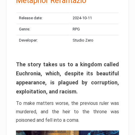
Metaphor Refantazio
Release date:
2024-10-11
Genre:
RPG
Developer:
Studio Zero
The story takes us to a kingdom called
Euchronia, which, despite its beautiful
appearance, is plagued by corruption,
exploitation, and racism.
To make matters worse, the previous ruler was
murdered, and the heir to the throne was
poisoned and fell into a coma.