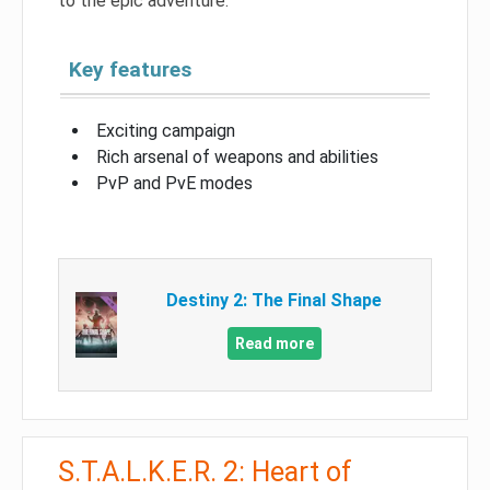
to the epic adventure.
Key features
Exciting campaign
Rich arsenal of weapons and abilities
PvP and PvE modes
Destiny 2: The Final Shape
Read more
S.T.A.L.K.E.R. 2: Heart of