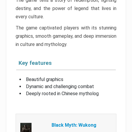
The game tells a story of redemption, fighting
destiny, and the power of legend that lives in
every culture.
The game captivated players with its stunning
graphics, smooth gameplay, and deep immersion
in culture and mythology.
Key features
Beautiful graphics
Dynamic and challenging combat
Deeply rooted in Chinese mytholog
Black Myth: Wukong