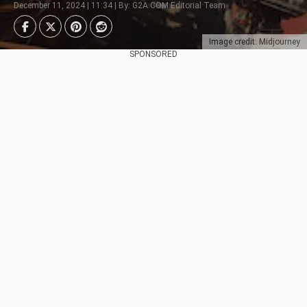
December 11, 2024 | 11:34 | By: G2A.COM Editorial Team
Image credit: Midjourney
SPONSORED