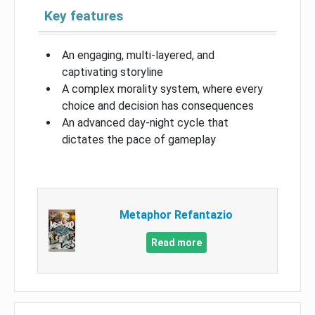
Key features
An engaging, multi-layered, and
captivating storyline
A complex morality system, where every
choice and decision has consequences
An advanced day-night cycle that
dictates the pace of gameplay
Metaphor Refantazio
Read more