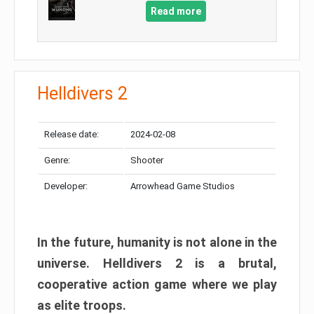
Read more
Helldivers 2
Release date:
2024-02-08
Genre:
Shooter
Developer:
Arrowhead Game Studios
In the future, humanity is not alone in the
universe. Helldivers 2 is a brutal,
cooperative action game where we play
as elite troops.