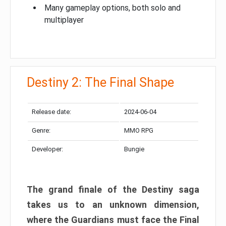
Many gameplay options, both solo and
multiplayer
Destiny 2: The Final Shape
Release date:
2024-06-04
Genre:
MMO RPG
Developer:
Bungie
The grand finale of the Destiny saga
takes us to an unknown dimension,
where the Guardians must face the Final