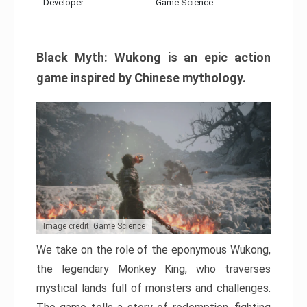
Developer:
Game Science
Black Myth: Wukong is an epic action
game inspired by Chinese mythology.
Image credit: Game Science
We take on the role of the eponymous Wukong,
the legendary Monkey King, who traverses
mystical lands full of monsters and challenges.