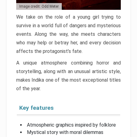
Image credit: Odd Meter
We take on the role of a young girl trying to
survive in a world full of dangers and mysterious
events. Along the way, she meets characters
who may help or betray her, and every decision
affects the protagonist’s fate.
A unique atmosphere combining horror and
storytelling, along with an unusual artistic style,
makes Indika one of the most exceptional titles
of the year.
Key features
Atmospheric graphics inspired by folklore
Mystical story with moral dilemmas