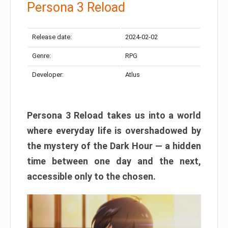
Persona 3 Reload
Release date:
2024-02-02
Genre:
RPG
Developer:
Atlus
Persona 3 Reload takes us into a world
where everyday life is overshadowed by
the mystery of the Dark Hour — a hidden
time between one day and the next,
accessible only to the chosen.