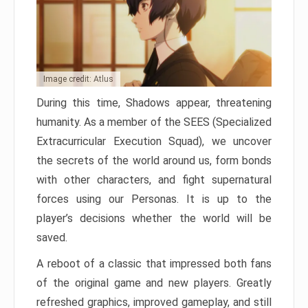
Image credit: Atlus
During this time, Shadows appear, threatening
humanity. As a member of the SEES (Specialized
Extracurricular Execution Squad), we uncover
the secrets of the world around us, form bonds
with other characters, and fight supernatural
forces using our Personas. It is up to the
player’s decisions whether the world will be
saved.
A reboot of a classic that impressed both fans
of the original game and new players. Greatly
refreshed graphics, improved gameplay, and still