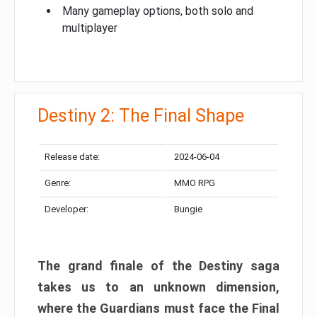
Many gameplay options, both solo and
multiplayer
Destiny 2: The Final Shape
Release date:
2024-06-04
Genre:
MMO RPG
Developer:
Bungie
The grand finale of the Destiny saga
takes us to an unknown dimension,
where the Guardians must face the Final