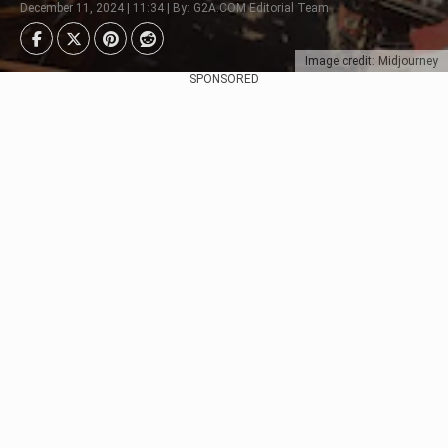
December 11, 2024 | 11:34 | By: G2A.COM Editorial Team
Image credit: Midjourney
SPONSORED