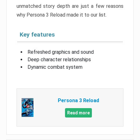
unmatched story depth are just a few reasons
why Persona 3 Reload made it to our list.
Key features
Refreshed graphics and sound
Deep character relationships
Dynamic combat system
Persona 3 Reload
Read more