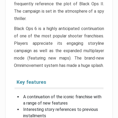
frequently reference the plot of Black Ops II.
The campaign is set in the atmosphere of a spy
thriller.
Black Ops 6 is a highly anticipated continuation
of one of the most popular shooter franchises.
Players appreciate its engaging storyline
campaign as well as the expanded multiplayer
mode (featuring new maps). The brand-new
Omnimovement system has made a huge splash.
Key features
A continuation of the iconic franchise with
a range of new features
Interesting story references to previous
installments