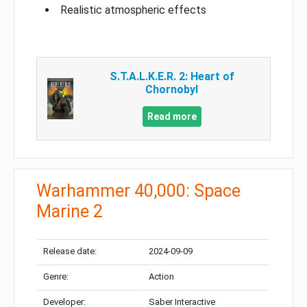
Realistic atmospheric effects
S.T.A.L.K.E.R. 2: Heart of
Chornobyl
Read more
Warhammer 40,000: Space
Marine 2
Release date:
2024-09-09
Genre:
Action
Developer:
Saber Interactive