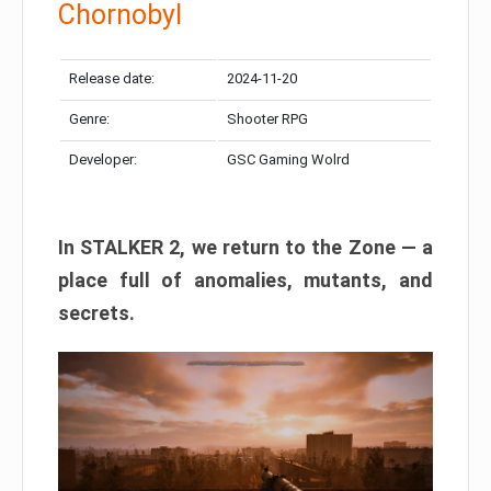
Chornobyl
Release date:
2024-11-20
Genre:
Shooter RPG
Developer:
GSC Gaming Wolrd
In STALKER 2, we return to the Zone — a
place full of anomalies, mutants, and
secrets.