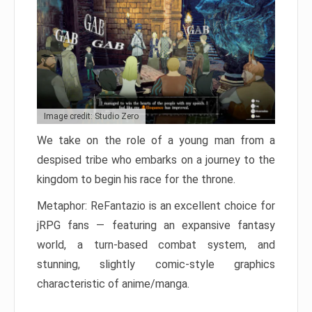
Image credit: Studio Zero
We take on the role of a young man from a
despised tribe who embarks on a journey to the
kingdom to begin his race for the throne.
Metaphor: ReFantazio is an excellent choice for
jRPG fans — featuring an expansive fantasy
world, a turn-based combat system, and
stunning, slightly comic-style graphics
characteristic of anime/manga.