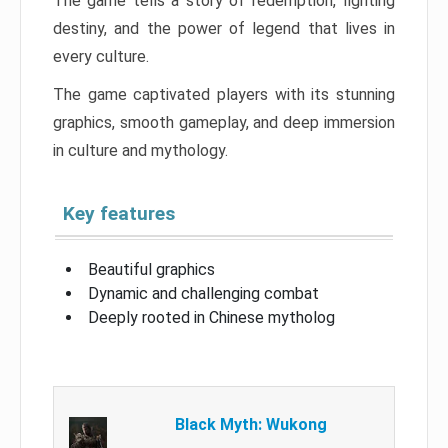
The game tells a story of redemption, fighting
destiny, and the power of legend that lives in
every culture.
The game captivated players with its stunning
graphics, smooth gameplay, and deep immersion
in culture and mythology.
Key features
Beautiful graphics
Dynamic and challenging combat
Deeply rooted in Chinese mytholog
Black Myth: Wukong