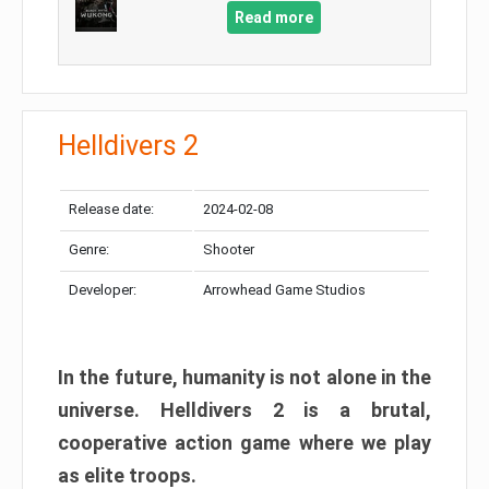
Read more
Helldivers 2
Release date:
2024-02-08
Genre:
Shooter
Developer:
Arrowhead Game Studios
In the future, humanity is not alone in the
universe. Helldivers 2 is a brutal,
cooperative action game where we play
as elite troops.