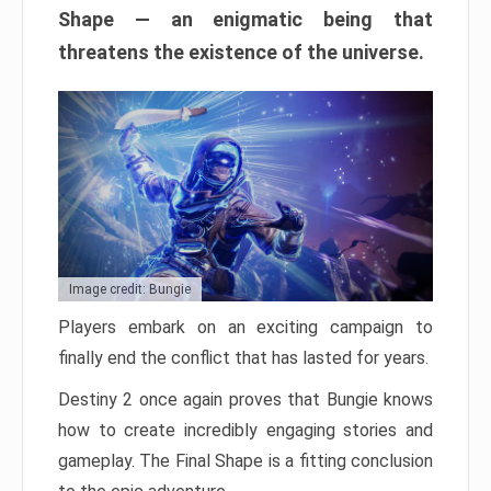
Shape — an enigmatic being that
threatens the existence of the universe.
Image credit: Bungie
Players embark on an exciting campaign to
finally end the conflict that has lasted for years.
Destiny 2 once again proves that Bungie knows
how to create incredibly engaging stories and
gameplay. The Final Shape is a fitting conclusion