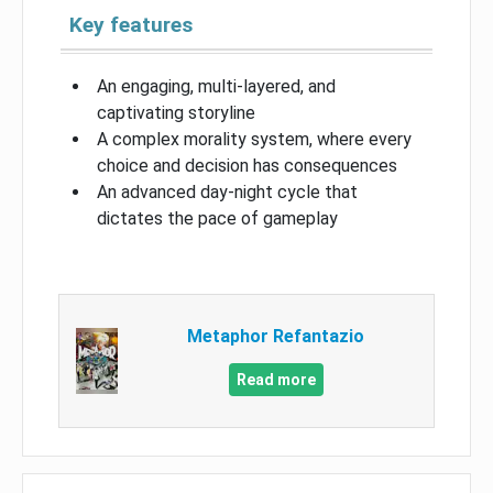
Key features
An engaging, multi-layered, and
captivating storyline
A complex morality system, where every
choice and decision has consequences
An advanced day-night cycle that
dictates the pace of gameplay
Metaphor Refantazio
Read more