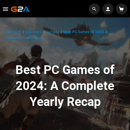
G2A.COM
G2A News
Features
Best PC Games Of 2024: A
Complete Yearly Recap
Best PC Games of
2024: A Complete
Yearly Recap