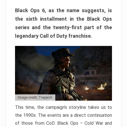
Black Ops 6, as the name suggests, is
the sixth installment in the Black Ops
series and the twenty-first part of the
legendary Call of Duty franchise.
Image credit: Treyarch
This time, the campaign’s storyline takes us to
the 1990s. The events are a direct continuation
of those from CoD: Black Ops – Cold War and