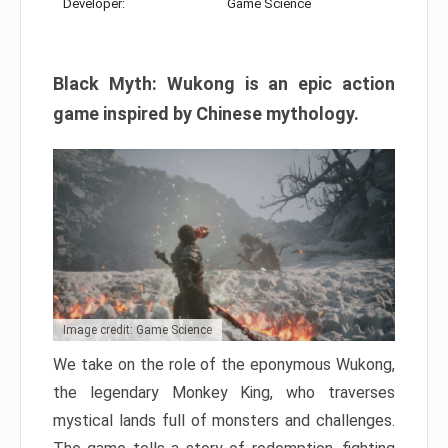
Developer:
Game Science
Black Myth: Wukong is an epic action
game inspired by Chinese mythology.
Image credit: Game Science
We take on the role of the eponymous Wukong,
the legendary Monkey King, who traverses
mystical lands full of monsters and challenges.