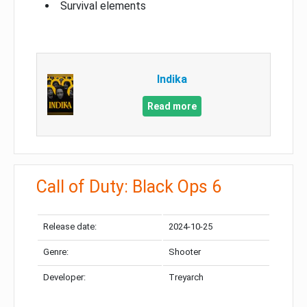
Survival elements
Indika
Read more
Call of Duty: Black Ops 6
Release date:
2024-10-25
Genre:
Shooter
Developer:
Treyarch