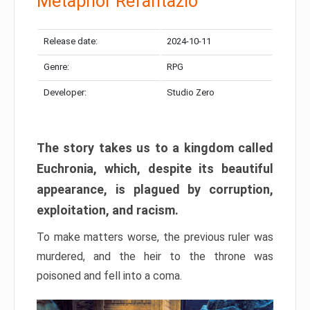
Metaphor Refantazio
Release date:
2024-10-11
Genre:
RPG
Developer:
Studio Zero
The story takes us to a kingdom called
Euchronia, which, despite its beautiful
appearance, is plagued by corruption,
exploitation, and racism.
To make matters worse, the previous ruler was
murdered, and the heir to the throne was
poisoned and fell into a coma.