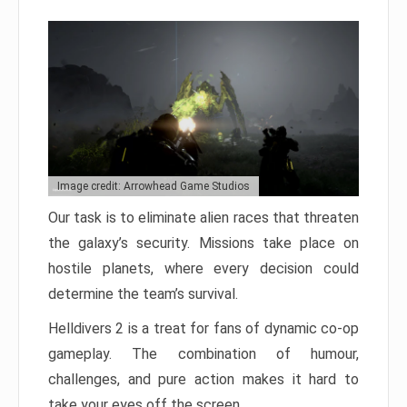
Image credit: Arrowhead Game Studios
Our task is to eliminate alien races that threaten
the galaxy’s security. Missions take place on
hostile planets, where every decision could
determine the team’s survival.
Helldivers 2 is a treat for fans of dynamic co-op
gameplay. The combination of humour,
challenges, and pure action makes it hard to
take your eyes off the screen.