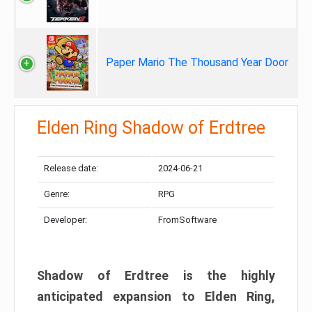
Paper Mario The Thousand Year Door
Elden Ring Shadow of Erdtree
Release date:
2024-06-21
Genre:
RPG
Developer:
FromSoftware
Shadow of Erdtree is the highly
anticipated expansion to Elden Ring,