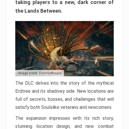
taking players to a new, dark corner of
the Lands Between.
Image credit: FromSoftware
The DLC delves into the story of the mythical
Erdtree and its shadowy side. New locations are
full of secrets, bosses, and challenges that will
satisfy both Soulslike veterans and newcomers.
The expansion impresses with its rich story,
stunning location design, and new combat