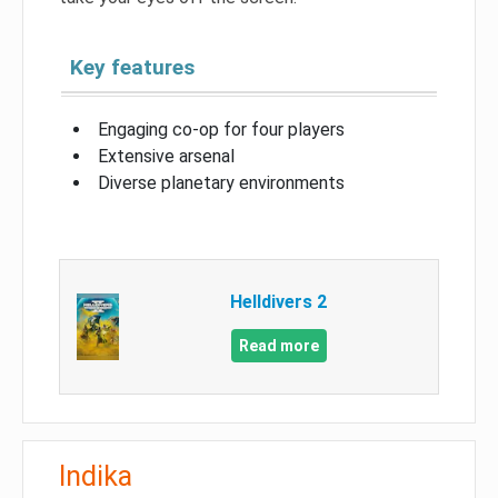
Key features
Engaging co-op for four players
Extensive arsenal
Diverse planetary environments
Helldivers 2
Read more
Indika