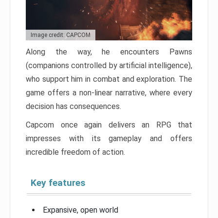
Image credit: CAPCOM
Along the way, he encounters Pawns
(companions controlled by artificial intelligence),
who support him in combat and exploration. The
game offers a non-linear narrative, where every
decision has consequences.
Capcom once again delivers an RPG that
impresses with its gameplay and offers
incredible freedom of action.
Key features
Expansive, open world