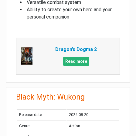
Versatile combat system
Ability to create your own hero and your
personal companion
Dragon’s Dogma 2
Read more
Black Myth: Wukong
Release date:
2024-08-20
Genre:
Action