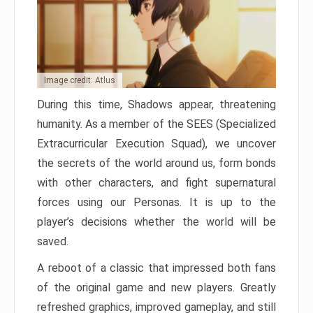
Image credit: Atlus
During this time, Shadows appear, threatening
humanity. As a member of the SEES (Specialized
Extracurricular Execution Squad), we uncover
the secrets of the world around us, form bonds
with other characters, and fight supernatural
forces using our Personas. It is up to the
player’s decisions whether the world will be
saved.
A reboot of a classic that impressed both fans
of the original game and new players. Greatly
refreshed graphics, improved gameplay, and still