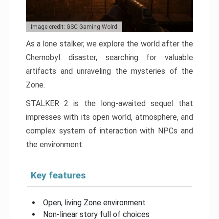
Image credit: GSC Gaming Wolrd
As a lone stalker, we explore the world after the
Chernobyl disaster, searching for valuable
artifacts and unraveling the mysteries of the
Zone.
STALKER 2 is the long-awaited sequel that
impresses with its open world, atmosphere, and
complex system of interaction with NPCs and
the environment.
Key features
Open, living Zone environment
Non-linear story full of choices