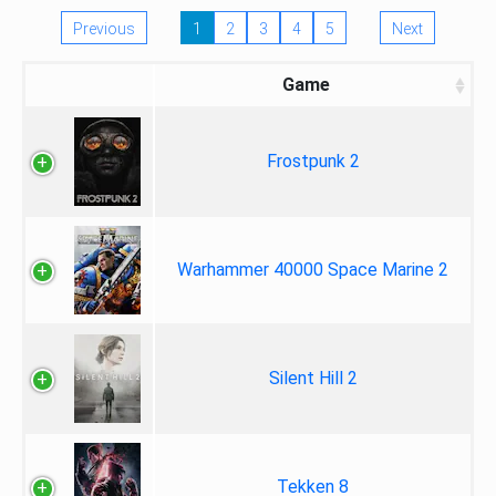
Previous
1
2
3
4
5
Next
Game
Frostpunk 2
Warhammer 40000 Space Marine 2
Silent Hill 2
Tekken 8