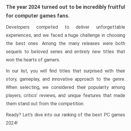
The year 2024 turned out to be incredibly fruitful
for computer games fans.
Developers competed to deliver unforgettable
experiences, and we faced a huge challenge in choosing
the best ones. Among the many releases were both
sequels to beloved series and entirely new titles that
won the hearts of gamers.
In our list, you will find titles that surprised with their
story, gameplay, and innovative approach to the genre.
When selecting, we considered their popularity among
players, critics’ reviews, and unique features that made
them stand out from the competition.
Ready? Let’s dive into our ranking of the best PC games
2024!