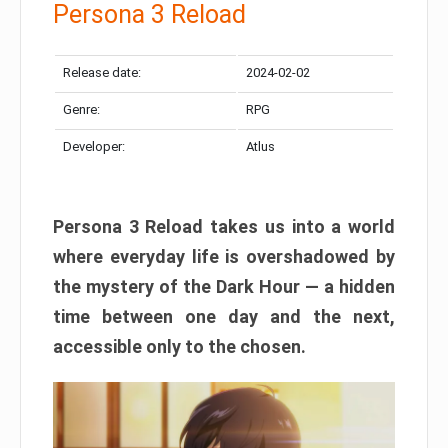
Persona 3 Reload
Release date:
2024-02-02
Genre:
RPG
Developer:
Atlus
Persona 3 Reload takes us into a world
where everyday life is overshadowed by
the mystery of the Dark Hour — a hidden
time between one day and the next,
accessible only to the chosen.