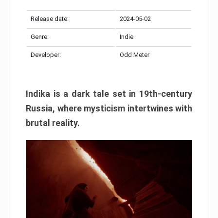
Release date:
2024-05-02
Genre:
Indie
Developer:
Odd Meter
Indika is a dark tale set in 19th-century
Russia, where mysticism intertwines with
brutal reality.