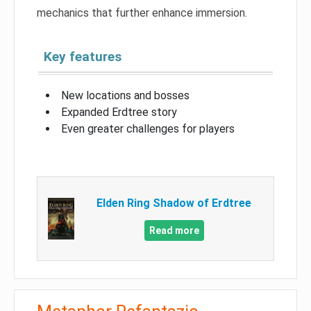
mechanics that further enhance immersion.
Key features
New locations and bosses
Expanded Erdtree story
Even greater challenges for players
Elden Ring Shadow of Erdtree
Read more