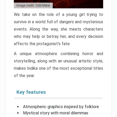
Image credit: Odd Meter
We take on the role of a young girl trying to
survive in a world full of dangers and mysterious
events. Along the way, she meets characters
who may help or betray her, and every decision
affects the protagonist’s fate.
A unique atmosphere combining horror and
storytelling, along with an unusual artistic style,
makes Indika one of the most exceptional titles
of the year.
Key features
Atmospheric graphics inspired by folklore
Mystical story with moral dilemmas