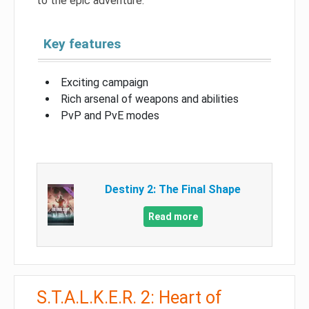
to the epic adventure.
Key features
Exciting campaign
Rich arsenal of weapons and abilities
PvP and PvE modes
Destiny 2: The Final Shape
Read more
S.T.A.L.K.E.R. 2: Heart of