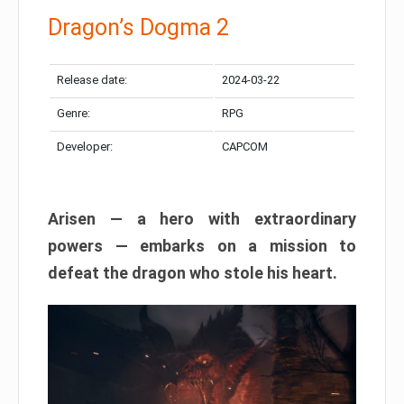
Dragon’s Dogma 2
Release date:
2024-03-22
Genre:
RPG
Developer:
CAPCOM
Arisen — a hero with extraordinary
powers — embarks on a mission to
defeat the dragon who stole his heart.