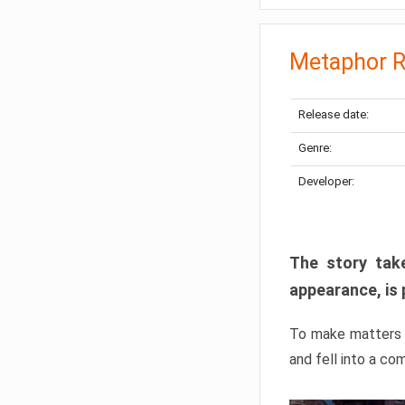
Metaphor R
Release date:
Genre:
Developer:
The story take
appearance, is 
To make matters w
and fell into a co