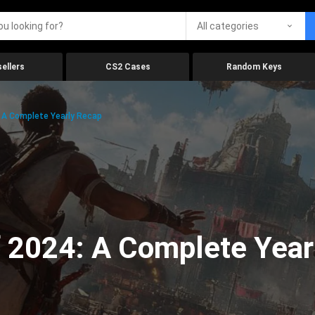
All categories
ellers
CS2 Cases
Random Keys
 A Complete Yearly Recap
 2024: A Complete Year