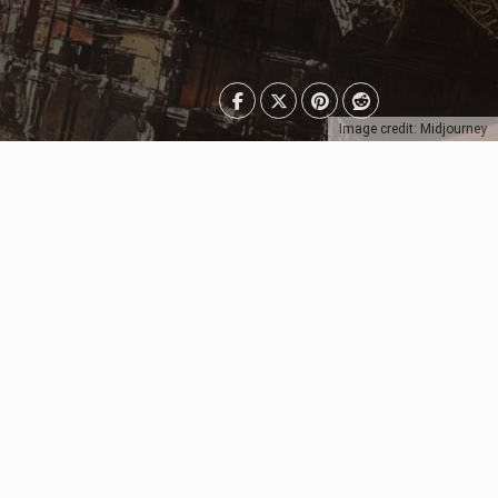
Image credit: Midjourney