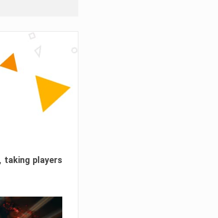
, taking players