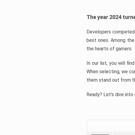
The year 2024 turne
Developers competed t
best ones. Among the 
the hearts of gamers.
In our list, you will f
When selecting, we con
them stand out from t
Ready? Let’s dive into