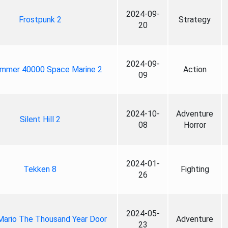
2024-09-
Frostpunk 2
Strategy
20
2024-09-
mmer 40000 Space Marine 2
Action
09
2024-10-
Adventure
Silent Hill 2
08
Horror
2024-01-
Tekken 8
Fighting
26
2024-05-
Mario The Thousand Year Door
Adventure
23