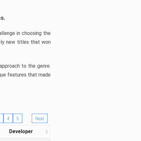
ns.
llenge in choosing the
ly new titles that won
e approach to the genre.
ique features that made
4
5
Next
Developer