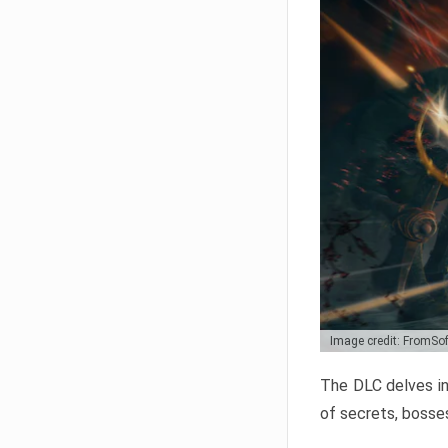
Image credit: FromSo
The DLC delves in
of secrets, bosses