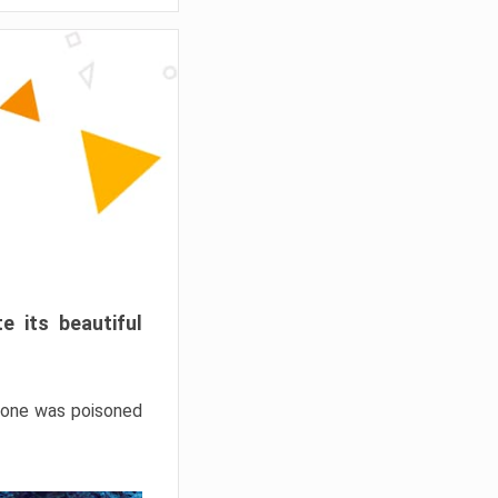
e its beautiful
hrone was poisoned