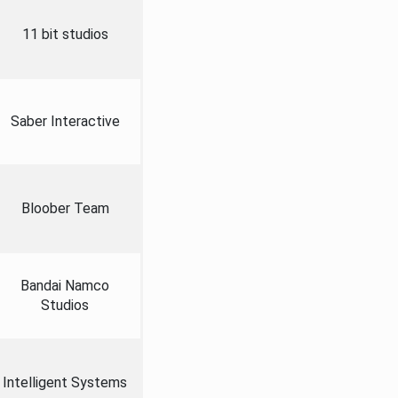
11 bit studios
Saber Interactive
Bloober Team
Bandai Namco
Studios
Intelligent Systems