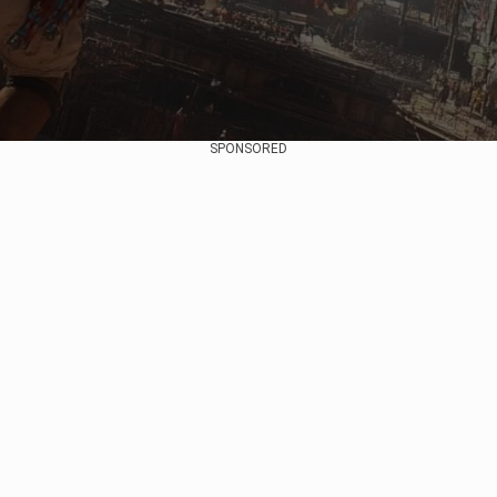
SPONSORED