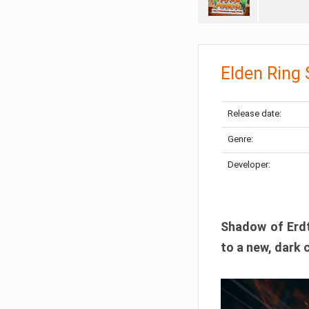
Elden Ring
Release date:
Genre:
Developer:
Shadow of Erdtr
to a new, dark 