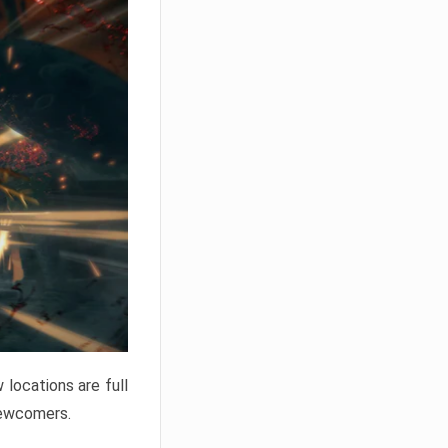
locations are full
newcomers.