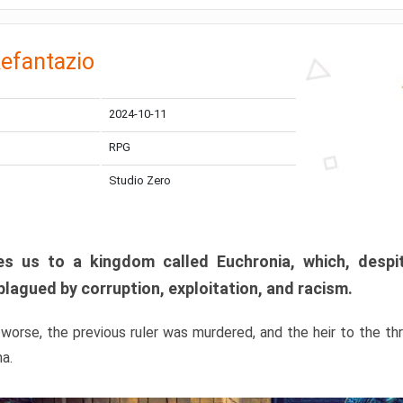
efantazio
2024-10-11
RPG
Studio Zero
s us to a kingdom called Euchronia, which, despit
plagued by corruption, exploitation, and racism.
orse, the previous ruler was murdered, and the heir to the t
ma.