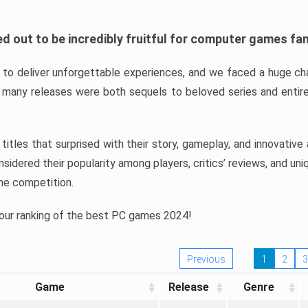
d out to be incredibly fruitful for computer games fa
o deliver unforgettable experiences, and we faced a huge cha
many releases were both sequels to beloved series and entire
ind titles that surprised with their story, gameplay, and innovativ
sidered their popularity among players, critics’ reviews, and un
he competition.
 our ranking of the best PC games 2024!
Previous
1
2
3
Game
Release
Genre