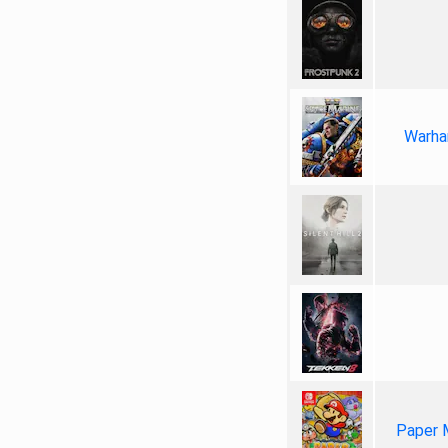
Warha
Paper 