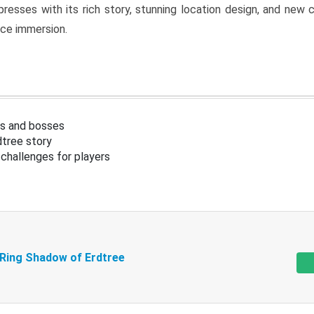
resses with its rich story, stunning location design, and ne
nce immersion.
s and bosses
tree story
challenges for players
 Ring Shadow of Erdtree