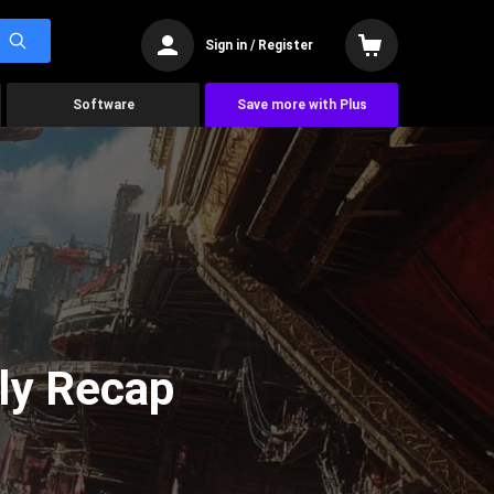
Sign in / Register
Software
Save more with Plus
ly Recap