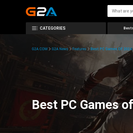
CATEGORIES
Bests
G2A.COM
G2A News
Features
Best PC Games Of 2024:
Best PC Games of