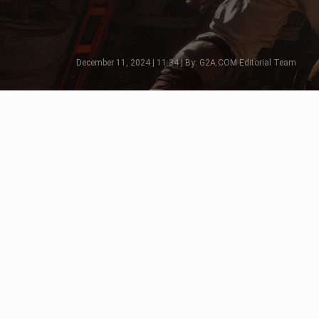
December 11, 2024 | 11:34 | By: G2A.COM Editorial Team