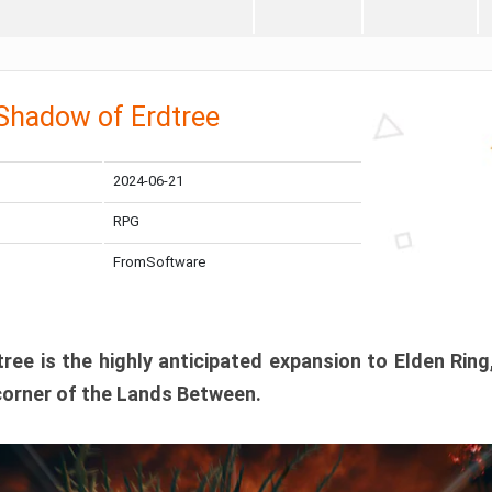
 Shadow of Erdtree
2024-06-21
RPG
FromSoftware
ee is the highly anticipated expansion to Elden Ring
corner of the Lands Between.