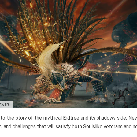
ftware
to the story of the mythical Erdtree and its shadowy side. New 
, and challenges that will satisfy both Soulslike veterans and 