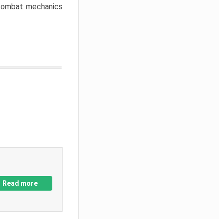
w combat mechanics
Read more