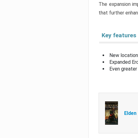
The expansion imp
that further enha
Key features
New location
Expanded Erd
Even greater 
Elden