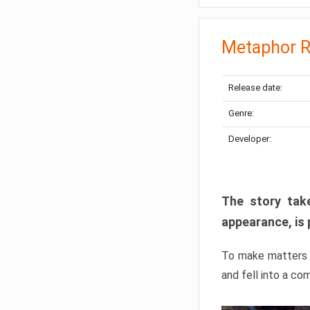
Metaphor R
Release date:
Genre:
Developer:
The story take
appearance, is 
To make matters w
and fell into a co