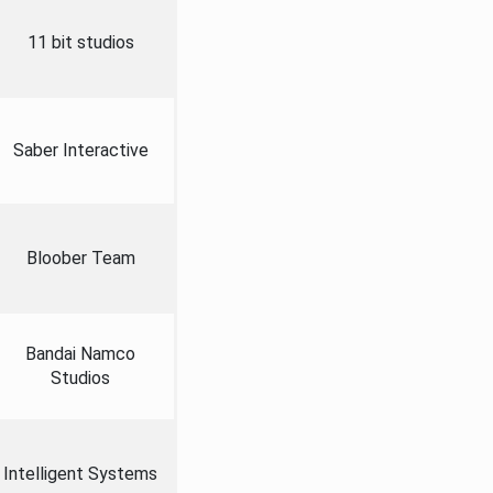
11 bit studios
Saber Interactive
Bloober Team
Bandai Namco
Studios
Intelligent Systems