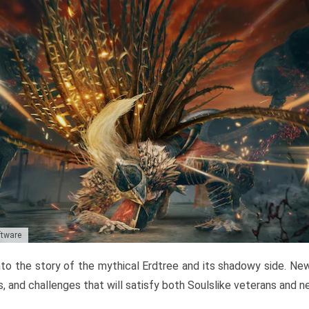
ftware
to the story of the mythical Erdtree and its shadowy side. New 
, and challenges that will satisfy both Soulslike veterans and 