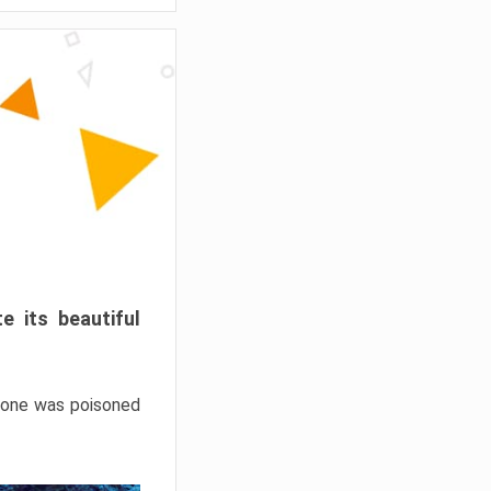
e its beautiful
hrone was poisoned