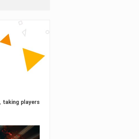
, taking players