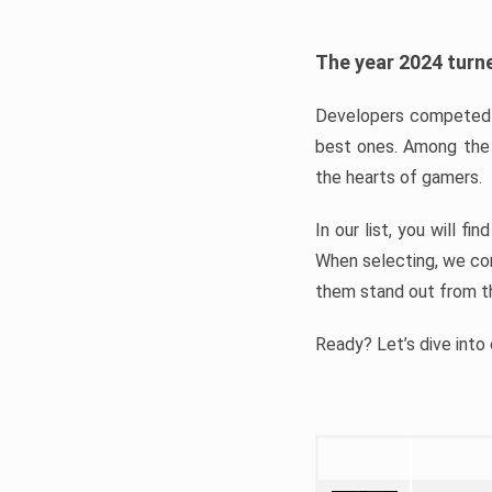
The year 2024 turne
Developers competed t
best ones. Among the 
the hearts of gamers.
In our list, you will f
When selecting, we con
them stand out from t
Ready? Let’s dive into