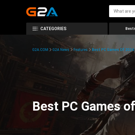
CATEGORIES
Bests
G2A.COM
G2A News
Features
Best PC Games Of 2024:
Best PC Games of