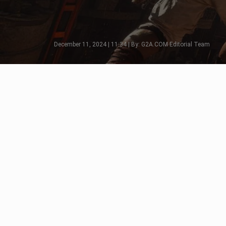
December 11, 2024 | 11:34 | By: G2A.COM Editorial Team