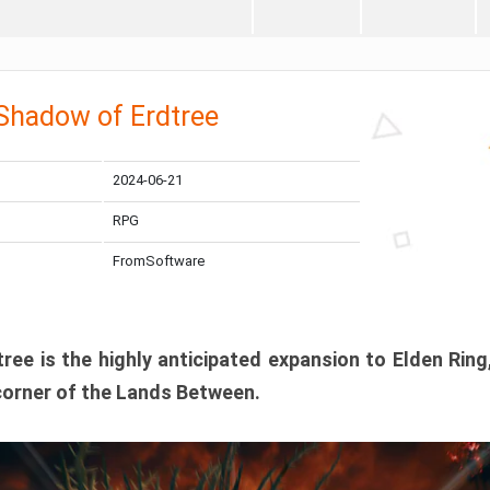
 Shadow of Erdtree
2024-06-21
RPG
FromSoftware
ee is the highly anticipated expansion to Elden Ring
corner of the Lands Between.