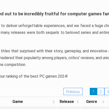
d out to be incredibly fruitful for computer games fa
o deliver unforgettable experiences, and we faced a huge cha
many releases were both sequels to beloved series and entire
ind titles that surprised with their story, gameplay, and innovativ
sidered their popularity among players, critics’ reviews, and un
he competition.
 our ranking of the best PC games 2024!
Previous
1
2
3
Game
Release
Genre