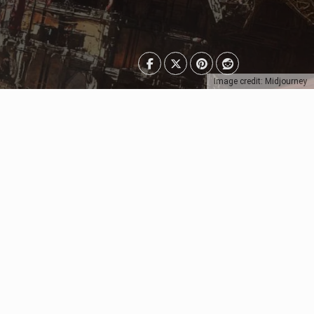
Image credit: Midjourney