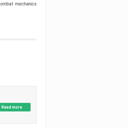
w combat mechanics
Read more