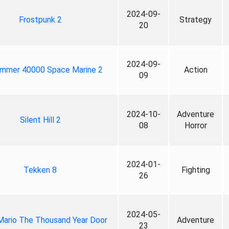
2024-09-
Frostpunk 2
Strategy
20
2024-09-
mmer 40000 Space Marine 2
Action
09
2024-10-
Adventure
Silent Hill 2
08
Horror
2024-01-
Tekken 8
Fighting
26
2024-05-
Mario The Thousand Year Door
Adventure
23