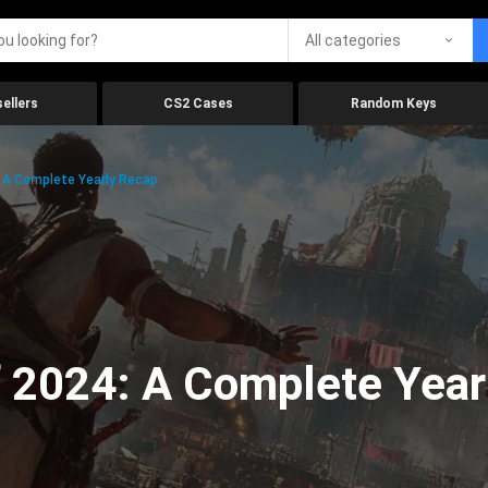
All categories
ellers
CS2 Cases
Random Keys
 A Complete Yearly Recap
 2024: A Complete Year