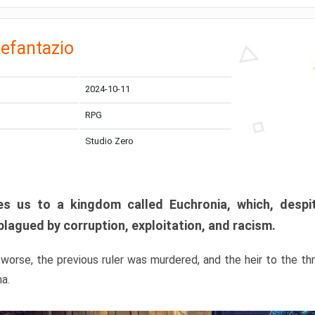
efantazio
2024-10-11
RPG
Studio Zero
s us to a kingdom called Euchronia, which, despit
plagued by corruption, exploitation, and racism.
orse, the previous ruler was murdered, and the heir to the t
ma.