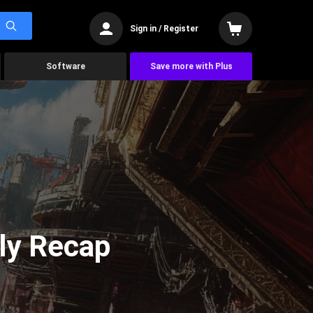
Sign in / Register
Software
Save more with Plus
ly Recap