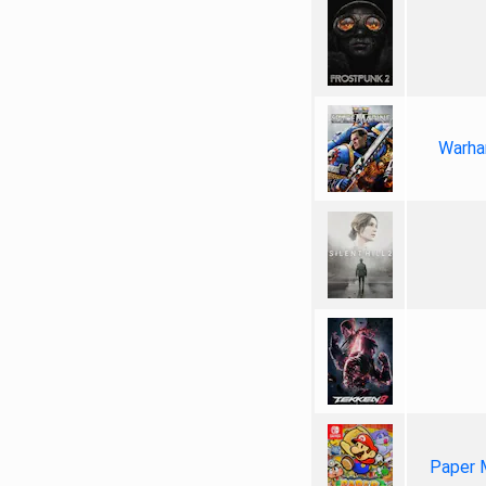
Warha
Paper 