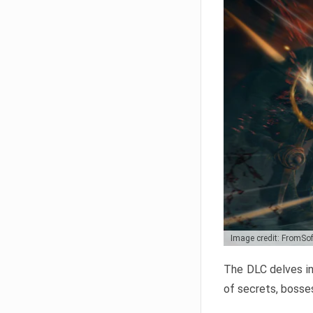
Image credit: FromSo
The DLC delves in
of secrets, bosses