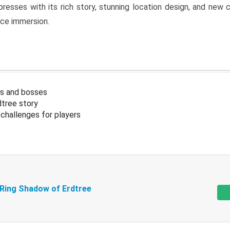
resses with its rich story, stunning location design, and ne
nce immersion.
s and bosses
tree story
challenges for players
 Ring Shadow of Erdtree