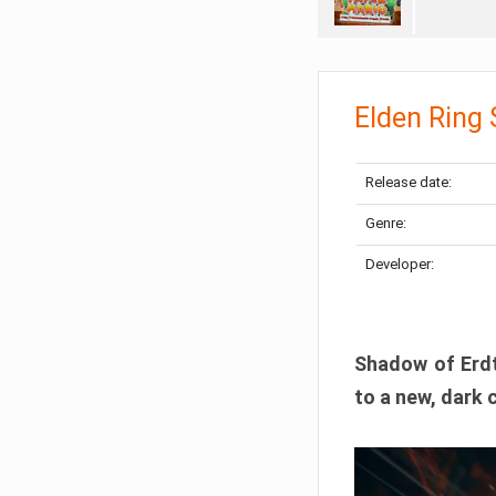
Elden Ring
Release date:
Genre:
Developer:
Shadow of Erdtr
to a new, dark 