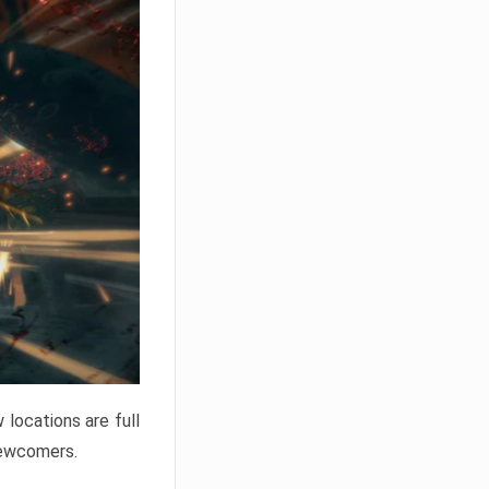
locations are full
newcomers.