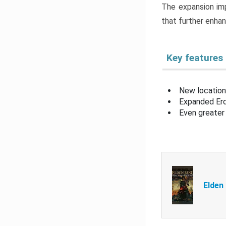
The expansion imp
that further enha
Key features
New location
Expanded Erd
Even greater 
Elden