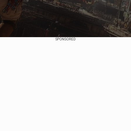
SPONSORED