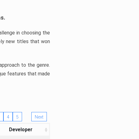
ns.
llenge in choosing the
ly new titles that won
e approach to the genre.
ique features that made
4
5
Next
Developer