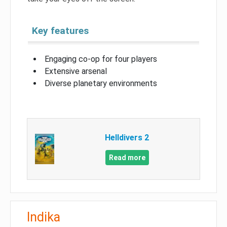
Key features
Engaging co-op for four players
Extensive arsenal
Diverse planetary environments
Helldivers 2
Read more
Indika