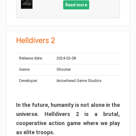
Read more
Helldivers 2
Release date:
2024-02-08
Genre:
Shooter
Developer:
Arrowhead Game Studios
In the future, humanity is not alone in the
universe. Helldivers 2 is a brutal,
cooperative action game where we play
as elite troops.