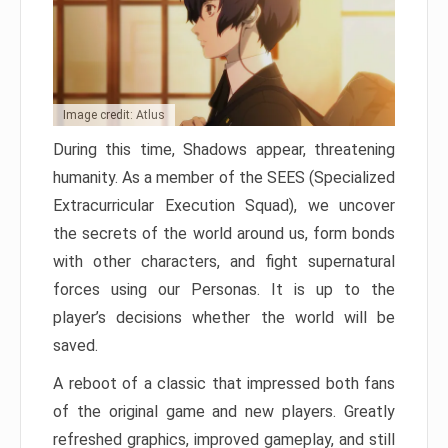
Image credit: Atlus
During this time, Shadows appear, threatening
humanity. As a member of the SEES (Specialized
Extracurricular Execution Squad), we uncover
the secrets of the world around us, form bonds
with other characters, and fight supernatural
forces using our Personas. It is up to the
player’s decisions whether the world will be
saved.
A reboot of a classic that impressed both fans
of the original game and new players. Greatly
refreshed graphics, improved gameplay, and still