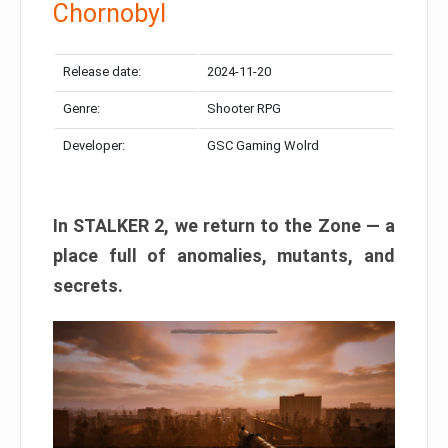
Chornobyl
Release date:
2024-11-20
Genre:
Shooter RPG
Developer:
GSC Gaming Wolrd
In STALKER 2, we return to the Zone — a
place full of anomalies, mutants, and
secrets.