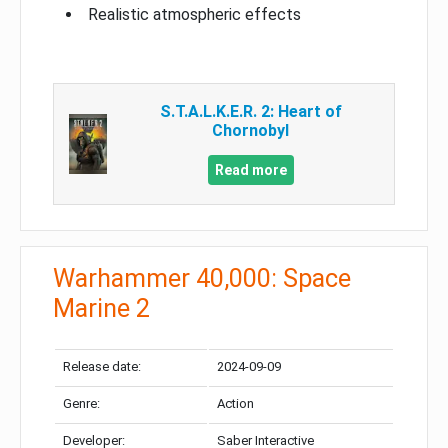
Realistic atmospheric effects
S.T.A.L.K.E.R. 2: Heart of
Chornobyl
Read more
Warhammer 40,000: Space
Marine 2
Release date:
2024-09-09
Genre:
Action
Developer:
Saber Interactive