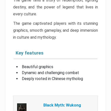
The game tells a story of redemption, fighting
destiny, and the power of legend that lives in
every culture.
The game captivated players with its stunning
graphics, smooth gameplay, and deep immersion
in culture and mythology.
Key features
Beautiful graphics
Dynamic and challenging combat
Deeply rooted in Chinese mytholog
Black Myth: Wukong