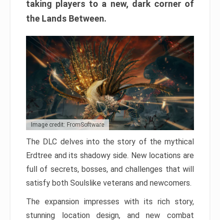
taking players to a new, dark corner of
the Lands Between.
Image credit: FromSoftware
The DLC delves into the story of the mythical
Erdtree and its shadowy side. New locations are
full of secrets, bosses, and challenges that will
satisfy both Soulslike veterans and newcomers.
The expansion impresses with its rich story,
stunning location design, and new combat