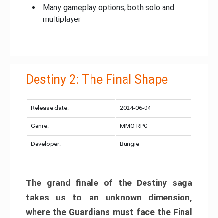
Many gameplay options, both solo and
multiplayer
Destiny 2: The Final Shape
Release date:
2024-06-04
Genre:
MMO RPG
Developer:
Bungie
The grand finale of the Destiny saga
takes us to an unknown dimension,
where the Guardians must face the Final