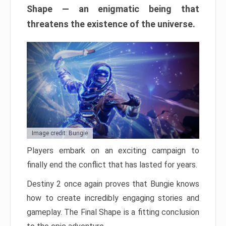
Shape — an enigmatic being that
threatens the existence of the universe.
Image credit: Bungie
Players embark on an exciting campaign to
finally end the conflict that has lasted for years.
Destiny 2 once again proves that Bungie knows
how to create incredibly engaging stories and
gameplay. The Final Shape is a fitting conclusion