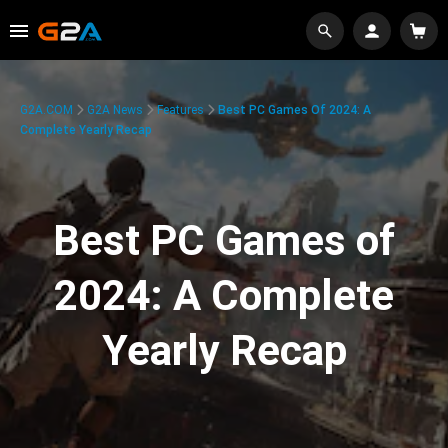
G2A.COM
G2A News
Features
Best PC Games Of 2024: A
Complete Yearly Recap
Best PC Games of
2024: A Complete
Yearly Recap