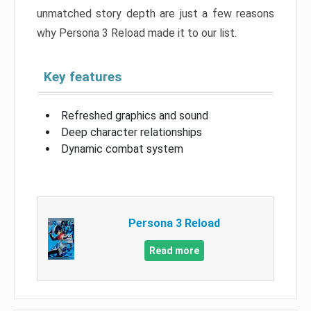
unmatched story depth are just a few reasons
why Persona 3 Reload made it to our list.
Key features
Refreshed graphics and sound
Deep character relationships
Dynamic combat system
Persona 3 Reload
Read more