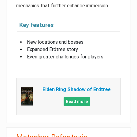
mechanics that further enhance immersion.
Key features
New locations and bosses
Expanded Erdtree story
Even greater challenges for players
Elden Ring Shadow of Erdtree
Read more