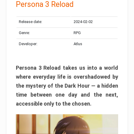
Persona 3 Reload
Release date:
2024-02-02
Genre:
RPG
Developer:
Atlus
Persona 3 Reload takes us into a world
where everyday life is overshadowed by
the mystery of the Dark Hour — a hidden
time between one day and the next,
accessible only to the chosen.