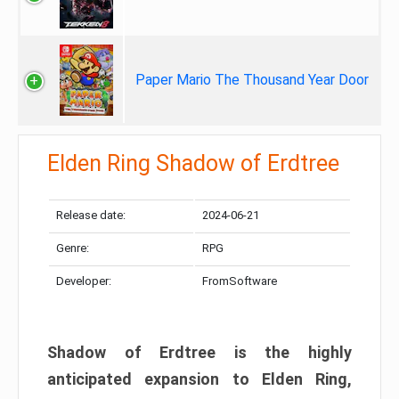
Paper Mario The Thousand Year Door
Elden Ring Shadow of Erdtree
Release date:
2024-06-21
Genre:
RPG
Developer:
FromSoftware
Shadow of Erdtree is the highly
anticipated expansion to Elden Ring,