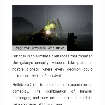
Image credit: Arrowhead Game Studios
Our task is to eliminate alien races that threaten
the galaxy’s security. Missions take place on
hostile planets, where every decision could
determine the team’s survival.
Helldivers 2 is a treat for fans of dynamic co-op
gameplay. The combination of humour,
challenges, and pure action makes it hard to
take your eyes off the screen.