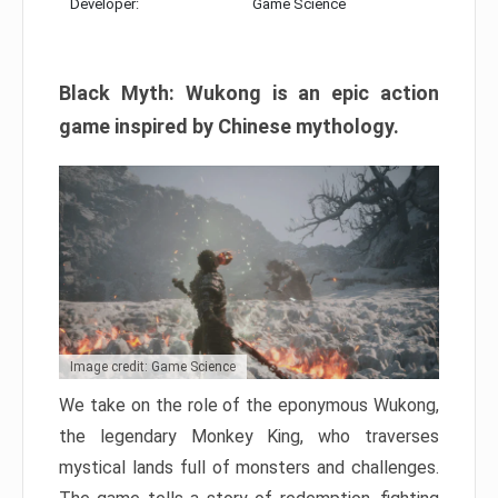
Developer:
Game Science
Black Myth: Wukong is an epic action
game inspired by Chinese mythology.
Image credit: Game Science
We take on the role of the eponymous Wukong,
the legendary Monkey King, who traverses
mystical lands full of monsters and challenges.