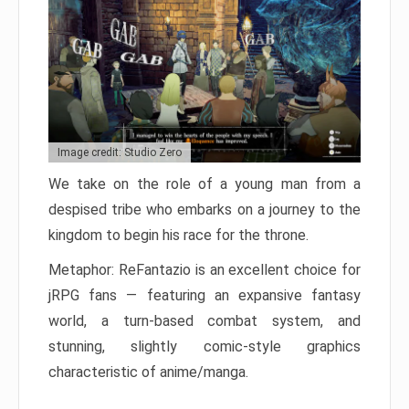
Image credit: Studio Zero
We take on the role of a young man from a
despised tribe who embarks on a journey to the
kingdom to begin his race for the throne.
Metaphor: ReFantazio is an excellent choice for
jRPG fans — featuring an expansive fantasy
world, a turn-based combat system, and
stunning, slightly comic-style graphics
characteristic of anime/manga.