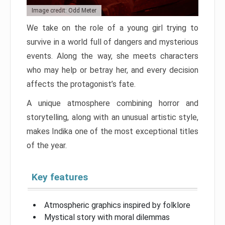
Image credit: Odd Meter
We take on the role of a young girl trying to
survive in a world full of dangers and mysterious
events. Along the way, she meets characters
who may help or betray her, and every decision
affects the protagonist’s fate.
A unique atmosphere combining horror and
storytelling, along with an unusual artistic style,
makes Indika one of the most exceptional titles
of the year.
Key features
Atmospheric graphics inspired by folklore
Mystical story with moral dilemmas