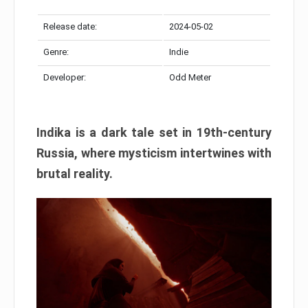
Release date:
2024-05-02
Genre:
Indie
Developer:
Odd Meter
Indika is a dark tale set in 19th-century
Russia, where mysticism intertwines with
brutal reality.