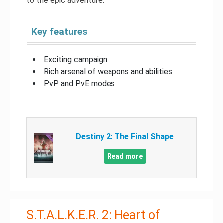
to the epic adventure.
Key features
Exciting campaign
Rich arsenal of weapons and abilities
PvP and PvE modes
Destiny 2: The Final Shape
Read more
S.T.A.L.K.E.R. 2: Heart of