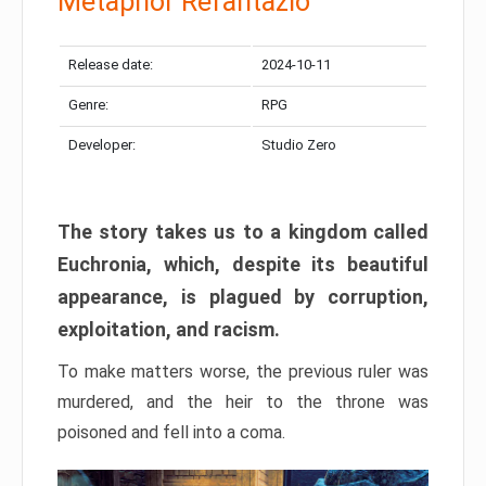
Metaphor Refantazio
Release date:
2024-10-11
Genre:
RPG
Developer:
Studio Zero
The story takes us to a kingdom called
Euchronia, which, despite its beautiful
appearance, is plagued by corruption,
exploitation, and racism.
To make matters worse, the previous ruler was
murdered, and the heir to the throne was
poisoned and fell into a coma.