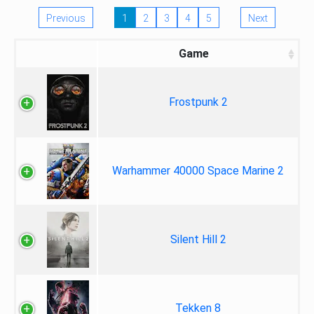
Previous
1
2
3
4
5
Next
Game
Frostpunk 2
Warhammer 40000 Space Marine 2
Silent Hill 2
Tekken 8