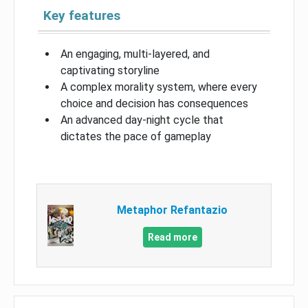
Key features
An engaging, multi-layered, and
captivating storyline
A complex morality system, where every
choice and decision has consequences
An advanced day-night cycle that
dictates the pace of gameplay
Metaphor Refantazio
Read more