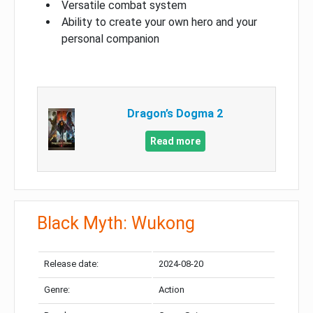
Versatile combat system
Ability to create your own hero and your
personal companion
Dragon’s Dogma 2
Read more
Black Myth: Wukong
Release date:
2024-08-20
Genre:
Action