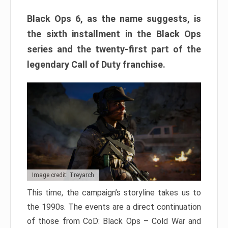
Black Ops 6, as the name suggests, is
the sixth installment in the Black Ops
series and the twenty-first part of the
legendary Call of Duty franchise.
Image credit: Treyarch
This time, the campaign’s storyline takes us to
the 1990s. The events are a direct continuation
of those from CoD: Black Ops – Cold War and