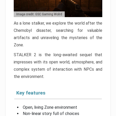
Image credit: GSC Gaming Wolrd
As a lone stalker, we explore the world after the
Chernobyl disaster, searching for valuable
artifacts and unraveling the mysteries of the
Zone.
STALKER 2 is the long-awaited sequel that
impresses with its open world, atmosphere, and
complex system of interaction with NPCs and
the environment.
Key features
Open, living Zone environment
Non-linear story full of choices