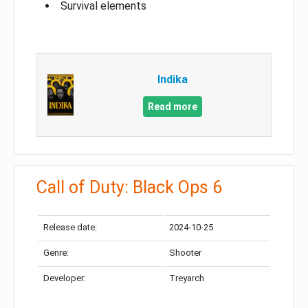
Survival elements
Indika
Read more
Call of Duty: Black Ops 6
Release date:
2024-10-25
Genre:
Shooter
Developer:
Treyarch