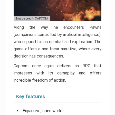
Image credit: CAPCOM
Along the way, he encounters Pawns
(companions controlled by artificial intelligence),
who support him in combat and exploration. The
game offers a non-linear narrative, where every
decision has consequences.
Capcom once again delivers an RPG that
impresses with its gameplay and offers
incredible freedom of action.
Key features
Expansive, open world