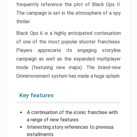
frequently reference the plot of Black Ops II.
The campaign is set in the atmosphere of a spy
thriller.
Black Ops 6 is a highly anticipated continuation
of one of the most popular shooter franchises.
Players appreciate its engaging storyline
campaign as well as the expanded multiplayer
mode (featuring new maps). The brand-new
Omnimovement system has made a huge splash.
Key features
A continuation of the iconic franchise with
a range of new features
Interesting story references to previous
installments