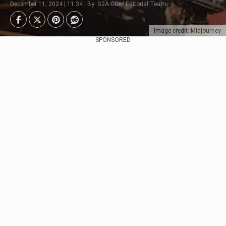
December 11, 2024 | 11:34 | By: G2A.COM Editorial Team
Image credit: Midjourney
SPONSORED