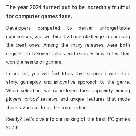
The year 2024 turned out to be incredibly fruitful
for computer games fans.
Developers competed to deliver unforgettable
experiences, and we faced a huge challenge in choosing
the best ones. Among the many releases were both
sequels to beloved series and entirely new titles that
won the hearts of gamers.
In our list, you will find titles that surprised with their
story, gameplay, and innovative approach to the genre.
When selecting, we considered their popularity among
players, critics’ reviews, and unique features that made
them stand out from the competition.
Ready? Let’s dive into our ranking of the best PC games
2024!