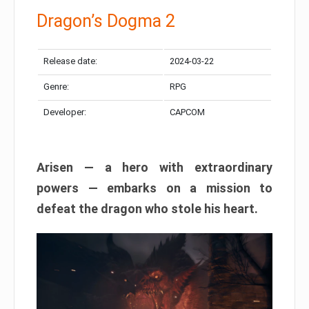
Dragon’s Dogma 2
Release date:
2024-03-22
Genre:
RPG
Developer:
CAPCOM
Arisen — a hero with extraordinary
powers — embarks on a mission to
defeat the dragon who stole his heart.