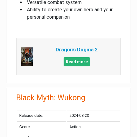
Versatile combat system
Ability to create your own hero and your
personal companion
Dragon’s Dogma 2
Read more
Black Myth: Wukong
Release date:
2024-08-20
Genre:
Action