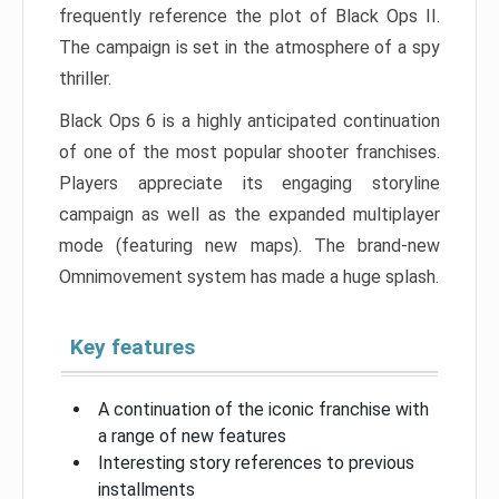
frequently reference the plot of Black Ops II.
The campaign is set in the atmosphere of a spy
thriller.
Black Ops 6 is a highly anticipated continuation
of one of the most popular shooter franchises.
Players appreciate its engaging storyline
campaign as well as the expanded multiplayer
mode (featuring new maps). The brand-new
Omnimovement system has made a huge splash.
Key features
A continuation of the iconic franchise with
a range of new features
Interesting story references to previous
installments