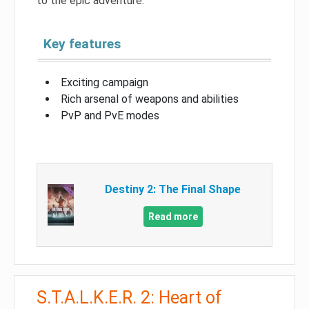
to the epic adventure.
Key features
Exciting campaign
Rich arsenal of weapons and abilities
PvP and PvE modes
Destiny 2: The Final Shape
Read more
S.T.A.L.K.E.R. 2: Heart of