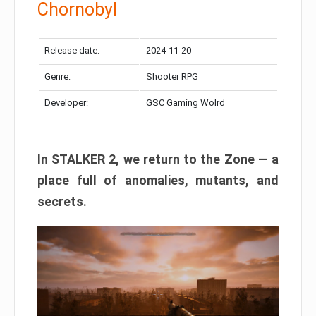
Chornobyl
Release date:
2024-11-20
Genre:
Shooter RPG
Developer:
GSC Gaming Wolrd
In STALKER 2, we return to the Zone — a
place full of anomalies, mutants, and
secrets.