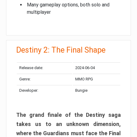
Many gameplay options, both solo and
multiplayer
Destiny 2: The Final Shape
Release date:
2024-06-04
Genre:
MMO RPG
Developer:
Bungie
The grand finale of the Destiny saga
takes us to an unknown dimension,
where the Guardians must face the Final