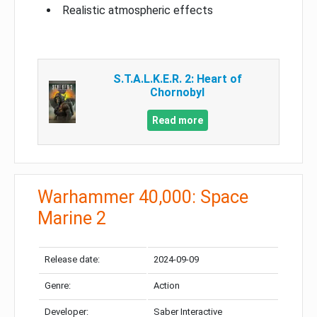
Realistic atmospheric effects
S.T.A.L.K.E.R. 2: Heart of
Chornobyl
Read more
Warhammer 40,000: Space
Marine 2
Release date:
2024-09-09
Genre:
Action
Developer:
Saber Interactive