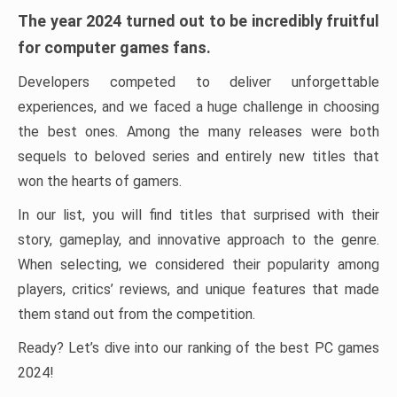
The year 2024 turned out to be incredibly fruitful
for computer games fans.
Developers competed to deliver unforgettable
experiences, and we faced a huge challenge in choosing
the best ones. Among the many releases were both
sequels to beloved series and entirely new titles that
won the hearts of gamers.
In our list, you will find titles that surprised with their
story, gameplay, and innovative approach to the genre.
When selecting, we considered their popularity among
players, critics’ reviews, and unique features that made
them stand out from the competition.
Ready? Let’s dive into our ranking of the best PC games
2024!