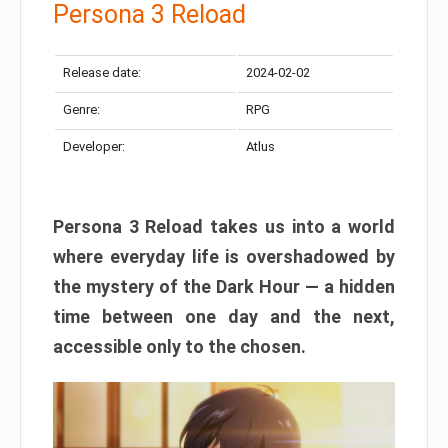
Persona 3 Reload
Release date:
2024-02-02
Genre:
RPG
Developer:
Atlus
Persona 3 Reload takes us into a world
where everyday life is overshadowed by
the mystery of the Dark Hour — a hidden
time between one day and the next,
accessible only to the chosen.