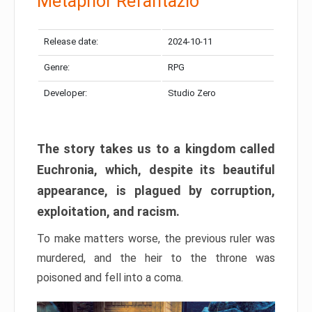
Metaphor Refantazio
Release date:
2024-10-11
Genre:
RPG
Developer:
Studio Zero
The story takes us to a kingdom called
Euchronia, which, despite its beautiful
appearance, is plagued by corruption,
exploitation, and racism.
To make matters worse, the previous ruler was
murdered, and the heir to the throne was
poisoned and fell into a coma.