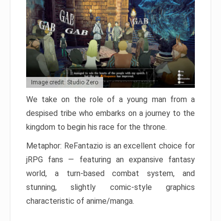
Image credit: Studio Zero
We take on the role of a young man from a
despised tribe who embarks on a journey to the
kingdom to begin his race for the throne.
Metaphor: ReFantazio is an excellent choice for
jRPG fans — featuring an expansive fantasy
world, a turn-based combat system, and
stunning, slightly comic-style graphics
characteristic of anime/manga.