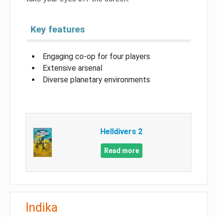
Key features
Engaging co-op for four players
Extensive arsenal
Diverse planetary environments
Helldivers 2
Read more
Indika