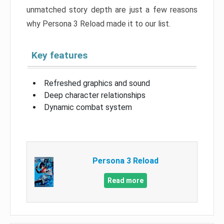
unmatched story depth are just a few reasons
why Persona 3 Reload made it to our list.
Key features
Refreshed graphics and sound
Deep character relationships
Dynamic combat system
Persona 3 Reload
Read more