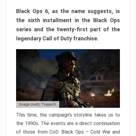
Black Ops 6, as the name suggests, is
the sixth installment in the Black Ops
series and the twenty-first part of the
legendary Call of Duty franchise.
Image credit: Treyarch
This time, the campaign’s storyline takes us to
the 1990s. The events are a direct continuation
of those from CoD: Black Ops – Cold War and