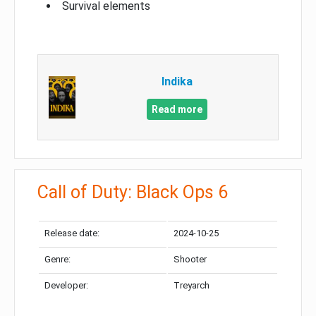
Survival elements
Indika
Read more
Call of Duty: Black Ops 6
Release date:
2024-10-25
Genre:
Shooter
Developer:
Treyarch