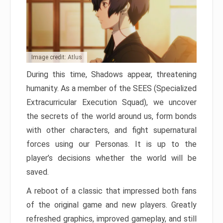
Image credit: Atlus
During this time, Shadows appear, threatening
humanity. As a member of the SEES (Specialized
Extracurricular Execution Squad), we uncover
the secrets of the world around us, form bonds
with other characters, and fight supernatural
forces using our Personas. It is up to the
player’s decisions whether the world will be
saved.
A reboot of a classic that impressed both fans
of the original game and new players. Greatly
refreshed graphics, improved gameplay, and still