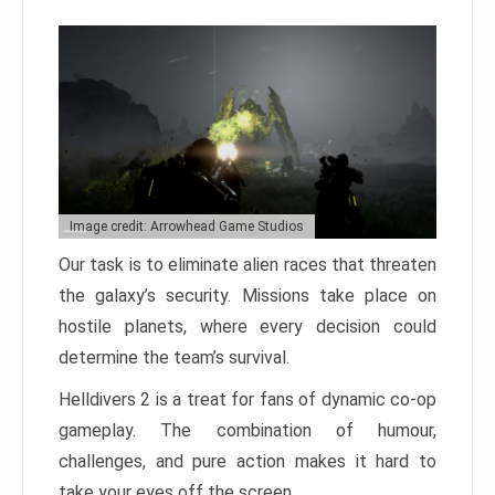
Image credit: Arrowhead Game Studios
Our task is to eliminate alien races that threaten
the galaxy’s security. Missions take place on
hostile planets, where every decision could
determine the team’s survival.
Helldivers 2 is a treat for fans of dynamic co-op
gameplay. The combination of humour,
challenges, and pure action makes it hard to
take your eyes off the screen.