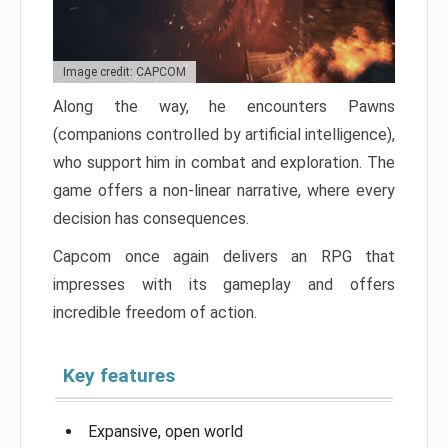
Image credit: CAPCOM
Along the way, he encounters Pawns
(companions controlled by artificial intelligence),
who support him in combat and exploration. The
game offers a non-linear narrative, where every
decision has consequences.
Capcom once again delivers an RPG that
impresses with its gameplay and offers
incredible freedom of action.
Key features
Expansive, open world