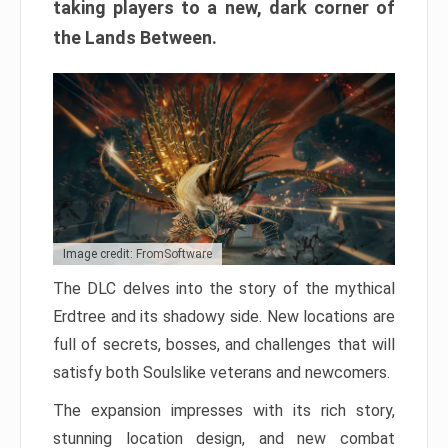
taking players to a new, dark corner of
the Lands Between.
Image credit: FromSoftware
The DLC delves into the story of the mythical
Erdtree and its shadowy side. New locations are
full of secrets, bosses, and challenges that will
satisfy both Soulslike veterans and newcomers.
The expansion impresses with its rich story,
stunning location design, and new combat