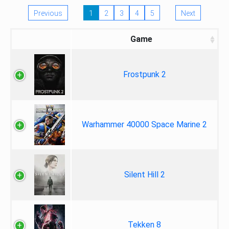
Previous
1
2
3
4
5
Next
Game
Frostpunk 2
Warhammer 40000 Space Marine 2
Silent Hill 2
Tekken 8