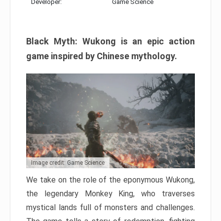
Developer:
Game Science
Black Myth: Wukong is an epic action
game inspired by Chinese mythology.
Image credit: Game Science
We take on the role of the eponymous Wukong,
the legendary Monkey King, who traverses
mystical lands full of monsters and challenges.