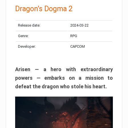
Dragon’s Dogma 2
Release date:
2024-03-22
Genre:
RPG
Developer:
CAPCOM
Arisen — a hero with extraordinary
powers — embarks on a mission to
defeat the dragon who stole his heart.