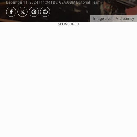
December 11, 2024 | 11:34 | By: G2A.COM Editorial Team
Image credit: Midjourney
SPONSORED