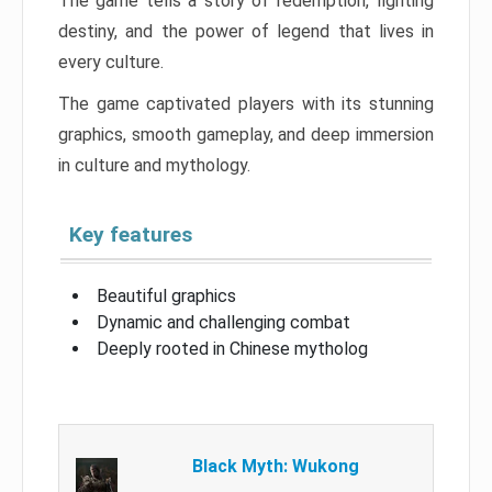
The game tells a story of redemption, fighting
destiny, and the power of legend that lives in
every culture.
The game captivated players with its stunning
graphics, smooth gameplay, and deep immersion
in culture and mythology.
Key features
Beautiful graphics
Dynamic and challenging combat
Deeply rooted in Chinese mytholog
Black Myth: Wukong