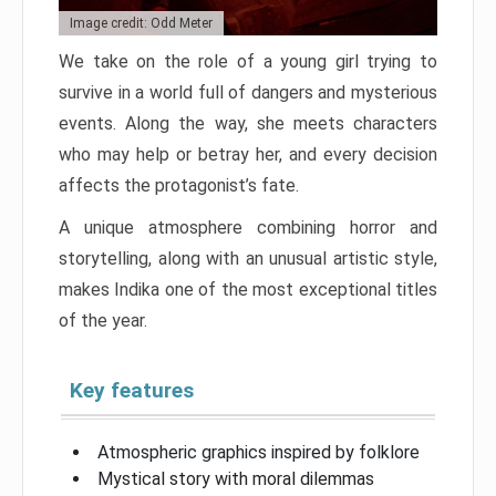
Image credit: Odd Meter
We take on the role of a young girl trying to
survive in a world full of dangers and mysterious
events. Along the way, she meets characters
who may help or betray her, and every decision
affects the protagonist’s fate.
A unique atmosphere combining horror and
storytelling, along with an unusual artistic style,
makes Indika one of the most exceptional titles
of the year.
Key features
Atmospheric graphics inspired by folklore
Mystical story with moral dilemmas