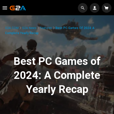
G2A.COM
G2A News
Features
Best PC Games Of 2024: A
Complete Yearly Recap
Best PC Games of
2024: A Complete
Yearly Recap