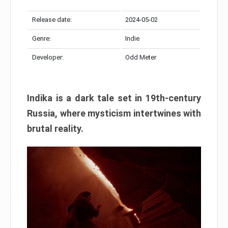
Release date:
2024-05-02
Genre:
Indie
Developer:
Odd Meter
Indika is a dark tale set in 19th-century
Russia, where mysticism intertwines with
brutal reality.