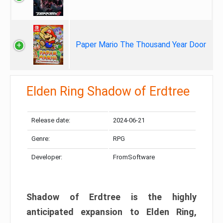
Paper Mario The Thousand Year Door
Elden Ring Shadow of Erdtree
Release date:
2024-06-21
Genre:
RPG
Developer:
FromSoftware
Shadow of Erdtree is the highly
anticipated expansion to Elden Ring,