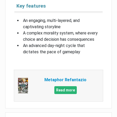
Key features
An engaging, multi-layered, and
captivating storyline
A complex morality system, where every
choice and decision has consequences
An advanced day-night cycle that
dictates the pace of gameplay
Metaphor Refantazio
Read more