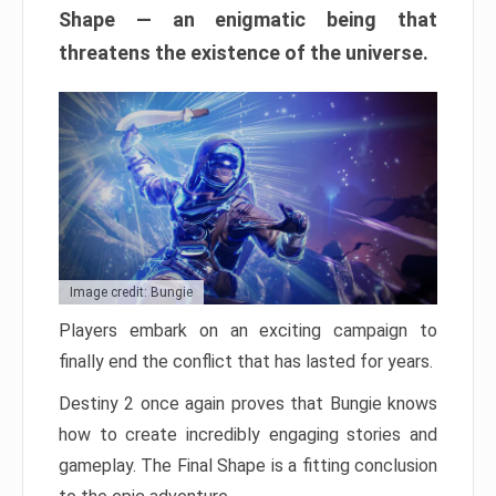
Shape — an enigmatic being that
threatens the existence of the universe.
Image credit: Bungie
Players embark on an exciting campaign to
finally end the conflict that has lasted for years.
Destiny 2 once again proves that Bungie knows
how to create incredibly engaging stories and
gameplay. The Final Shape is a fitting conclusion