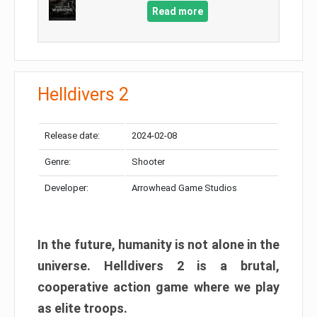
Read more
Helldivers 2
Release date:
2024-02-08
Genre:
Shooter
Developer:
Arrowhead Game Studios
In the future, humanity is not alone in the
universe. Helldivers 2 is a brutal,
cooperative action game where we play
as elite troops.