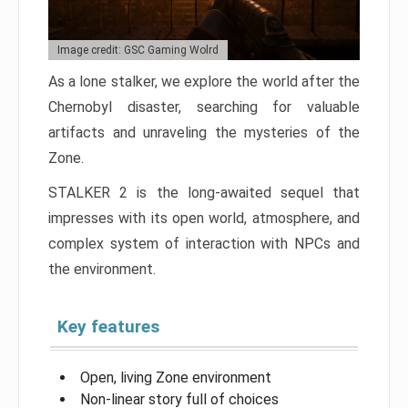
Image credit: GSC Gaming Wolrd
As a lone stalker, we explore the world after the
Chernobyl disaster, searching for valuable
artifacts and unraveling the mysteries of the
Zone.
STALKER 2 is the long-awaited sequel that
impresses with its open world, atmosphere, and
complex system of interaction with NPCs and
the environment.
Key features
Open, living Zone environment
Non-linear story full of choices