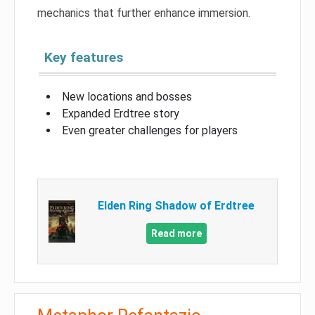
mechanics that further enhance immersion.
Key features
New locations and bosses
Expanded Erdtree story
Even greater challenges for players
Elden Ring Shadow of Erdtree
Read more