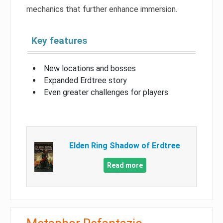
mechanics that further enhance immersion.
Key features
New locations and bosses
Expanded Erdtree story
Even greater challenges for players
Elden Ring Shadow of Erdtree
Read more