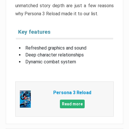
unmatched story depth are just a few reasons
why Persona 3 Reload made it to our list.
Key features
Refreshed graphics and sound
Deep character relationships
Dynamic combat system
Persona 3 Reload
Read more