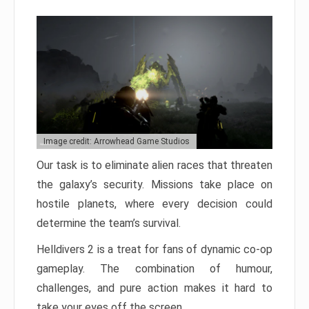
Image credit: Arrowhead Game Studios
Our task is to eliminate alien races that threaten
the galaxy’s security. Missions take place on
hostile planets, where every decision could
determine the team’s survival.
Helldivers 2 is a treat for fans of dynamic co-op
gameplay. The combination of humour,
challenges, and pure action makes it hard to
take your eyes off the screen.