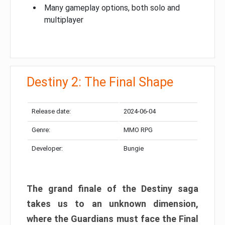
Many gameplay options, both solo and
multiplayer
Destiny 2: The Final Shape
Release date:
2024-06-04
Genre:
MMO RPG
Developer:
Bungie
The grand finale of the Destiny saga
takes us to an unknown dimension,
where the Guardians must face the Final