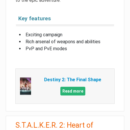
to the epic adventure.
Key features
Exciting campaign
Rich arsenal of weapons and abilities
PvP and PvE modes
Destiny 2: The Final Shape
Read more
S.T.A.L.K.E.R. 2: Heart of