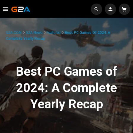
G2A.COM
G2A News
Features
Best PC Games Of 2024: A
Complete Yearly Recap
Best PC Games of
2024: A Complete
Yearly Recap