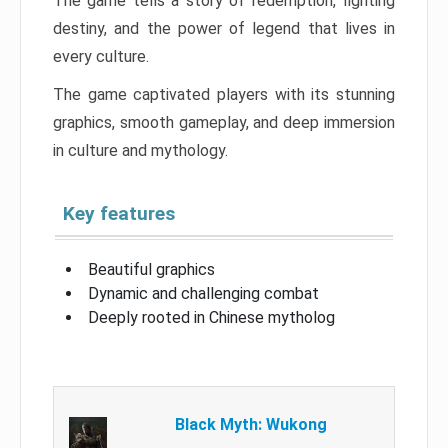
The game tells a story of redemption, fighting
destiny, and the power of legend that lives in
every culture.
The game captivated players with its stunning
graphics, smooth gameplay, and deep immersion
in culture and mythology.
Key features
Beautiful graphics
Dynamic and challenging combat
Deeply rooted in Chinese mytholog
Black Myth: Wukong