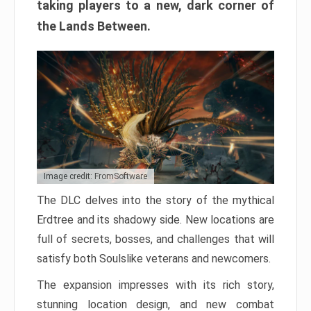
taking players to a new, dark corner of
the Lands Between.
Image credit: FromSoftware
The DLC delves into the story of the mythical
Erdtree and its shadowy side. New locations are
full of secrets, bosses, and challenges that will
satisfy both Soulslike veterans and newcomers.
The expansion impresses with its rich story,
stunning location design, and new combat