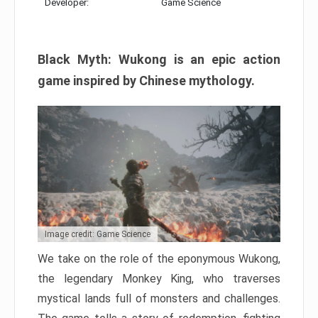
Developer:
Game Science
Black Myth: Wukong is an epic action
game inspired by Chinese mythology.
Image credit: Game Science
We take on the role of the eponymous Wukong,
the legendary Monkey King, who traverses
mystical lands full of monsters and challenges.