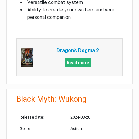
Versatile combat system
Ability to create your own hero and your
personal companion
Dragon’s Dogma 2
Read more
Black Myth: Wukong
Release date:
2024-08-20
Genre:
Action