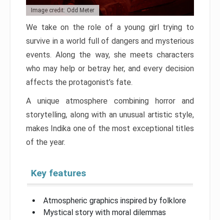
Image credit: Odd Meter
We take on the role of a young girl trying to
survive in a world full of dangers and mysterious
events. Along the way, she meets characters
who may help or betray her, and every decision
affects the protagonist’s fate.
A unique atmosphere combining horror and
storytelling, along with an unusual artistic style,
makes Indika one of the most exceptional titles
of the year.
Key features
Atmospheric graphics inspired by folklore
Mystical story with moral dilemmas