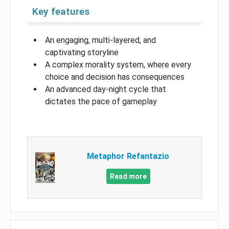
Key features
An engaging, multi-layered, and
captivating storyline
A complex morality system, where every
choice and decision has consequences
An advanced day-night cycle that
dictates the pace of gameplay
Metaphor Refantazio
Read more