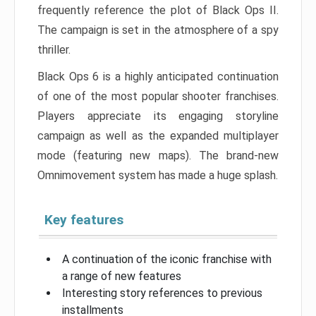
frequently reference the plot of Black Ops II.
The campaign is set in the atmosphere of a spy
thriller.
Black Ops 6 is a highly anticipated continuation
of one of the most popular shooter franchises.
Players appreciate its engaging storyline
campaign as well as the expanded multiplayer
mode (featuring new maps). The brand-new
Omnimovement system has made a huge splash.
Key features
A continuation of the iconic franchise with
a range of new features
Interesting story references to previous
installments