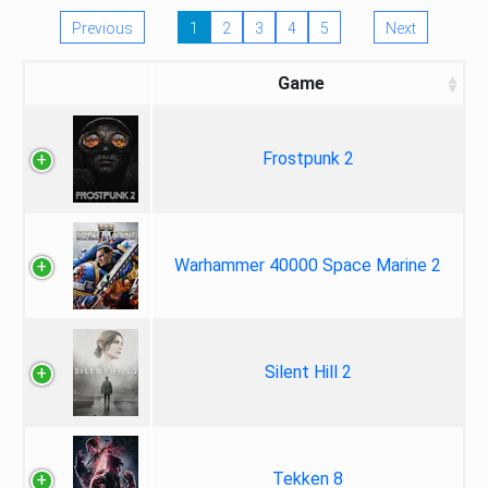
Previous
1
2
3
4
5
Next
Game
Frostpunk 2
Warhammer 40000 Space Marine 2
Silent Hill 2
Tekken 8