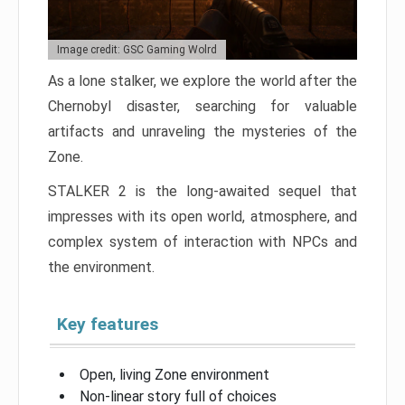
Image credit: GSC Gaming Wolrd
As a lone stalker, we explore the world after the
Chernobyl disaster, searching for valuable
artifacts and unraveling the mysteries of the
Zone.
STALKER 2 is the long-awaited sequel that
impresses with its open world, atmosphere, and
complex system of interaction with NPCs and
the environment.
Key features
Open, living Zone environment
Non-linear story full of choices