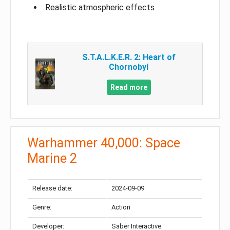
Realistic atmospheric effects
S.T.A.L.K.E.R. 2: Heart of
Chornobyl
Read more
Warhammer 40,000: Space
Marine 2
Release date:
2024-09-09
Genre:
Action
Developer:
Saber Interactive