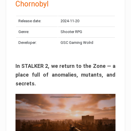
Chornobyl
Release date:
2024-11-20
Genre:
Shooter RPG
Developer:
GSC Gaming Wolrd
In STALKER 2, we return to the Zone — a
place full of anomalies, mutants, and
secrets.