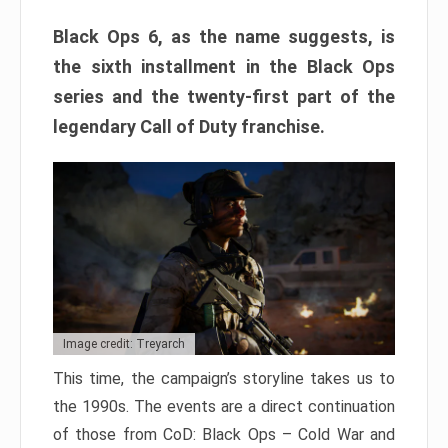
Black Ops 6, as the name suggests, is
the sixth installment in the Black Ops
series and the twenty-first part of the
legendary Call of Duty franchise.
Image credit: Treyarch
This time, the campaign’s storyline takes us to
the 1990s. The events are a direct continuation
of those from CoD: Black Ops – Cold War and