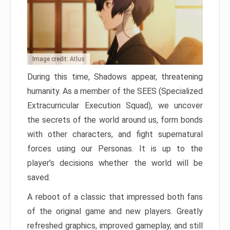
Image credit: Atlus
During this time, Shadows appear, threatening
humanity. As a member of the SEES (Specialized
Extracurricular Execution Squad), we uncover
the secrets of the world around us, form bonds
with other characters, and fight supernatural
forces using our Personas. It is up to the
player’s decisions whether the world will be
saved.
A reboot of a classic that impressed both fans
of the original game and new players. Greatly
refreshed graphics, improved gameplay, and still