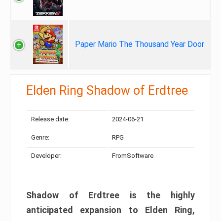
Paper Mario The Thousand Year Door
Elden Ring Shadow of Erdtree
Release date:
2024-06-21
Genre:
RPG
Developer:
FromSoftware
Shadow of Erdtree is the highly
anticipated expansion to Elden Ring,