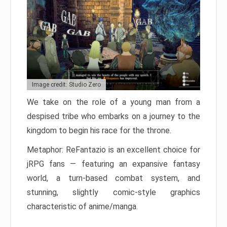
Image credit: Studio Zero
We take on the role of a young man from a
despised tribe who embarks on a journey to the
kingdom to begin his race for the throne.
Metaphor: ReFantazio is an excellent choice for
jRPG fans — featuring an expansive fantasy
world, a turn-based combat system, and
stunning, slightly comic-style graphics
characteristic of anime/manga.