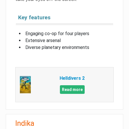
Key features
Engaging co-op for four players
Extensive arsenal
Diverse planetary environments
Helldivers 2
Read more
Indika