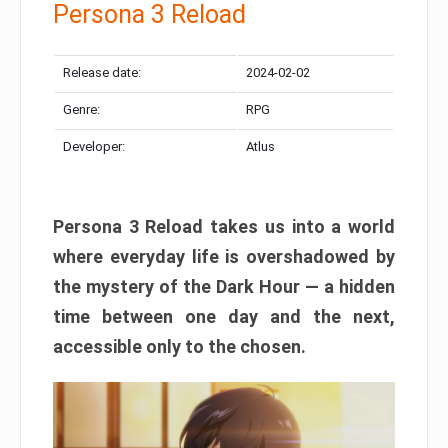
Persona 3 Reload
Release date:
2024-02-02
Genre:
RPG
Developer:
Atlus
Persona 3 Reload takes us into a world
where everyday life is overshadowed by
the mystery of the Dark Hour — a hidden
time between one day and the next,
accessible only to the chosen.