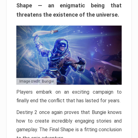
Shape — an enigmatic being that
threatens the existence of the universe.
Image credit: Bungie
Players embark on an exciting campaign to
finally end the conflict that has lasted for years.
Destiny 2 once again proves that Bungie knows
how to create incredibly engaging stories and
gameplay. The Final Shape is a fitting conclusion