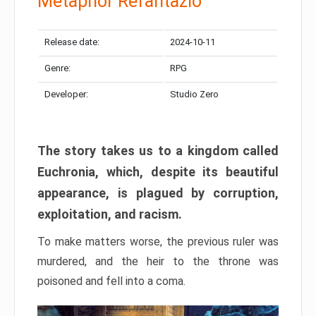
Metaphor Refantazio
Release date:
2024-10-11
Genre:
RPG
Developer:
Studio Zero
The story takes us to a kingdom called
Euchronia, which, despite its beautiful
appearance, is plagued by corruption,
exploitation, and racism.
To make matters worse, the previous ruler was
murdered, and the heir to the throne was
poisoned and fell into a coma.