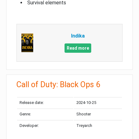
Survival elements
Indika
Read more
Call of Duty: Black Ops 6
Release date:
2024-10-25
Genre:
Shooter
Developer:
Treyarch