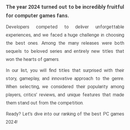
The year 2024 turned out to be incredibly fruitful
for computer games fans.
Developers competed to deliver unforgettable
experiences, and we faced a huge challenge in choosing
the best ones. Among the many releases were both
sequels to beloved series and entirely new titles that
won the hearts of gamers.
In our list, you will find titles that surprised with their
story, gameplay, and innovative approach to the genre.
When selecting, we considered their popularity among
players, critics’ reviews, and unique features that made
them stand out from the competition.
Ready? Let’s dive into our ranking of the best PC games
2024!