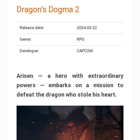
Dragon’s Dogma 2
Release date:
2024-03-22
Genre:
RPG
Developer:
CAPCOM
Arisen — a hero with extraordinary
powers — embarks on a mission to
defeat the dragon who stole his heart.