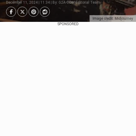
December 11, 2024 | 11:34 | By: G2A.COM Editorial Team
Image credit: Midjourney
SPONSORED