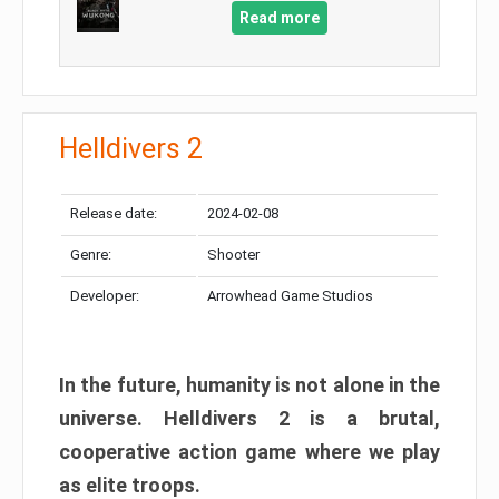
Read more
Helldivers 2
Release date:
2024-02-08
Genre:
Shooter
Developer:
Arrowhead Game Studios
In the future, humanity is not alone in the
universe. Helldivers 2 is a brutal,
cooperative action game where we play
as elite troops.