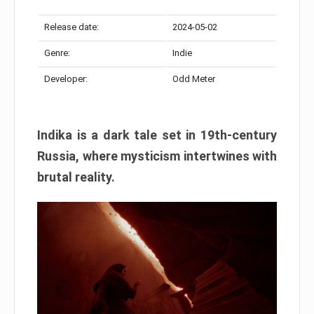
Release date:
2024-05-02
Genre:
Indie
Developer:
Odd Meter
Indika is a dark tale set in 19th-century
Russia, where mysticism intertwines with
brutal reality.