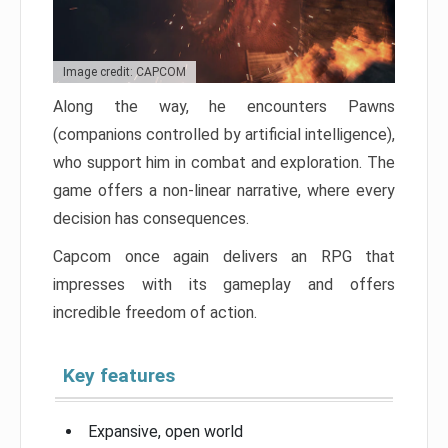
Image credit: CAPCOM
Along the way, he encounters Pawns
(companions controlled by artificial intelligence),
who support him in combat and exploration. The
game offers a non-linear narrative, where every
decision has consequences.
Capcom once again delivers an RPG that
impresses with its gameplay and offers
incredible freedom of action.
Key features
Expansive, open world