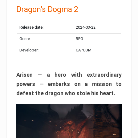
Dragon’s Dogma 2
Release date:
2024-03-22
Genre:
RPG
Developer:
CAPCOM
Arisen — a hero with extraordinary
powers — embarks on a mission to
defeat the dragon who stole his heart.