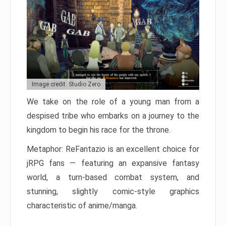
Image credit: Studio Zero
We take on the role of a young man from a
despised tribe who embarks on a journey to the
kingdom to begin his race for the throne.
Metaphor: ReFantazio is an excellent choice for
jRPG fans — featuring an expansive fantasy
world, a turn-based combat system, and
stunning, slightly comic-style graphics
characteristic of anime/manga.