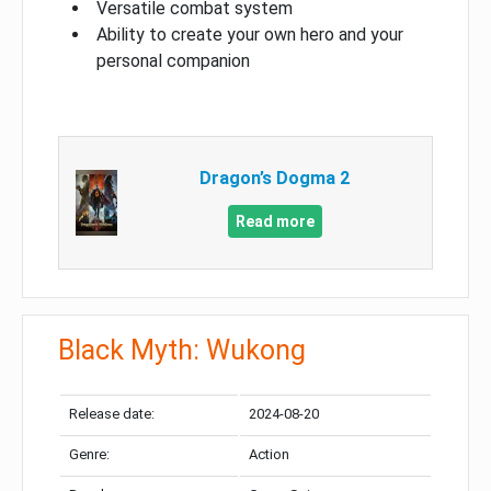
Versatile combat system
Ability to create your own hero and your
personal companion
Dragon’s Dogma 2
Read more
Black Myth: Wukong
Release date:
2024-08-20
Genre:
Action