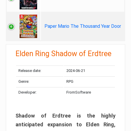
Paper Mario The Thousand Year Door
Elden Ring Shadow of Erdtree
Release date:
2024-06-21
Genre:
RPG
Developer:
FromSoftware
Shadow of Erdtree is the highly
anticipated expansion to Elden Ring,