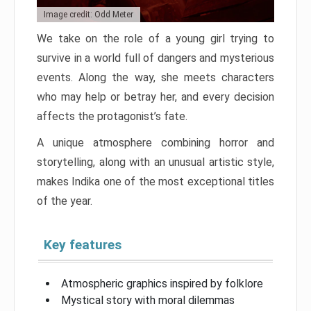
Image credit: Odd Meter
We take on the role of a young girl trying to
survive in a world full of dangers and mysterious
events. Along the way, she meets characters
who may help or betray her, and every decision
affects the protagonist’s fate.
A unique atmosphere combining horror and
storytelling, along with an unusual artistic style,
makes Indika one of the most exceptional titles
of the year.
Key features
Atmospheric graphics inspired by folklore
Mystical story with moral dilemmas