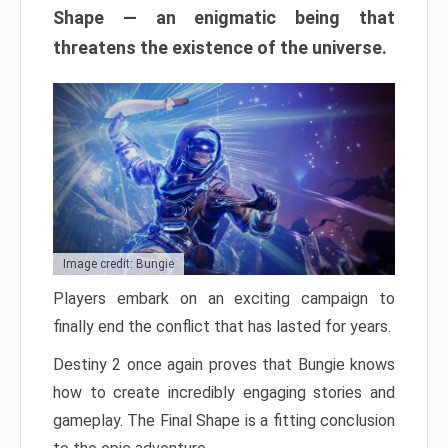
Shape — an enigmatic being that
threatens the existence of the universe.
Image credit: Bungie
Players embark on an exciting campaign to
finally end the conflict that has lasted for years.
Destiny 2 once again proves that Bungie knows
how to create incredibly engaging stories and
gameplay. The Final Shape is a fitting conclusion