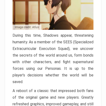
Image credit: Atlus
During this time, Shadows appear, threatening
humanity. As a member of the SEES (Specialized
Extracurricular Execution Squad), we uncover
the secrets of the world around us, form bonds
with other characters, and fight supernatural
forces using our Personas. It is up to the
player’s decisions whether the world will be
saved.
A reboot of a classic that impressed both fans
of the original game and new players. Greatly
refreshed graphics, improved gameplay, and still