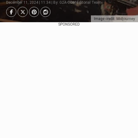
December 11, 2024 | 11:34 | By: G2A.COM Editorial Team
Image credit: Midjourney
SPONSORED