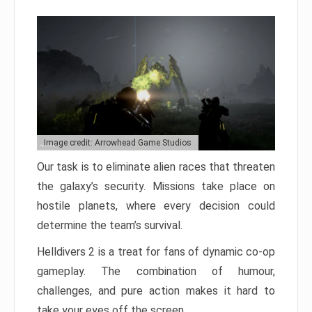
Image credit: Arrowhead Game Studios
Our task is to eliminate alien races that threaten
the galaxy’s security. Missions take place on
hostile planets, where every decision could
determine the team’s survival.
Helldivers 2 is a treat for fans of dynamic co-op
gameplay. The combination of humour,
challenges, and pure action makes it hard to
take your eyes off the screen.