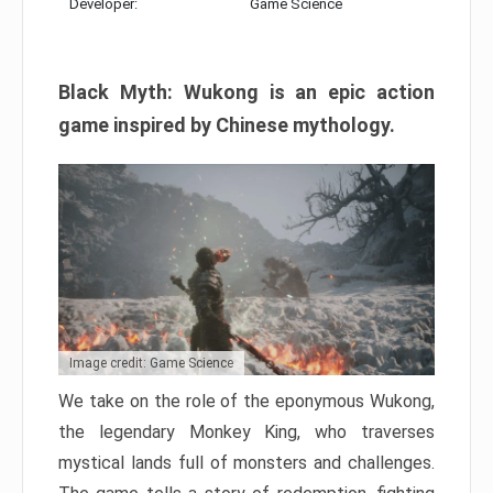
Developer:
Game Science
Black Myth: Wukong is an epic action
game inspired by Chinese mythology.
Image credit: Game Science
We take on the role of the eponymous Wukong,
the legendary Monkey King, who traverses
mystical lands full of monsters and challenges.