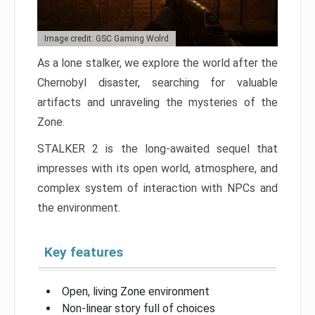
Image credit: GSC Gaming Wolrd
As a lone stalker, we explore the world after the
Chernobyl disaster, searching for valuable
artifacts and unraveling the mysteries of the
Zone.
STALKER 2 is the long-awaited sequel that
impresses with its open world, atmosphere, and
complex system of interaction with NPCs and
the environment.
Key features
Open, living Zone environment
Non-linear story full of choices