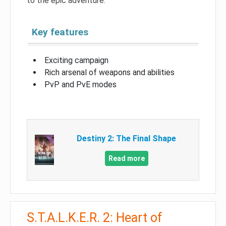
to the epic adventure.
Key features
Exciting campaign
Rich arsenal of weapons and abilities
PvP and PvE modes
Destiny 2: The Final Shape
Read more
S.T.A.L.K.E.R. 2: Heart of