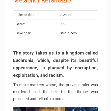
Metaphor Refantazio
Release date:
2024-10-11
Genre:
RPG
Developer:
Studio Zero
The story takes us to a kingdom called
Euchronia, which, despite its beautiful
appearance, is plagued by corruption,
exploitation, and racism.
To make matters worse, the previous ruler was
murdered, and the heir to the throne was
poisoned and fell into a coma.