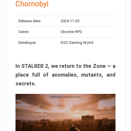
Chornobyl
Release date:
2024-11-20
Genre:
Shooter RPG
Developer:
GSC Gaming Wolrd
In STALKER 2, we return to the Zone — a
place full of anomalies, mutants, and
secrets.