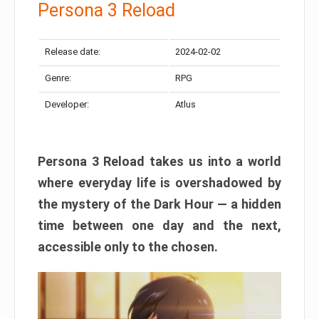
Persona 3 Reload
Release date:
2024-02-02
Genre:
RPG
Developer:
Atlus
Persona 3 Reload takes us into a world
where everyday life is overshadowed by
the mystery of the Dark Hour — a hidden
time between one day and the next,
accessible only to the chosen.