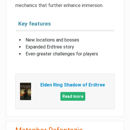
mechanics that further enhance immersion.
Key features
New locations and bosses
Expanded Erdtree story
Even greater challenges for players
Elden Ring Shadow of Erdtree
Read more