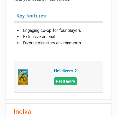
Key features
Engaging co-op for four players
Extensive arsenal
Diverse planetary environments
Helldivers 2
Read more
Indika