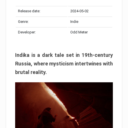
Release date:
2024-05-02
Genre:
Indie
Developer:
Odd Meter
Indika is a dark tale set in 19th-century
Russia, where mysticism intertwines with
brutal reality.