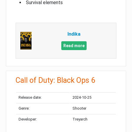
Survival elements
Indika
Read more
Call of Duty: Black Ops 6
Release date:
2024-10-25
Genre:
Shooter
Developer:
Treyarch