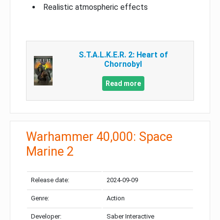
Realistic atmospheric effects
S.T.A.L.K.E.R. 2: Heart of
Chornobyl
Read more
Warhammer 40,000: Space
Marine 2
Release date:
2024-09-09
Genre:
Action
Developer:
Saber Interactive