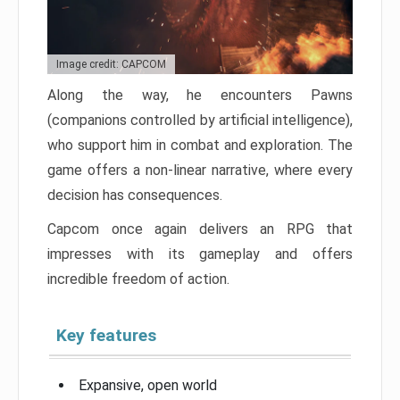
Image credit: CAPCOM
Along the way, he encounters Pawns
(companions controlled by artificial intelligence),
who support him in combat and exploration. The
game offers a non-linear narrative, where every
decision has consequences.
Capcom once again delivers an RPG that
impresses with its gameplay and offers
incredible freedom of action.
Key features
Expansive, open world