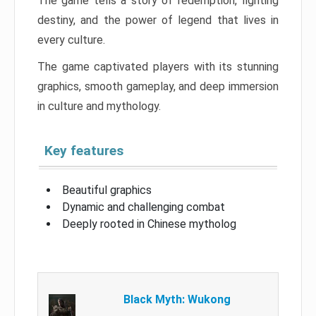
The game tells a story of redemption, fighting
destiny, and the power of legend that lives in
every culture.
The game captivated players with its stunning
graphics, smooth gameplay, and deep immersion
in culture and mythology.
Key features
Beautiful graphics
Dynamic and challenging combat
Deeply rooted in Chinese mytholog
Black Myth: Wukong