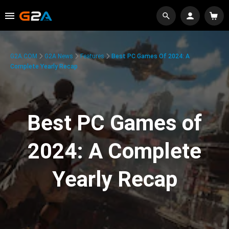
G2A.COM
G2A News
Features
Best PC Games Of 2024: A
Complete Yearly Recap
Best PC Games of
2024: A Complete
Yearly Recap