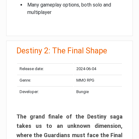
Many gameplay options, both solo and
multiplayer
Destiny 2: The Final Shape
Release date:
2024-06-04
Genre:
MMO RPG
Developer:
Bungie
The grand finale of the Destiny saga
takes us to an unknown dimension,
where the Guardians must face the Final