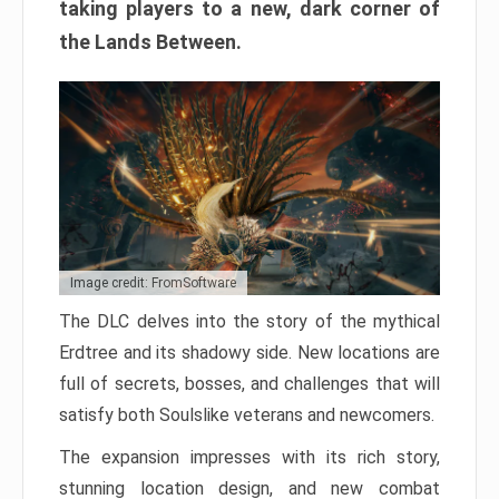
taking players to a new, dark corner of
the Lands Between.
Image credit: FromSoftware
The DLC delves into the story of the mythical
Erdtree and its shadowy side. New locations are
full of secrets, bosses, and challenges that will
satisfy both Soulslike veterans and newcomers.
The expansion impresses with its rich story,
stunning location design, and new combat