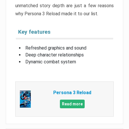
unmatched story depth are just a few reasons
why Persona 3 Reload made it to our list.
Key features
Refreshed graphics and sound
Deep character relationships
Dynamic combat system
Persona 3 Reload
Read more