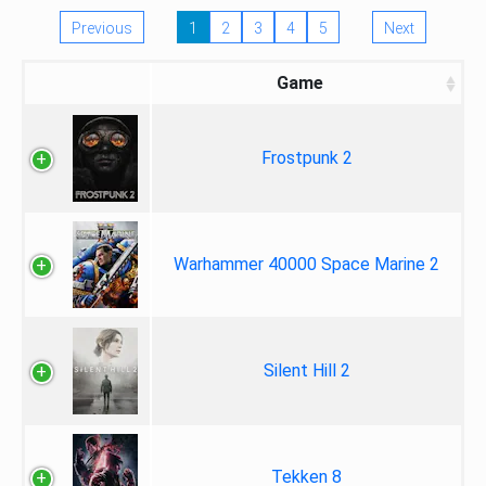
Previous
1
2
3
4
5
Next
Game
Frostpunk 2
Warhammer 40000 Space Marine 2
Silent Hill 2
Tekken 8