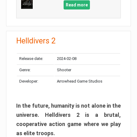
Read more
Helldivers 2
Release date:
2024-02-08
Genre:
Shooter
Developer:
Arrowhead Game Studios
In the future, humanity is not alone in the
universe. Helldivers 2 is a brutal,
cooperative action game where we play
as elite troops.