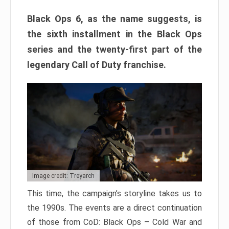
Black Ops 6, as the name suggests, is
the sixth installment in the Black Ops
series and the twenty-first part of the
legendary Call of Duty franchise.
Image credit: Treyarch
This time, the campaign’s storyline takes us to
the 1990s. The events are a direct continuation
of those from CoD: Black Ops – Cold War and