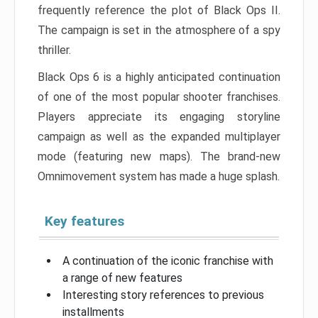
frequently reference the plot of Black Ops II.
The campaign is set in the atmosphere of a spy
thriller.
Black Ops 6 is a highly anticipated continuation
of one of the most popular shooter franchises.
Players appreciate its engaging storyline
campaign as well as the expanded multiplayer
mode (featuring new maps). The brand-new
Omnimovement system has made a huge splash.
Key features
A continuation of the iconic franchise with
a range of new features
Interesting story references to previous
installments