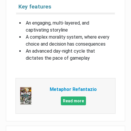
Key features
An engaging, multi-layered, and
captivating storyline
A complex morality system, where every
choice and decision has consequences
An advanced day-night cycle that
dictates the pace of gameplay
Metaphor Refantazio
Read more