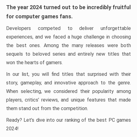
The year 2024 turned out to be incredibly fruitful
for computer games fans.
Developers competed to deliver unforgettable
experiences, and we faced a huge challenge in choosing
the best ones. Among the many releases were both
sequels to beloved series and entirely new titles that
won the hearts of gamers.
In our list, you will find titles that surprised with their
story, gameplay, and innovative approach to the genre.
When selecting, we considered their popularity among
players, critics’ reviews, and unique features that made
them stand out from the competition.
Ready? Let’s dive into our ranking of the best PC games
2024!