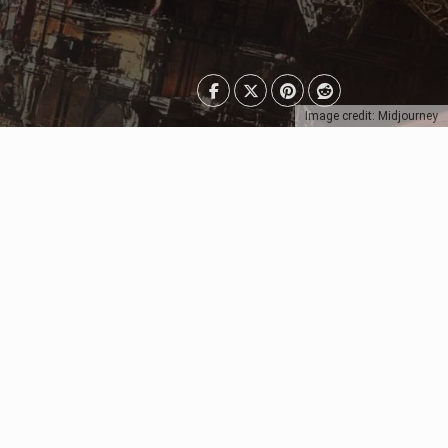
Image credit: Midjourney