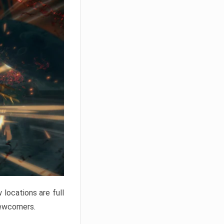
locations are full
newcomers.