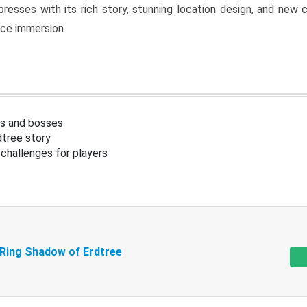
resses with its rich story, stunning location design, and ne
nce immersion.
s and bosses
tree story
challenges for players
 Ring Shadow of Erdtree