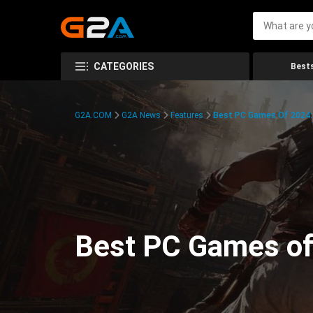
CATEGORIES
Bests
G2A.COM
G2A News
Features
Best PC Games Of 2024:
Best PC Games of