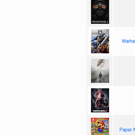
Warha
Paper 