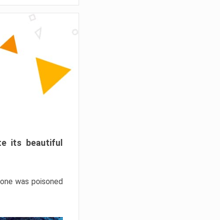
e its beautiful
hrone was poisoned