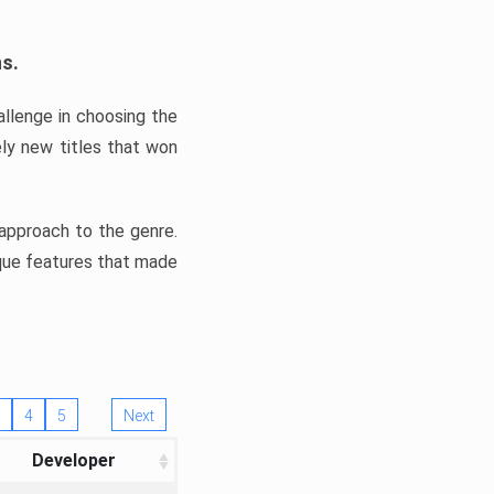
ns.
llenge in choosing the
ly new titles that won
e approach to the genre.
ique features that made
4
5
Next
Developer