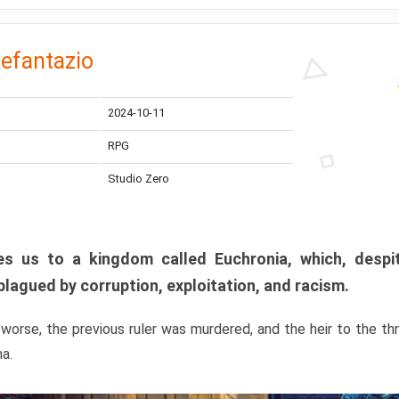
efantazio
2024-10-11
RPG
Studio Zero
s us to a kingdom called Euchronia, which, despit
plagued by corruption, exploitation, and racism.
orse, the previous ruler was murdered, and the heir to the t
ma.