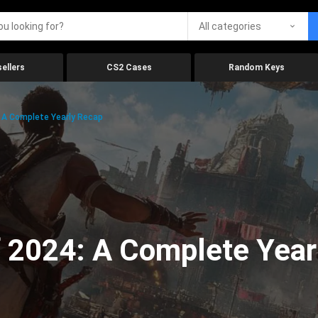
All categories
ellers
CS2 Cases
Random Keys
 A Complete Yearly Recap
 2024: A Complete Year