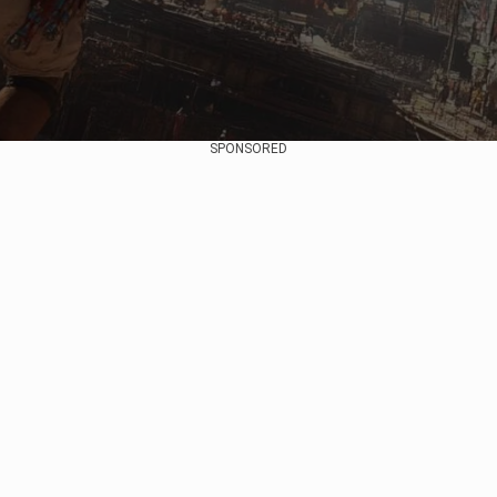
SPONSORED