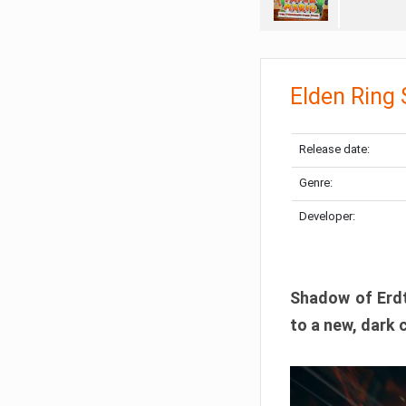
Elden Ring
Release date:
Genre:
Developer:
Shadow of Erdtr
to a new, dark 