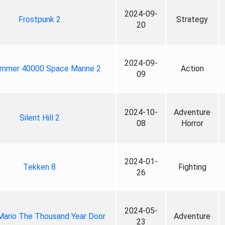
2024-09-
Frostpunk 2
Strategy
20
2024-09-
mmer 40000 Space Marine 2
Action
09
2024-10-
Adventure
Silent Hill 2
08
Horror
2024-01-
Tekken 8
Fighting
26
2024-05-
Mario The Thousand Year Door
Adventure
23