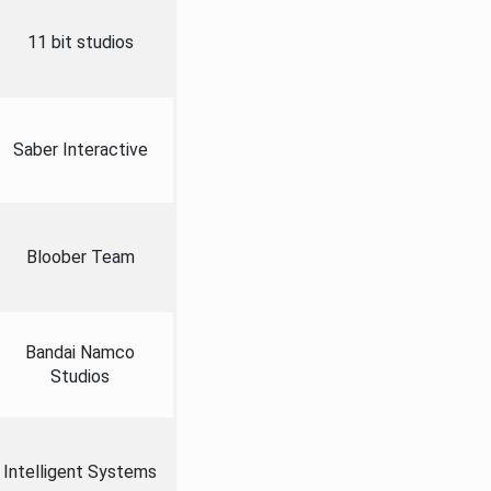
11 bit studios
Saber Interactive
Bloober Team
Bandai Namco
Studios
Intelligent Systems