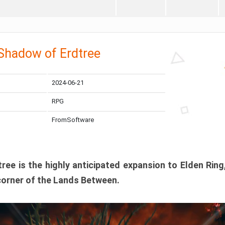
 Shadow of Erdtree
2024-06-21
RPG
FromSoftware
ee is the highly anticipated expansion to Elden Ring
corner of the Lands Between.