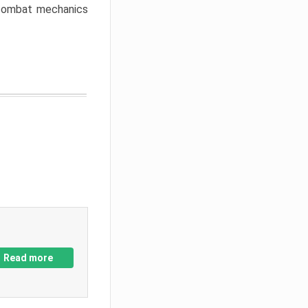
w combat mechanics
Read more