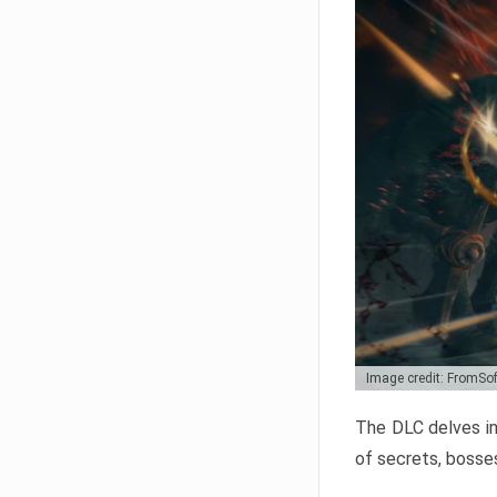
Image credit: FromSo
The DLC delves in
of secrets, bosses