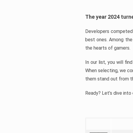
The year 2024 turne
Developers competed t
best ones. Among the 
the hearts of gamers.
In our list, you will f
When selecting, we con
them stand out from t
Ready? Let’s dive into