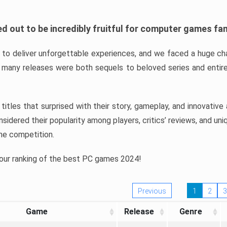
d out to be incredibly fruitful for computer games fa
o deliver unforgettable experiences, and we faced a huge cha
many releases were both sequels to beloved series and entire
ind titles that surprised with their story, gameplay, and innovativ
sidered their popularity among players, critics’ reviews, and un
he competition.
 our ranking of the best PC games 2024!
Previous
1
2
3
Game
Release
Genre