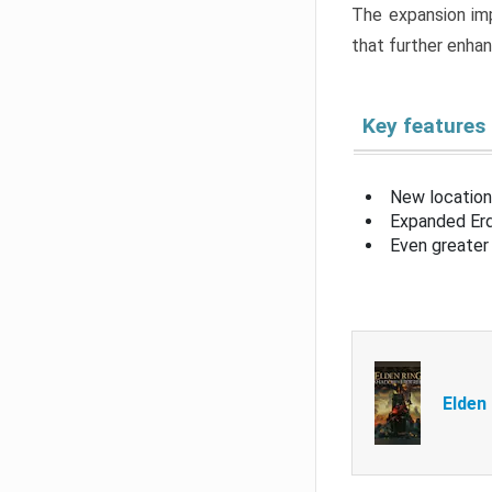
The expansion imp
that further enha
Key features
New location
Expanded Erd
Even greater 
Elden