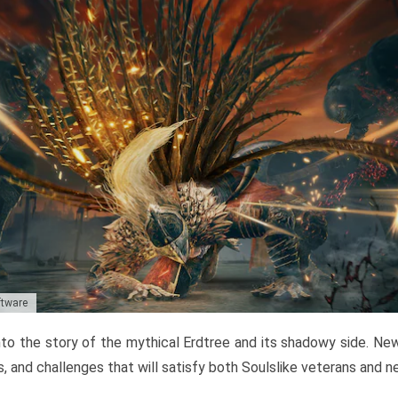
ftware
to the story of the mythical Erdtree and its shadowy side. New 
, and challenges that will satisfy both Soulslike veterans and 