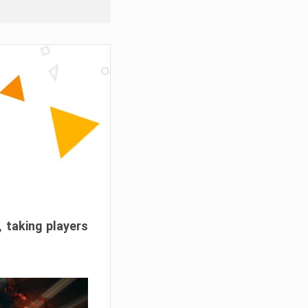
, taking players