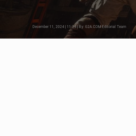
December 11, 2024 | 11:34 | By: G2A.COM Editorial Team