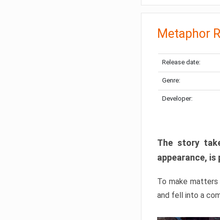
Metaphor R
Release date:
Genre:
Developer:
The story take
appearance, is 
To make matters w
and fell into a co