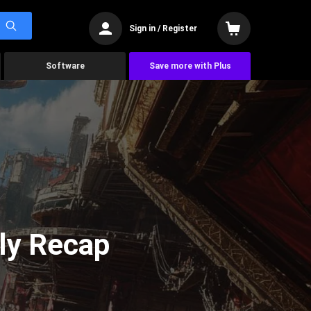
Sign in / Register
Software
Save more with Plus
ly Recap