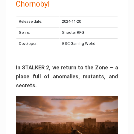
Chornobyl
Release date:
2024-11-20
Genre:
Shooter RPG
Developer:
GSC Gaming Wolrd
In STALKER 2, we return to the Zone — a
place full of anomalies, mutants, and
secrets.