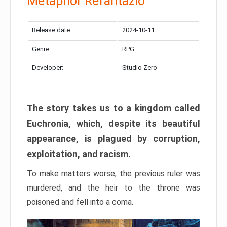
Metaphor Refantazio
Release date:
2024-10-11
Genre:
RPG
Developer:
Studio Zero
The story takes us to a kingdom called
Euchronia, which, despite its beautiful
appearance, is plagued by corruption,
exploitation, and racism.
To make matters worse, the previous ruler was
murdered, and the heir to the throne was
poisoned and fell into a coma.