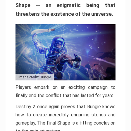
Shape — an enigmatic being that
threatens the existence of the universe.
Image credit: Bungie
Players embark on an exciting campaign to
finally end the conflict that has lasted for years.
Destiny 2 once again proves that Bungie knows
how to create incredibly engaging stories and
gameplay. The Final Shape is a fitting conclusion