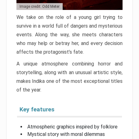
Image credit: Odd Meter
We take on the role of a young girl trying to
survive in a world full of dangers and mysterious
events. Along the way, she meets characters
who may help or betray her, and every decision
affects the protagonist’s fate.
A unique atmosphere combining horror and
storytelling, along with an unusual artistic style,
makes Indika one of the most exceptional titles
of the year.
Key features
Atmospheric graphics inspired by folklore
Mystical story with moral dilemmas