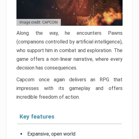
Image credit: CAPCOM
Along the way, he encounters Pawns
(companions controlled by artificial intelligence),
who support him in combat and exploration. The
game offers a non-linear narrative, where every
decision has consequences.
Capcom once again delivers an RPG that
impresses with its gameplay and offers
incredible freedom of action.
Key features
Expansive, open world