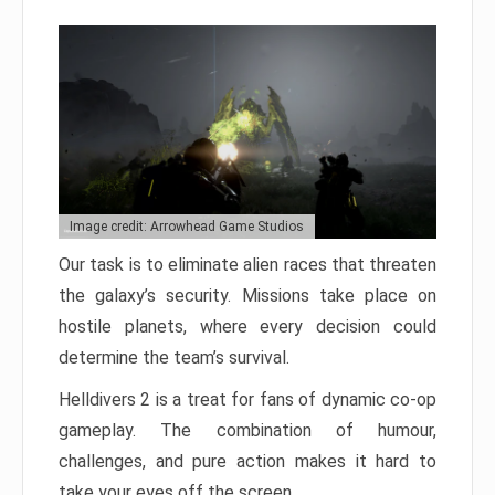
Image credit: Arrowhead Game Studios
Our task is to eliminate alien races that threaten
the galaxy’s security. Missions take place on
hostile planets, where every decision could
determine the team’s survival.
Helldivers 2 is a treat for fans of dynamic co-op
gameplay. The combination of humour,
challenges, and pure action makes it hard to
take your eyes off the screen.