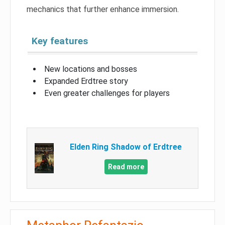
mechanics that further enhance immersion.
Key features
New locations and bosses
Expanded Erdtree story
Even greater challenges for players
Elden Ring Shadow of Erdtree
Read more