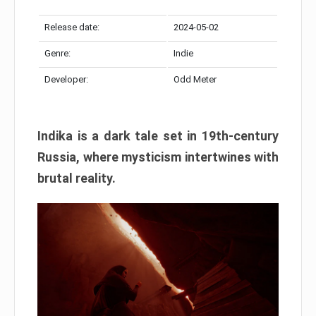
Release date:
2024-05-02
Genre:
Indie
Developer:
Odd Meter
Indika is a dark tale set in 19th-century
Russia, where mysticism intertwines with
brutal reality.