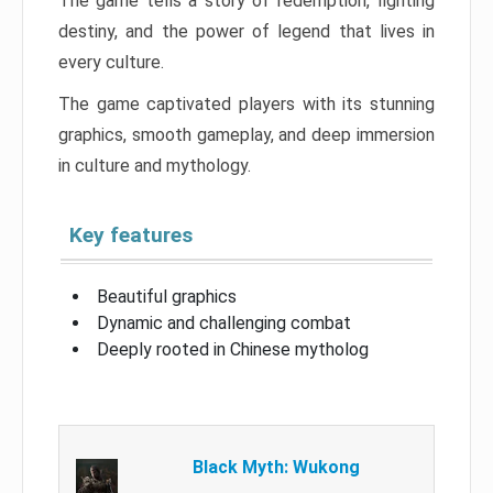
The game tells a story of redemption, fighting
destiny, and the power of legend that lives in
every culture.
The game captivated players with its stunning
graphics, smooth gameplay, and deep immersion
in culture and mythology.
Key features
Beautiful graphics
Dynamic and challenging combat
Deeply rooted in Chinese mytholog
Black Myth: Wukong