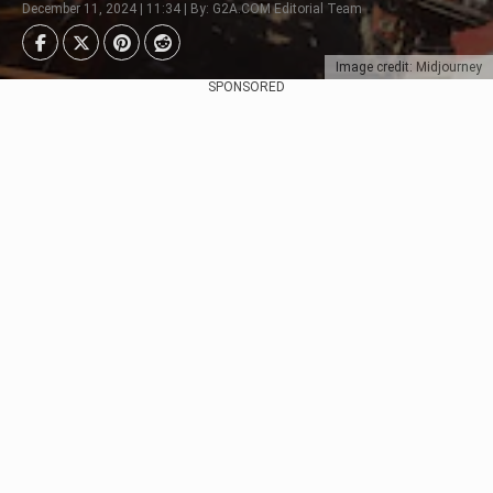
December 11, 2024 | 11:34 | By: G2A.COM Editorial Team
Image credit: Midjourney
SPONSORED