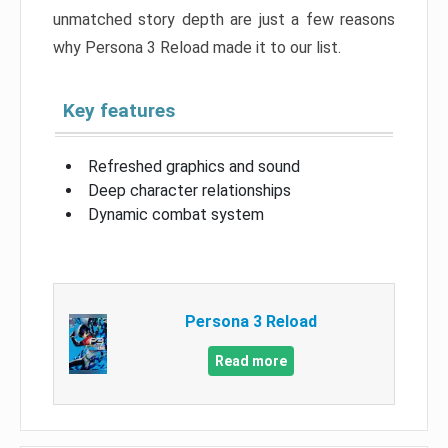
unmatched story depth are just a few reasons
why Persona 3 Reload made it to our list.
Key features
Refreshed graphics and sound
Deep character relationships
Dynamic combat system
Persona 3 Reload
Read more