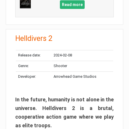
Read more
Helldivers 2
Release date:
2024-02-08
Genre:
Shooter
Developer:
Arrowhead Game Studios
In the future, humanity is not alone in the
universe. Helldivers 2 is a brutal,
cooperative action game where we play
as elite troops.