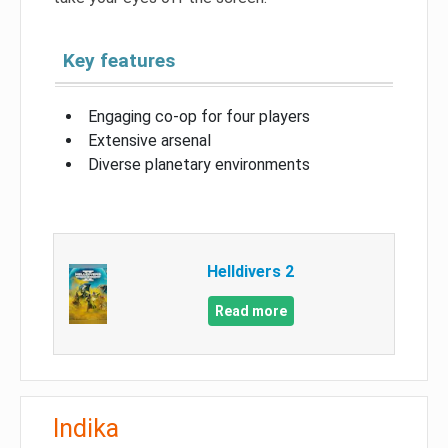
Key features
Engaging co-op for four players
Extensive arsenal
Diverse planetary environments
Helldivers 2
Read more
Indika