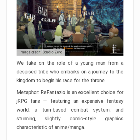
Image credit: Studio Zero
We take on the role of a young man from a
despised tribe who embarks on a journey to the
kingdom to begin his race for the throne.
Metaphor: ReFantazio is an excellent choice for
jRPG fans — featuring an expansive fantasy
world, a turn-based combat system, and
stunning, slightly comic-style graphics
characteristic of anime/manga.