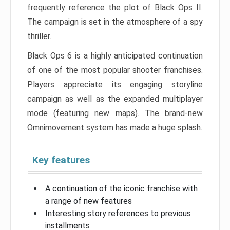
frequently reference the plot of Black Ops II.
The campaign is set in the atmosphere of a spy
thriller.
Black Ops 6 is a highly anticipated continuation
of one of the most popular shooter franchises.
Players appreciate its engaging storyline
campaign as well as the expanded multiplayer
mode (featuring new maps). The brand-new
Omnimovement system has made a huge splash.
Key features
A continuation of the iconic franchise with
a range of new features
Interesting story references to previous
installments