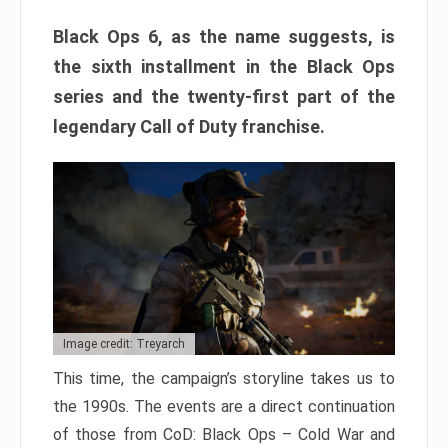
Black Ops 6, as the name suggests, is
the sixth installment in the Black Ops
series and the twenty-first part of the
legendary Call of Duty franchise.
Image credit: Treyarch
This time, the campaign’s storyline takes us to
the 1990s. The events are a direct continuation
of those from CoD: Black Ops – Cold War and