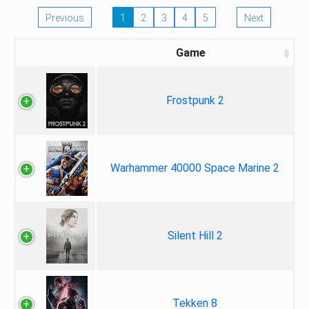
Previous
1
2
3
4
5
Next
Game
Frostpunk 2
Warhammer 40000 Space Marine 2
Silent Hill 2
Tekken 8