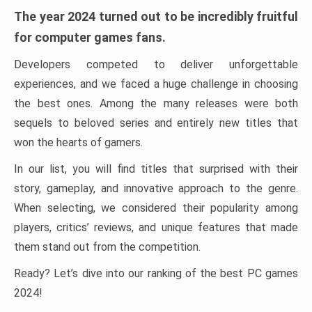
The year 2024 turned out to be incredibly fruitful
for computer games fans.
Developers competed to deliver unforgettable
experiences, and we faced a huge challenge in choosing
the best ones. Among the many releases were both
sequels to beloved series and entirely new titles that
won the hearts of gamers.
In our list, you will find titles that surprised with their
story, gameplay, and innovative approach to the genre.
When selecting, we considered their popularity among
players, critics’ reviews, and unique features that made
them stand out from the competition.
Ready? Let’s dive into our ranking of the best PC games
2024!