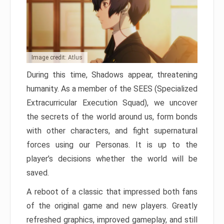
Image credit: Atlus
During this time, Shadows appear, threatening
humanity. As a member of the SEES (Specialized
Extracurricular Execution Squad), we uncover
the secrets of the world around us, form bonds
with other characters, and fight supernatural
forces using our Personas. It is up to the
player’s decisions whether the world will be
saved.
A reboot of a classic that impressed both fans
of the original game and new players. Greatly
refreshed graphics, improved gameplay, and still