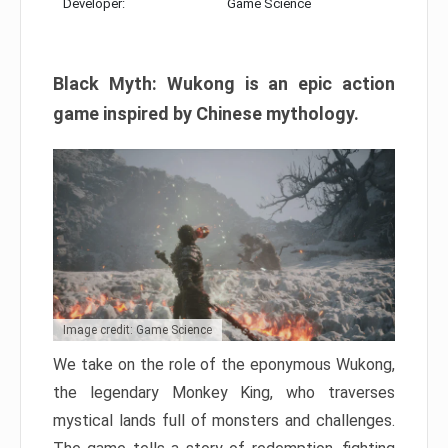
Developer:
Game Science
Black Myth: Wukong is an epic action
game inspired by Chinese mythology.
Image credit: Game Science
We take on the role of the eponymous Wukong,
the legendary Monkey King, who traverses
mystical lands full of monsters and challenges.