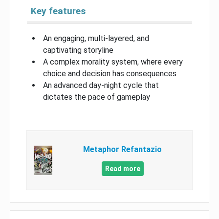
Key features
An engaging, multi-layered, and
captivating storyline
A complex morality system, where every
choice and decision has consequences
An advanced day-night cycle that
dictates the pace of gameplay
Metaphor Refantazio
Read more