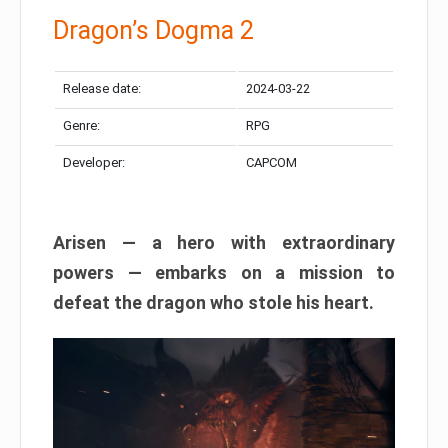
Dragon’s Dogma 2
Release date:
2024-03-22
Genre:
RPG
Developer:
CAPCOM
Arisen — a hero with extraordinary
powers — embarks on a mission to
defeat the dragon who stole his heart.