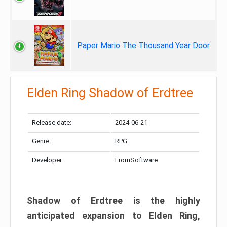
Paper Mario The Thousand Year Door
Elden Ring Shadow of Erdtree
Release date:
2024-06-21
Genre:
RPG
Developer:
FromSoftware
Shadow of Erdtree is the highly
anticipated expansion to Elden Ring,