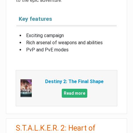
to the epic adventure.
Key features
Exciting campaign
Rich arsenal of weapons and abilities
PvP and PvE modes
Destiny 2: The Final Shape
Read more
S.T.A.L.K.E.R. 2: Heart of