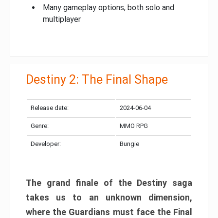
Many gameplay options, both solo and
multiplayer
Destiny 2: The Final Shape
Release date:
2024-06-04
Genre:
MMO RPG
Developer:
Bungie
The grand finale of the Destiny saga
takes us to an unknown dimension,
where the Guardians must face the Final