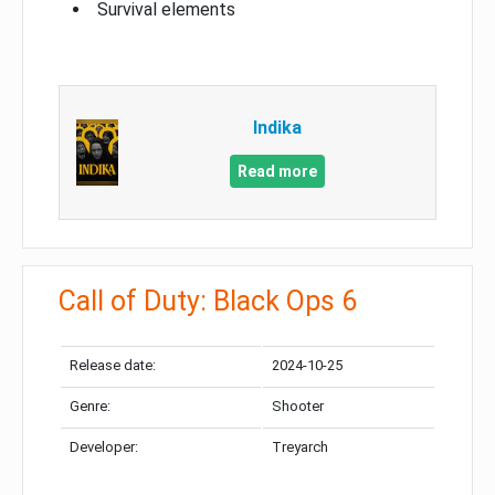
Survival elements
Indika
Read more
Call of Duty: Black Ops 6
Release date:
2024-10-25
Genre:
Shooter
Developer:
Treyarch