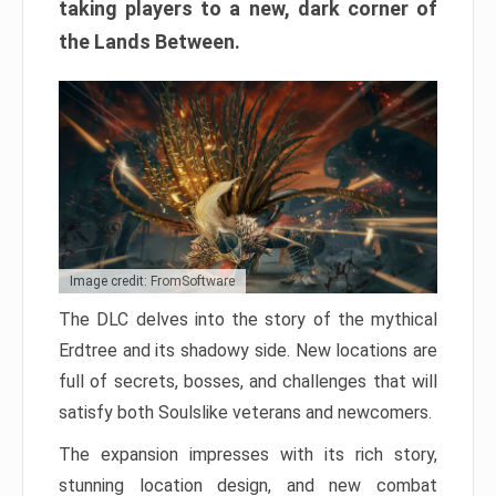
taking players to a new, dark corner of
the Lands Between.
Image credit: FromSoftware
The DLC delves into the story of the mythical
Erdtree and its shadowy side. New locations are
full of secrets, bosses, and challenges that will
satisfy both Soulslike veterans and newcomers.
The expansion impresses with its rich story,
stunning location design, and new combat