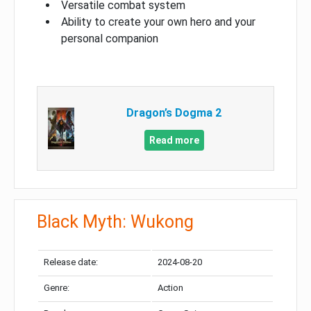
Versatile combat system
Ability to create your own hero and your
personal companion
Dragon’s Dogma 2
Read more
Black Myth: Wukong
Release date:
2024-08-20
Genre:
Action