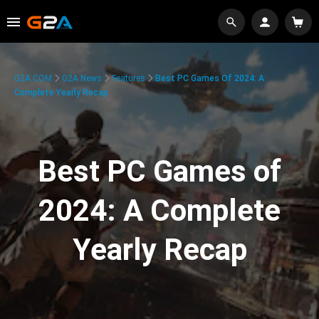
G2A.COM
G2A News
Features
Best PC Games Of 2024: A
Complete Yearly Recap
Best PC Games of
2024: A Complete
Yearly Recap