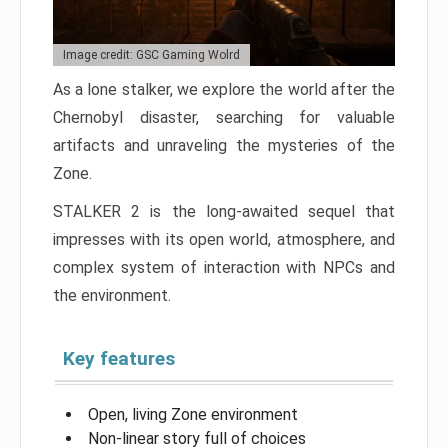
Image credit: GSC Gaming Wolrd
As a lone stalker, we explore the world after the
Chernobyl disaster, searching for valuable
artifacts and unraveling the mysteries of the
Zone.
STALKER 2 is the long-awaited sequel that
impresses with its open world, atmosphere, and
complex system of interaction with NPCs and
the environment.
Key features
Open, living Zone environment
Non-linear story full of choices