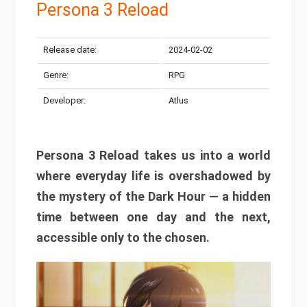
Persona 3 Reload
Release date:
2024-02-02
Genre:
RPG
Developer:
Atlus
Persona 3 Reload takes us into a world
where everyday life is overshadowed by
the mystery of the Dark Hour — a hidden
time between one day and the next,
accessible only to the chosen.