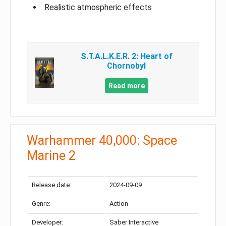
Realistic atmospheric effects
S.T.A.L.K.E.R. 2: Heart of
Chornobyl
Read more
Warhammer 40,000: Space
Marine 2
Release date:
2024-09-09
Genre:
Action
Developer:
Saber Interactive