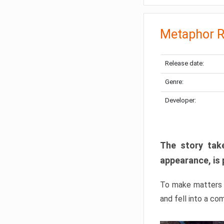
Metaphor R
Release date:
Genre:
Developer:
The story take
appearance, is 
To make matters w
and fell into a co