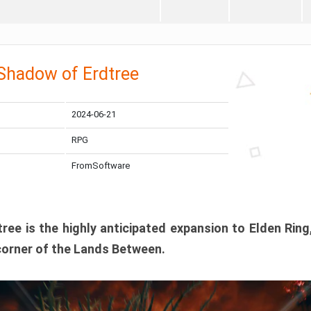
 Shadow of Erdtree
2024-06-21
RPG
FromSoftware
ee is the highly anticipated expansion to Elden Ring
corner of the Lands Between.