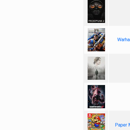
Warha
Paper 