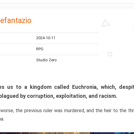
efantazio
2024-10-11
RPG
Studio Zero
s us to a kingdom called Euchronia, which, despit
plagued by corruption, exploitation, and racism.
orse, the previous ruler was murdered, and the heir to the t
ma.