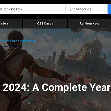
All categories
ellers
CS2 Cases
Random Keys
 A Complete Yearly Recap
 2024: A Complete Year