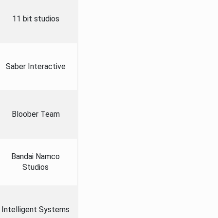
11 bit studios
Saber Interactive
Bloober Team
Bandai Namco
Studios
Intelligent Systems