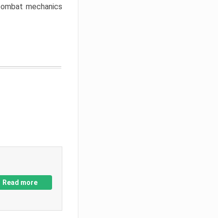
w combat mechanics
Read more