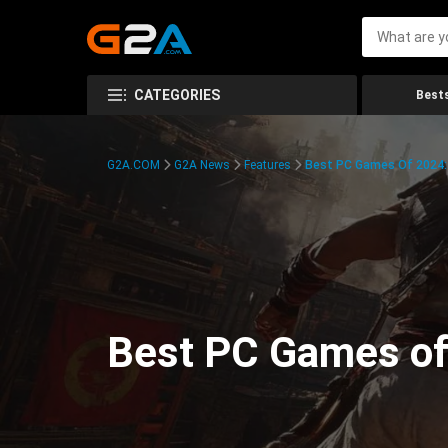
CATEGORIES
Bests
G2A.COM
G2A News
Features
Best PC Games Of 2024:
Best PC Games of