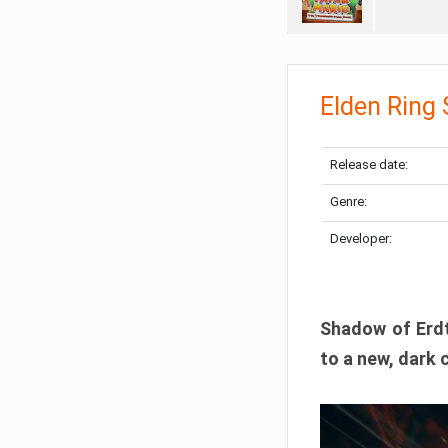
Elden Ring
Release date:
Genre:
Developer:
Shadow of Erdtr
to a new, dark 