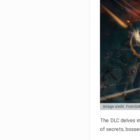
Image credit: FromSo
The DLC delves in
of secrets, bosses