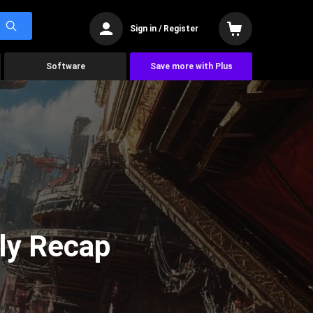
Sign in / Register
Software
Save more with Plus
ly Recap