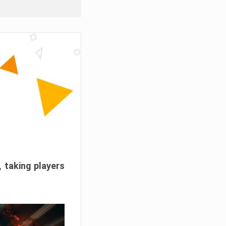
, taking players