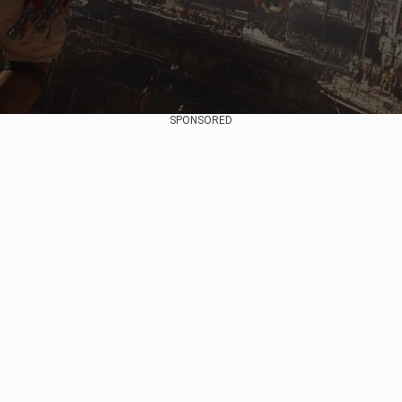
SPONSORED