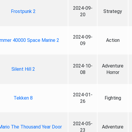
2024-09-
Frostpunk 2
Strategy
20
2024-09-
mmer 40000 Space Marine 2
Action
09
2024-10-
Adventure
Silent Hill 2
08
Horror
2024-01-
Tekken 8
Fighting
26
2024-05-
Mario The Thousand Year Door
Adventure
23