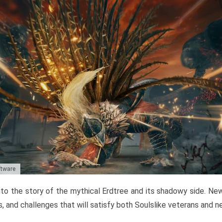
ftware
to the story of the mythical Erdtree and its shadowy side. New 
, and challenges that will satisfy both Soulslike veterans and 