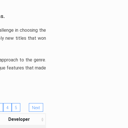
ns.
llenge in choosing the
ly new titles that won
e approach to the genre.
ique features that made
4
5
Next
Developer