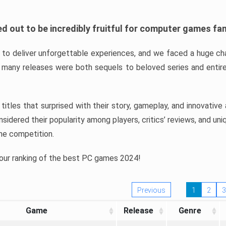
d out to be incredibly fruitful for computer games fa
o deliver unforgettable experiences, and we faced a huge cha
many releases were both sequels to beloved series and entire
ind titles that surprised with their story, gameplay, and innovativ
sidered their popularity among players, critics’ reviews, and un
he competition.
 our ranking of the best PC games 2024!
Previous
1
2
3
Game
Release
Genre