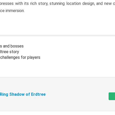
resses with its rich story, stunning location design, and ne
nce immersion.
s and bosses
tree story
challenges for players
 Ring Shadow of Erdtree