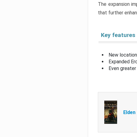
The expansion imp
that further enha
Key features
New location
Expanded Erd
Even greater 
Elden