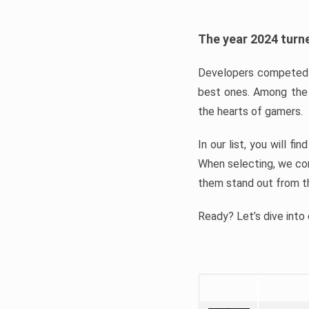
The year 2024 turne
Developers competed t
best ones. Among the 
the hearts of gamers.
In our list, you will f
When selecting, we con
them stand out from t
Ready? Let’s dive into