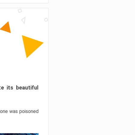
e its beautiful
hrone was poisoned