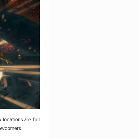
locations are full
newcomers.