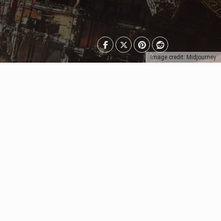
Image credit: Midjourney