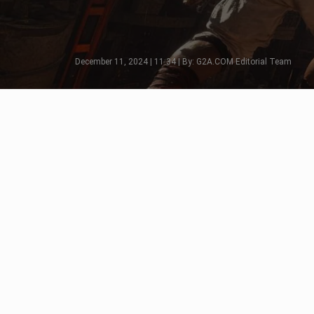
December 11, 2024 | 11:34 | By: G2A.COM Editorial Team