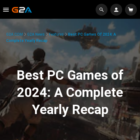
G2A.COM
G2A News
Features
Best PC Games Of 2024: A
Complete Yearly Recap
Best PC Games of
2024: A Complete
Yearly Recap