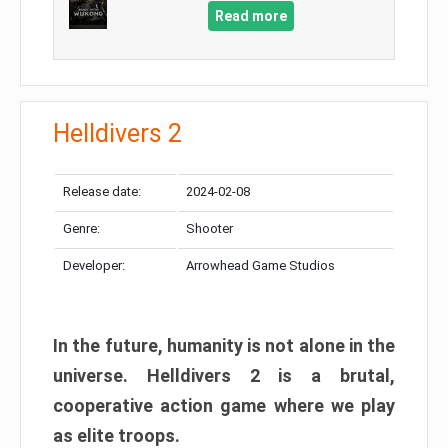
Read more
Helldivers 2
Release date:
2024-02-08
Genre:
Shooter
Developer:
Arrowhead Game Studios
In the future, humanity is not alone in the
universe. Helldivers 2 is a brutal,
cooperative action game where we play
as elite troops.