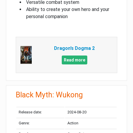
Versatile combat system
Ability to create your own hero and your
personal companion
Dragon’s Dogma 2
Read more
Black Myth: Wukong
Release date:
2024-08-20
Genre:
Action