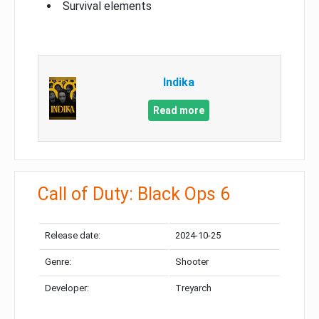
Survival elements
Indika
Read more
Call of Duty: Black Ops 6
Release date:
2024-10-25
Genre:
Shooter
Developer:
Treyarch