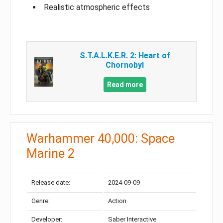
Realistic atmospheric effects
S.T.A.L.K.E.R. 2: Heart of
Chornobyl
Read more
Warhammer 40,000: Space
Marine 2
Release date:
2024-09-09
Genre:
Action
Developer:
Saber Interactive