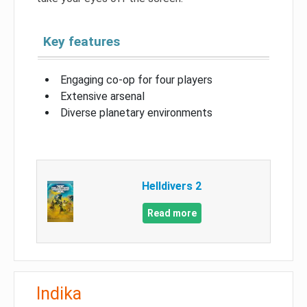
Key features
Engaging co-op for four players
Extensive arsenal
Diverse planetary environments
Helldivers 2
Read more
Indika