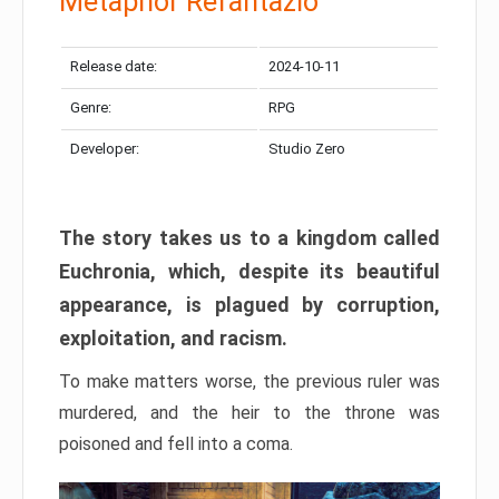
Metaphor Refantazio
Release date:
2024-10-11
Genre:
RPG
Developer:
Studio Zero
The story takes us to a kingdom called
Euchronia, which, despite its beautiful
appearance, is plagued by corruption,
exploitation, and racism.
To make matters worse, the previous ruler was
murdered, and the heir to the throne was
poisoned and fell into a coma.