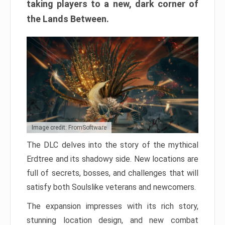
taking players to a new, dark corner of
the Lands Between.
Image credit: FromSoftware
The DLC delves into the story of the mythical
Erdtree and its shadowy side. New locations are
full of secrets, bosses, and challenges that will
satisfy both Soulslike veterans and newcomers.
The expansion impresses with its rich story,
stunning location design, and new combat