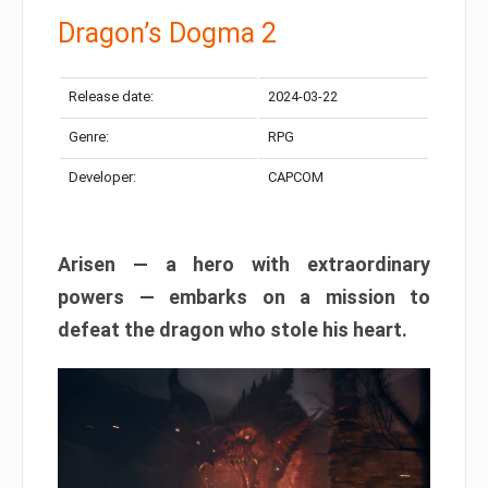
Dragon’s Dogma 2
Release date:
2024-03-22
Genre:
RPG
Developer:
CAPCOM
Arisen — a hero with extraordinary
powers — embarks on a mission to
defeat the dragon who stole his heart.