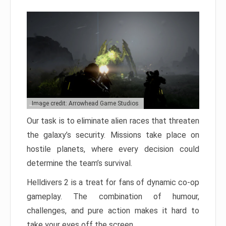
Image credit: Arrowhead Game Studios
Our task is to eliminate alien races that threaten
the galaxy’s security. Missions take place on
hostile planets, where every decision could
determine the team’s survival.
Helldivers 2 is a treat for fans of dynamic co-op
gameplay. The combination of humour,
challenges, and pure action makes it hard to
take your eyes off the screen.