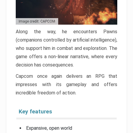
Image credit: CAPCOM
Along the way, he encounters Pawns
(companions controlled by artificial intelligence),
who support him in combat and exploration. The
game offers a non-linear narrative, where every
decision has consequences.
Capcom once again delivers an RPG that
impresses with its gameplay and offers
incredible freedom of action.
Key features
Expansive, open world