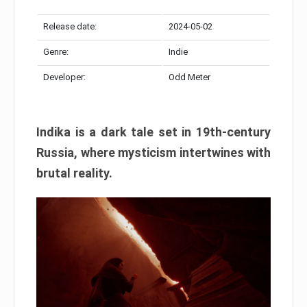
Release date:
2024-05-02
Genre:
Indie
Developer:
Odd Meter
Indika is a dark tale set in 19th-century
Russia, where mysticism intertwines with
brutal reality.