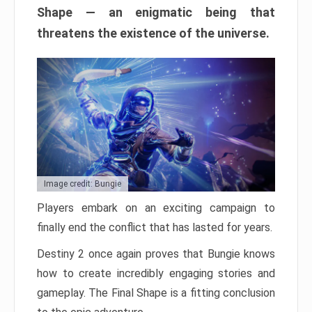
Shape — an enigmatic being that
threatens the existence of the universe.
Image credit: Bungie
Players embark on an exciting campaign to
finally end the conflict that has lasted for years.
Destiny 2 once again proves that Bungie knows
how to create incredibly engaging stories and
gameplay. The Final Shape is a fitting conclusion