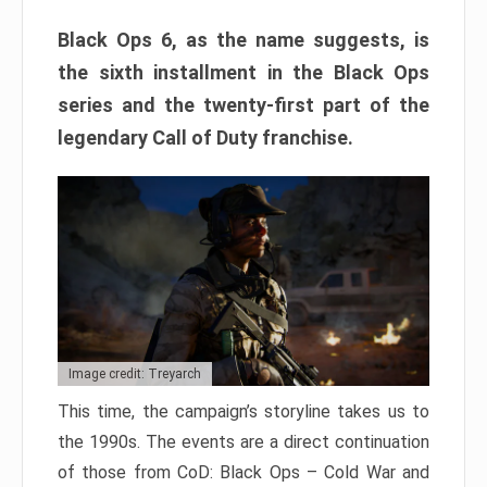
Black Ops 6, as the name suggests, is
the sixth installment in the Black Ops
series and the twenty-first part of the
legendary Call of Duty franchise.
Image credit: Treyarch
This time, the campaign’s storyline takes us to
the 1990s. The events are a direct continuation
of those from CoD: Black Ops – Cold War and