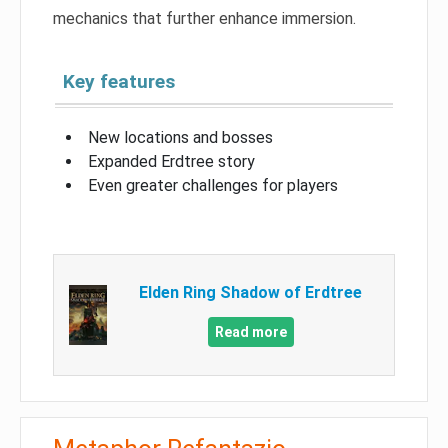
mechanics that further enhance immersion.
Key features
New locations and bosses
Expanded Erdtree story
Even greater challenges for players
Elden Ring Shadow of Erdtree
Read more