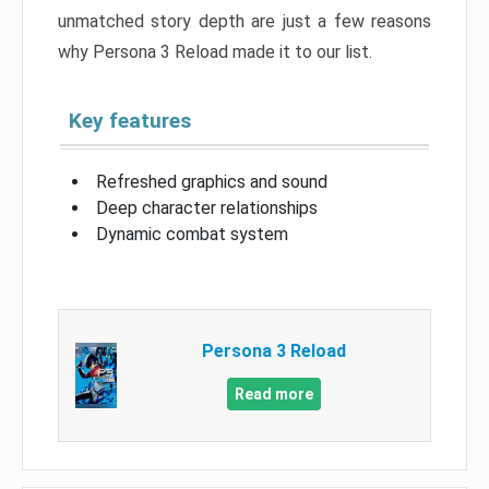
unmatched story depth are just a few reasons
why Persona 3 Reload made it to our list.
Key features
Refreshed graphics and sound
Deep character relationships
Dynamic combat system
Persona 3 Reload
Read more