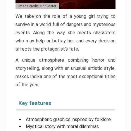
Image credit: Odd Meter
We take on the role of a young girl trying to
survive in a world full of dangers and mysterious
events. Along the way, she meets characters
who may help or betray her, and every decision
affects the protagonist’s fate.
A unique atmosphere combining horror and
storytelling, along with an unusual artistic style,
makes Indika one of the most exceptional titles
of the year.
Key features
Atmospheric graphics inspired by folklore
Mystical story with moral dilemmas