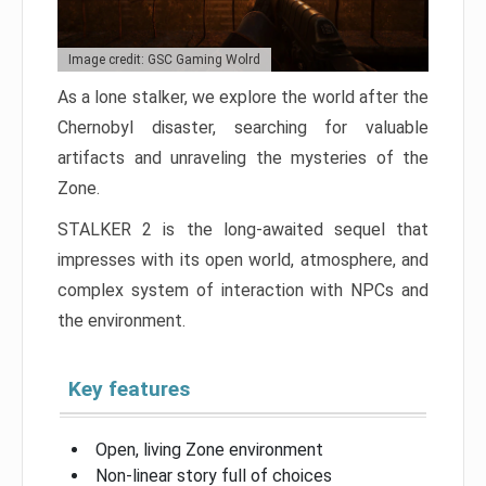
Image credit: GSC Gaming Wolrd
As a lone stalker, we explore the world after the
Chernobyl disaster, searching for valuable
artifacts and unraveling the mysteries of the
Zone.
STALKER 2 is the long-awaited sequel that
impresses with its open world, atmosphere, and
complex system of interaction with NPCs and
the environment.
Key features
Open, living Zone environment
Non-linear story full of choices