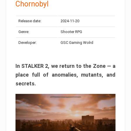
Chornobyl
Release date:
2024-11-20
Genre:
Shooter RPG
Developer:
GSC Gaming Wolrd
In STALKER 2, we return to the Zone — a
place full of anomalies, mutants, and
secrets.