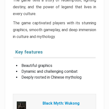
The game tells a story of redemption, fighting
destiny, and the power of legend that lives in
every culture.
The game captivated players with its stunning
graphics, smooth gameplay, and deep immersion
in culture and mythology.
Key features
Beautiful graphics
Dynamic and challenging combat
Deeply rooted in Chinese mytholog
Black Myth: Wukong