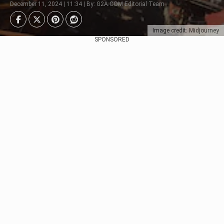
December 11, 2024 | 11:34 | By: G2A.COM Editorial Team
Image credit: Midjourney
SPONSORED