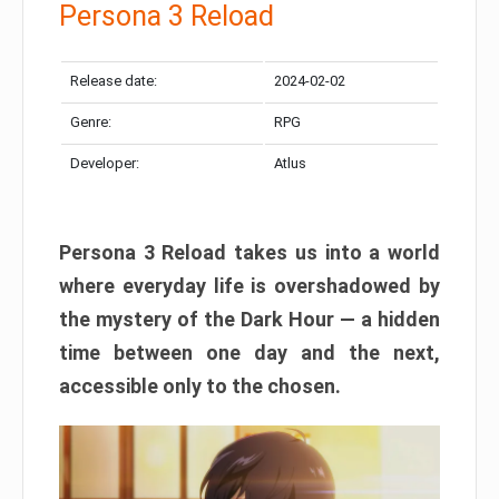
Persona 3 Reload
Release date:
2024-02-02
Genre:
RPG
Developer:
Atlus
Persona 3 Reload takes us into a world
where everyday life is overshadowed by
the mystery of the Dark Hour — a hidden
time between one day and the next,
accessible only to the chosen.