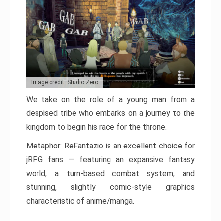
Image credit: Studio Zero
We take on the role of a young man from a
despised tribe who embarks on a journey to the
kingdom to begin his race for the throne.
Metaphor: ReFantazio is an excellent choice for
jRPG fans — featuring an expansive fantasy
world, a turn-based combat system, and
stunning, slightly comic-style graphics
characteristic of anime/manga.