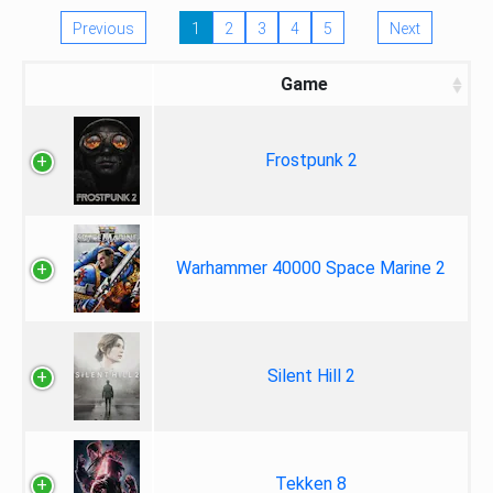
Previous
1
2
3
4
5
Next
Game
Frostpunk 2
Warhammer 40000 Space Marine 2
Silent Hill 2
Tekken 8