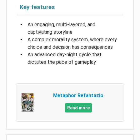
Key features
An engaging, multi-layered, and
captivating storyline
A complex morality system, where every
choice and decision has consequences
An advanced day-night cycle that
dictates the pace of gameplay
Metaphor Refantazio
Read more