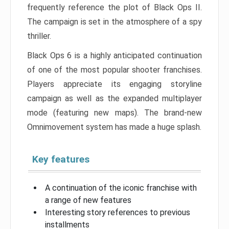
frequently reference the plot of Black Ops II.
The campaign is set in the atmosphere of a spy
thriller.
Black Ops 6 is a highly anticipated continuation
of one of the most popular shooter franchises.
Players appreciate its engaging storyline
campaign as well as the expanded multiplayer
mode (featuring new maps). The brand-new
Omnimovement system has made a huge splash.
Key features
A continuation of the iconic franchise with
a range of new features
Interesting story references to previous
installments