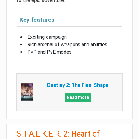
to the epic adventure.
Key features
Exciting campaign
Rich arsenal of weapons and abilities
PvP and PvE modes
Destiny 2: The Final Shape
Read more
S.T.A.L.K.E.R. 2: Heart of