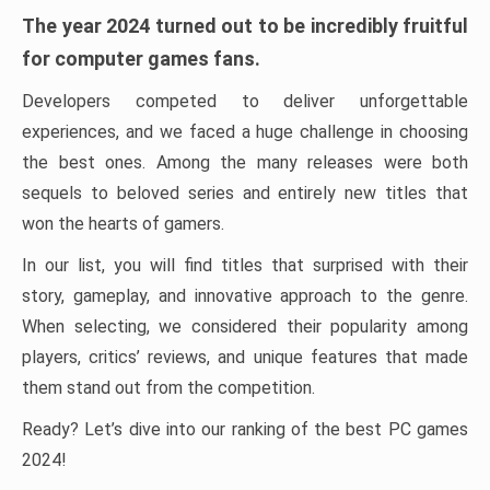
The year 2024 turned out to be incredibly fruitful
for computer games fans.
Developers competed to deliver unforgettable
experiences, and we faced a huge challenge in choosing
the best ones. Among the many releases were both
sequels to beloved series and entirely new titles that
won the hearts of gamers.
In our list, you will find titles that surprised with their
story, gameplay, and innovative approach to the genre.
When selecting, we considered their popularity among
players, critics’ reviews, and unique features that made
them stand out from the competition.
Ready? Let’s dive into our ranking of the best PC games
2024!