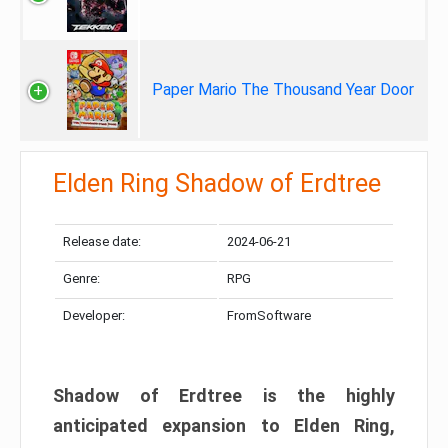
Paper Mario The Thousand Year Door
Elden Ring Shadow of Erdtree
Release date:
2024-06-21
Genre:
RPG
Developer:
FromSoftware
Shadow of Erdtree is the highly
anticipated expansion to Elden Ring,