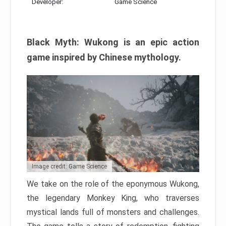
Developer:
Game Science
Black Myth: Wukong is an epic action
game inspired by Chinese mythology.
Image credit: Game Science
We take on the role of the eponymous Wukong,
the legendary Monkey King, who traverses
mystical lands full of monsters and challenges.