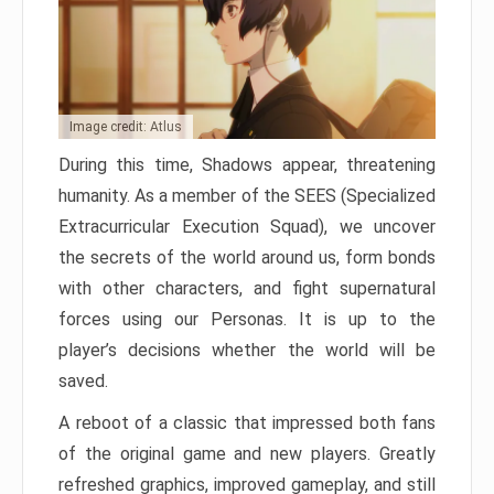
Image credit: Atlus
During this time, Shadows appear, threatening
humanity. As a member of the SEES (Specialized
Extracurricular Execution Squad), we uncover
the secrets of the world around us, form bonds
with other characters, and fight supernatural
forces using our Personas. It is up to the
player’s decisions whether the world will be
saved.
A reboot of a classic that impressed both fans
of the original game and new players. Greatly
refreshed graphics, improved gameplay, and still