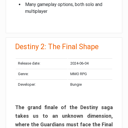
Many gameplay options, both solo and
multiplayer
Destiny 2: The Final Shape
Release date:
2024-06-04
Genre:
MMO RPG
Developer:
Bungie
The grand finale of the Destiny saga
takes us to an unknown dimension,
where the Guardians must face the Final