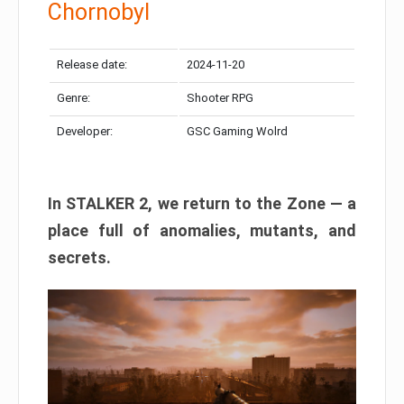
Chornobyl
Release date:
2024-11-20
Genre:
Shooter RPG
Developer:
GSC Gaming Wolrd
In STALKER 2, we return to the Zone — a
place full of anomalies, mutants, and
secrets.