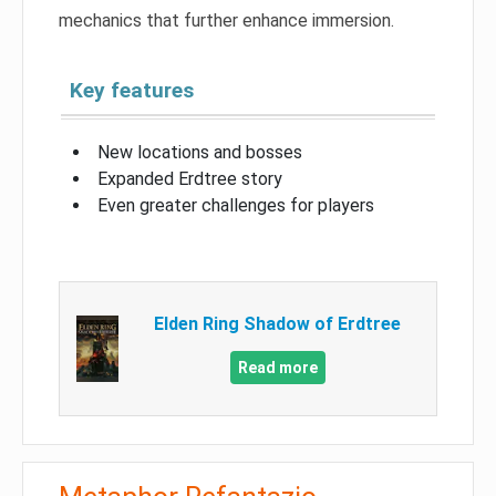
mechanics that further enhance immersion.
Key features
New locations and bosses
Expanded Erdtree story
Even greater challenges for players
Elden Ring Shadow of Erdtree
Read more