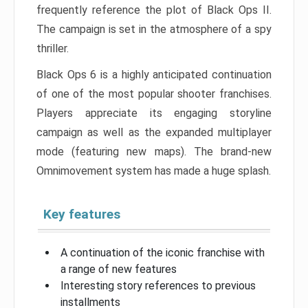
frequently reference the plot of Black Ops II.
The campaign is set in the atmosphere of a spy
thriller.
Black Ops 6 is a highly anticipated continuation
of one of the most popular shooter franchises.
Players appreciate its engaging storyline
campaign as well as the expanded multiplayer
mode (featuring new maps). The brand-new
Omnimovement system has made a huge splash.
Key features
A continuation of the iconic franchise with
a range of new features
Interesting story references to previous
installments