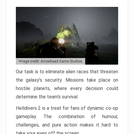
Image credit: Arrowhead Game Studios
Our task is to eliminate alien races that threaten
the galaxy’s security. Missions take place on
hostile planets, where every decision could
determine the team’s survival.
Helldivers 2 is a treat for fans of dynamic co-op
gameplay. The combination of humour,
challenges, and pure action makes it hard to
take your eyes off the screen.