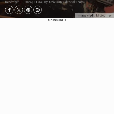
December 11, 2024 | 11:34 | By: G2A.COM Editorial Team
Image credit: Midjourney
SPONSORED