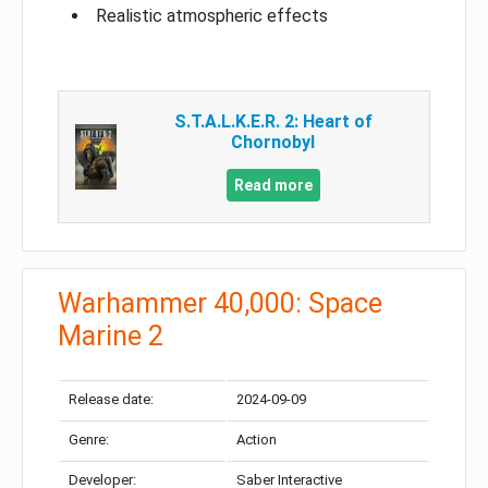
Realistic atmospheric effects
S.T.A.L.K.E.R. 2: Heart of
Chornobyl
Read more
Warhammer 40,000: Space
Marine 2
Release date:
2024-09-09
Genre:
Action
Developer:
Saber Interactive