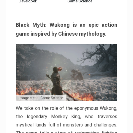
Developer:
Game Science
Black Myth: Wukong is an epic action
game inspired by Chinese mythology.
Image credit: Game Science
We take on the role of the eponymous Wukong,
the legendary Monkey King, who traverses
mystical lands full of monsters and challenges.