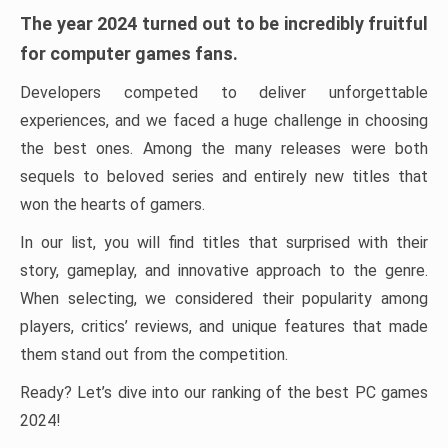
The year 2024 turned out to be incredibly fruitful
for computer games fans.
Developers competed to deliver unforgettable
experiences, and we faced a huge challenge in choosing
the best ones. Among the many releases were both
sequels to beloved series and entirely new titles that
won the hearts of gamers.
In our list, you will find titles that surprised with their
story, gameplay, and innovative approach to the genre.
When selecting, we considered their popularity among
players, critics’ reviews, and unique features that made
them stand out from the competition.
Ready? Let’s dive into our ranking of the best PC games
2024!