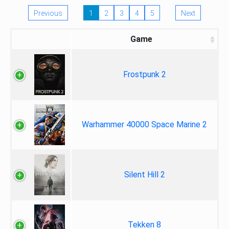
Previous
1
2
3
4
5
Next
Game
Frostpunk 2
Warhammer 40000 Space Marine 2
Silent Hill 2
Tekken 8