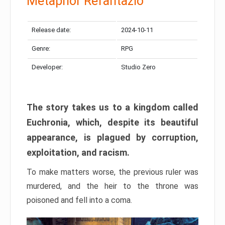
Metaphor Refantazio
Release date:
2024-10-11
Genre:
RPG
Developer:
Studio Zero
The story takes us to a kingdom called
Euchronia, which, despite its beautiful
appearance, is plagued by corruption,
exploitation, and racism.
To make matters worse, the previous ruler was
murdered, and the heir to the throne was
poisoned and fell into a coma.