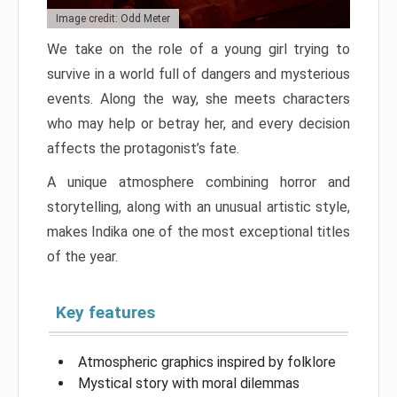
Image credit: Odd Meter
We take on the role of a young girl trying to
survive in a world full of dangers and mysterious
events. Along the way, she meets characters
who may help or betray her, and every decision
affects the protagonist’s fate.
A unique atmosphere combining horror and
storytelling, along with an unusual artistic style,
makes Indika one of the most exceptional titles
of the year.
Key features
Atmospheric graphics inspired by folklore
Mystical story with moral dilemmas