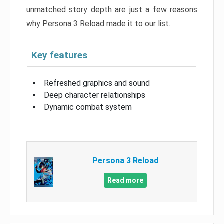
unmatched story depth are just a few reasons
why Persona 3 Reload made it to our list.
Key features
Refreshed graphics and sound
Deep character relationships
Dynamic combat system
Persona 3 Reload
Read more