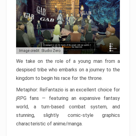
Image credit: Studio Zero
We take on the role of a young man from a
despised tribe who embarks on a journey to the
kingdom to begin his race for the throne.
Metaphor: ReFantazio is an excellent choice for
jRPG fans — featuring an expansive fantasy
world, a turn-based combat system, and
stunning, slightly comic-style graphics
characteristic of anime/manga.