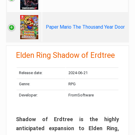
Paper Mario The Thousand Year Door
Elden Ring Shadow of Erdtree
Release date:
2024-06-21
Genre:
RPG
Developer:
FromSoftware
Shadow of Erdtree is the highly
anticipated expansion to Elden Ring,