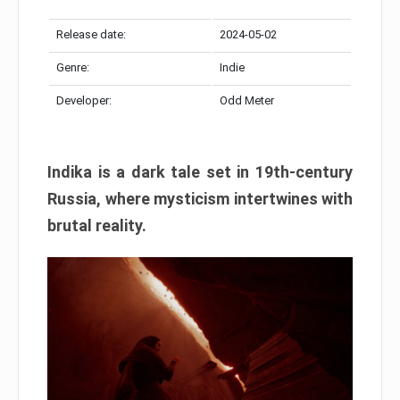
Release date:
2024-05-02
Genre:
Indie
Developer:
Odd Meter
Indika is a dark tale set in 19th-century
Russia, where mysticism intertwines with
brutal reality.