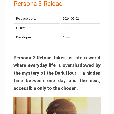
Persona 3 Reload
Release date:
2024-02-02
Genre:
RPG
Developer:
Atlus
Persona 3 Reload takes us into a world
where everyday life is overshadowed by
the mystery of the Dark Hour — a hidden
time between one day and the next,
accessible only to the chosen.