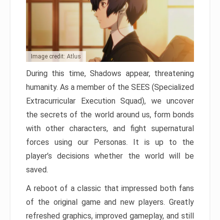
Image credit: Atlus
During this time, Shadows appear, threatening
humanity. As a member of the SEES (Specialized
Extracurricular Execution Squad), we uncover
the secrets of the world around us, form bonds
with other characters, and fight supernatural
forces using our Personas. It is up to the
player’s decisions whether the world will be
saved.
A reboot of a classic that impressed both fans
of the original game and new players. Greatly
refreshed graphics, improved gameplay, and still