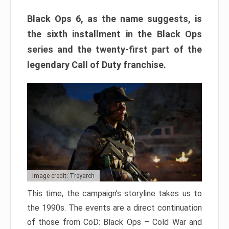
Black Ops 6, as the name suggests, is
the sixth installment in the Black Ops
series and the twenty-first part of the
legendary Call of Duty franchise.
Image credit: Treyarch
This time, the campaign’s storyline takes us to
the 1990s. The events are a direct continuation
of those from CoD: Black Ops – Cold War and