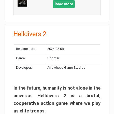
Read more
Helldivers 2
Release date:
2024-02-08
Genre:
Shooter
Developer:
Arrowhead Game Studios
In the future, humanity is not alone in the
universe. Helldivers 2 is a brutal,
cooperative action game where we play
as elite troops.