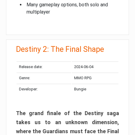
Many gameplay options, both solo and
multiplayer
Destiny 2: The Final Shape
Release date:
2024-06-04
Genre:
MMO RPG
Developer:
Bungie
The grand finale of the Destiny saga
takes us to an unknown dimension,
where the Guardians must face the Final