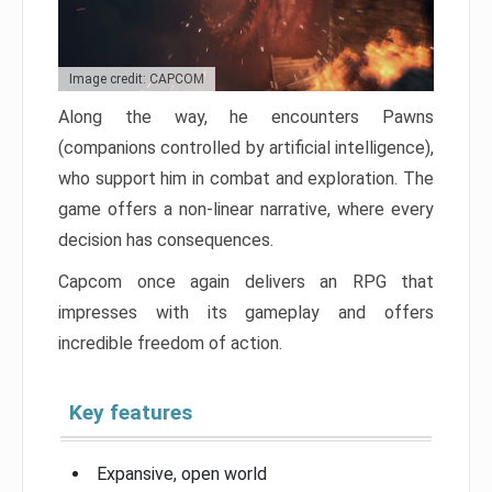
Image credit: CAPCOM
Along the way, he encounters Pawns
(companions controlled by artificial intelligence),
who support him in combat and exploration. The
game offers a non-linear narrative, where every
decision has consequences.
Capcom once again delivers an RPG that
impresses with its gameplay and offers
incredible freedom of action.
Key features
Expansive, open world