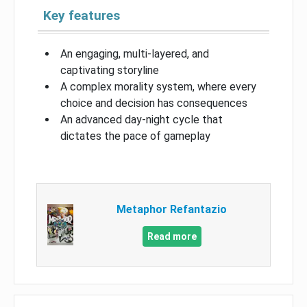
Key features
An engaging, multi-layered, and
captivating storyline
A complex morality system, where every
choice and decision has consequences
An advanced day-night cycle that
dictates the pace of gameplay
Metaphor Refantazio
Read more