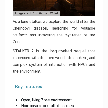
Image credit: GSC Gaming Wolrd
As a lone stalker, we explore the world after the
Chernobyl disaster, searching for valuable
artifacts and unraveling the mysteries of the
Zone.
STALKER 2 is the long-awaited sequel that
impresses with its open world, atmosphere, and
complex system of interaction with NPCs and
the environment.
Key features
Open, living Zone environment
Non-linear story full of choices