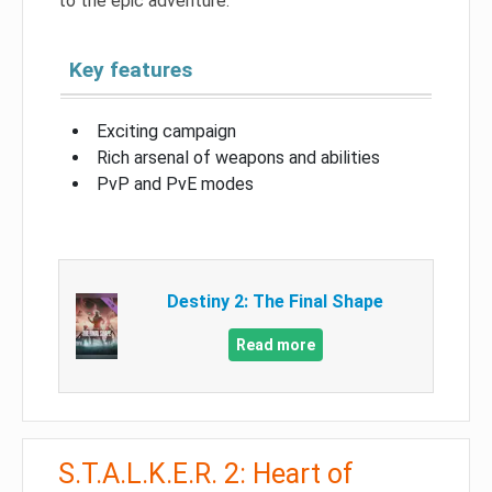
to the epic adventure.
Key features
Exciting campaign
Rich arsenal of weapons and abilities
PvP and PvE modes
Destiny 2: The Final Shape
Read more
S.T.A.L.K.E.R. 2: Heart of