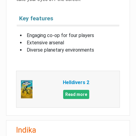
Key features
Engaging co-op for four players
Extensive arsenal
Diverse planetary environments
Helldivers 2
Read more
Indika