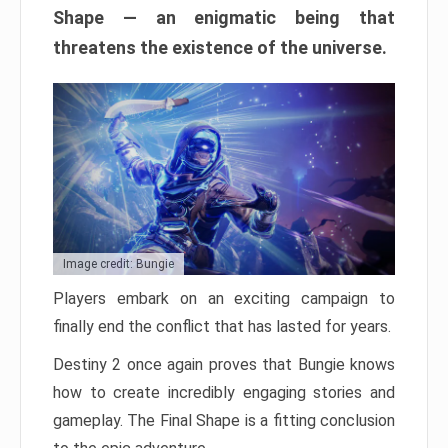
Shape — an enigmatic being that
threatens the existence of the universe.
Image credit: Bungie
Players embark on an exciting campaign to
finally end the conflict that has lasted for years.
Destiny 2 once again proves that Bungie knows
how to create incredibly engaging stories and
gameplay. The Final Shape is a fitting conclusion