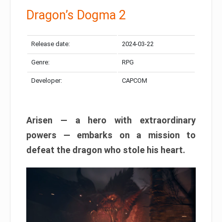
Dragon’s Dogma 2
Release date:
2024-03-22
Genre:
RPG
Developer:
CAPCOM
Arisen — a hero with extraordinary
powers — embarks on a mission to
defeat the dragon who stole his heart.