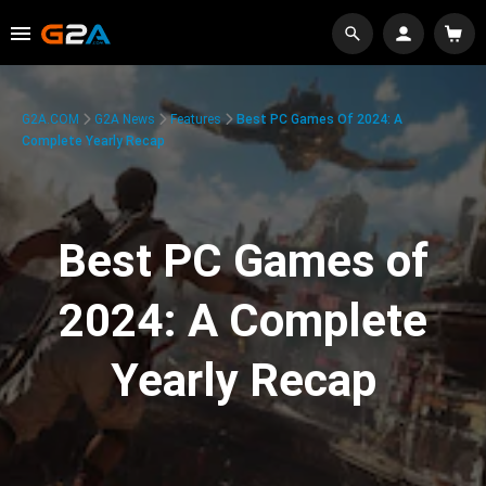
G2A.COM
G2A News
Features
Best PC Games Of 2024: A
Complete Yearly Recap
Best PC Games of
2024: A Complete
Yearly Recap