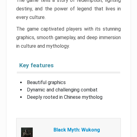
The game tells a story of redemption, fighting
destiny, and the power of legend that lives in
every culture.
The game captivated players with its stunning
graphics, smooth gameplay, and deep immersion
in culture and mythology.
Key features
Beautiful graphics
Dynamic and challenging combat
Deeply rooted in Chinese mytholog
Black Myth: Wukong