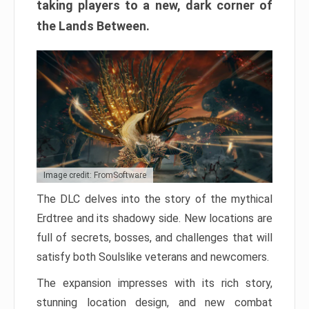
taking players to a new, dark corner of
the Lands Between.
Image credit: FromSoftware
The DLC delves into the story of the mythical
Erdtree and its shadowy side. New locations are
full of secrets, bosses, and challenges that will
satisfy both Soulslike veterans and newcomers.
The expansion impresses with its rich story,
stunning location design, and new combat