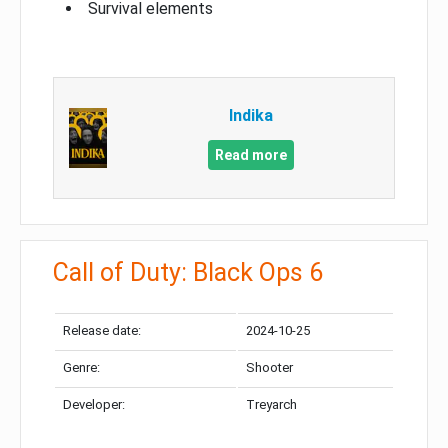
Survival elements
Indika
Read more
Call of Duty: Black Ops 6
Release date:
2024-10-25
Genre:
Shooter
Developer:
Treyarch