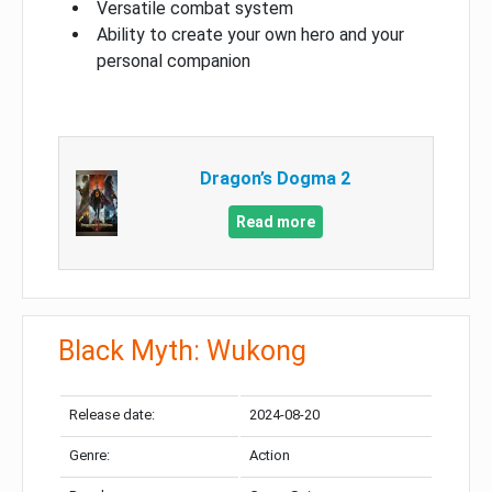
Versatile combat system
Ability to create your own hero and your
personal companion
Dragon’s Dogma 2
Read more
Black Myth: Wukong
Release date:
2024-08-20
Genre:
Action