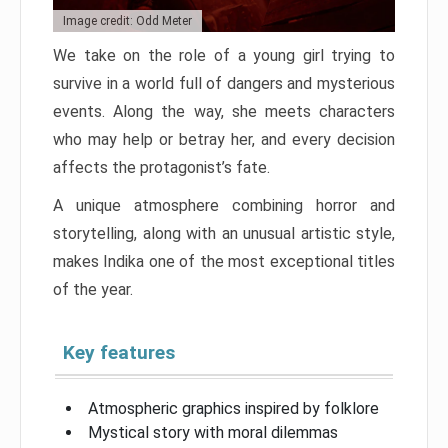
Image credit: Odd Meter
We take on the role of a young girl trying to
survive in a world full of dangers and mysterious
events. Along the way, she meets characters
who may help or betray her, and every decision
affects the protagonist’s fate.
A unique atmosphere combining horror and
storytelling, along with an unusual artistic style,
makes Indika one of the most exceptional titles
of the year.
Key features
Atmospheric graphics inspired by folklore
Mystical story with moral dilemmas