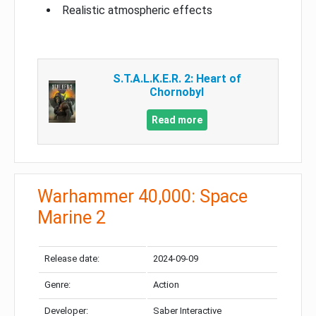
Realistic atmospheric effects
S.T.A.L.K.E.R. 2: Heart of
Chornobyl
Read more
Warhammer 40,000: Space
Marine 2
Release date:
2024-09-09
Genre:
Action
Developer:
Saber Interactive