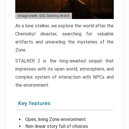
Image credit: GSC Gaming Wolrd
As a lone stalker, we explore the world after the
Chernobyl disaster, searching for valuable
artifacts and unraveling the mysteries of the
Zone.
STALKER 2 is the long-awaited sequel that
impresses with its open world, atmosphere, and
complex system of interaction with NPCs and
the environment.
Key features
Open, living Zone environment
Non-linear story full of choices