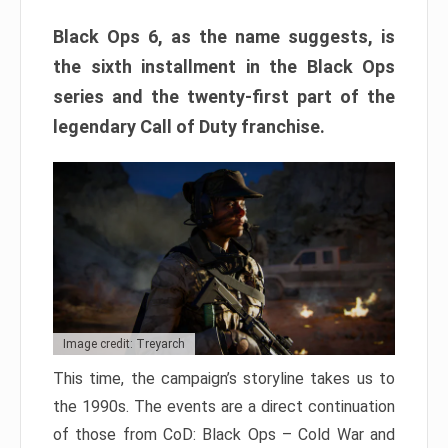
Black Ops 6, as the name suggests, is
the sixth installment in the Black Ops
series and the twenty-first part of the
legendary Call of Duty franchise.
Image credit: Treyarch
This time, the campaign’s storyline takes us to
the 1990s. The events are a direct continuation
of those from CoD: Black Ops – Cold War and