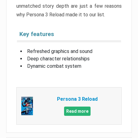
unmatched story depth are just a few reasons
why Persona 3 Reload made it to our list.
Key features
Refreshed graphics and sound
Deep character relationships
Dynamic combat system
Persona 3 Reload
Read more