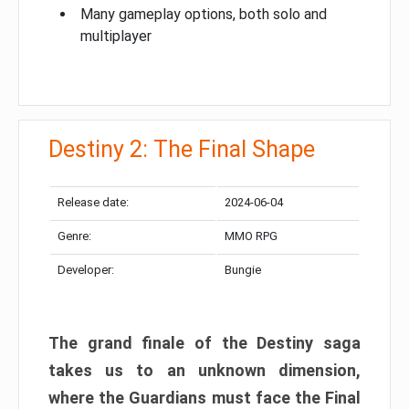
Many gameplay options, both solo and
multiplayer
Destiny 2: The Final Shape
Release date:
2024-06-04
Genre:
MMO RPG
Developer:
Bungie
The grand finale of the Destiny saga
takes us to an unknown dimension,
where the Guardians must face the Final