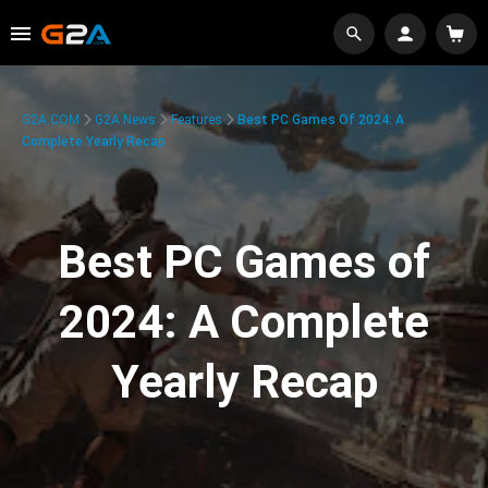
G2A.COM
G2A News
Features
Best PC Games Of 2024: A
Complete Yearly Recap
Best PC Games of
2024: A Complete
Yearly Recap