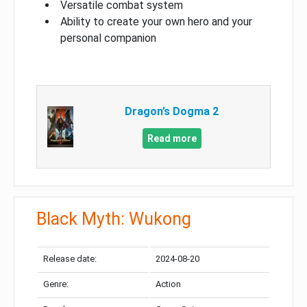
Versatile combat system
Ability to create your own hero and your
personal companion
Dragon’s Dogma 2
Read more
Black Myth: Wukong
Release date:
2024-08-20
Genre:
Action