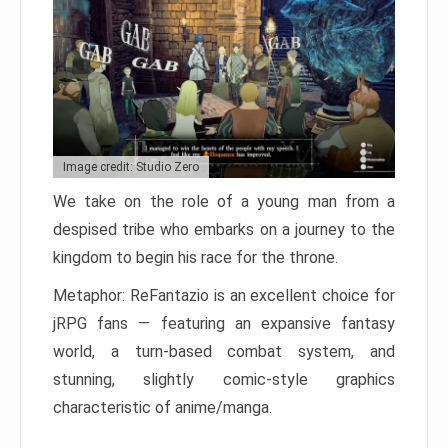
Image credit: Studio Zero
We take on the role of a young man from a
despised tribe who embarks on a journey to the
kingdom to begin his race for the throne.
Metaphor: ReFantazio is an excellent choice for
jRPG fans — featuring an expansive fantasy
world, a turn-based combat system, and
stunning, slightly comic-style graphics
characteristic of anime/manga.