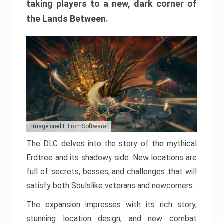
taking players to a new, dark corner of
the Lands Between.
Image credit: FromSoftware
The DLC delves into the story of the mythical
Erdtree and its shadowy side. New locations are
full of secrets, bosses, and challenges that will
satisfy both Soulslike veterans and newcomers.
The expansion impresses with its rich story,
stunning location design, and new combat