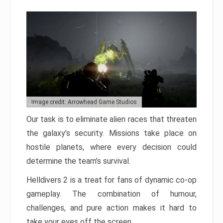
Image credit: Arrowhead Game Studios
Our task is to eliminate alien races that threaten
the galaxy’s security. Missions take place on
hostile planets, where every decision could
determine the team’s survival.
Helldivers 2 is a treat for fans of dynamic co-op
gameplay. The combination of humour,
challenges, and pure action makes it hard to
take your eyes off the screen.