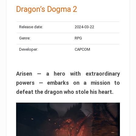
Dragon’s Dogma 2
Release date:
2024-03-22
Genre:
RPG
Developer:
CAPCOM
Arisen — a hero with extraordinary
powers — embarks on a mission to
defeat the dragon who stole his heart.