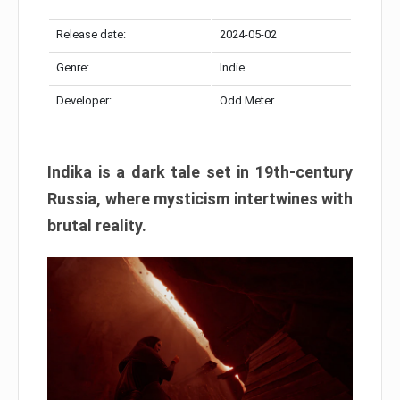
Release date:
2024-05-02
Genre:
Indie
Developer:
Odd Meter
Indika is a dark tale set in 19th-century
Russia, where mysticism intertwines with
brutal reality.