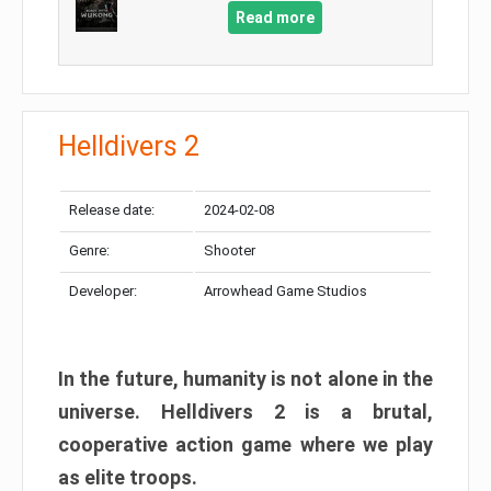
Read more
Helldivers 2
Release date:
2024-02-08
Genre:
Shooter
Developer:
Arrowhead Game Studios
In the future, humanity is not alone in the
universe. Helldivers 2 is a brutal,
cooperative action game where we play
as elite troops.