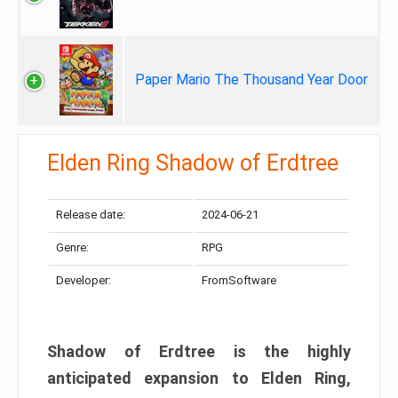
Paper Mario The Thousand Year Door
Elden Ring Shadow of Erdtree
Release date:
2024-06-21
Genre:
RPG
Developer:
FromSoftware
Shadow of Erdtree is the highly
anticipated expansion to Elden Ring,