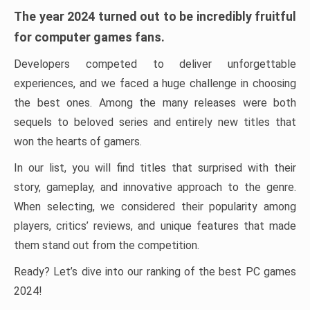
The year 2024 turned out to be incredibly fruitful
for computer games fans.
Developers competed to deliver unforgettable
experiences, and we faced a huge challenge in choosing
the best ones. Among the many releases were both
sequels to beloved series and entirely new titles that
won the hearts of gamers.
In our list, you will find titles that surprised with their
story, gameplay, and innovative approach to the genre.
When selecting, we considered their popularity among
players, critics’ reviews, and unique features that made
them stand out from the competition.
Ready? Let’s dive into our ranking of the best PC games
2024!