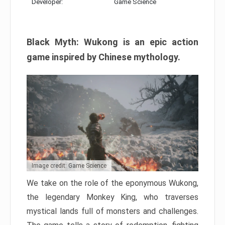
Developer:
Game Science
Black Myth: Wukong is an epic action
game inspired by Chinese mythology.
Image credit: Game Science
We take on the role of the eponymous Wukong,
the legendary Monkey King, who traverses
mystical lands full of monsters and challenges.