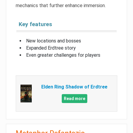
mechanics that further enhance immersion.
Key features
New locations and bosses
Expanded Erdtree story
Even greater challenges for players
Elden Ring Shadow of Erdtree
Read more