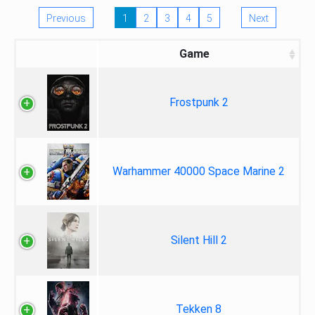
Previous
1
2
3
4
5
Next
Game
Frostpunk 2
Warhammer 40000 Space Marine 2
Silent Hill 2
Tekken 8