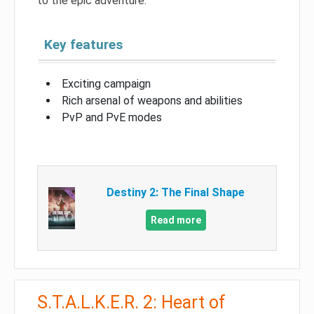
to the epic adventure.
Key features
Exciting campaign
Rich arsenal of weapons and abilities
PvP and PvE modes
Destiny 2: The Final Shape
Read more
S.T.A.L.K.E.R. 2: Heart of