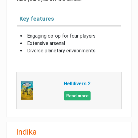
Key features
Engaging co-op for four players
Extensive arsenal
Diverse planetary environments
Helldivers 2
Read more
Indika