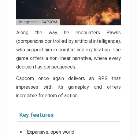
Image credit: CAPCOM
Along the way, he encounters Pawns
(companions controlled by artificial intelligence),
who support him in combat and exploration. The
game offers a non-linear narrative, where every
decision has consequences.
Capcom once again delivers an RPG that
impresses with its gameplay and offers
incredible freedom of action.
Key features
Expansive, open world