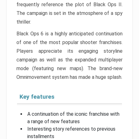
frequently reference the plot of Black Ops II.
The campaign is set in the atmosphere of a spy
thriller.
Black Ops 6 is a highly anticipated continuation
of one of the most popular shooter franchises.
Players appreciate its engaging storyline
campaign as well as the expanded multiplayer
mode (featuring new maps). The brand-new
Omnimovement system has made a huge splash.
Key features
A continuation of the iconic franchise with
a range of new features
Interesting story references to previous
installments