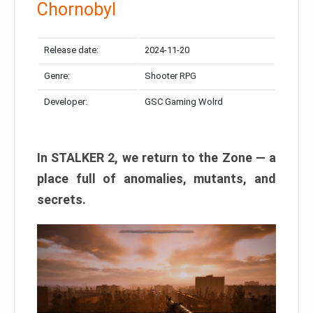
Chornobyl
Release date:
2024-11-20
Genre:
Shooter RPG
Developer:
GSC Gaming Wolrd
In STALKER 2, we return to the Zone — a
place full of anomalies, mutants, and
secrets.