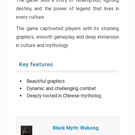
The game tells a story of redemption, fighting
destiny, and the power of legend that lives in
every culture.
The game captivated players with its stunning
graphics, smooth gameplay, and deep immersion
in culture and mythology.
Key features
Beautiful graphics
Dynamic and challenging combat
Deeply rooted in Chinese mytholog
Black Myth: Wukong