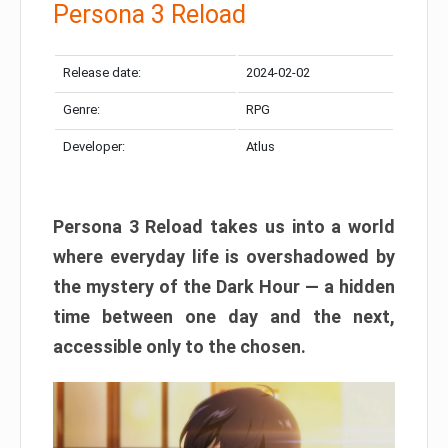
Persona 3 Reload
Release date:
2024-02-02
Genre:
RPG
Developer:
Atlus
Persona 3 Reload takes us into a world
where everyday life is overshadowed by
the mystery of the Dark Hour — a hidden
time between one day and the next,
accessible only to the chosen.