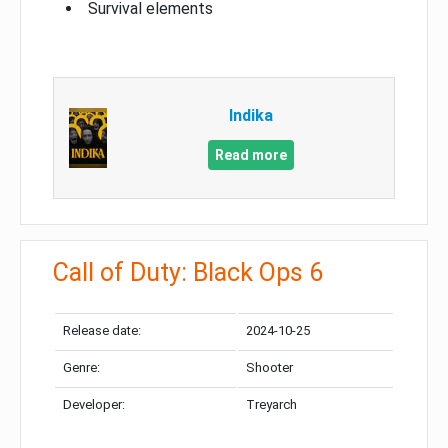
Survival elements
Indika
Read more
Call of Duty: Black Ops 6
Release date:
2024-10-25
Genre:
Shooter
Developer:
Treyarch