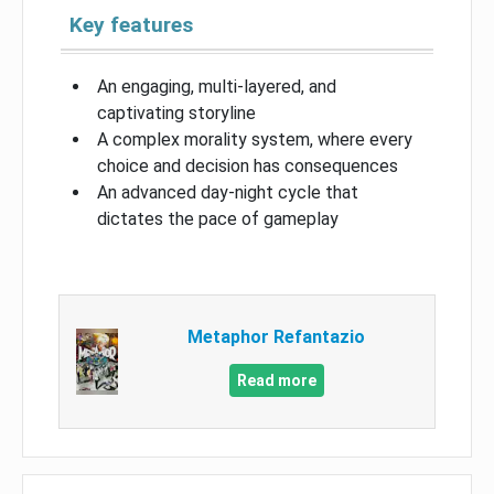
Key features
An engaging, multi-layered, and
captivating storyline
A complex morality system, where every
choice and decision has consequences
An advanced day-night cycle that
dictates the pace of gameplay
Metaphor Refantazio
Read more