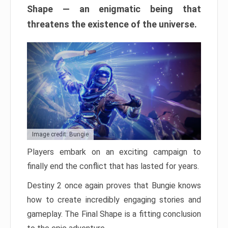
Shape — an enigmatic being that
threatens the existence of the universe.
Image credit: Bungie
Players embark on an exciting campaign to
finally end the conflict that has lasted for years.
Destiny 2 once again proves that Bungie knows
how to create incredibly engaging stories and
gameplay. The Final Shape is a fitting conclusion