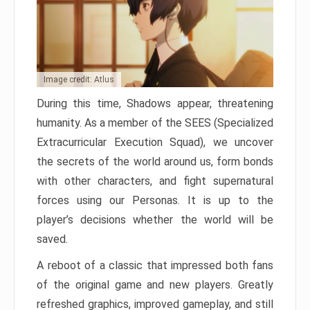
Image credit: Atlus
During this time, Shadows appear, threatening
humanity. As a member of the SEES (Specialized
Extracurricular Execution Squad), we uncover
the secrets of the world around us, form bonds
with other characters, and fight supernatural
forces using our Personas. It is up to the
player’s decisions whether the world will be
saved.
A reboot of a classic that impressed both fans
of the original game and new players. Greatly
refreshed graphics, improved gameplay, and still