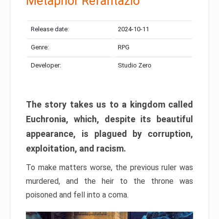
Metaphor Refantazio
Release date:
2024-10-11
Genre:
RPG
Developer:
Studio Zero
The story takes us to a kingdom called
Euchronia, which, despite its beautiful
appearance, is plagued by corruption,
exploitation, and racism.
To make matters worse, the previous ruler was
murdered, and the heir to the throne was
poisoned and fell into a coma.