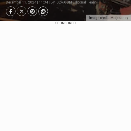
December 11, 2024 | 11:34 | By: G2A.COM Editorial Team
Image credit: Midjourney
SPONSORED