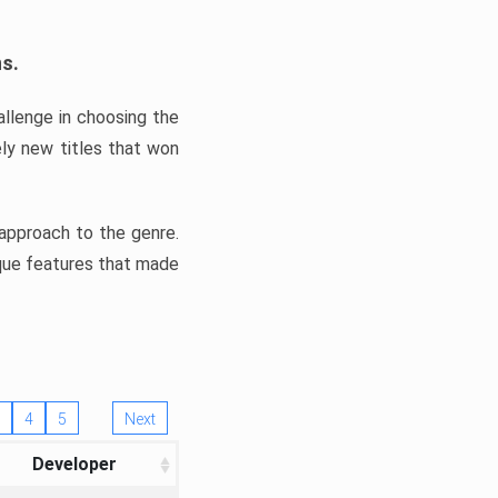
ns.
llenge in choosing the
ly new titles that won
e approach to the genre.
ique features that made
4
5
Next
Developer