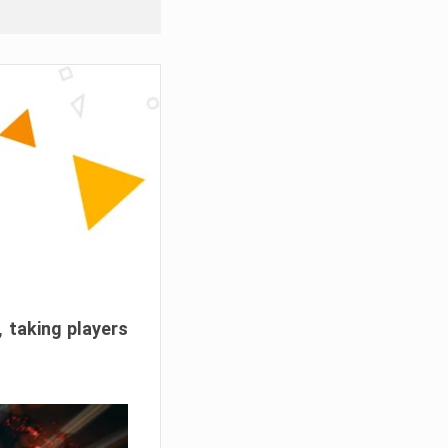
, taking players