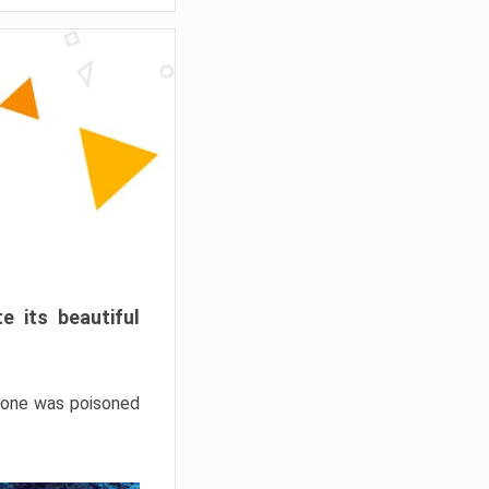
e its beautiful
hrone was poisoned