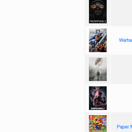
Warha
Paper 