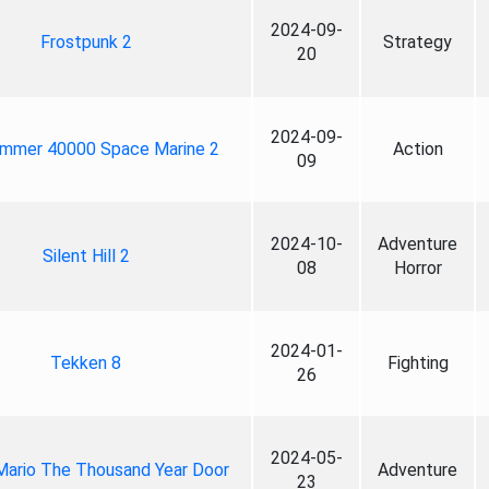
2024-09-
Frostpunk 2
Strategy
20
2024-09-
mmer 40000 Space Marine 2
Action
09
2024-10-
Adventure
Silent Hill 2
08
Horror
2024-01-
Tekken 8
Fighting
26
2024-05-
Mario The Thousand Year Door
Adventure
23