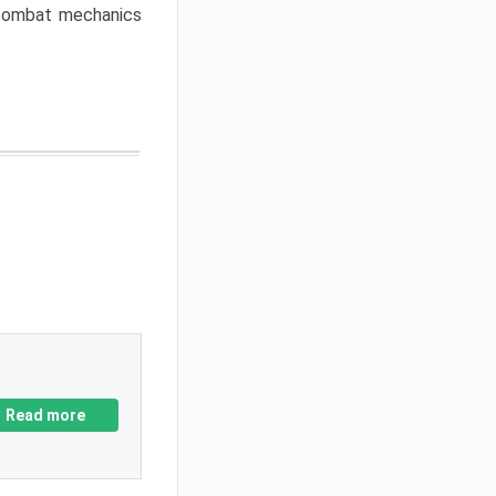
w combat mechanics
Read more