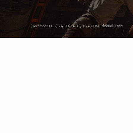
December 11, 2024 | 11:34 | By: G2A.COM Editorial Team