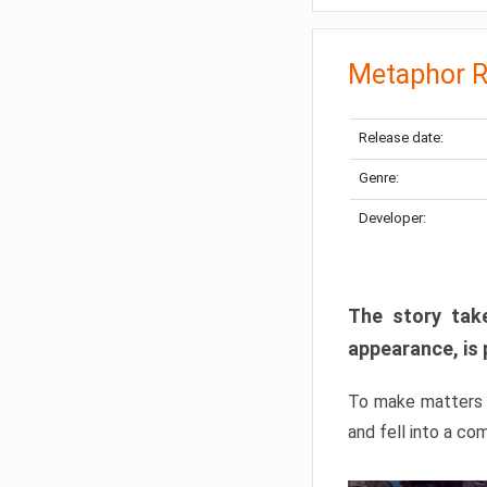
Metaphor R
Release date:
Genre:
Developer:
The story take
appearance, is 
To make matters w
and fell into a co