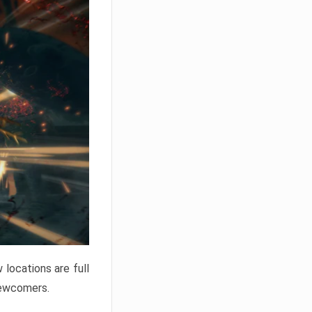
locations are full
newcomers.