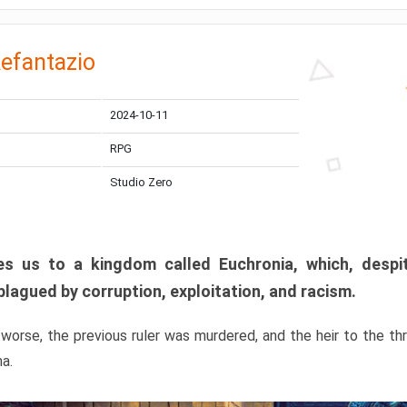
efantazio
2024-10-11
RPG
Studio Zero
s us to a kingdom called Euchronia, which, despit
plagued by corruption, exploitation, and racism.
orse, the previous ruler was murdered, and the heir to the t
ma.