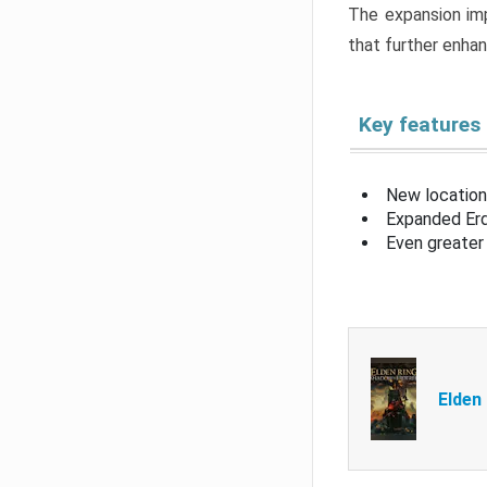
The expansion imp
that further enha
Key features
New location
Expanded Erd
Even greater 
Elden