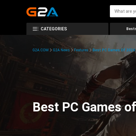
CATEGORIES
Bests
G2A.COM
G2A News
Features
Best PC Games Of 2024:
Best PC Games of