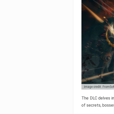
Image credit: FromSo
The DLC delves in
of secrets, bosses