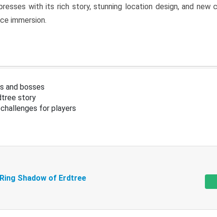
resses with its rich story, stunning location design, and ne
nce immersion.
s and bosses
tree story
challenges for players
 Ring Shadow of Erdtree