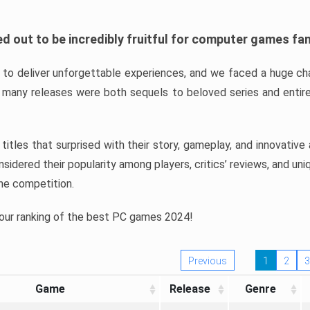
d out to be incredibly fruitful for computer games fa
o deliver unforgettable experiences, and we faced a huge cha
many releases were both sequels to beloved series and entire
ind titles that surprised with their story, gameplay, and innovativ
sidered their popularity among players, critics’ reviews, and un
he competition.
 our ranking of the best PC games 2024!
Previous
1
2
3
Game
Release
Genre