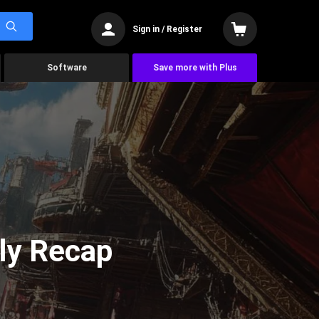
Sign in / Register
Software
Save more with Plus
ly Recap