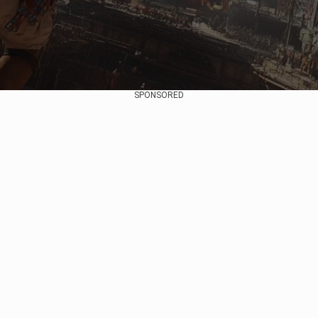
SPONSORED