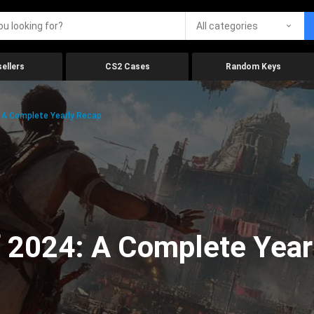
All categories
ellers
CS2 Cases
Random Keys
 A Complete Yearly Recap
 2024: A Complete Year