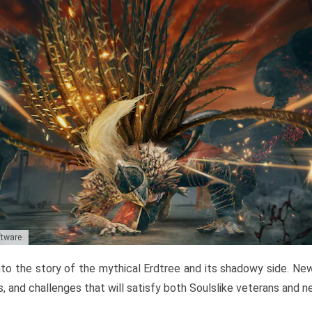
ftware
to the story of the mythical Erdtree and its shadowy side. New 
, and challenges that will satisfy both Soulslike veterans and 