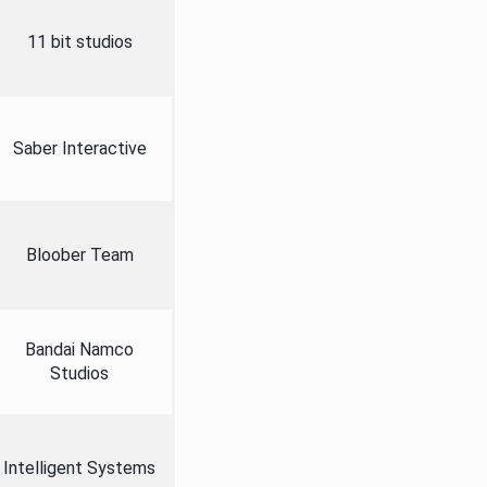
11 bit studios
Saber Interactive
Bloober Team
Bandai Namco
Studios
Intelligent Systems