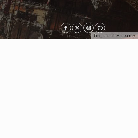
Image credit: Midjourney