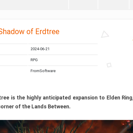
 Shadow of Erdtree
2024-06-21
RPG
FromSoftware
ee is the highly anticipated expansion to Elden Ring
corner of the Lands Between.