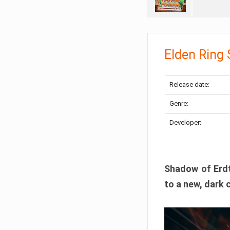
Elden Ring
Release date:
Genre:
Developer:
Shadow of Erdtr
to a new, dark 