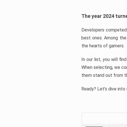
The year 2024 turne
Developers competed t
best ones. Among the 
the hearts of gamers.
In our list, you will f
When selecting, we con
them stand out from t
Ready? Let’s dive into