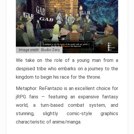
Image credit: Studio Zero
We take on the role of a young man from a
despised tribe who embarks on a journey to the
kingdom to begin his race for the throne.
Metaphor: ReFantazio is an excellent choice for
jRPG fans — featuring an expansive fantasy
world, a turn-based combat system, and
stunning, slightly comic-style graphics
characteristic of anime/manga.