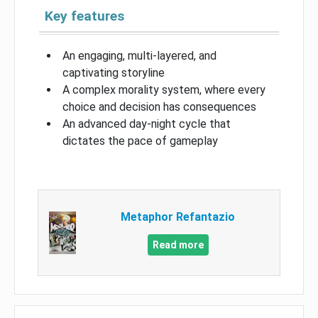
Key features
An engaging, multi-layered, and
captivating storyline
A complex morality system, where every
choice and decision has consequences
An advanced day-night cycle that
dictates the pace of gameplay
Metaphor Refantazio
Read more