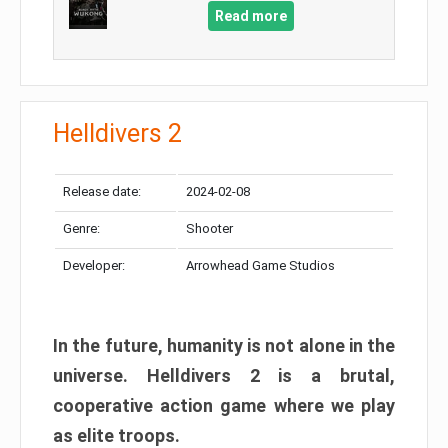
Read more
Helldivers 2
Release date:
2024-02-08
Genre:
Shooter
Developer:
Arrowhead Game Studios
In the future, humanity is not alone in the
universe. Helldivers 2 is a brutal,
cooperative action game where we play
as elite troops.