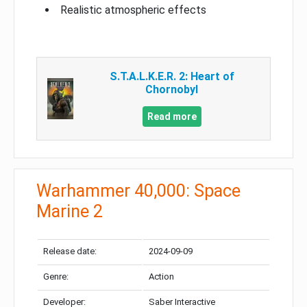
Realistic atmospheric effects
S.T.A.L.K.E.R. 2: Heart of
Chornobyl
Read more
Warhammer 40,000: Space
Marine 2
Release date:
2024-09-09
Genre:
Action
Developer:
Saber Interactive