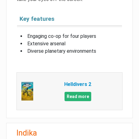
Key features
Engaging co-op for four players
Extensive arsenal
Diverse planetary environments
Helldivers 2
Read more
Indika