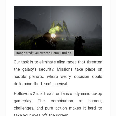
Image credit: Arrowhead Game Studios
Our task is to eliminate alien races that threaten
the galaxy’s security. Missions take place on
hostile planets, where every decision could
determine the team’s survival.
Helldivers 2 is a treat for fans of dynamic co-op
gameplay. The combination of humour,
challenges, and pure action makes it hard to
take your eyes off the screen.