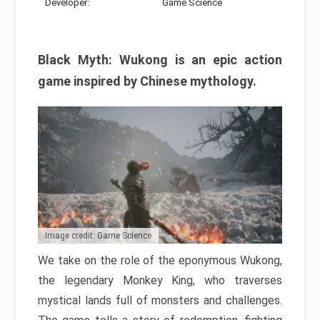
Developer:
Game Science
Black Myth: Wukong is an epic action
game inspired by Chinese mythology.
Image credit: Game Science
We take on the role of the eponymous Wukong,
the legendary Monkey King, who traverses
mystical lands full of monsters and challenges.