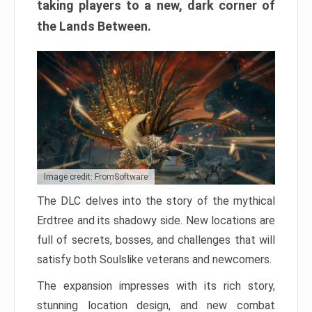
taking players to a new, dark corner of
the Lands Between.
Image credit: FromSoftware
The DLC delves into the story of the mythical
Erdtree and its shadowy side. New locations are
full of secrets, bosses, and challenges that will
satisfy both Soulslike veterans and newcomers.
The expansion impresses with its rich story,
stunning location design, and new combat