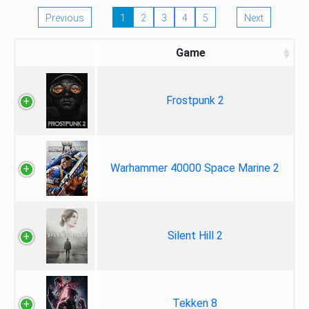
Previous
1
2
3
4
5
Next
Game
Frostpunk 2
Warhammer 40000 Space Marine 2
Silent Hill 2
Tekken 8