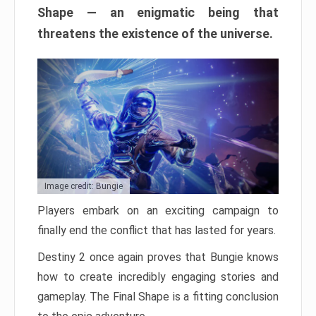
Shape — an enigmatic being that
threatens the existence of the universe.
Image credit: Bungie
Players embark on an exciting campaign to
finally end the conflict that has lasted for years.
Destiny 2 once again proves that Bungie knows
how to create incredibly engaging stories and
gameplay. The Final Shape is a fitting conclusion