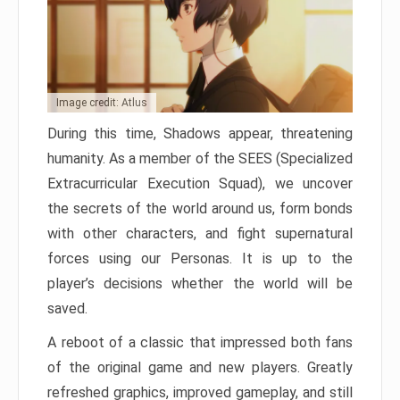
Image credit: Atlus
During this time, Shadows appear, threatening
humanity. As a member of the SEES (Specialized
Extracurricular Execution Squad), we uncover
the secrets of the world around us, form bonds
with other characters, and fight supernatural
forces using our Personas. It is up to the
player’s decisions whether the world will be
saved.
A reboot of a classic that impressed both fans
of the original game and new players. Greatly
refreshed graphics, improved gameplay, and still