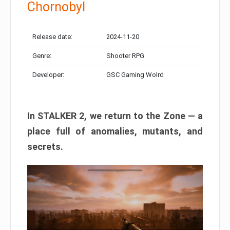
Chornobyl
Release date:
2024-11-20
Genre:
Shooter RPG
Developer:
GSC Gaming Wolrd
In STALKER 2, we return to the Zone — a
place full of anomalies, mutants, and
secrets.