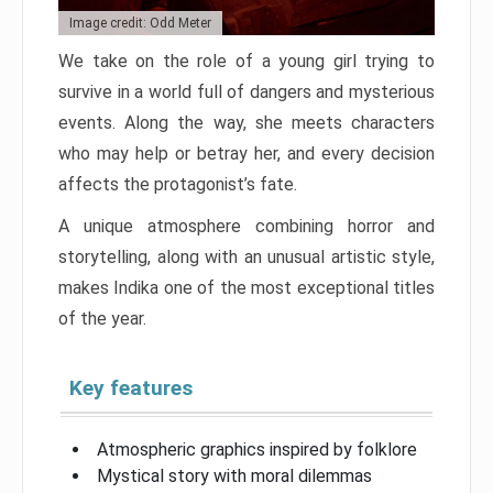
Image credit: Odd Meter
We take on the role of a young girl trying to
survive in a world full of dangers and mysterious
events. Along the way, she meets characters
who may help or betray her, and every decision
affects the protagonist’s fate.
A unique atmosphere combining horror and
storytelling, along with an unusual artistic style,
makes Indika one of the most exceptional titles
of the year.
Key features
Atmospheric graphics inspired by folklore
Mystical story with moral dilemmas