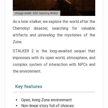
Image credit: GSC Gaming Wolrd
As a lone stalker, we explore the world after the
Chernobyl disaster, searching for valuable
artifacts and unraveling the mysteries of the
Zone.
STALKER 2 is the long-awaited sequel that
impresses with its open world, atmosphere, and
complex system of interaction with NPCs and
the environment.
Key features
Open, living Zone environment
Non-linear story full of choices