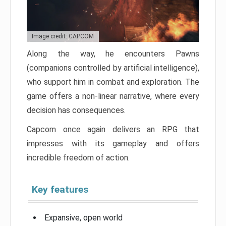
Image credit: CAPCOM
Along the way, he encounters Pawns
(companions controlled by artificial intelligence),
who support him in combat and exploration. The
game offers a non-linear narrative, where every
decision has consequences.
Capcom once again delivers an RPG that
impresses with its gameplay and offers
incredible freedom of action.
Key features
Expansive, open world