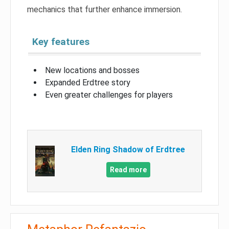
mechanics that further enhance immersion.
Key features
New locations and bosses
Expanded Erdtree story
Even greater challenges for players
Elden Ring Shadow of Erdtree
Read more