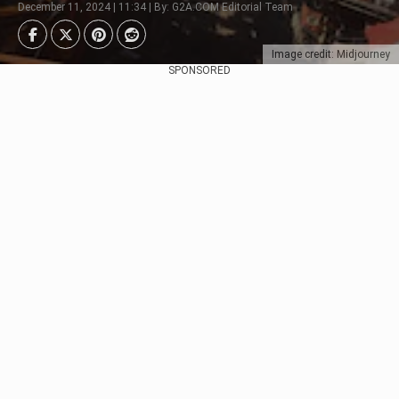
December 11, 2024 | 11:34 | By: G2A.COM Editorial Team
Image credit: Midjourney
SPONSORED