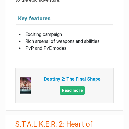
to the epic adventure.
Key features
Exciting campaign
Rich arsenal of weapons and abilities
PvP and PvE modes
Destiny 2: The Final Shape
Read more
S.T.A.L.K.E.R. 2: Heart of