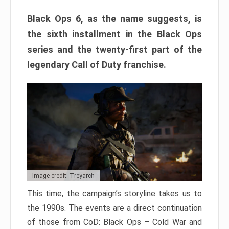
Black Ops 6, as the name suggests, is
the sixth installment in the Black Ops
series and the twenty-first part of the
legendary Call of Duty franchise.
Image credit: Treyarch
This time, the campaign’s storyline takes us to
the 1990s. The events are a direct continuation
of those from CoD: Black Ops – Cold War and