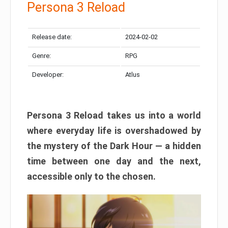
Persona 3 Reload
Release date:
2024-02-02
Genre:
RPG
Developer:
Atlus
Persona 3 Reload takes us into a world
where everyday life is overshadowed by
the mystery of the Dark Hour — a hidden
time between one day and the next,
accessible only to the chosen.