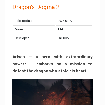
Dragon’s Dogma 2
Release date:
2024-03-22
Genre:
RPG
Developer:
CAPCOM
Arisen — a hero with extraordinary
powers — embarks on a mission to
defeat the dragon who stole his heart.