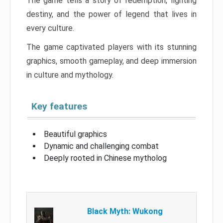
The game tells a story of redemption, fighting
destiny, and the power of legend that lives in
every culture.
The game captivated players with its stunning
graphics, smooth gameplay, and deep immersion
in culture and mythology.
Key features
Beautiful graphics
Dynamic and challenging combat
Deeply rooted in Chinese mytholog
Black Myth: Wukong