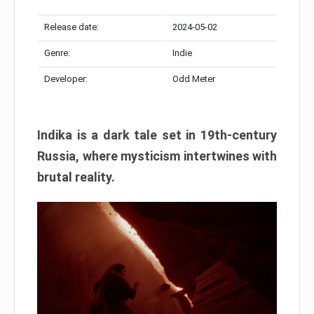
Release date:
2024-05-02
Genre:
Indie
Developer:
Odd Meter
Indika is a dark tale set in 19th-century
Russia, where mysticism intertwines with
brutal reality.