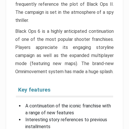
frequently reference the plot of Black Ops II.
The campaign is set in the atmosphere of a spy
thriller.
Black Ops 6 is a highly anticipated continuation
of one of the most popular shooter franchises.
Players appreciate its engaging storyline
campaign as well as the expanded multiplayer
mode (featuring new maps). The brand-new
Omnimovement system has made a huge splash.
Key features
A continuation of the iconic franchise with
a range of new features
Interesting story references to previous
installments