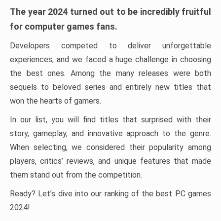
The year 2024 turned out to be incredibly fruitful
for computer games fans.
Developers competed to deliver unforgettable
experiences, and we faced a huge challenge in choosing
the best ones. Among the many releases were both
sequels to beloved series and entirely new titles that
won the hearts of gamers.
In our list, you will find titles that surprised with their
story, gameplay, and innovative approach to the genre.
When selecting, we considered their popularity among
players, critics’ reviews, and unique features that made
them stand out from the competition.
Ready? Let’s dive into our ranking of the best PC games
2024!