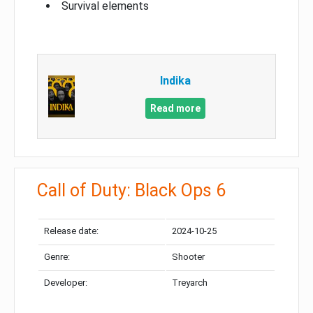
Survival elements
Indika
Read more
Call of Duty: Black Ops 6
Release date:
2024-10-25
Genre:
Shooter
Developer:
Treyarch