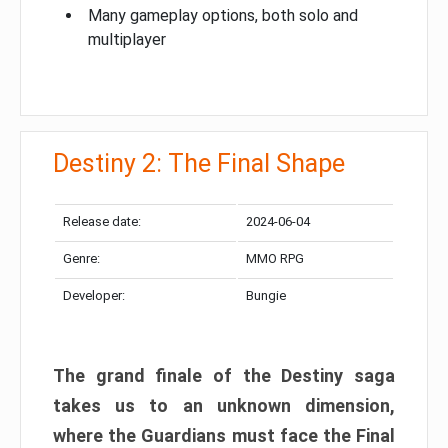
Many gameplay options, both solo and
multiplayer
Destiny 2: The Final Shape
Release date:
2024-06-04
Genre:
MMO RPG
Developer:
Bungie
The grand finale of the Destiny saga
takes us to an unknown dimension,
where the Guardians must face the Final