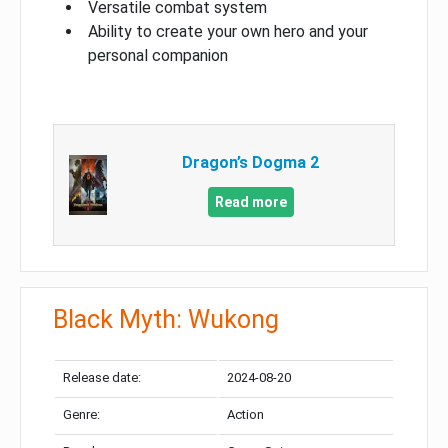
Versatile combat system
Ability to create your own hero and your
personal companion
Dragon’s Dogma 2
Read more
Black Myth: Wukong
Release date:
2024-08-20
Genre:
Action