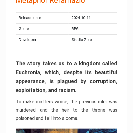
Metaphor Refantazio
Release date:
2024-10-11
Genre:
RPG
Developer:
Studio Zero
The story takes us to a kingdom called
Euchronia, which, despite its beautiful
appearance, is plagued by corruption,
exploitation, and racism.
To make matters worse, the previous ruler was
murdered, and the heir to the throne was
poisoned and fell into a coma.