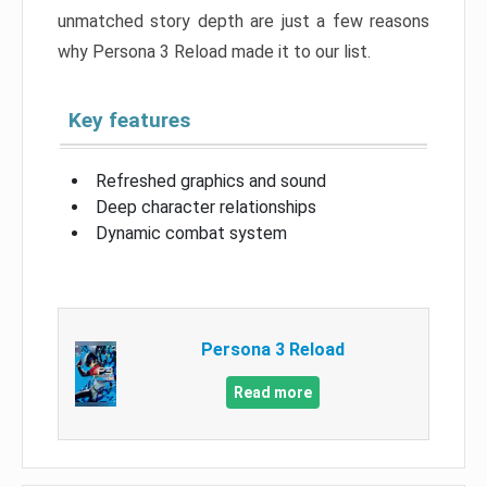
unmatched story depth are just a few reasons
why Persona 3 Reload made it to our list.
Key features
Refreshed graphics and sound
Deep character relationships
Dynamic combat system
Persona 3 Reload
Read more