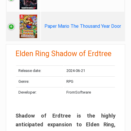
Paper Mario The Thousand Year Door
Elden Ring Shadow of Erdtree
Release date:
2024-06-21
Genre:
RPG
Developer:
FromSoftware
Shadow of Erdtree is the highly
anticipated expansion to Elden Ring,