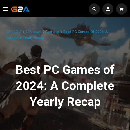
G2A.COM
G2A News
Features
Best PC Games Of 2024: A
Complete Yearly Recap
Best PC Games of
2024: A Complete
Yearly Recap