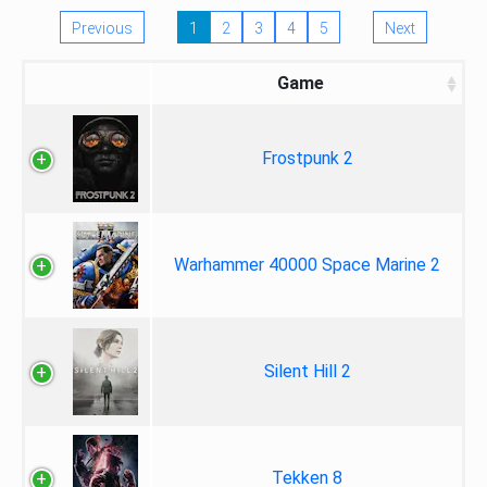
Previous
1
2
3
4
5
Next
Game
Frostpunk 2
Warhammer 40000 Space Marine 2
Silent Hill 2
Tekken 8