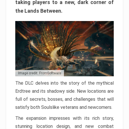
taking players to a new, dark corner of
the Lands Between.
Image credit: FromSoftware
The DLC delves into the story of the mythical
Erdtree and its shadowy side. New locations are
full of secrets, bosses, and challenges that will
satisfy both Soulslike veterans and newcomers.
The expansion impresses with its rich story,
stunning location design, and new combat