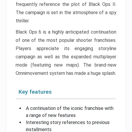
frequently reference the plot of Black Ops II.
The campaign is set in the atmosphere of a spy
thriller.
Black Ops 6 is a highly anticipated continuation
of one of the most popular shooter franchises.
Players appreciate its engaging storyline
campaign as well as the expanded multiplayer
mode (featuring new maps). The brand-new
Omnimovement system has made a huge splash.
Key features
A continuation of the iconic franchise with
a range of new features
Interesting story references to previous
installments