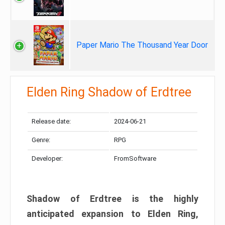
Paper Mario The Thousand Year Door
Elden Ring Shadow of Erdtree
Release date:
2024-06-21
Genre:
RPG
Developer:
FromSoftware
Shadow of Erdtree is the highly
anticipated expansion to Elden Ring,