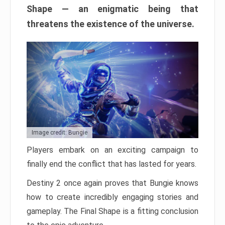
Shape — an enigmatic being that
threatens the existence of the universe.
Image credit: Bungie
Players embark on an exciting campaign to
finally end the conflict that has lasted for years.
Destiny 2 once again proves that Bungie knows
how to create incredibly engaging stories and
gameplay. The Final Shape is a fitting conclusion