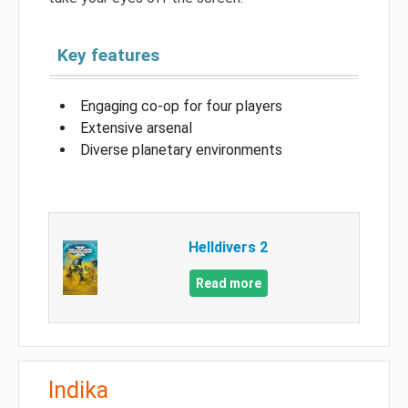
Key features
Engaging co-op for four players
Extensive arsenal
Diverse planetary environments
Helldivers 2
Read more
Indika