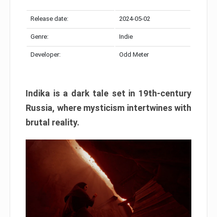
Release date:
2024-05-02
Genre:
Indie
Developer:
Odd Meter
Indika is a dark tale set in 19th-century
Russia, where mysticism intertwines with
brutal reality.