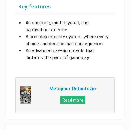
Key features
An engaging, multi-layered, and
captivating storyline
A complex morality system, where every
choice and decision has consequences
An advanced day-night cycle that
dictates the pace of gameplay
Metaphor Refantazio
Read more