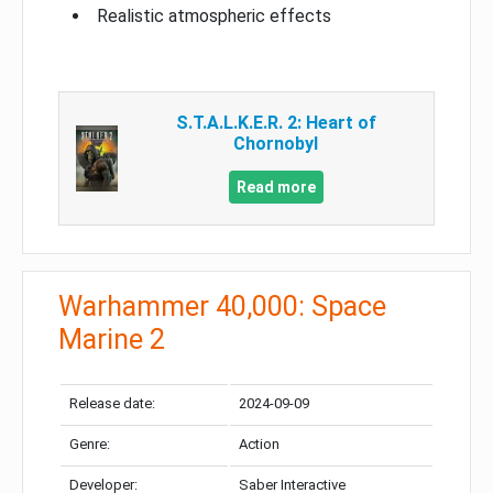
Realistic atmospheric effects
S.T.A.L.K.E.R. 2: Heart of
Chornobyl
Read more
Warhammer 40,000: Space
Marine 2
Release date:
2024-09-09
Genre:
Action
Developer:
Saber Interactive