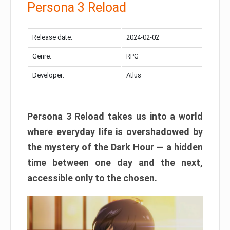
Persona 3 Reload
Release date:
2024-02-02
Genre:
RPG
Developer:
Atlus
Persona 3 Reload takes us into a world
where everyday life is overshadowed by
the mystery of the Dark Hour — a hidden
time between one day and the next,
accessible only to the chosen.