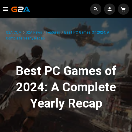
G2A.COM
G2A News
Features
Best PC Games Of 2024: A
Complete Yearly Recap
Best PC Games of
2024: A Complete
Yearly Recap