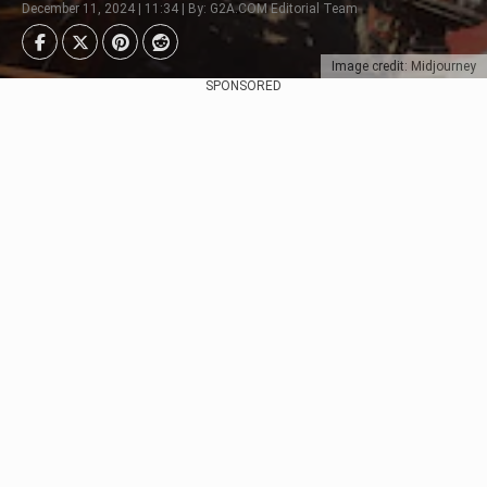
December 11, 2024 | 11:34 | By: G2A.COM Editorial Team
Image credit: Midjourney
SPONSORED