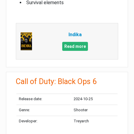
Survival elements
Indika
Read more
Call of Duty: Black Ops 6
Release date:
2024-10-25
Genre:
Shooter
Developer:
Treyarch