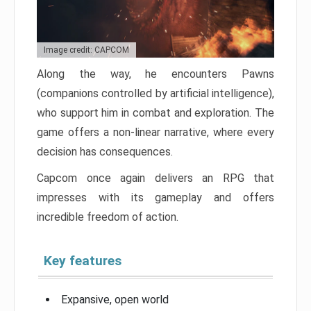
Image credit: CAPCOM
Along the way, he encounters Pawns
(companions controlled by artificial intelligence),
who support him in combat and exploration. The
game offers a non-linear narrative, where every
decision has consequences.
Capcom once again delivers an RPG that
impresses with its gameplay and offers
incredible freedom of action.
Key features
Expansive, open world