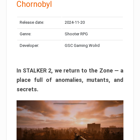
Chornobyl
Release date:
2024-11-20
Genre:
Shooter RPG
Developer:
GSC Gaming Wolrd
In STALKER 2, we return to the Zone — a
place full of anomalies, mutants, and
secrets.