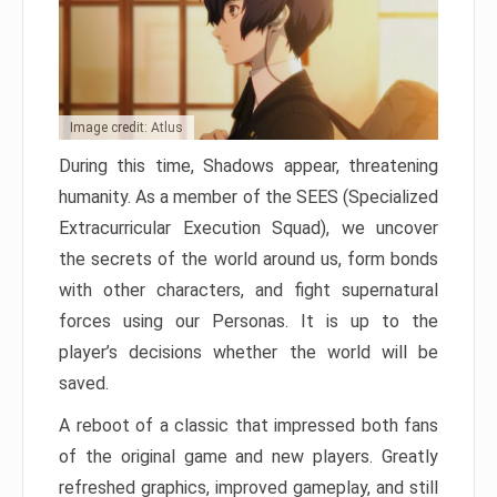
Image credit: Atlus
During this time, Shadows appear, threatening
humanity. As a member of the SEES (Specialized
Extracurricular Execution Squad), we uncover
the secrets of the world around us, form bonds
with other characters, and fight supernatural
forces using our Personas. It is up to the
player’s decisions whether the world will be
saved.
A reboot of a classic that impressed both fans
of the original game and new players. Greatly
refreshed graphics, improved gameplay, and still