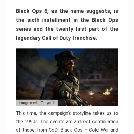
Black Ops 6, as the name suggests, is
the sixth installment in the Black Ops
series and the twenty-first part of the
legendary Call of Duty franchise.
Image credit: Treyarch
This time, the campaign’s storyline takes us to
the 1990s. The events are a direct continuation
of those from CoD: Black Ops – Cold War and