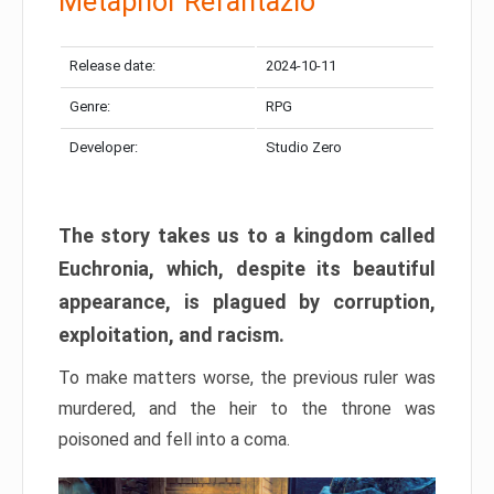
Metaphor Refantazio
Release date:
2024-10-11
Genre:
RPG
Developer:
Studio Zero
The story takes us to a kingdom called
Euchronia, which, despite its beautiful
appearance, is plagued by corruption,
exploitation, and racism.
To make matters worse, the previous ruler was
murdered, and the heir to the throne was
poisoned and fell into a coma.