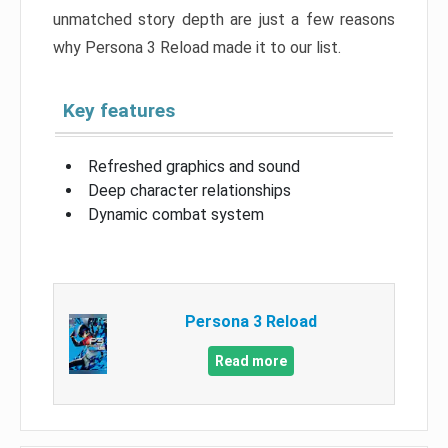
unmatched story depth are just a few reasons
why Persona 3 Reload made it to our list.
Key features
Refreshed graphics and sound
Deep character relationships
Dynamic combat system
Persona 3 Reload
Read more