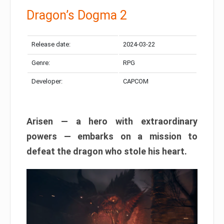
Dragon’s Dogma 2
Release date:
2024-03-22
Genre:
RPG
Developer:
CAPCOM
Arisen — a hero with extraordinary
powers — embarks on a mission to
defeat the dragon who stole his heart.