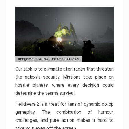
Image credit: Arrowhead Game Studios
Our task is to eliminate alien races that threaten
the galaxy’s security. Missions take place on
hostile planets, where every decision could
determine the team’s survival.
Helldivers 2 is a treat for fans of dynamic co-op
gameplay. The combination of humour,
challenges, and pure action makes it hard to
take your eyes off the screen.