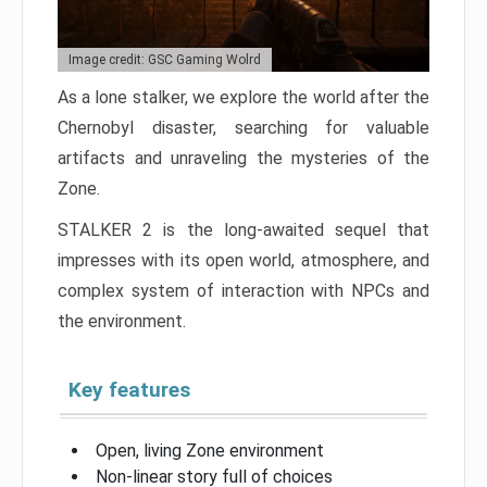
Image credit: GSC Gaming Wolrd
As a lone stalker, we explore the world after the
Chernobyl disaster, searching for valuable
artifacts and unraveling the mysteries of the
Zone.
STALKER 2 is the long-awaited sequel that
impresses with its open world, atmosphere, and
complex system of interaction with NPCs and
the environment.
Key features
Open, living Zone environment
Non-linear story full of choices