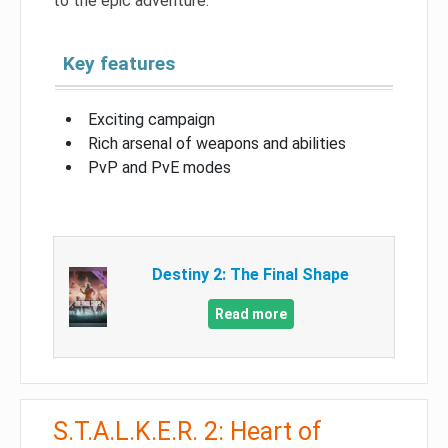
to the epic adventure.
Key features
Exciting campaign
Rich arsenal of weapons and abilities
PvP and PvE modes
Destiny 2: The Final Shape
Read more
S.T.A.L.K.E.R. 2: Heart of