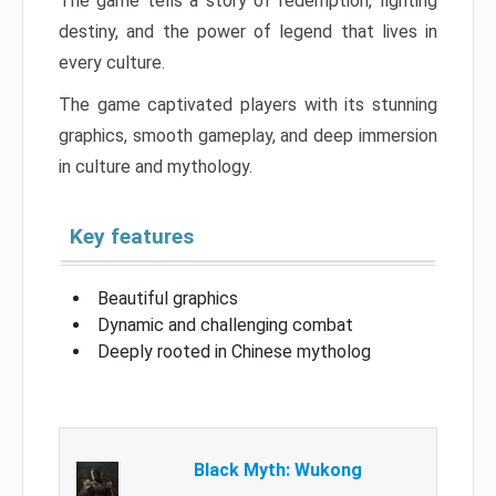
The game tells a story of redemption, fighting
destiny, and the power of legend that lives in
every culture.
The game captivated players with its stunning
graphics, smooth gameplay, and deep immersion
in culture and mythology.
Key features
Beautiful graphics
Dynamic and challenging combat
Deeply rooted in Chinese mytholog
Black Myth: Wukong