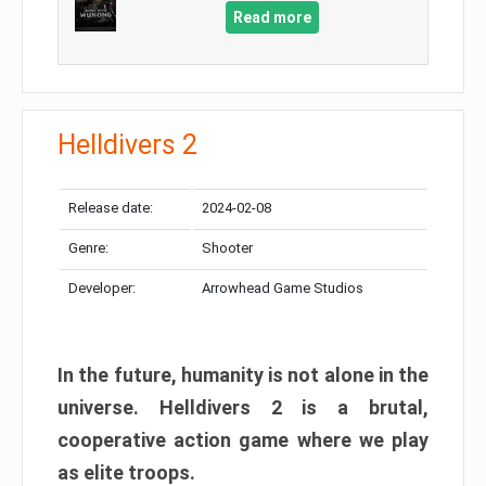
Read more
Helldivers 2
Release date:
2024-02-08
Genre:
Shooter
Developer:
Arrowhead Game Studios
In the future, humanity is not alone in the
universe. Helldivers 2 is a brutal,
cooperative action game where we play
as elite troops.