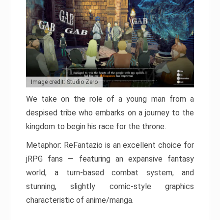
Image credit: Studio Zero
We take on the role of a young man from a
despised tribe who embarks on a journey to the
kingdom to begin his race for the throne.
Metaphor: ReFantazio is an excellent choice for
jRPG fans — featuring an expansive fantasy
world, a turn-based combat system, and
stunning, slightly comic-style graphics
characteristic of anime/manga.