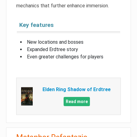
mechanics that further enhance immersion.
Key features
New locations and bosses
Expanded Erdtree story
Even greater challenges for players
Elden Ring Shadow of Erdtree
Read more