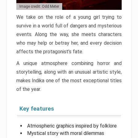
Image credit: Odd Meter
We take on the role of a young girl trying to
survive in a world full of dangers and mysterious
events. Along the way, she meets characters
who may help or betray her, and every decision
affects the protagonist’s fate.
A unique atmosphere combining horror and
storytelling, along with an unusual artistic style,
makes Indika one of the most exceptional titles
of the year.
Key features
Atmospheric graphics inspired by folklore
Mystical story with moral dilemmas