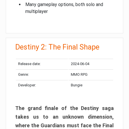
Many gameplay options, both solo and
multiplayer
Destiny 2: The Final Shape
Release date:
2024-06-04
Genre:
MMO RPG
Developer:
Bungie
The grand finale of the Destiny saga
takes us to an unknown dimension,
where the Guardians must face the Final