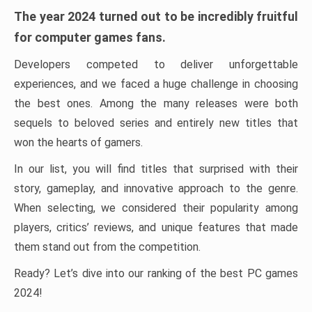
The year 2024 turned out to be incredibly fruitful
for computer games fans.
Developers competed to deliver unforgettable
experiences, and we faced a huge challenge in choosing
the best ones. Among the many releases were both
sequels to beloved series and entirely new titles that
won the hearts of gamers.
In our list, you will find titles that surprised with their
story, gameplay, and innovative approach to the genre.
When selecting, we considered their popularity among
players, critics’ reviews, and unique features that made
them stand out from the competition.
Ready? Let’s dive into our ranking of the best PC games
2024!