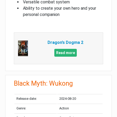
Versatile combat system
Ability to create your own hero and your
personal companion
Dragon’s Dogma 2
Read more
Black Myth: Wukong
Release date:
2024-08-20
Genre:
Action