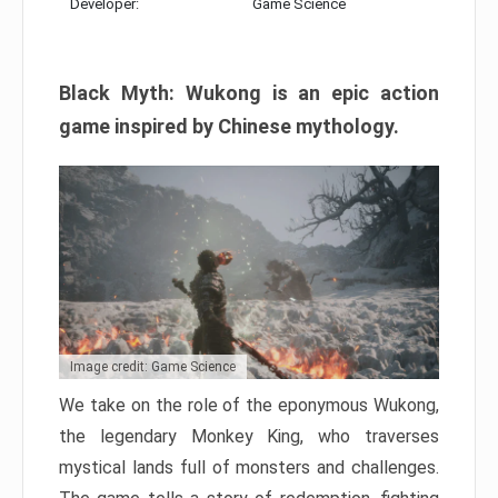
Developer:
Game Science
Black Myth: Wukong is an epic action
game inspired by Chinese mythology.
Image credit: Game Science
We take on the role of the eponymous Wukong,
the legendary Monkey King, who traverses
mystical lands full of monsters and challenges.