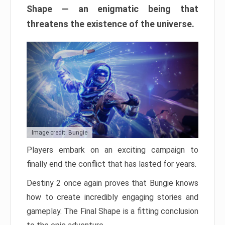
Shape — an enigmatic being that
threatens the existence of the universe.
Image credit: Bungie
Players embark on an exciting campaign to
finally end the conflict that has lasted for years.
Destiny 2 once again proves that Bungie knows
how to create incredibly engaging stories and
gameplay. The Final Shape is a fitting conclusion