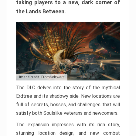
taking players to a new, dark corner of
the Lands Between.
Image credit: FromSoftware
The DLC delves into the story of the mythical
Erdtree and its shadowy side. New locations are
full of secrets, bosses, and challenges that will
satisfy both Soulslike veterans and newcomers.
The expansion impresses with its rich story,
stunning location design, and new combat