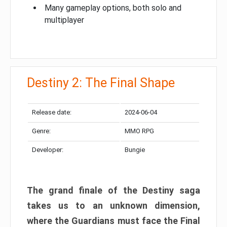
Many gameplay options, both solo and
multiplayer
Destiny 2: The Final Shape
Release date:
2024-06-04
Genre:
MMO RPG
Developer:
Bungie
The grand finale of the Destiny saga
takes us to an unknown dimension,
where the Guardians must face the Final