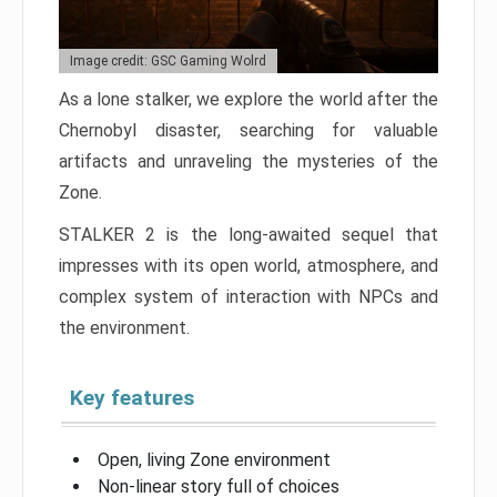
Image credit: GSC Gaming Wolrd
As a lone stalker, we explore the world after the
Chernobyl disaster, searching for valuable
artifacts and unraveling the mysteries of the
Zone.
STALKER 2 is the long-awaited sequel that
impresses with its open world, atmosphere, and
complex system of interaction with NPCs and
the environment.
Key features
Open, living Zone environment
Non-linear story full of choices