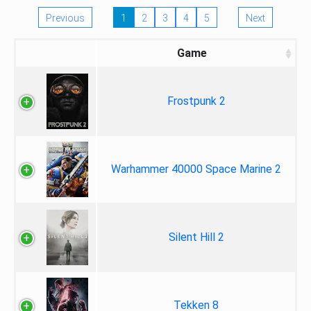
Previous
1
2
3
4
5
Next
Game
Frostpunk 2
Warhammer 40000 Space Marine 2
Silent Hill 2
Tekken 8