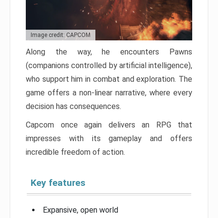
Image credit: CAPCOM
Along the way, he encounters Pawns
(companions controlled by artificial intelligence),
who support him in combat and exploration. The
game offers a non-linear narrative, where every
decision has consequences.
Capcom once again delivers an RPG that
impresses with its gameplay and offers
incredible freedom of action.
Key features
Expansive, open world