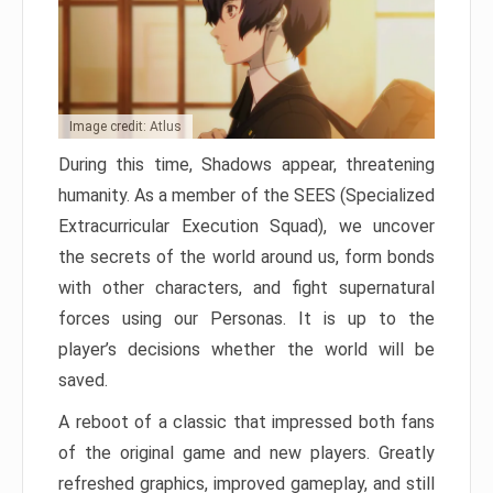
Image credit: Atlus
During this time, Shadows appear, threatening
humanity. As a member of the SEES (Specialized
Extracurricular Execution Squad), we uncover
the secrets of the world around us, form bonds
with other characters, and fight supernatural
forces using our Personas. It is up to the
player’s decisions whether the world will be
saved.
A reboot of a classic that impressed both fans
of the original game and new players. Greatly
refreshed graphics, improved gameplay, and still