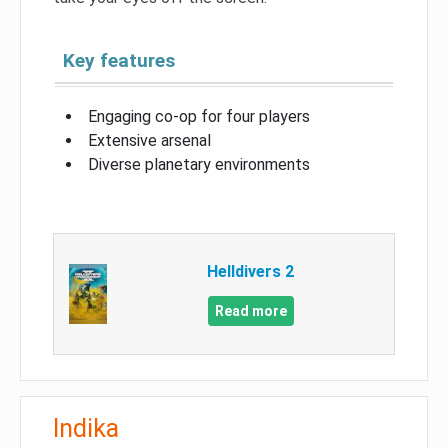
Key features
Engaging co-op for four players
Extensive arsenal
Diverse planetary environments
Helldivers 2
Read more
Indika