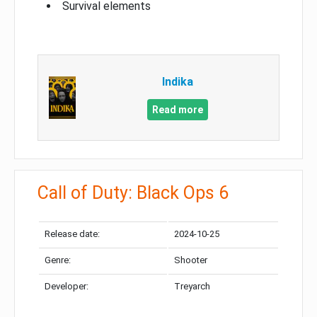
Survival elements
Indika
Read more
Call of Duty: Black Ops 6
Release date:
2024-10-25
Genre:
Shooter
Developer:
Treyarch