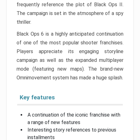
frequently reference the plot of Black Ops II.
The campaign is set in the atmosphere of a spy
thriller.
Black Ops 6 is a highly anticipated continuation
of one of the most popular shooter franchises.
Players appreciate its engaging storyline
campaign as well as the expanded multiplayer
mode (featuring new maps). The brand-new
Omnimovement system has made a huge splash.
Key features
A continuation of the iconic franchise with
a range of new features
Interesting story references to previous
installments