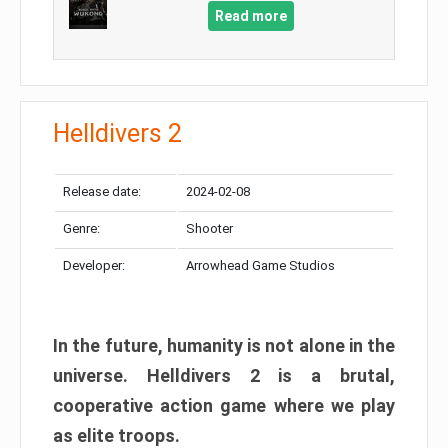
Read more
Helldivers 2
Release date:
2024-02-08
Genre:
Shooter
Developer:
Arrowhead Game Studios
In the future, humanity is not alone in the
universe. Helldivers 2 is a brutal,
cooperative action game where we play
as elite troops.