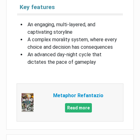
Key features
An engaging, multi-layered, and
captivating storyline
A complex morality system, where every
choice and decision has consequences
An advanced day-night cycle that
dictates the pace of gameplay
Metaphor Refantazio
Read more