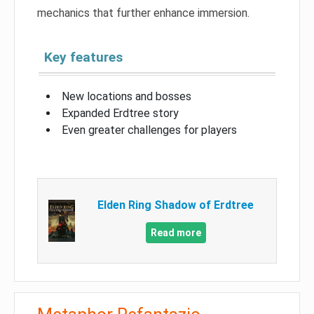
mechanics that further enhance immersion.
Key features
New locations and bosses
Expanded Erdtree story
Even greater challenges for players
Elden Ring Shadow of Erdtree
Read more