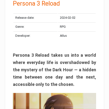
Persona 3 Reload
Release date:
2024-02-02
Genre:
RPG
Developer:
Atlus
Persona 3 Reload takes us into a world
where everyday life is overshadowed by
the mystery of the Dark Hour — a hidden
time between one day and the next,
accessible only to the chosen.