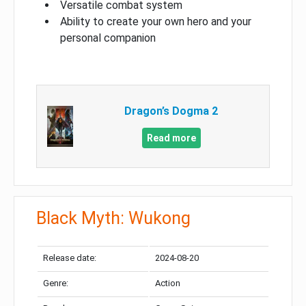
Versatile combat system
Ability to create your own hero and your
personal companion
Dragon’s Dogma 2
Read more
Black Myth: Wukong
Release date:
2024-08-20
Genre:
Action