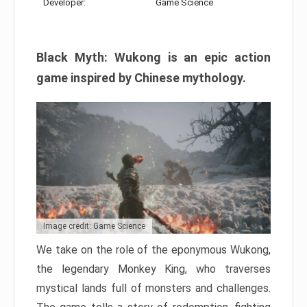
Developer:
Game Science
Black Myth: Wukong is an epic action
game inspired by Chinese mythology.
Image credit: Game Science
We take on the role of the eponymous Wukong,
the legendary Monkey King, who traverses
mystical lands full of monsters and challenges.