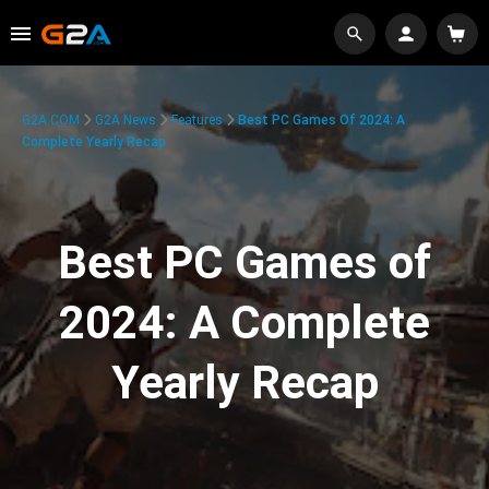
G2A.COM
G2A News
Features
Best PC Games Of 2024: A
Complete Yearly Recap
Best PC Games of
2024: A Complete
Yearly Recap