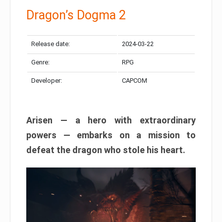
Dragon’s Dogma 2
Release date:
2024-03-22
Genre:
RPG
Developer:
CAPCOM
Arisen — a hero with extraordinary
powers — embarks on a mission to
defeat the dragon who stole his heart.