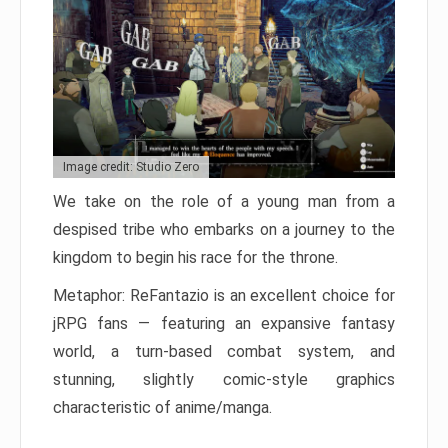
Image credit: Studio Zero
We take on the role of a young man from a
despised tribe who embarks on a journey to the
kingdom to begin his race for the throne.
Metaphor: ReFantazio is an excellent choice for
jRPG fans — featuring an expansive fantasy
world, a turn-based combat system, and
stunning, slightly comic-style graphics
characteristic of anime/manga.