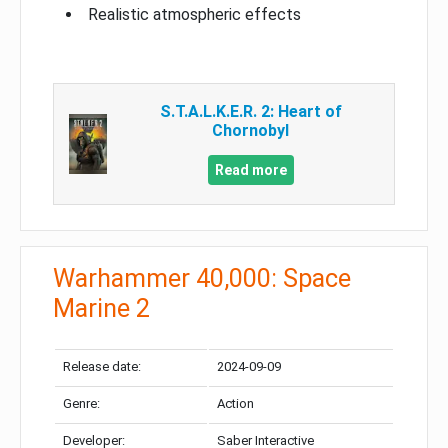
Realistic atmospheric effects
S.T.A.L.K.E.R. 2: Heart of
Chornobyl
Read more
Warhammer 40,000: Space
Marine 2
Release date:
2024-09-09
Genre:
Action
Developer:
Saber Interactive