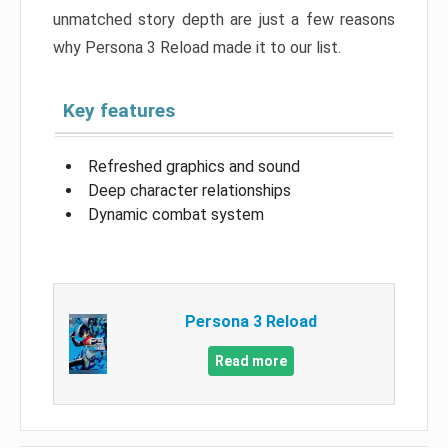
unmatched story depth are just a few reasons
why Persona 3 Reload made it to our list.
Key features
Refreshed graphics and sound
Deep character relationships
Dynamic combat system
Persona 3 Reload
Read more