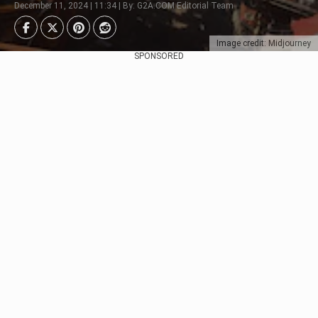
December 11, 2024 | 11:34 | By: G2A.COM Editorial Team
Image credit: Midjourney
SPONSORED