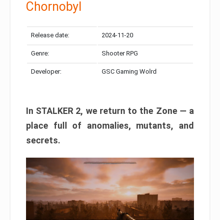
Chornobyl
Release date:
2024-11-20
Genre:
Shooter RPG
Developer:
GSC Gaming Wolrd
In STALKER 2, we return to the Zone — a
place full of anomalies, mutants, and
secrets.