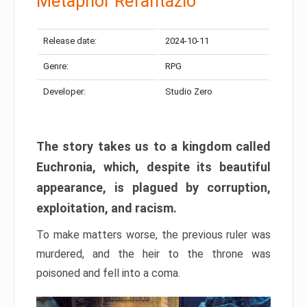
Metaphor Refantazio
Release date:
2024-10-11
Genre:
RPG
Developer:
Studio Zero
The story takes us to a kingdom called
Euchronia, which, despite its beautiful
appearance, is plagued by corruption,
exploitation, and racism.
To make matters worse, the previous ruler was
murdered, and the heir to the throne was
poisoned and fell into a coma.