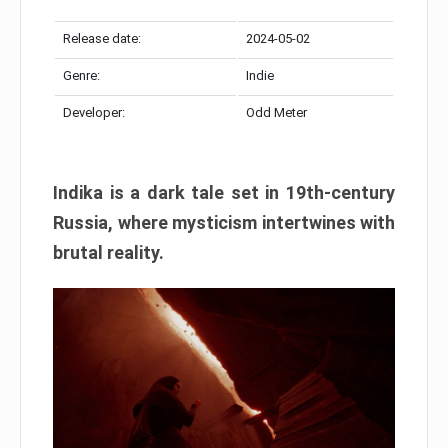
Release date:
2024-05-02
Genre:
Indie
Developer:
Odd Meter
Indika is a dark tale set in 19th-century
Russia, where mysticism intertwines with
brutal reality.