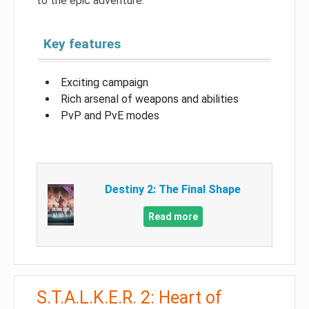
to the epic adventure.
Key features
Exciting campaign
Rich arsenal of weapons and abilities
PvP and PvE modes
Destiny 2: The Final Shape
Read more
S.T.A.L.K.E.R. 2: Heart of