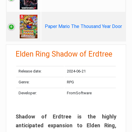
Paper Mario The Thousand Year Door
Elden Ring Shadow of Erdtree
Release date:
2024-06-21
Genre:
RPG
Developer:
FromSoftware
Shadow of Erdtree is the highly
anticipated expansion to Elden Ring,