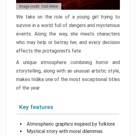
Image credit: Odd Meter
We take on the role of a young girl trying to
survive in a world full of dangers and mysterious
events. Along the way, she meets characters
who may help or betray her, and every decision
affects the protagonist’s fate.
A unique atmosphere combining horror and
storytelling, along with an unusual artistic style,
makes Indika one of the most exceptional titles
of the year.
Key features
Atmospheric graphics inspired by folklore
Mystical story with moral dilemmas