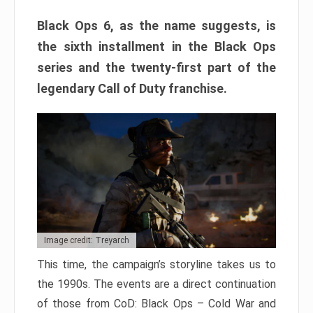
Black Ops 6, as the name suggests, is
the sixth installment in the Black Ops
series and the twenty-first part of the
legendary Call of Duty franchise.
Image credit: Treyarch
This time, the campaign’s storyline takes us to
the 1990s. The events are a direct continuation
of those from CoD: Black Ops – Cold War and