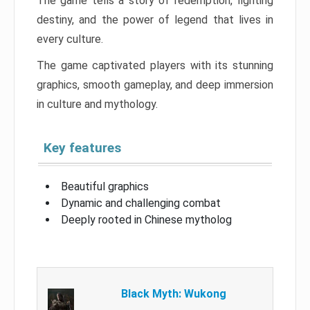
The game tells a story of redemption, fighting
destiny, and the power of legend that lives in
every culture.
The game captivated players with its stunning
graphics, smooth gameplay, and deep immersion
in culture and mythology.
Key features
Beautiful graphics
Dynamic and challenging combat
Deeply rooted in Chinese mytholog
Black Myth: Wukong