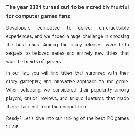
The year 2024 turned out to be incredibly fruitful
for computer games fans.
Developers competed to deliver unforgettable
experiences, and we faced a huge challenge in choosing
the best ones. Among the many releases were both
sequels to beloved series and entirely new titles that
won the hearts of gamers.
In our list, you will find titles that surprised with their
story, gameplay, and innovative approach to the genre.
When selecting, we considered their popularity among
players, critics’ reviews, and unique features that made
them stand out from the competition.
Ready? Let’s dive into our ranking of the best PC games
2024!