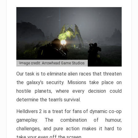
Image credit: Arrowhead Game Studios
Our task is to eliminate alien races that threaten
the galaxy’s security. Missions take place on
hostile planets, where every decision could
determine the team’s survival.
Helldivers 2 is a treat for fans of dynamic co-op
gameplay. The combination of humour,
challenges, and pure action makes it hard to
take your eyes off the screen.