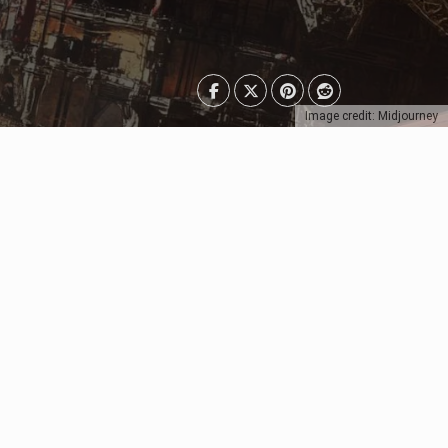
Image credit: Midjourney