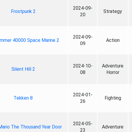
2024-09-
Frostpunk 2
Strategy
20
2024-09-
mmer 40000 Space Marine 2
Action
09
2024-10-
Adventure
Silent Hill 2
08
Horror
2024-01-
Tekken 8
Fighting
26
2024-05-
Mario The Thousand Year Door
Adventure
23