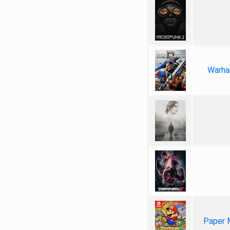
Warha
Paper 