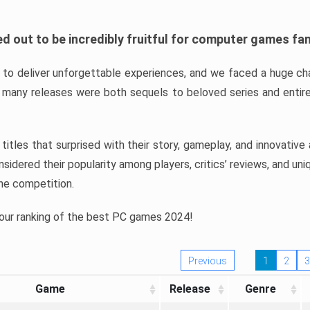
d out to be incredibly fruitful for computer games fa
o deliver unforgettable experiences, and we faced a huge cha
many releases were both sequels to beloved series and entire
ind titles that surprised with their story, gameplay, and innovativ
sidered their popularity among players, critics’ reviews, and un
he competition.
 our ranking of the best PC games 2024!
Previous
1
2
3
Game
Release
Genre