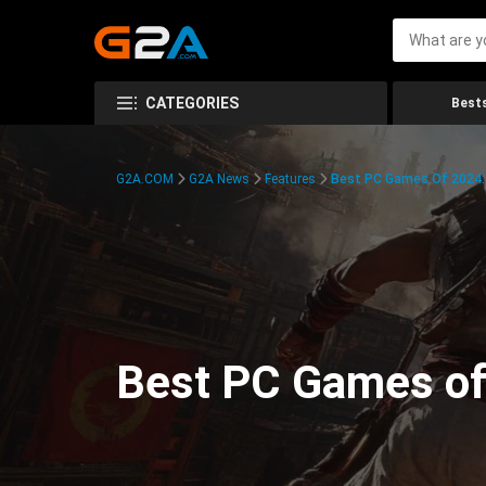
CATEGORIES
Bests
G2A.COM
G2A News
Features
Best PC Games Of 2024:
Best PC Games of