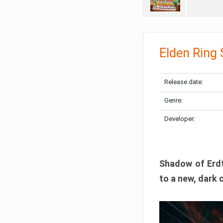
Elden Ring
Release date:
Genre:
Developer:
Shadow of Erdtr
to a new, dark 