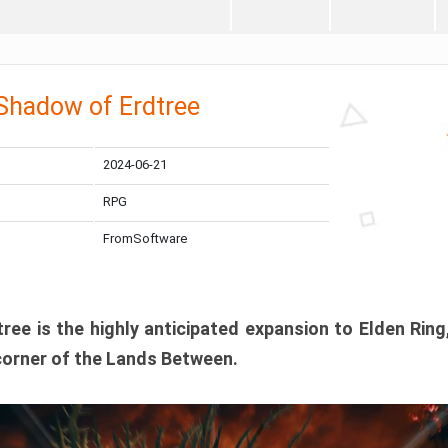
 Shadow of Erdtree
2024-06-21
RPG
FromSoftware
ee is the highly anticipated expansion to Elden Ring
corner of the Lands Between.