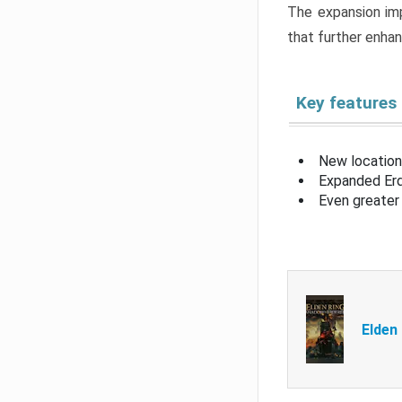
The expansion imp
that further enha
Key features
New location
Expanded Erd
Even greater 
Elden