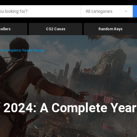
All categories
ellers
CS2 Cases
Random Keys
 A Complete Yearly Recap
 2024: A Complete Year