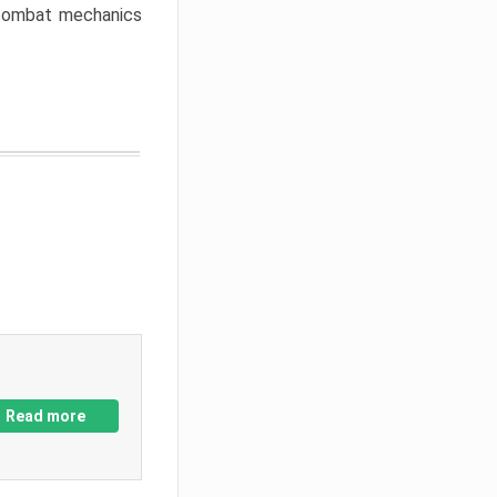
w combat mechanics
Read more