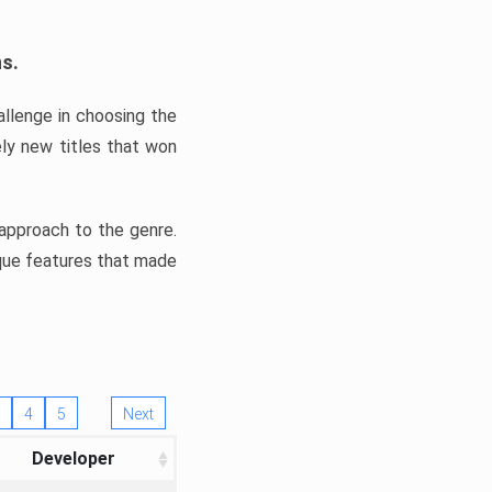
ns.
llenge in choosing the
ly new titles that won
e approach to the genre.
ique features that made
4
5
Next
Developer