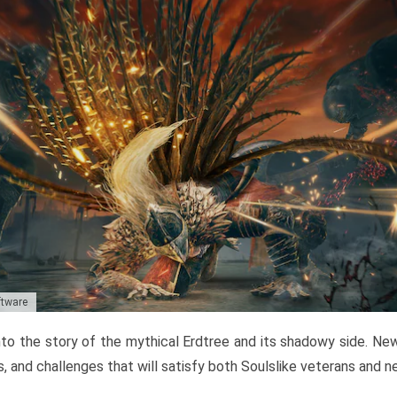
ftware
to the story of the mythical Erdtree and its shadowy side. New 
, and challenges that will satisfy both Soulslike veterans and 