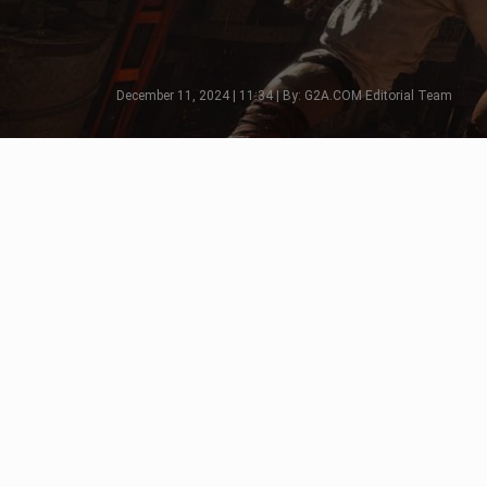
December 11, 2024 | 11:34 | By: G2A.COM Editorial Team