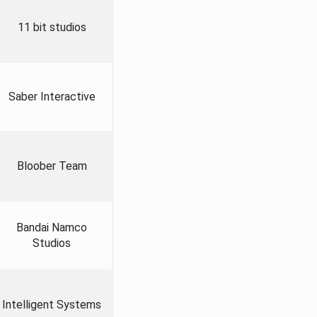
11 bit studios
Saber Interactive
Bloober Team
Bandai Namco
Studios
Intelligent Systems