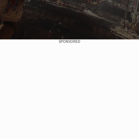
SPONSORED