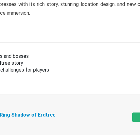
resses with its rich story, stunning location design, and ne
nce immersion.
s and bosses
tree story
challenges for players
 Ring Shadow of Erdtree