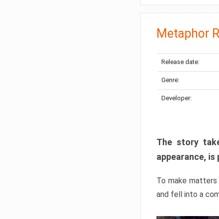
Metaphor R
Release date:
Genre:
Developer:
The story take
appearance, is 
To make matters w
and fell into a co