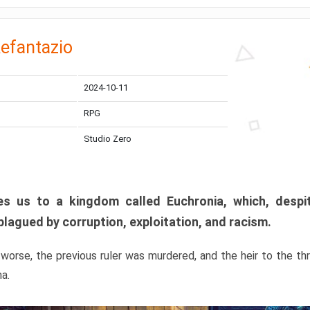
efantazio
2024-10-11
RPG
Studio Zero
s us to a kingdom called Euchronia, which, despit
plagued by corruption, exploitation, and racism.
orse, the previous ruler was murdered, and the heir to the t
ma.