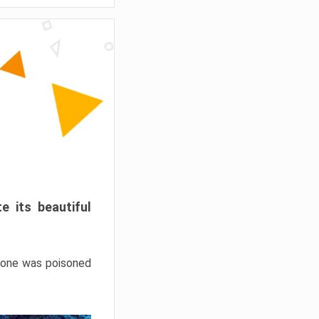
e its beautiful
hrone was poisoned