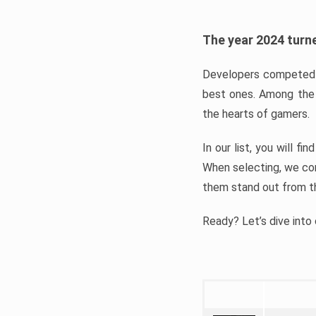
The year 2024 turne
Developers competed t
best ones. Among the 
the hearts of gamers.
In our list, you will f
When selecting, we con
them stand out from t
Ready? Let’s dive into