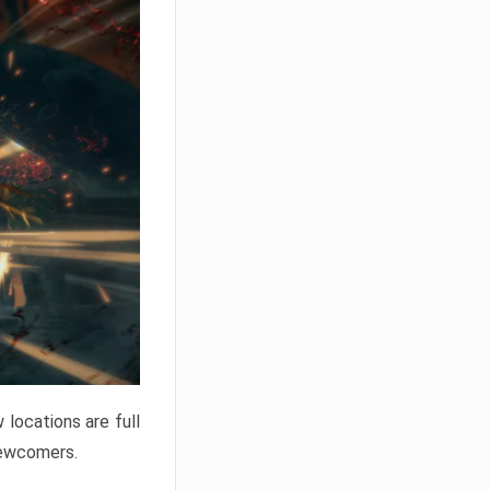
locations are full
newcomers.