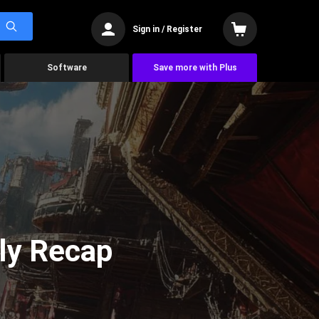
Sign in / Register
Software
Save more with Plus
ly Recap