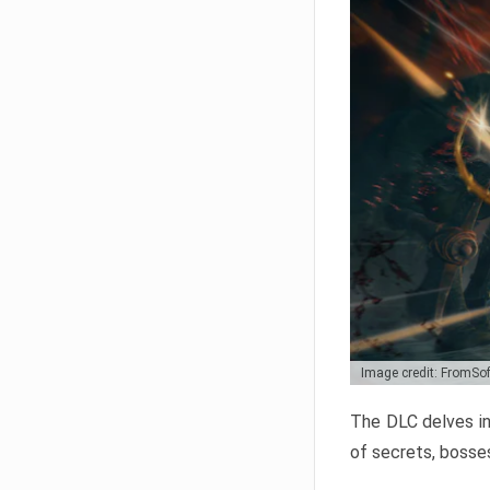
Image credit: FromSo
The DLC delves in
of secrets, bosses