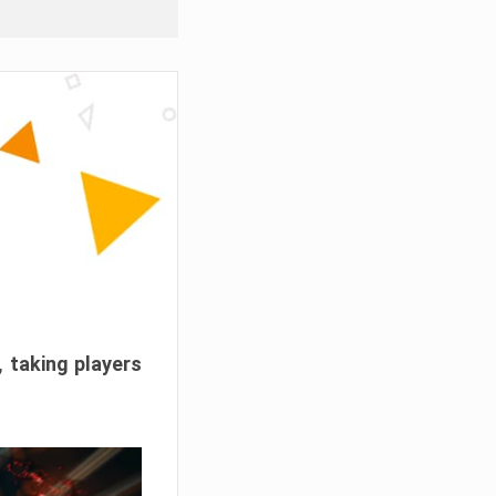
, taking players