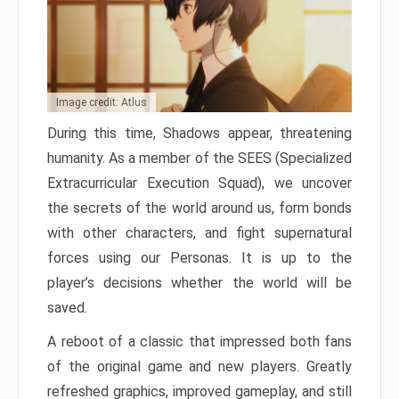
Image credit: Atlus
During this time, Shadows appear, threatening
humanity. As a member of the SEES (Specialized
Extracurricular Execution Squad), we uncover
the secrets of the world around us, form bonds
with other characters, and fight supernatural
forces using our Personas. It is up to the
player’s decisions whether the world will be
saved.
A reboot of a classic that impressed both fans
of the original game and new players. Greatly
refreshed graphics, improved gameplay, and still