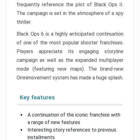
frequently reference the plot of Black Ops II.
The campaign is set in the atmosphere of a spy
thriller.
Black Ops 6 is a highly anticipated continuation
of one of the most popular shooter franchises.
Players appreciate its engaging storyline
campaign as well as the expanded multiplayer
mode (featuring new maps). The brand-new
Omnimovement system has made a huge splash.
Key features
A continuation of the iconic franchise with
a range of new features
Interesting story references to previous
installments