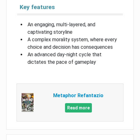
Key features
An engaging, multi-layered, and
captivating storyline
A complex morality system, where every
choice and decision has consequences
An advanced day-night cycle that
dictates the pace of gameplay
Metaphor Refantazio
Read more