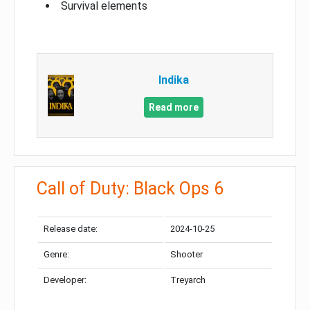
Survival elements
Indika
Read more
Call of Duty: Black Ops 6
Release date:
2024-10-25
Genre:
Shooter
Developer:
Treyarch