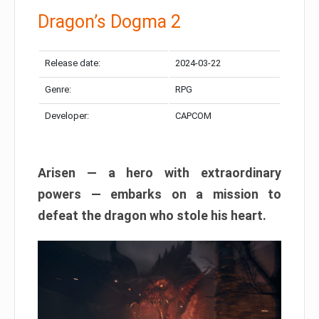
Dragon’s Dogma 2
Release date:
2024-03-22
Genre:
RPG
Developer:
CAPCOM
Arisen — a hero with extraordinary
powers — embarks on a mission to
defeat the dragon who stole his heart.