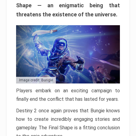
Shape — an enigmatic being that
threatens the existence of the universe.
Image credit: Bungie
Players embark on an exciting campaign to
finally end the conflict that has lasted for years.
Destiny 2 once again proves that Bungie knows
how to create incredibly engaging stories and
gameplay. The Final Shape is a fitting conclusion