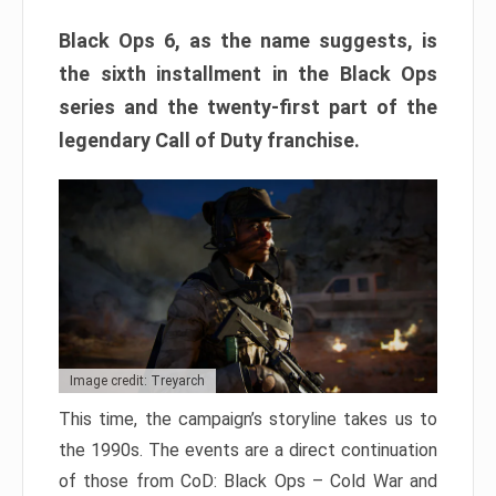
Black Ops 6, as the name suggests, is
the sixth installment in the Black Ops
series and the twenty-first part of the
legendary Call of Duty franchise.
Image credit: Treyarch
This time, the campaign’s storyline takes us to
the 1990s. The events are a direct continuation
of those from CoD: Black Ops – Cold War and