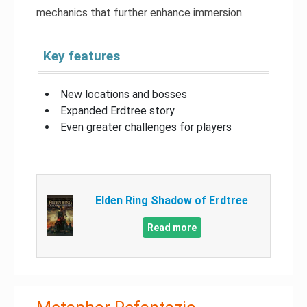
mechanics that further enhance immersion.
Key features
New locations and bosses
Expanded Erdtree story
Even greater challenges for players
Elden Ring Shadow of Erdtree
Read more