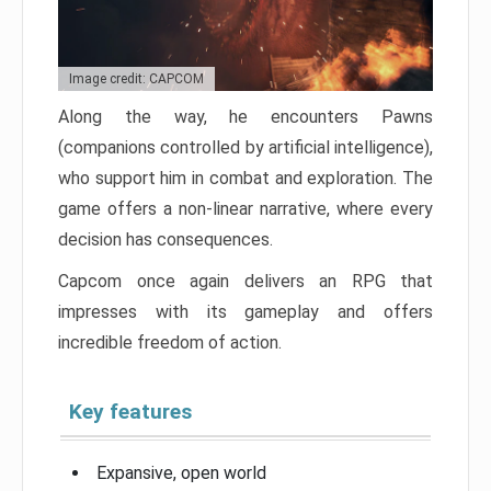
Image credit: CAPCOM
Along the way, he encounters Pawns
(companions controlled by artificial intelligence),
who support him in combat and exploration. The
game offers a non-linear narrative, where every
decision has consequences.
Capcom once again delivers an RPG that
impresses with its gameplay and offers
incredible freedom of action.
Key features
Expansive, open world