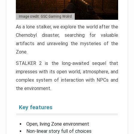
Image credit: GSC Gaming Wolrd
As a lone stalker, we explore the world after the
Chernobyl disaster, searching for valuable
artifacts and unraveling the mysteries of the
Zone.
STALKER 2 is the long-awaited sequel that
impresses with its open world, atmosphere, and
complex system of interaction with NPCs and
the environment.
Key features
Open, living Zone environment
Non-linear story full of choices