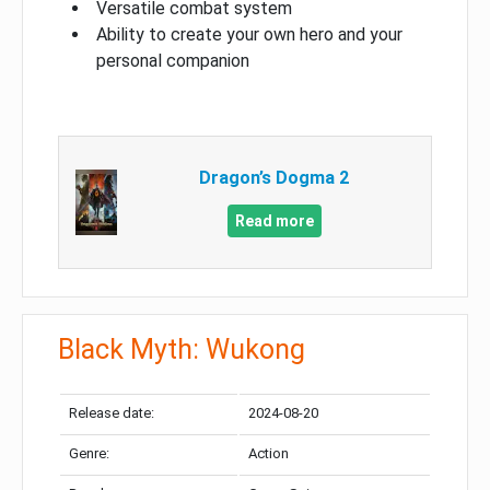
Versatile combat system
Ability to create your own hero and your
personal companion
Dragon’s Dogma 2
Read more
Black Myth: Wukong
Release date:
2024-08-20
Genre:
Action