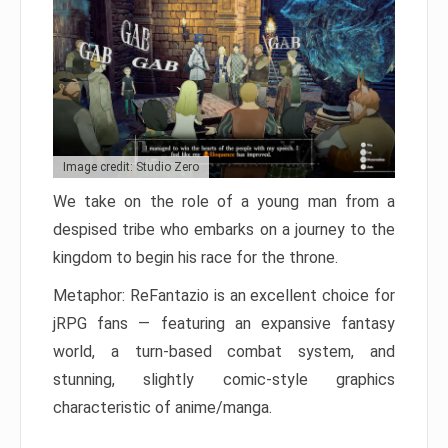
Image credit: Studio Zero
We take on the role of a young man from a
despised tribe who embarks on a journey to the
kingdom to begin his race for the throne.
Metaphor: ReFantazio is an excellent choice for
jRPG fans — featuring an expansive fantasy
world, a turn-based combat system, and
stunning, slightly comic-style graphics
characteristic of anime/manga.