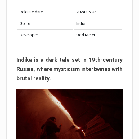
Release date:
2024-05-02
Genre:
Indie
Developer:
Odd Meter
Indika is a dark tale set in 19th-century
Russia, where mysticism intertwines with
brutal reality.