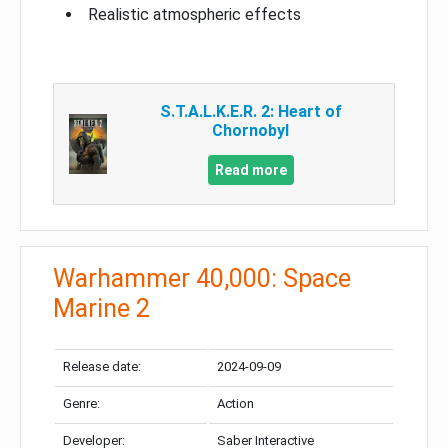
Realistic atmospheric effects
S.T.A.L.K.E.R. 2: Heart of
Chornobyl
Read more
Warhammer 40,000: Space
Marine 2
Release date:
2024-09-09
Genre:
Action
Developer:
Saber Interactive