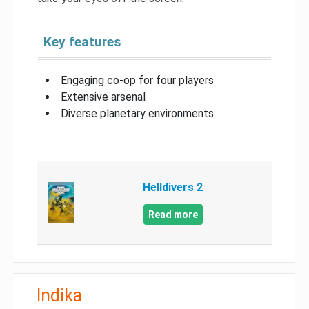
Key features
Engaging co-op for four players
Extensive arsenal
Diverse planetary environments
Helldivers 2
Read more
Indika