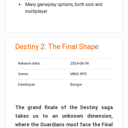
Many gameplay options, both solo and
multiplayer
Destiny 2: The Final Shape
Release date:
2024-06-04
Genre:
MMO RPG
Developer:
Bungie
The grand finale of the Destiny saga
takes us to an unknown dimension,
where the Guardians must face the Final