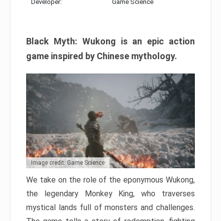
Developer:
Game Science
Black Myth: Wukong is an epic action
game inspired by Chinese mythology.
Image credit: Game Science
We take on the role of the eponymous Wukong,
the legendary Monkey King, who traverses
mystical lands full of monsters and challenges.