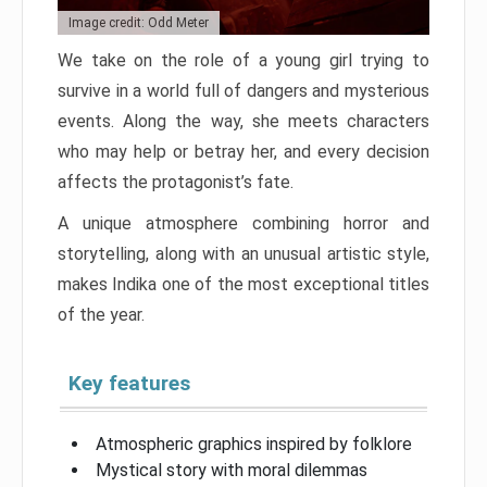
Image credit: Odd Meter
We take on the role of a young girl trying to
survive in a world full of dangers and mysterious
events. Along the way, she meets characters
who may help or betray her, and every decision
affects the protagonist’s fate.
A unique atmosphere combining horror and
storytelling, along with an unusual artistic style,
makes Indika one of the most exceptional titles
of the year.
Key features
Atmospheric graphics inspired by folklore
Mystical story with moral dilemmas