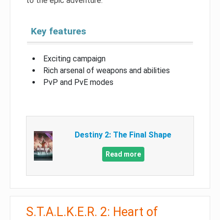
to the epic adventure.
Key features
Exciting campaign
Rich arsenal of weapons and abilities
PvP and PvE modes
Destiny 2: The Final Shape
Read more
S.T.A.L.K.E.R. 2: Heart of