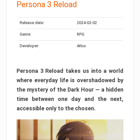
Persona 3 Reload
Release date:
2024-02-02
Genre:
RPG
Developer:
Atlus
Persona 3 Reload takes us into a world
where everyday life is overshadowed by
the mystery of the Dark Hour — a hidden
time between one day and the next,
accessible only to the chosen.