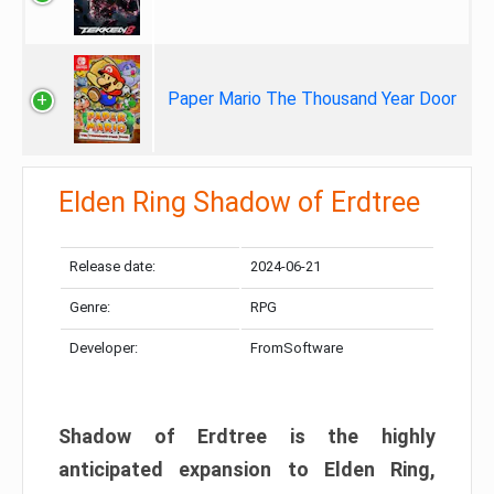
Paper Mario The Thousand Year Door
Elden Ring Shadow of Erdtree
Release date:
2024-06-21
Genre:
RPG
Developer:
FromSoftware
Shadow of Erdtree is the highly
anticipated expansion to Elden Ring,