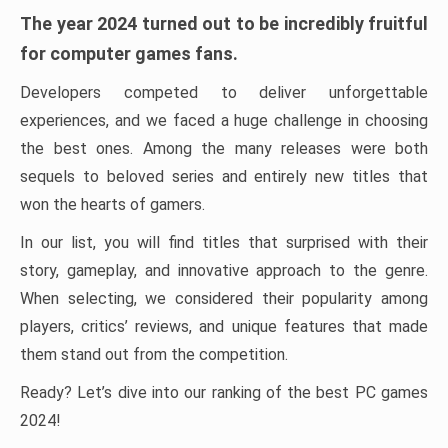
The year 2024 turned out to be incredibly fruitful
for computer games fans.
Developers competed to deliver unforgettable
experiences, and we faced a huge challenge in choosing
the best ones. Among the many releases were both
sequels to beloved series and entirely new titles that
won the hearts of gamers.
In our list, you will find titles that surprised with their
story, gameplay, and innovative approach to the genre.
When selecting, we considered their popularity among
players, critics’ reviews, and unique features that made
them stand out from the competition.
Ready? Let’s dive into our ranking of the best PC games
2024!