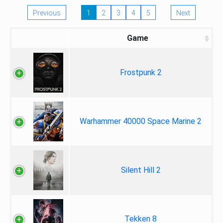
Previous
1
2
3
4
5
Next
Game
Frostpunk 2
Warhammer 40000 Space Marine 2
Silent Hill 2
Tekken 8