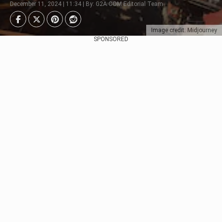
December 11, 2024 | 11:34 | By: G2A.COM Editorial Team
Image credit: Midjourney
SPONSORED