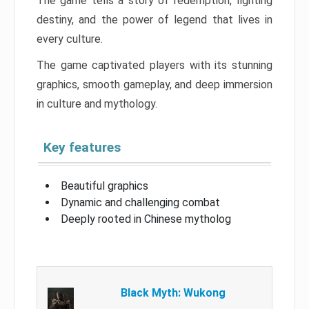
The game tells a story of redemption, fighting
destiny, and the power of legend that lives in
every culture.
The game captivated players with its stunning
graphics, smooth gameplay, and deep immersion
in culture and mythology.
Key features
Beautiful graphics
Dynamic and challenging combat
Deeply rooted in Chinese mytholog
Black Myth: Wukong