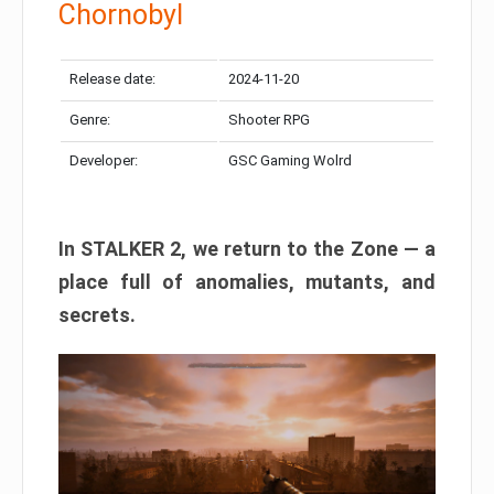
Chornobyl
Release date:
2024-11-20
Genre:
Shooter RPG
Developer:
GSC Gaming Wolrd
In STALKER 2, we return to the Zone — a
place full of anomalies, mutants, and
secrets.