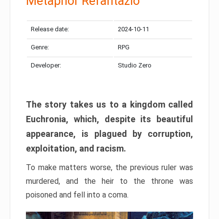
Metaphor Refantazio
Release date:
2024-10-11
Genre:
RPG
Developer:
Studio Zero
The story takes us to a kingdom called
Euchronia, which, despite its beautiful
appearance, is plagued by corruption,
exploitation, and racism.
To make matters worse, the previous ruler was
murdered, and the heir to the throne was
poisoned and fell into a coma.