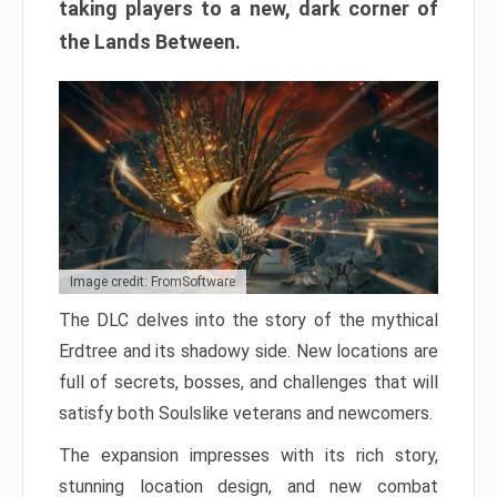
taking players to a new, dark corner of
the Lands Between.
Image credit: FromSoftware
The DLC delves into the story of the mythical
Erdtree and its shadowy side. New locations are
full of secrets, bosses, and challenges that will
satisfy both Soulslike veterans and newcomers.
The expansion impresses with its rich story,
stunning location design, and new combat