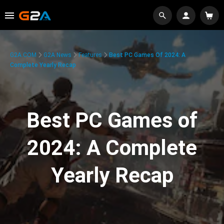
G2A.COM
G2A News
Features
Best PC Games Of 2024: A
Complete Yearly Recap
Best PC Games of
2024: A Complete
Yearly Recap