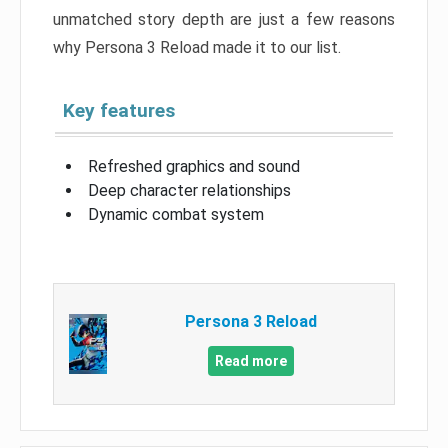
unmatched story depth are just a few reasons
why Persona 3 Reload made it to our list.
Key features
Refreshed graphics and sound
Deep character relationships
Dynamic combat system
Persona 3 Reload
Read more