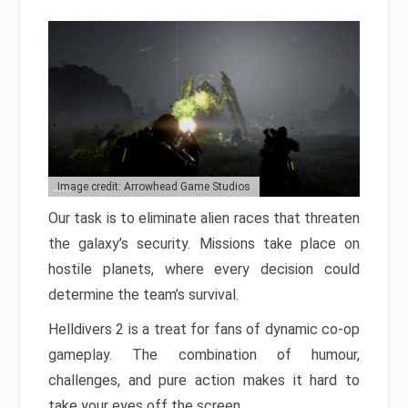
Image credit: Arrowhead Game Studios
Our task is to eliminate alien races that threaten
the galaxy’s security. Missions take place on
hostile planets, where every decision could
determine the team’s survival.
Helldivers 2 is a treat for fans of dynamic co-op
gameplay. The combination of humour,
challenges, and pure action makes it hard to
take your eyes off the screen.