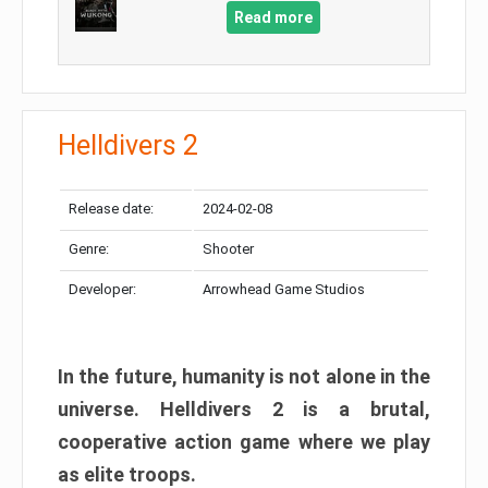
Read more
Helldivers 2
Release date:
2024-02-08
Genre:
Shooter
Developer:
Arrowhead Game Studios
In the future, humanity is not alone in the
universe. Helldivers 2 is a brutal,
cooperative action game where we play
as elite troops.