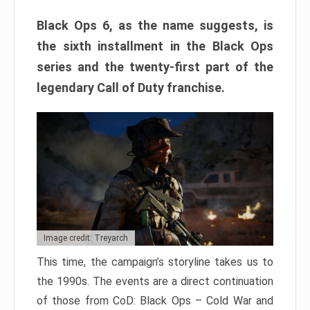
Black Ops 6, as the name suggests, is
the sixth installment in the Black Ops
series and the twenty-first part of the
legendary Call of Duty franchise.
Image credit: Treyarch
This time, the campaign’s storyline takes us to
the 1990s. The events are a direct continuation
of those from CoD: Black Ops – Cold War and