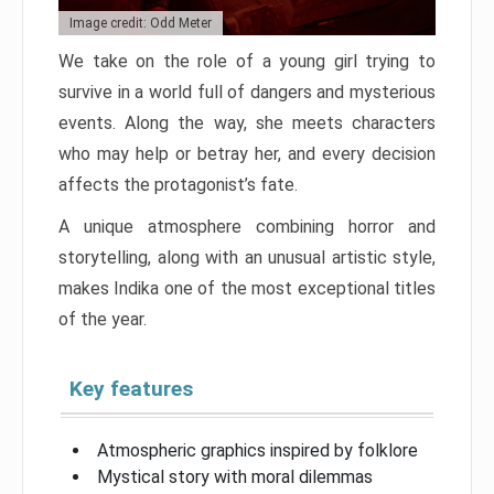
Image credit: Odd Meter
We take on the role of a young girl trying to
survive in a world full of dangers and mysterious
events. Along the way, she meets characters
who may help or betray her, and every decision
affects the protagonist’s fate.
A unique atmosphere combining horror and
storytelling, along with an unusual artistic style,
makes Indika one of the most exceptional titles
of the year.
Key features
Atmospheric graphics inspired by folklore
Mystical story with moral dilemmas