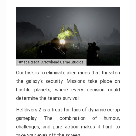
Image credit: Arrowhead Game Studios
Our task is to eliminate alien races that threaten
the galaxy’s security. Missions take place on
hostile planets, where every decision could
determine the team’s survival.
Helldivers 2 is a treat for fans of dynamic co-op
gameplay. The combination of humour,
challenges, and pure action makes it hard to
take your eyes off the screen.