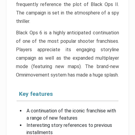
frequently reference the plot of Black Ops II.
The campaign is set in the atmosphere of a spy
thriller.
Black Ops 6 is a highly anticipated continuation
of one of the most popular shooter franchises.
Players appreciate its engaging storyline
campaign as well as the expanded multiplayer
mode (featuring new maps). The brand-new
Omnimovement system has made a huge splash.
Key features
A continuation of the iconic franchise with
a range of new features
Interesting story references to previous
installments