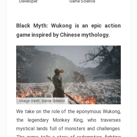
Developer:
Game Science
Black Myth: Wukong is an epic action
game inspired by Chinese mythology.
Image credit: Game Science
We take on the role of the eponymous Wukong,
the legendary Monkey King, who traverses
mystical lands full of monsters and challenges.