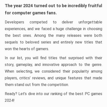
The year 2024 turned out to be incredibly fruitful
for computer games fans.
Developers competed to deliver unforgettable
experiences, and we faced a huge challenge in choosing
the best ones. Among the many releases were both
sequels to beloved series and entirely new titles that
won the hearts of gamers.
In our list, you will find titles that surprised with their
story, gameplay, and innovative approach to the genre.
When selecting, we considered their popularity among
players, critics’ reviews, and unique features that made
them stand out from the competition.
Ready? Let’s dive into our ranking of the best PC games
2024!