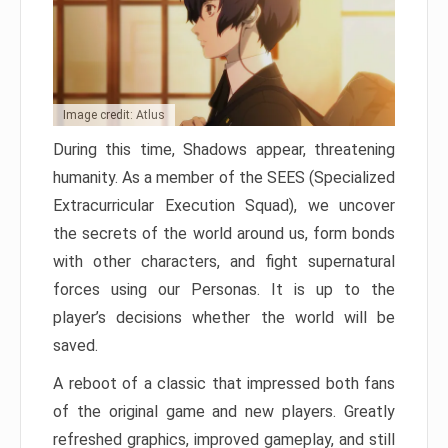
Image credit: Atlus
During this time, Shadows appear, threatening
humanity. As a member of the SEES (Specialized
Extracurricular Execution Squad), we uncover
the secrets of the world around us, form bonds
with other characters, and fight supernatural
forces using our Personas. It is up to the
player’s decisions whether the world will be
saved.
A reboot of a classic that impressed both fans
of the original game and new players. Greatly
refreshed graphics, improved gameplay, and still