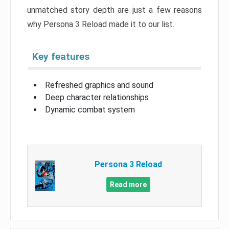
unmatched story depth are just a few reasons
why Persona 3 Reload made it to our list.
Key features
Refreshed graphics and sound
Deep character relationships
Dynamic combat system
Persona 3 Reload
Read more