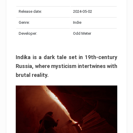
Release date:
2024-05-02
Genre:
Indie
Developer:
Odd Meter
Indika is a dark tale set in 19th-century
Russia, where mysticism intertwines with
brutal reality.