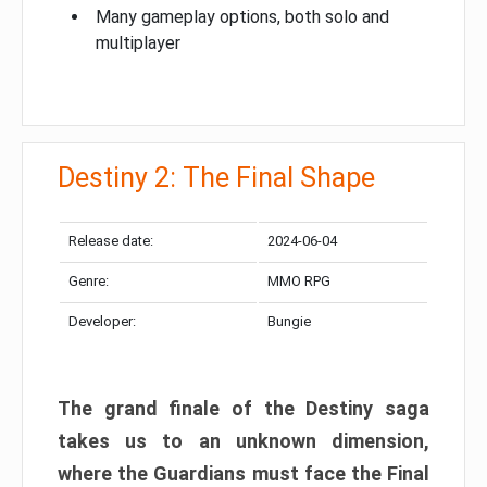
Many gameplay options, both solo and
multiplayer
Destiny 2: The Final Shape
Release date:
2024-06-04
Genre:
MMO RPG
Developer:
Bungie
The grand finale of the Destiny saga
takes us to an unknown dimension,
where the Guardians must face the Final