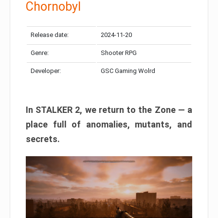
Chornobyl
Release date:
2024-11-20
Genre:
Shooter RPG
Developer:
GSC Gaming Wolrd
In STALKER 2, we return to the Zone — a
place full of anomalies, mutants, and
secrets.