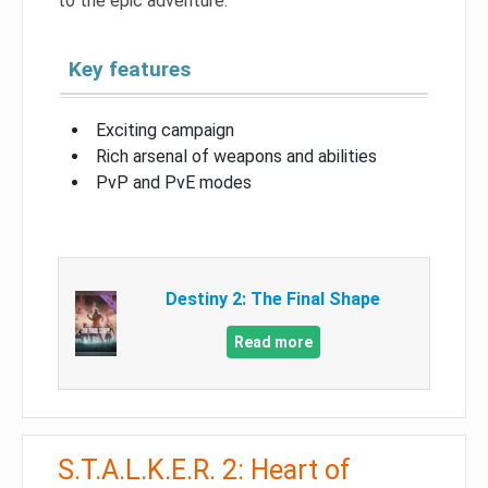
to the epic adventure.
Key features
Exciting campaign
Rich arsenal of weapons and abilities
PvP and PvE modes
Destiny 2: The Final Shape
Read more
S.T.A.L.K.E.R. 2: Heart of