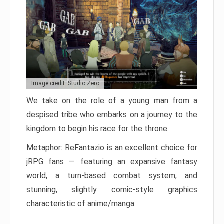
Image credit: Studio Zero
We take on the role of a young man from a
despised tribe who embarks on a journey to the
kingdom to begin his race for the throne.
Metaphor: ReFantazio is an excellent choice for
jRPG fans — featuring an expansive fantasy
world, a turn-based combat system, and
stunning, slightly comic-style graphics
characteristic of anime/manga.