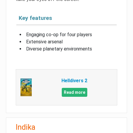
Key features
Engaging co-op for four players
Extensive arsenal
Diverse planetary environments
Helldivers 2
Read more
Indika