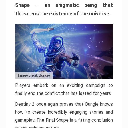
Shape — an enigmatic being that
threatens the existence of the universe.
Image credit: Bungie
Players embark on an exciting campaign to
finally end the conflict that has lasted for years.
Destiny 2 once again proves that Bungie knows
how to create incredibly engaging stories and
gameplay. The Final Shape is a fitting conclusion