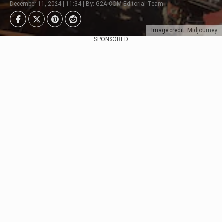
December 11, 2024 | 11:34 | By: G2A.COM Editorial Team
Image credit: Midjourney
SPONSORED