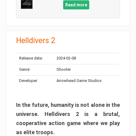
Read more
Helldivers 2
Release date:
2024-02-08
Genre:
Shooter
Developer:
Arrowhead Game Studios
In the future, humanity is not alone in the
universe. Helldivers 2 is a brutal,
cooperative action game where we play
as elite troops.