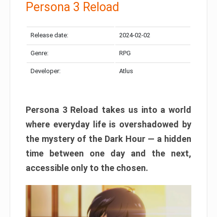
Persona 3 Reload
Release date:
2024-02-02
Genre:
RPG
Developer:
Atlus
Persona 3 Reload takes us into a world
where everyday life is overshadowed by
the mystery of the Dark Hour — a hidden
time between one day and the next,
accessible only to the chosen.