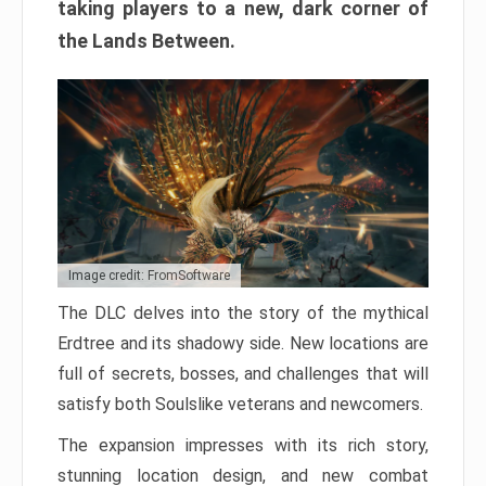
taking players to a new, dark corner of
the Lands Between.
Image credit: FromSoftware
The DLC delves into the story of the mythical
Erdtree and its shadowy side. New locations are
full of secrets, bosses, and challenges that will
satisfy both Soulslike veterans and newcomers.
The expansion impresses with its rich story,
stunning location design, and new combat