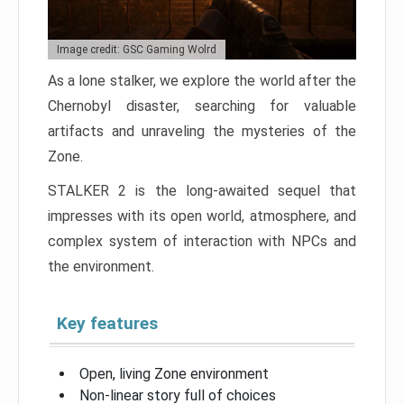
Image credit: GSC Gaming Wolrd
As a lone stalker, we explore the world after the
Chernobyl disaster, searching for valuable
artifacts and unraveling the mysteries of the
Zone.
STALKER 2 is the long-awaited sequel that
impresses with its open world, atmosphere, and
complex system of interaction with NPCs and
the environment.
Key features
Open, living Zone environment
Non-linear story full of choices