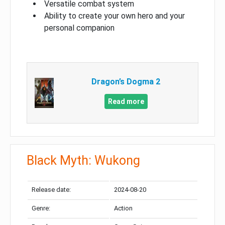
Versatile combat system
Ability to create your own hero and your
personal companion
Dragon’s Dogma 2
Read more
Black Myth: Wukong
Release date:
2024-08-20
Genre:
Action