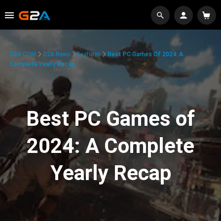
G2A.COM
G2A News
Features
Best PC Games Of 2024: A
Complete Yearly Recap
Best PC Games of
2024: A Complete
Yearly Recap