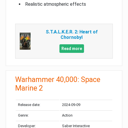
Realistic atmospheric effects
S.T.A.L.K.E.R. 2: Heart of
Chornobyl
Read more
Warhammer 40,000: Space
Marine 2
Release date:
2024-09-09
Genre:
Action
Developer:
Saber Interactive