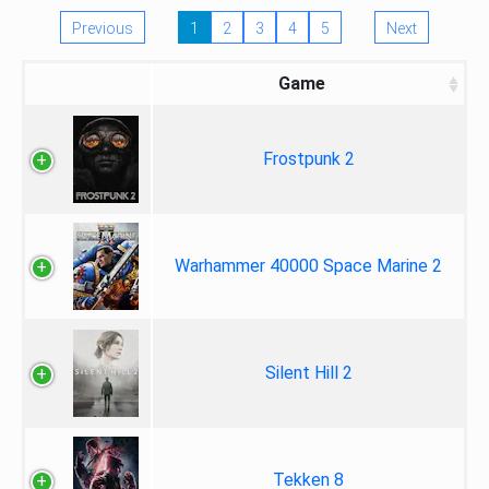
Previous
1
2
3
4
5
Next
Game
Frostpunk 2
Warhammer 40000 Space Marine 2
Silent Hill 2
Tekken 8