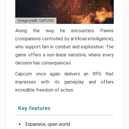
Image credit: CAPCOM
Along the way, he encounters Pawns
(companions controlled by artificial intelligence),
who support him in combat and exploration. The
game offers a non-linear narrative, where every
decision has consequences.
Capcom once again delivers an RPG that
impresses with its gameplay and offers
incredible freedom of action.
Key features
Expansive, open world