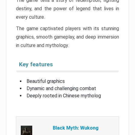
The game tells a story of redemption, fighting
destiny, and the power of legend that lives in
every culture.
The game captivated players with its stunning
graphics, smooth gameplay, and deep immersion
in culture and mythology.
Key features
Beautiful graphics
Dynamic and challenging combat
Deeply rooted in Chinese mytholog
Black Myth: Wukong