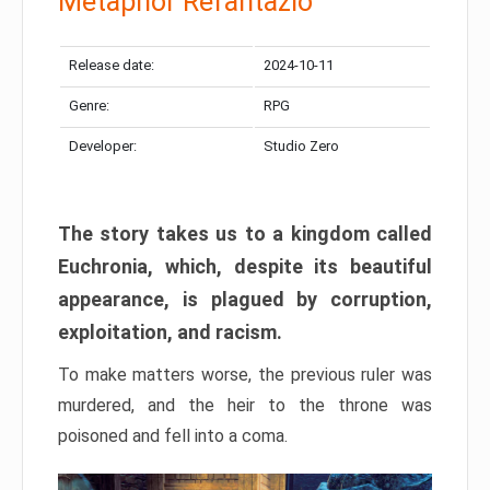
Metaphor Refantazio
Release date:
2024-10-11
Genre:
RPG
Developer:
Studio Zero
The story takes us to a kingdom called
Euchronia, which, despite its beautiful
appearance, is plagued by corruption,
exploitation, and racism.
To make matters worse, the previous ruler was
murdered, and the heir to the throne was
poisoned and fell into a coma.