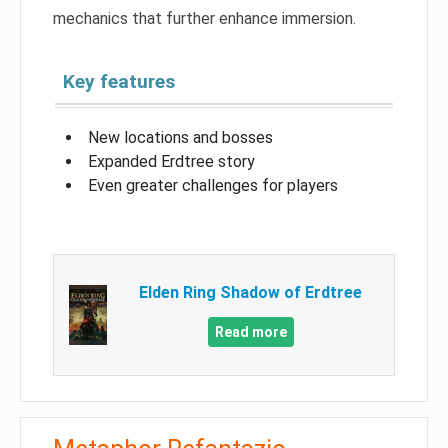
mechanics that further enhance immersion.
Key features
New locations and bosses
Expanded Erdtree story
Even greater challenges for players
Elden Ring Shadow of Erdtree
Read more