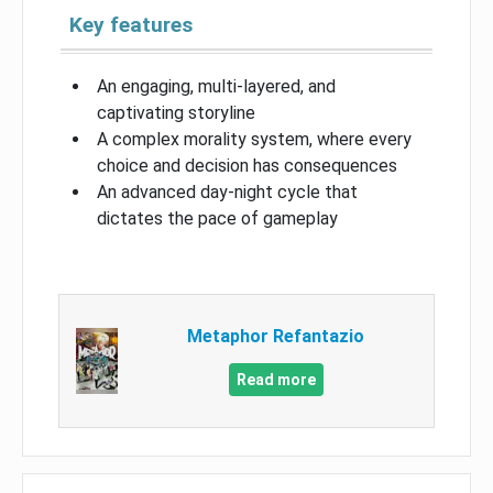
Key features
An engaging, multi-layered, and
captivating storyline
A complex morality system, where every
choice and decision has consequences
An advanced day-night cycle that
dictates the pace of gameplay
Metaphor Refantazio
Read more