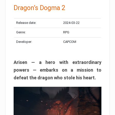
Dragon’s Dogma 2
Release date:
2024-03-22
Genre:
RPG
Developer:
CAPCOM
Arisen — a hero with extraordinary
powers — embarks on a mission to
defeat the dragon who stole his heart.