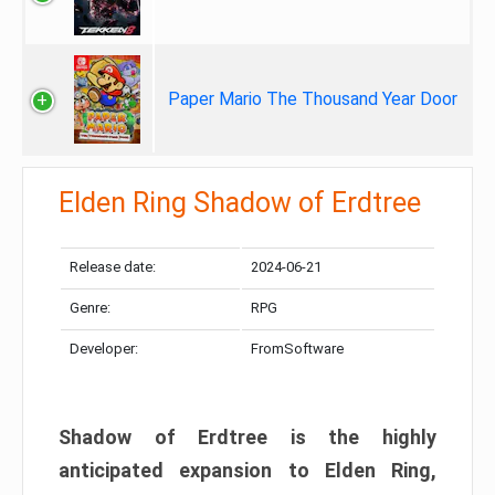
Paper Mario The Thousand Year Door
Elden Ring Shadow of Erdtree
Release date:
2024-06-21
Genre:
RPG
Developer:
FromSoftware
Shadow of Erdtree is the highly
anticipated expansion to Elden Ring,