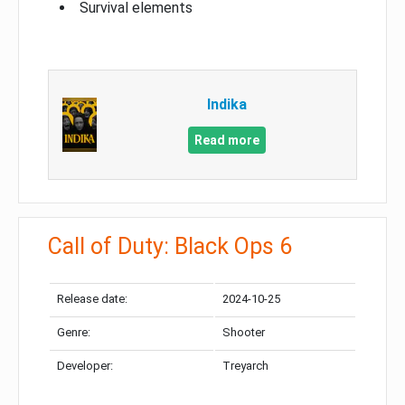
Survival elements
Indika
Read more
Call of Duty: Black Ops 6
Release date:
2024-10-25
Genre:
Shooter
Developer:
Treyarch