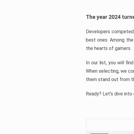
The year 2024 turne
Developers competed t
best ones. Among the 
the hearts of gamers.
In our list, you will f
When selecting, we con
them stand out from t
Ready? Let’s dive into