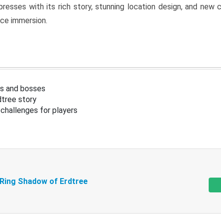
resses with its rich story, stunning location design, and ne
nce immersion.
s and bosses
tree story
challenges for players
 Ring Shadow of Erdtree