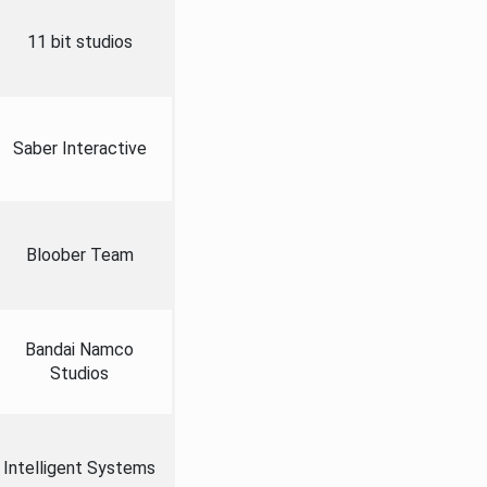
11 bit studios
Saber Interactive
Bloober Team
Bandai Namco
Studios
Intelligent Systems