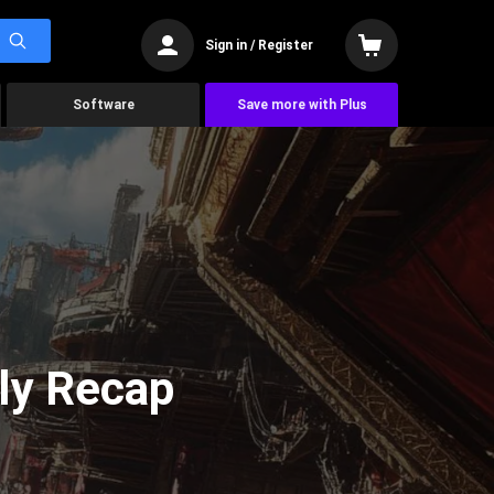
Sign in / Register
Software
Save more with Plus
ly Recap