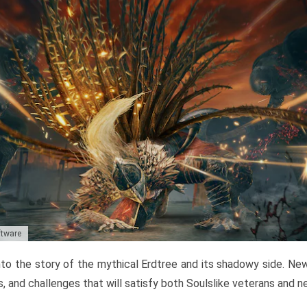
ftware
to the story of the mythical Erdtree and its shadowy side. New 
, and challenges that will satisfy both Soulslike veterans and 