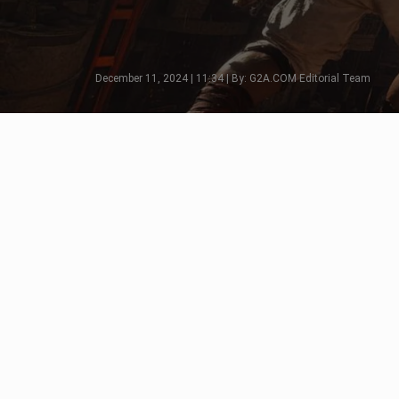
December 11, 2024 | 11:34 | By: G2A.COM Editorial Team