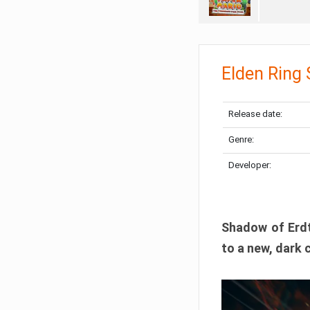
Elden Ring
Release date:
Genre:
Developer:
Shadow of Erdtr
to a new, dark 