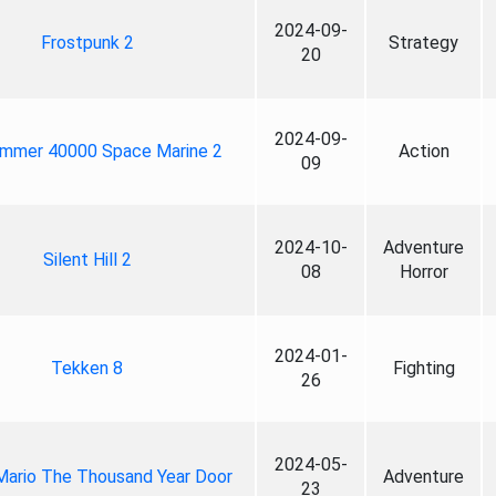
2024-09-
Frostpunk 2
Strategy
20
2024-09-
mmer 40000 Space Marine 2
Action
09
2024-10-
Adventure
Silent Hill 2
08
Horror
2024-01-
Tekken 8
Fighting
26
2024-05-
Mario The Thousand Year Door
Adventure
23