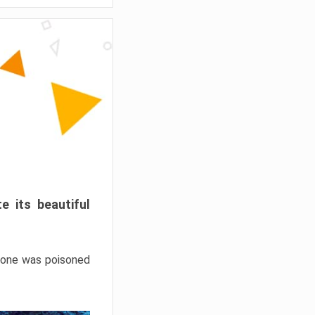
e its beautiful
hrone was poisoned