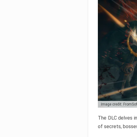
Image credit: FromSo
The DLC delves in
of secrets, bosses