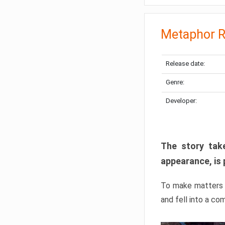
Metaphor R
Release date:
Genre:
Developer:
The story take
appearance, is 
To make matters w
and fell into a co