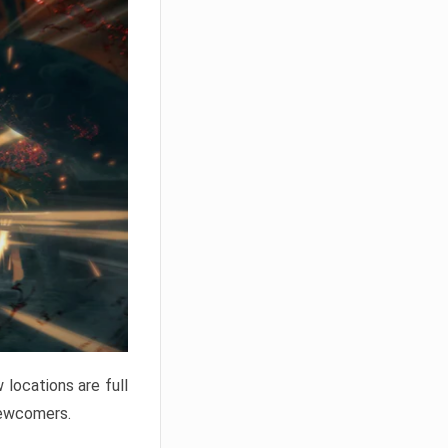
locations are full
newcomers.