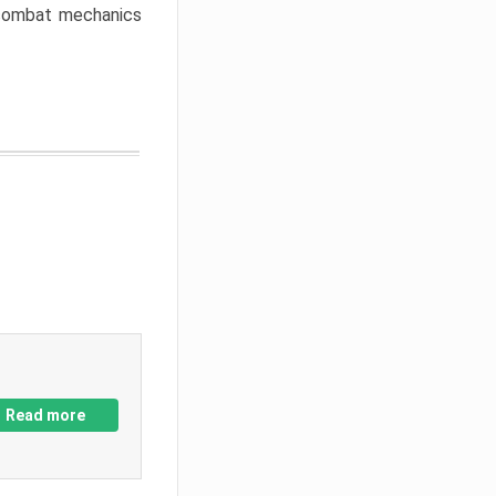
w combat mechanics
Read more