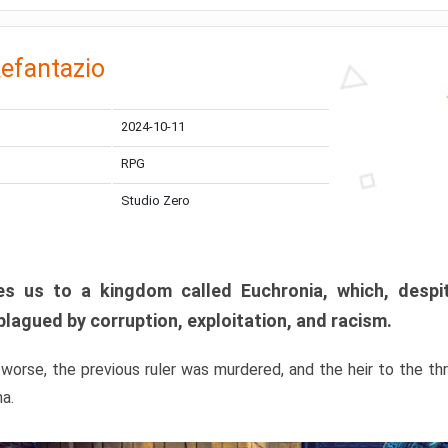
efantazio
2024-10-11
RPG
Studio Zero
s us to a kingdom called Euchronia, which, despit
plagued by corruption, exploitation, and racism.
orse, the previous ruler was murdered, and the heir to the t
ma.