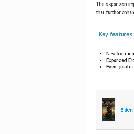
The expansion imp
that further enha
Key features
New location
Expanded Erd
Even greater 
Elden