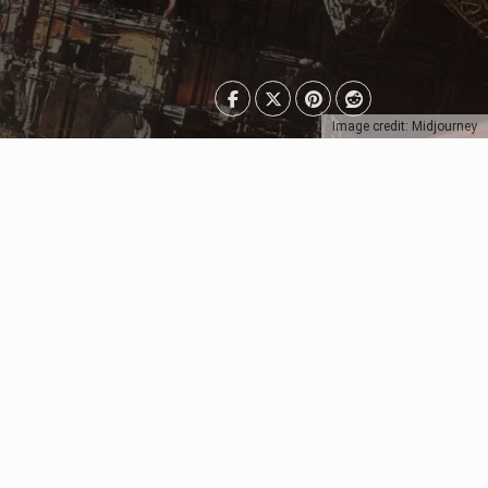
Image credit: Midjourney