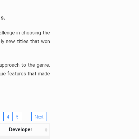
ns.
llenge in choosing the
ly new titles that won
e approach to the genre.
ique features that made
4
5
Next
Developer