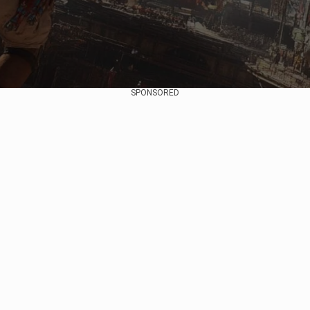
SPONSORED