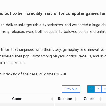
d out to be incredibly fruitful for computer games fa
o deliver unforgettable experiences, and we faced a huge cha
many releases were both sequels to beloved series and entire
ind titles that surprised with their story, gameplay, and innovativ
sidered their popularity among players, critics’ reviews, and un
he competition.
 our ranking of the best PC games 2024!
Previous
1
2
3
Game
Release
Genre