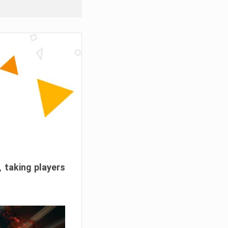
, taking players