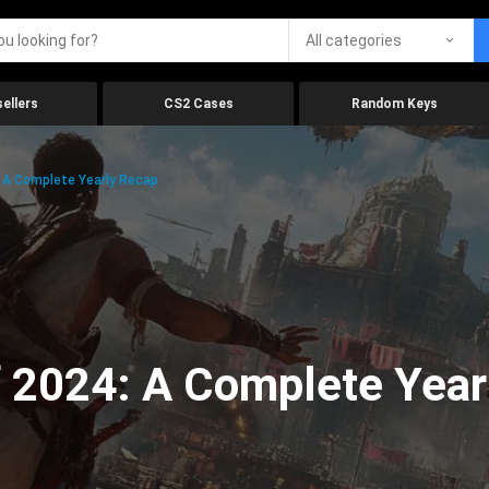
All categories
ellers
CS2 Cases
Random Keys
 A Complete Yearly Recap
 2024: A Complete Year