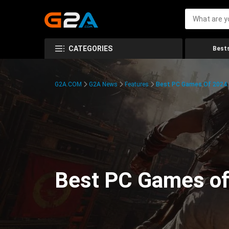
CATEGORIES
Bests
G2A.COM
G2A News
Features
Best PC Games Of 2024:
Best PC Games of