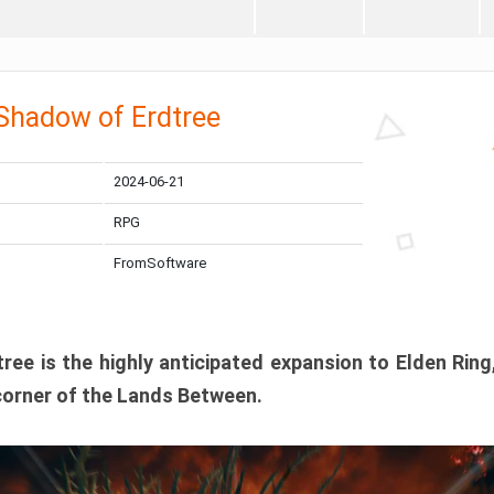
 Shadow of Erdtree
2024-06-21
RPG
FromSoftware
ee is the highly anticipated expansion to Elden Ring
corner of the Lands Between.