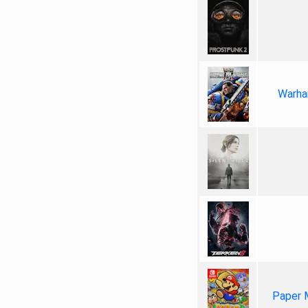
Warha
Paper 