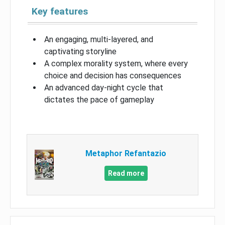
Key features
An engaging, multi-layered, and
captivating storyline
A complex morality system, where every
choice and decision has consequences
An advanced day-night cycle that
dictates the pace of gameplay
Metaphor Refantazio
Read more