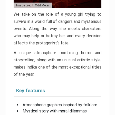
Image credit: Odd Meter
We take on the role of a young girl trying to
survive in a world full of dangers and mysterious
events. Along the way, she meets characters
who may help or betray her, and every decision
affects the protagonist’s fate.
A unique atmosphere combining horror and
storytelling, along with an unusual artistic style,
makes Indika one of the most exceptional titles
of the year.
Key features
Atmospheric graphics inspired by folklore
Mystical story with moral dilemmas