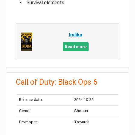
Survival elements
Indika
Read more
Call of Duty: Black Ops 6
Release date:
2024-10-25
Genre:
Shooter
Developer:
Treyarch