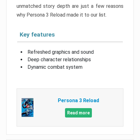
unmatched story depth are just a few reasons
why Persona 3 Reload made it to our list.
Key features
Refreshed graphics and sound
Deep character relationships
Dynamic combat system
Persona 3 Reload
Read more