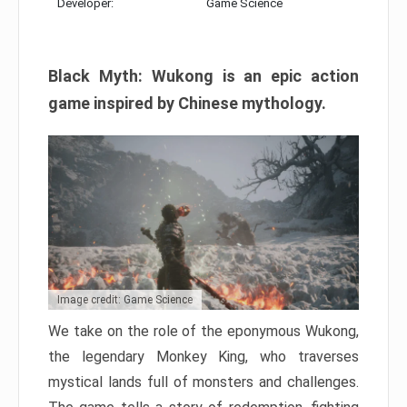
Developer:
Game Science
Black Myth: Wukong is an epic action
game inspired by Chinese mythology.
Image credit: Game Science
We take on the role of the eponymous Wukong,
the legendary Monkey King, who traverses
mystical lands full of monsters and challenges.