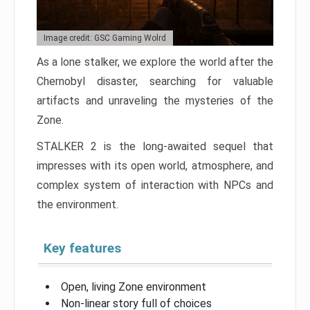
Image credit: GSC Gaming Wolrd
As a lone stalker, we explore the world after the
Chernobyl disaster, searching for valuable
artifacts and unraveling the mysteries of the
Zone.
STALKER 2 is the long-awaited sequel that
impresses with its open world, atmosphere, and
complex system of interaction with NPCs and
the environment.
Key features
Open, living Zone environment
Non-linear story full of choices