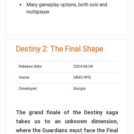
Many gameplay options, both solo and
multiplayer
Destiny 2: The Final Shape
Release date:
2024-06-04
Genre:
MMO RPG
Developer:
Bungie
The grand finale of the Destiny saga
takes us to an unknown dimension,
where the Guardians must face the Final