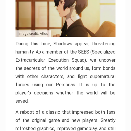
Image credit: Atlus
During this time, Shadows appear, threatening
humanity. As a member of the SEES (Specialized
Extracurricular Execution Squad), we uncover
the secrets of the world around us, form bonds
with other characters, and fight supernatural
forces using our Personas. It is up to the
player’s decisions whether the world will be
saved.
A reboot of a classic that impressed both fans
of the original game and new players. Greatly
refreshed graphics, improved gameplay, and still