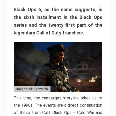
Black Ops 6, as the name suggests, is
the sixth installment in the Black Ops
series and the twenty-first part of the
legendary Call of Duty franchise.
Image credit: Treyarch
This time, the campaign’s storyline takes us to
the 1990s. The events are a direct continuation
of those from CoD: Black Ops – Cold War and