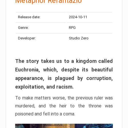
Metaphor Refantazio
Release date:
2024-10-11
Genre:
RPG
Developer:
Studio Zero
The story takes us to a kingdom called
Euchronia, which, despite its beautiful
appearance, is plagued by corruption,
exploitation, and racism.
To make matters worse, the previous ruler was
murdered, and the heir to the throne was
poisoned and fell into a coma.