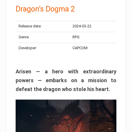
Dragon’s Dogma 2
Release date:
2024-03-22
Genre:
RPG
Developer:
CAPCOM
Arisen — a hero with extraordinary
powers — embarks on a mission to
defeat the dragon who stole his heart.