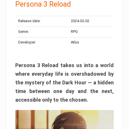
Persona 3 Reload
Release date:
2024-02-02
Genre:
RPG
Developer:
Atlus
Persona 3 Reload takes us into a world
where everyday life is overshadowed by
the mystery of the Dark Hour — a hidden
time between one day and the next,
accessible only to the chosen.