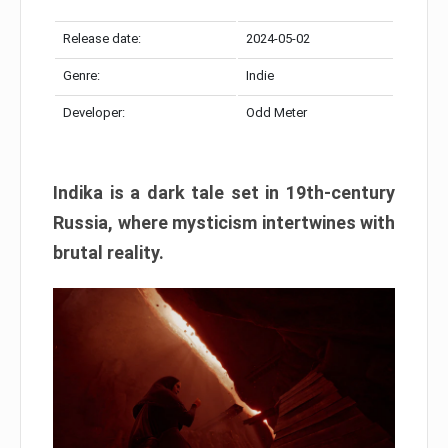
Release date:
2024-05-02
Genre:
Indie
Developer:
Odd Meter
Indika is a dark tale set in 19th-century
Russia, where mysticism intertwines with
brutal reality.