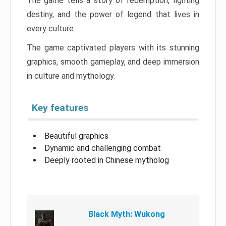
The game tells a story of redemption, fighting
destiny, and the power of legend that lives in
every culture.
The game captivated players with its stunning
graphics, smooth gameplay, and deep immersion
in culture and mythology.
Key features
Beautiful graphics
Dynamic and challenging combat
Deeply rooted in Chinese mytholog
Black Myth: Wukong