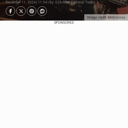
December 11, 2024 | 11:34 | By: G2A.COM Editorial Team
Image credit: Midjourney
SPONSORED