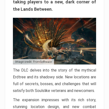
taking players to a new, dark corner of
the Lands Between.
Image credit: FromSoftware
The DLC delves into the story of the mythical
Erdtree and its shadowy side. New locations are
full of secrets, bosses, and challenges that will
satisfy both Soulslike veterans and newcomers.
The expansion impresses with its rich story,
stunning location design, and new combat