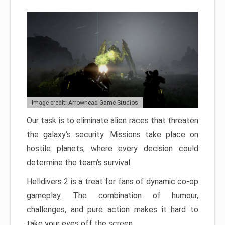
Image credit: Arrowhead Game Studios
Our task is to eliminate alien races that threaten
the galaxy’s security. Missions take place on
hostile planets, where every decision could
determine the team’s survival.
Helldivers 2 is a treat for fans of dynamic co-op
gameplay. The combination of humour,
challenges, and pure action makes it hard to
take your eyes off the screen.