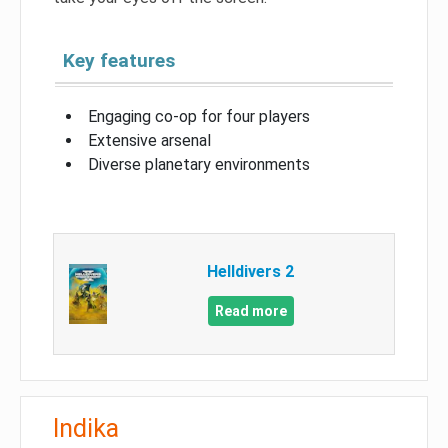
Key features
Engaging co-op for four players
Extensive arsenal
Diverse planetary environments
Helldivers 2
Read more
Indika