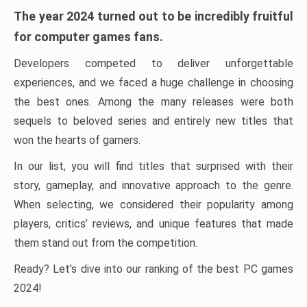
The year 2024 turned out to be incredibly fruitful
for computer games fans.
Developers competed to deliver unforgettable
experiences, and we faced a huge challenge in choosing
the best ones. Among the many releases were both
sequels to beloved series and entirely new titles that
won the hearts of gamers.
In our list, you will find titles that surprised with their
story, gameplay, and innovative approach to the genre.
When selecting, we considered their popularity among
players, critics’ reviews, and unique features that made
them stand out from the competition.
Ready? Let’s dive into our ranking of the best PC games
2024!