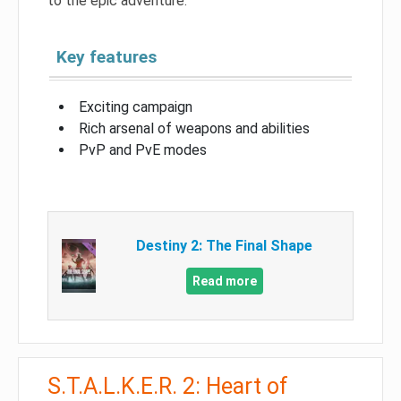
to the epic adventure.
Key features
Exciting campaign
Rich arsenal of weapons and abilities
PvP and PvE modes
Destiny 2: The Final Shape
Read more
S.T.A.L.K.E.R. 2: Heart of