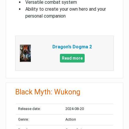
Versatile combat system
Ability to create your own hero and your
personal companion
Dragon’s Dogma 2
Read more
Black Myth: Wukong
Release date:
2024-08-20
Genre:
Action