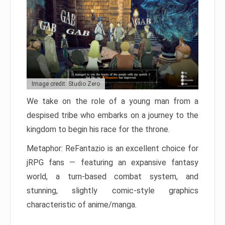
Image credit: Studio Zero
We take on the role of a young man from a
despised tribe who embarks on a journey to the
kingdom to begin his race for the throne.
Metaphor: ReFantazio is an excellent choice for
jRPG fans — featuring an expansive fantasy
world, a turn-based combat system, and
stunning, slightly comic-style graphics
characteristic of anime/manga.