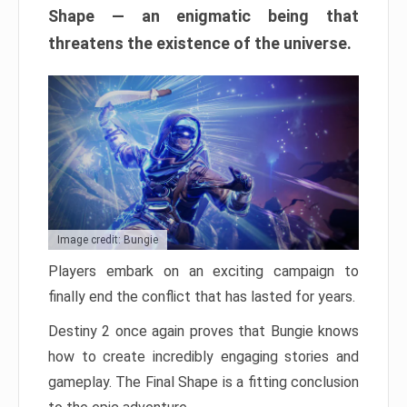
Shape — an enigmatic being that
threatens the existence of the universe.
Image credit: Bungie
Players embark on an exciting campaign to
finally end the conflict that has lasted for years.
Destiny 2 once again proves that Bungie knows
how to create incredibly engaging stories and
gameplay. The Final Shape is a fitting conclusion