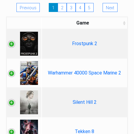
Previous
1
2
3
4
5
Next
Game
Frostpunk 2
Warhammer 40000 Space Marine 2
Silent Hill 2
Tekken 8