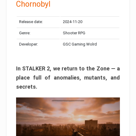
Chornobyl
Release date:
2024-11-20
Genre:
Shooter RPG
Developer:
GSC Gaming Wolrd
In STALKER 2, we return to the Zone — a
place full of anomalies, mutants, and
secrets.