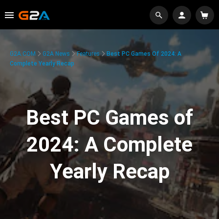
G2A.COM
G2A News
Features
Best PC Games Of 2024: A
Complete Yearly Recap
Best PC Games of
2024: A Complete
Yearly Recap