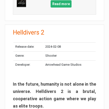
Read more
Helldivers 2
Release date:
2024-02-08
Genre:
Shooter
Developer:
Arrowhead Game Studios
In the future, humanity is not alone in the
universe. Helldivers 2 is a brutal,
cooperative action game where we play
as elite troops.