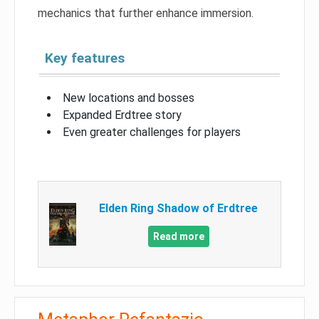
mechanics that further enhance immersion.
Key features
New locations and bosses
Expanded Erdtree story
Even greater challenges for players
Elden Ring Shadow of Erdtree
Read more