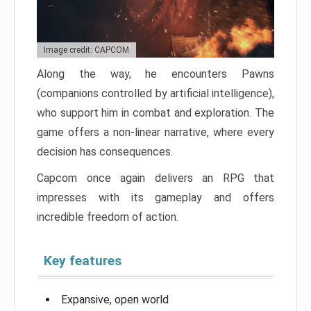
Image credit: CAPCOM
Along the way, he encounters Pawns
(companions controlled by artificial intelligence),
who support him in combat and exploration. The
game offers a non-linear narrative, where every
decision has consequences.
Capcom once again delivers an RPG that
impresses with its gameplay and offers
incredible freedom of action.
Key features
Expansive, open world