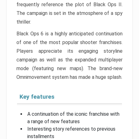
frequently reference the plot of Black Ops II.
The campaign is set in the atmosphere of a spy
thriller.
Black Ops 6 is a highly anticipated continuation
of one of the most popular shooter franchises.
Players appreciate its engaging storyline
campaign as well as the expanded multiplayer
mode (featuring new maps). The brand-new
Omnimovement system has made a huge splash.
Key features
A continuation of the iconic franchise with
a range of new features
Interesting story references to previous
installments