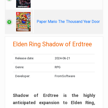
Paper Mario The Thousand Year Door
Elden Ring Shadow of Erdtree
Release date:
2024-06-21
Genre:
RPG
Developer:
FromSoftware
Shadow of Erdtree is the highly
anticipated expansion to Elden Ring,