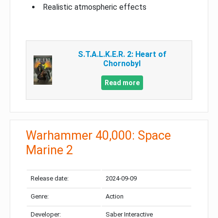
Realistic atmospheric effects
S.T.A.L.K.E.R. 2: Heart of
Chornobyl
Read more
Warhammer 40,000: Space
Marine 2
Release date:
2024-09-09
Genre:
Action
Developer:
Saber Interactive