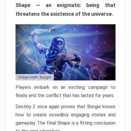
Shape — an enigmatic being that
threatens the existence of the universe.
Image credit: Bungie
Players embark on an exciting campaign to
finally end the conflict that has lasted for years.
Destiny 2 once again proves that Bungie knows
how to create incredibly engaging stories and
gameplay. The Final Shape is a fitting conclusion