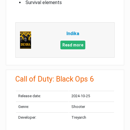
Survival elements
Indika
Read more
Call of Duty: Black Ops 6
Release date:
2024-10-25
Genre:
Shooter
Developer:
Treyarch