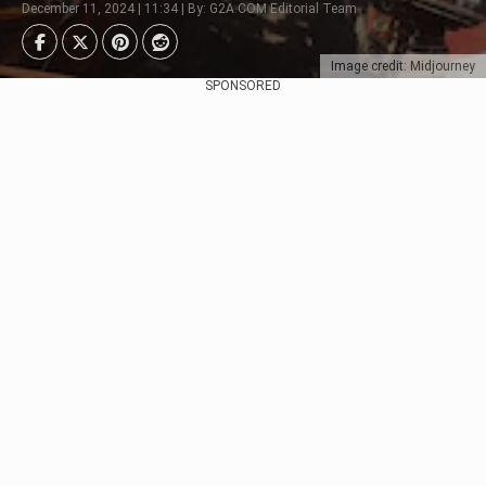
December 11, 2024 | 11:34 | By: G2A.COM Editorial Team
Image credit: Midjourney
SPONSORED