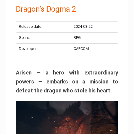
Dragon’s Dogma 2
Release date:
2024-03-22
Genre:
RPG
Developer:
CAPCOM
Arisen — a hero with extraordinary
powers — embarks on a mission to
defeat the dragon who stole his heart.