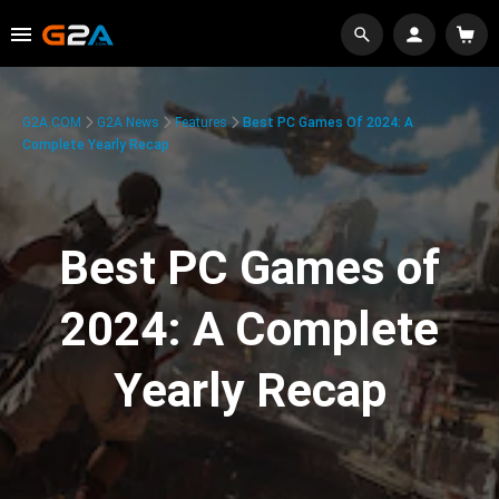
G2A.COM
G2A News
Features
Best PC Games Of 2024: A
Complete Yearly Recap
Best PC Games of
2024: A Complete
Yearly Recap