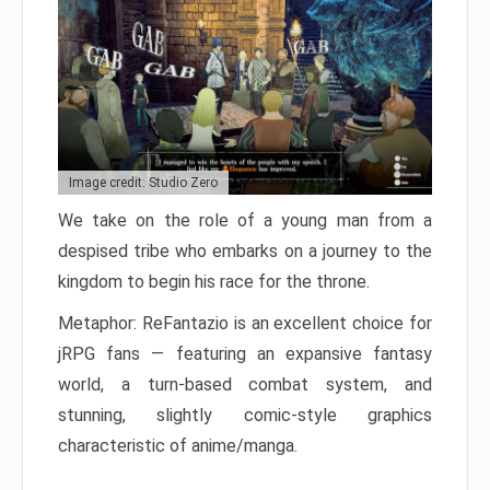
Image credit: Studio Zero
We take on the role of a young man from a
despised tribe who embarks on a journey to the
kingdom to begin his race for the throne.
Metaphor: ReFantazio is an excellent choice for
jRPG fans — featuring an expansive fantasy
world, a turn-based combat system, and
stunning, slightly comic-style graphics
characteristic of anime/manga.