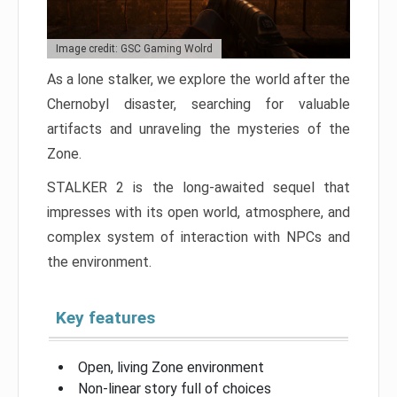
Image credit: GSC Gaming Wolrd
As a lone stalker, we explore the world after the
Chernobyl disaster, searching for valuable
artifacts and unraveling the mysteries of the
Zone.
STALKER 2 is the long-awaited sequel that
impresses with its open world, atmosphere, and
complex system of interaction with NPCs and
the environment.
Key features
Open, living Zone environment
Non-linear story full of choices