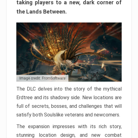
taking players to a new, dark corner of
the Lands Between.
Image credit: FromSoftware
The DLC delves into the story of the mythical
Erdtree and its shadowy side. New locations are
full of secrets, bosses, and challenges that will
satisfy both Soulslike veterans and newcomers.
The expansion impresses with its rich story,
stunning location design, and new combat