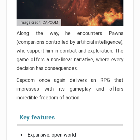
Image credit: CAPCOM
Along the way, he encounters Pawns
(companions controlled by artificial intelligence),
who support him in combat and exploration. The
game offers a non-linear narrative, where every
decision has consequences.
Capcom once again delivers an RPG that
impresses with its gameplay and offers
incredible freedom of action.
Key features
Expansive, open world