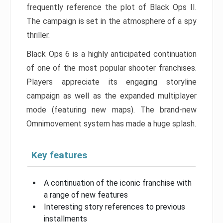
frequently reference the plot of Black Ops II.
The campaign is set in the atmosphere of a spy
thriller.
Black Ops 6 is a highly anticipated continuation
of one of the most popular shooter franchises.
Players appreciate its engaging storyline
campaign as well as the expanded multiplayer
mode (featuring new maps). The brand-new
Omnimovement system has made a huge splash.
Key features
A continuation of the iconic franchise with
a range of new features
Interesting story references to previous
installments