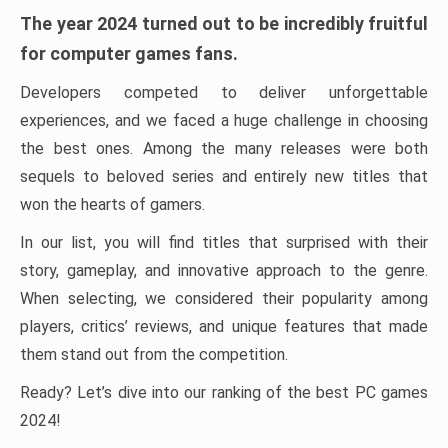
The year 2024 turned out to be incredibly fruitful
for computer games fans.
Developers competed to deliver unforgettable
experiences, and we faced a huge challenge in choosing
the best ones. Among the many releases were both
sequels to beloved series and entirely new titles that
won the hearts of gamers.
In our list, you will find titles that surprised with their
story, gameplay, and innovative approach to the genre.
When selecting, we considered their popularity among
players, critics’ reviews, and unique features that made
them stand out from the competition.
Ready? Let’s dive into our ranking of the best PC games
2024!