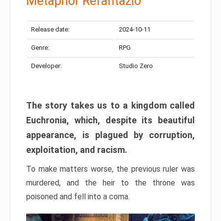
Metaphor Refantazio
Release date:
2024-10-11
Genre:
RPG
Developer:
Studio Zero
The story takes us to a kingdom called
Euchronia, which, despite its beautiful
appearance, is plagued by corruption,
exploitation, and racism.
To make matters worse, the previous ruler was
murdered, and the heir to the throne was
poisoned and fell into a coma.