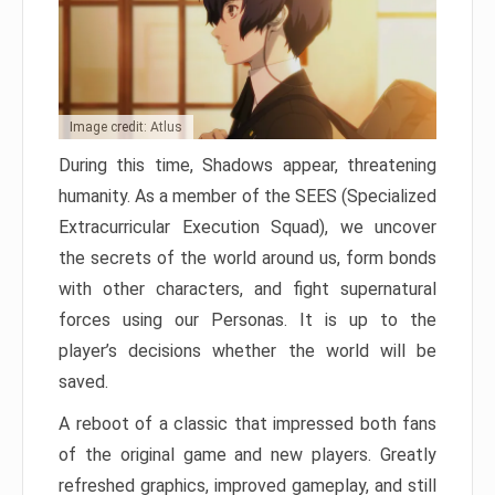
Image credit: Atlus
During this time, Shadows appear, threatening
humanity. As a member of the SEES (Specialized
Extracurricular Execution Squad), we uncover
the secrets of the world around us, form bonds
with other characters, and fight supernatural
forces using our Personas. It is up to the
player’s decisions whether the world will be
saved.
A reboot of a classic that impressed both fans
of the original game and new players. Greatly
refreshed graphics, improved gameplay, and still