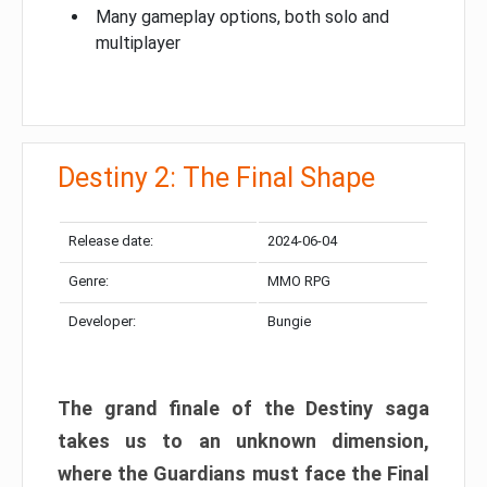
Many gameplay options, both solo and
multiplayer
Destiny 2: The Final Shape
Release date:
2024-06-04
Genre:
MMO RPG
Developer:
Bungie
The grand finale of the Destiny saga
takes us to an unknown dimension,
where the Guardians must face the Final