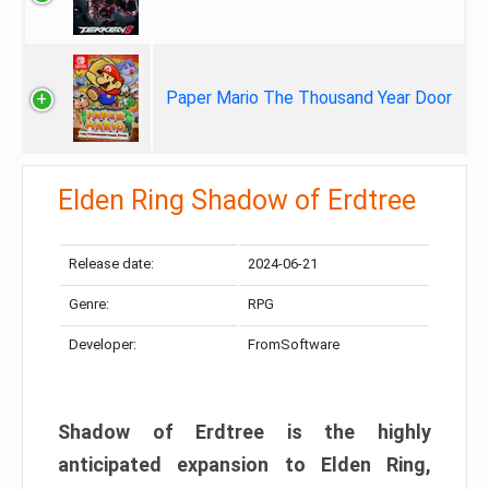
Paper Mario The Thousand Year Door
Elden Ring Shadow of Erdtree
Release date:
2024-06-21
Genre:
RPG
Developer:
FromSoftware
Shadow of Erdtree is the highly
anticipated expansion to Elden Ring,