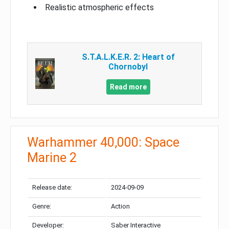
Realistic atmospheric effects
S.T.A.L.K.E.R. 2: Heart of
Chornobyl
Read more
Warhammer 40,000: Space
Marine 2
Release date:
2024-09-09
Genre:
Action
Developer:
Saber Interactive