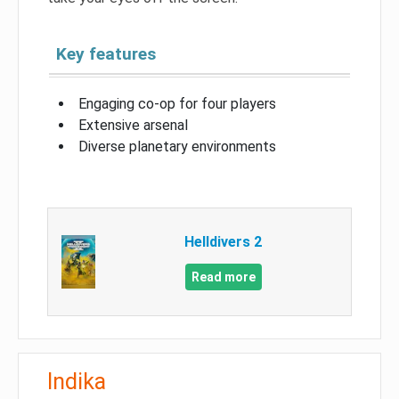
Key features
Engaging co-op for four players
Extensive arsenal
Diverse planetary environments
Helldivers 2
Read more
Indika