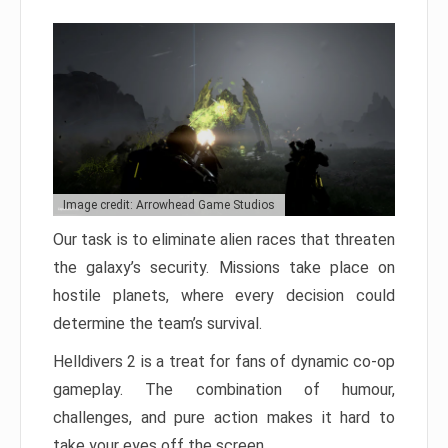
Image credit: Arrowhead Game Studios
Our task is to eliminate alien races that threaten
the galaxy’s security. Missions take place on
hostile planets, where every decision could
determine the team’s survival.
Helldivers 2 is a treat for fans of dynamic co-op
gameplay. The combination of humour,
challenges, and pure action makes it hard to
take your eyes off the screen.