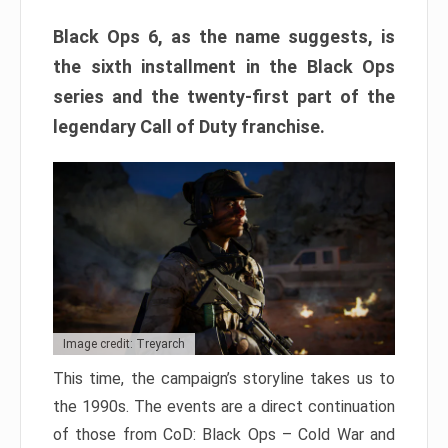
Black Ops 6, as the name suggests, is
the sixth installment in the Black Ops
series and the twenty-first part of the
legendary Call of Duty franchise.
Image credit: Treyarch
This time, the campaign’s storyline takes us to
the 1990s. The events are a direct continuation
of those from CoD: Black Ops – Cold War and