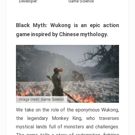
Developer:
Game Science
Black Myth: Wukong is an epic action
game inspired by Chinese mythology.
Image credit: Game Science
We take on the role of the eponymous Wukong,
the legendary Monkey King, who traverses
mystical lands full of monsters and challenges.