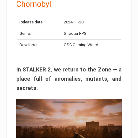
Chornobyl
Release date:
2024-11-20
Genre:
Shooter RPG
Developer:
GSC Gaming Wolrd
In STALKER 2, we return to the Zone — a
place full of anomalies, mutants, and
secrets.