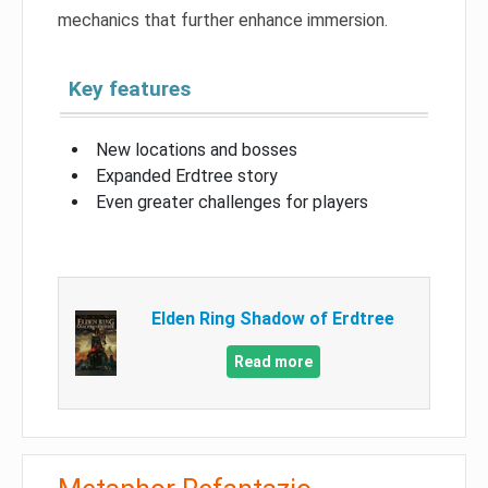
mechanics that further enhance immersion.
Key features
New locations and bosses
Expanded Erdtree story
Even greater challenges for players
Elden Ring Shadow of Erdtree
Read more