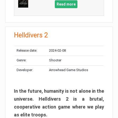
Read more
Helldivers 2
Release date:
2024-02-08
Genre:
Shooter
Developer:
Arrowhead Game Studios
In the future, humanity is not alone in the
universe. Helldivers 2 is a brutal,
cooperative action game where we play
as elite troops.