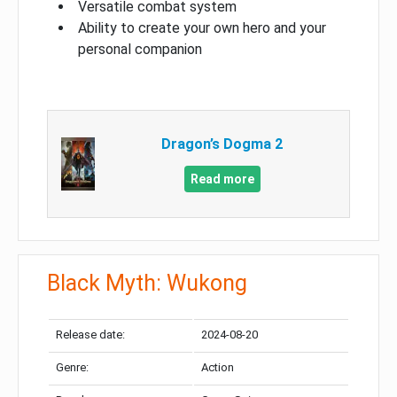
Versatile combat system
Ability to create your own hero and your
personal companion
Dragon’s Dogma 2
Read more
Black Myth: Wukong
Release date:
2024-08-20
Genre:
Action