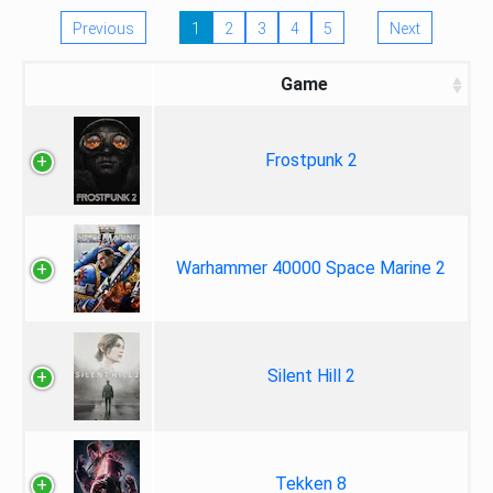
Previous
1
2
3
4
5
Next
Game
Frostpunk 2
Warhammer 40000 Space Marine 2
Silent Hill 2
Tekken 8