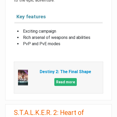
to the epic adventure.
Key features
Exciting campaign
Rich arsenal of weapons and abilities
PvP and PvE modes
Destiny 2: The Final Shape
Read more
S.T.A.L.K.E.R. 2: Heart of