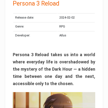
Persona 3 Reload
Release date:
2024-02-02
Genre:
RPG
Developer:
Atlus
Persona 3 Reload takes us into a world
where everyday life is overshadowed by
the mystery of the Dark Hour — a hidden
time between one day and the next,
accessible only to the chosen.