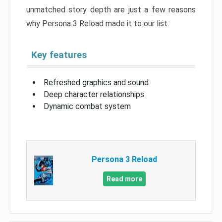
unmatched story depth are just a few reasons
why Persona 3 Reload made it to our list.
Key features
Refreshed graphics and sound
Deep character relationships
Dynamic combat system
Persona 3 Reload
Read more