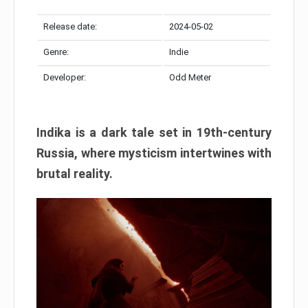
Release date:
2024-05-02
Genre:
Indie
Developer:
Odd Meter
Indika is a dark tale set in 19th-century
Russia, where mysticism intertwines with
brutal reality.