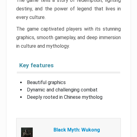
The game tells a story of redemption, fighting
destiny, and the power of legend that lives in
every culture.
The game captivated players with its stunning
graphics, smooth gameplay, and deep immersion
in culture and mythology.
Key features
Beautiful graphics
Dynamic and challenging combat
Deeply rooted in Chinese mytholog
Black Myth: Wukong