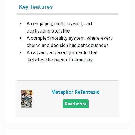
Key features
An engaging, multi-layered, and
captivating storyline
A complex morality system, where every
choice and decision has consequences
An advanced day-night cycle that
dictates the pace of gameplay
Metaphor Refantazio
Read more