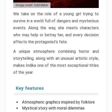
Image credit: Odd Meter
We take on the role of a young girl trying to
survive in a world full of dangers and mysterious
events. Along the way, she meets characters
who may help or betray her, and every decision
affects the protagonist’s fate.
A unique atmosphere combining horror and
storytelling, along with an unusual artistic style,
makes Indika one of the most exceptional titles
of the year.
Key features
Atmospheric graphics inspired by folklore
Mystical story with moral dilemmas