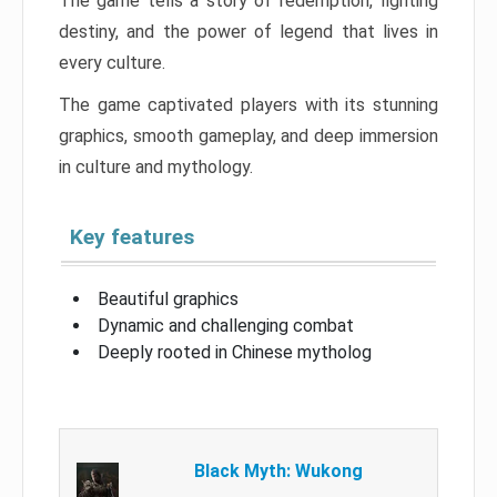
The game tells a story of redemption, fighting
destiny, and the power of legend that lives in
every culture.
The game captivated players with its stunning
graphics, smooth gameplay, and deep immersion
in culture and mythology.
Key features
Beautiful graphics
Dynamic and challenging combat
Deeply rooted in Chinese mytholog
Black Myth: Wukong