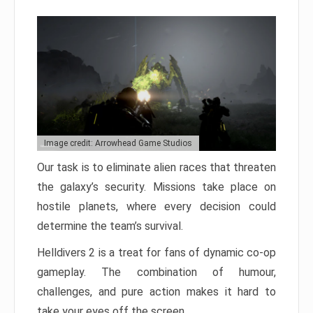
Image credit: Arrowhead Game Studios
Our task is to eliminate alien races that threaten
the galaxy’s security. Missions take place on
hostile planets, where every decision could
determine the team’s survival.
Helldivers 2 is a treat for fans of dynamic co-op
gameplay. The combination of humour,
challenges, and pure action makes it hard to
take your eyes off the screen.