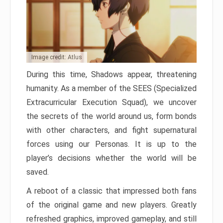
Image credit: Atlus
During this time, Shadows appear, threatening
humanity. As a member of the SEES (Specialized
Extracurricular Execution Squad), we uncover
the secrets of the world around us, form bonds
with other characters, and fight supernatural
forces using our Personas. It is up to the
player’s decisions whether the world will be
saved.
A reboot of a classic that impressed both fans
of the original game and new players. Greatly
refreshed graphics, improved gameplay, and still