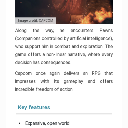
Image credit: CAPCOM
Along the way, he encounters Pawns
(companions controlled by artificial intelligence),
who support him in combat and exploration. The
game offers a non-linear narrative, where every
decision has consequences.
Capcom once again delivers an RPG that
impresses with its gameplay and offers
incredible freedom of action.
Key features
Expansive, open world