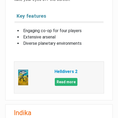
Key features
Engaging co-op for four players
Extensive arsenal
Diverse planetary environments
Helldivers 2
Read more
Indika