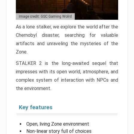
Image credit: GSC Gaming Wolrd
As a lone stalker, we explore the world after the
Chernobyl disaster, searching for valuable
artifacts and unraveling the mysteries of the
Zone.
STALKER 2 is the long-awaited sequel that
impresses with its open world, atmosphere, and
complex system of interaction with NPCs and
the environment.
Key features
Open, living Zone environment
Non-linear story full of choices