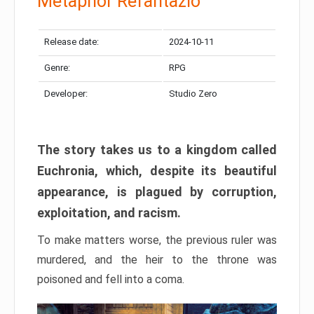
Metaphor Refantazio
Release date:
2024-10-11
Genre:
RPG
Developer:
Studio Zero
The story takes us to a kingdom called
Euchronia, which, despite its beautiful
appearance, is plagued by corruption,
exploitation, and racism.
To make matters worse, the previous ruler was
murdered, and the heir to the throne was
poisoned and fell into a coma.