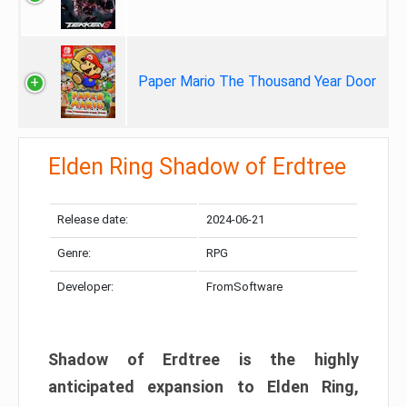
Paper Mario The Thousand Year Door
Elden Ring Shadow of Erdtree
Release date:
2024-06-21
Genre:
RPG
Developer:
FromSoftware
Shadow of Erdtree is the highly
anticipated expansion to Elden Ring,