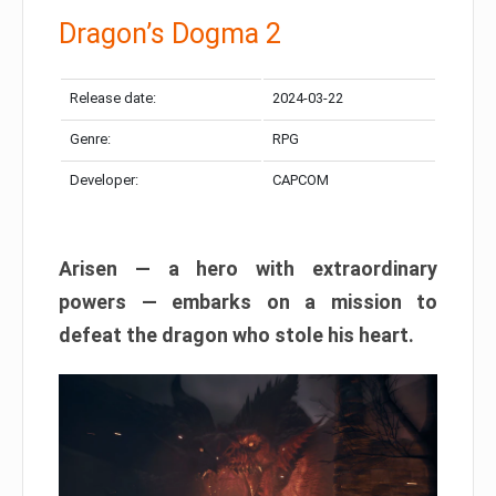
Dragon’s Dogma 2
Release date:
2024-03-22
Genre:
RPG
Developer:
CAPCOM
Arisen — a hero with extraordinary
powers — embarks on a mission to
defeat the dragon who stole his heart.