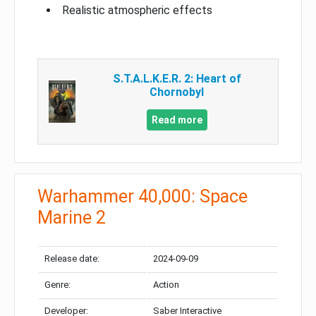
Realistic atmospheric effects
S.T.A.L.K.E.R. 2: Heart of
Chornobyl
Read more
Warhammer 40,000: Space
Marine 2
Release date:
2024-09-09
Genre:
Action
Developer:
Saber Interactive