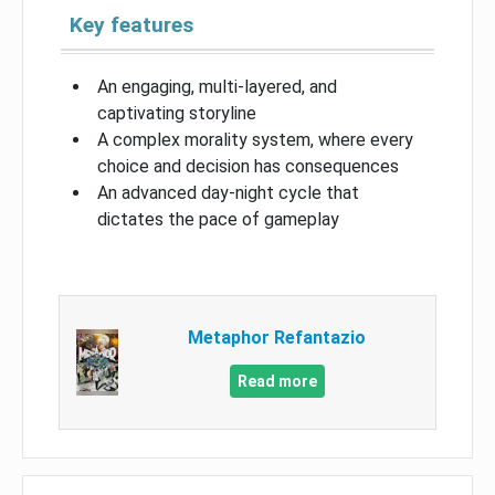
Key features
An engaging, multi-layered, and
captivating storyline
A complex morality system, where every
choice and decision has consequences
An advanced day-night cycle that
dictates the pace of gameplay
Metaphor Refantazio
Read more