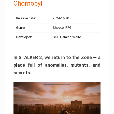
Chornobyl
Release date:
2024-11-20
Genre:
Shooter RPG
Developer:
GSC Gaming Wolrd
In STALKER 2, we return to the Zone — a
place full of anomalies, mutants, and
secrets.