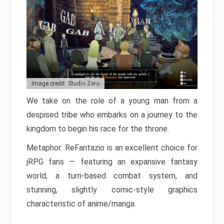
Image credit: Studio Zero
We take on the role of a young man from a
despised tribe who embarks on a journey to the
kingdom to begin his race for the throne.
Metaphor: ReFantazio is an excellent choice for
jRPG fans — featuring an expansive fantasy
world, a turn-based combat system, and
stunning, slightly comic-style graphics
characteristic of anime/manga.