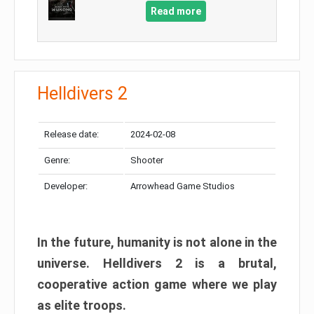
Read more
Helldivers 2
Release date:
2024-02-08
Genre:
Shooter
Developer:
Arrowhead Game Studios
In the future, humanity is not alone in the
universe. Helldivers 2 is a brutal,
cooperative action game where we play
as elite troops.