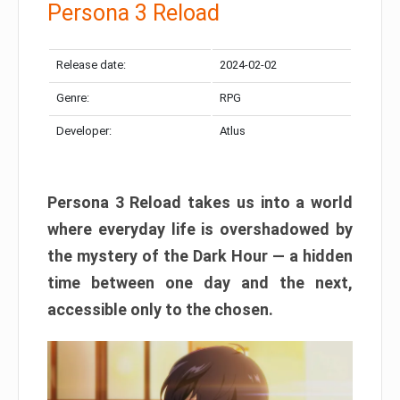
Persona 3 Reload
Release date:
2024-02-02
Genre:
RPG
Developer:
Atlus
Persona 3 Reload takes us into a world
where everyday life is overshadowed by
the mystery of the Dark Hour — a hidden
time between one day and the next,
accessible only to the chosen.