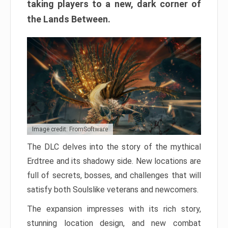
taking players to a new, dark corner of
the Lands Between.
Image credit: FromSoftware
The DLC delves into the story of the mythical
Erdtree and its shadowy side. New locations are
full of secrets, bosses, and challenges that will
satisfy both Soulslike veterans and newcomers.
The expansion impresses with its rich story,
stunning location design, and new combat