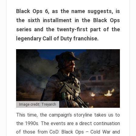
Black Ops 6, as the name suggests, is
the sixth installment in the Black Ops
series and the twenty-first part of the
legendary Call of Duty franchise.
Image credit: Treyarch
This time, the campaign’s storyline takes us to
the 1990s. The events are a direct continuation
of those from CoD: Black Ops – Cold War and