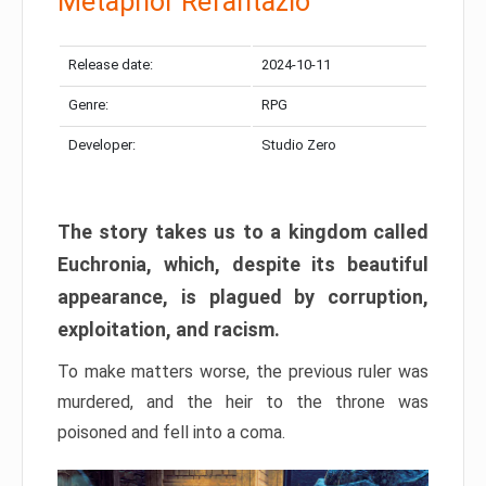
Metaphor Refantazio
Release date:
2024-10-11
Genre:
RPG
Developer:
Studio Zero
The story takes us to a kingdom called
Euchronia, which, despite its beautiful
appearance, is plagued by corruption,
exploitation, and racism.
To make matters worse, the previous ruler was
murdered, and the heir to the throne was
poisoned and fell into a coma.