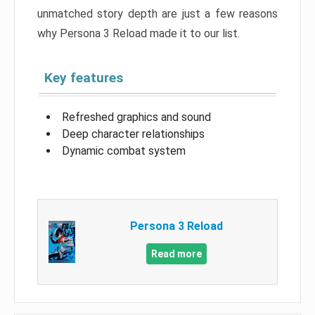
unmatched story depth are just a few reasons
why Persona 3 Reload made it to our list.
Key features
Refreshed graphics and sound
Deep character relationships
Dynamic combat system
Persona 3 Reload
Read more