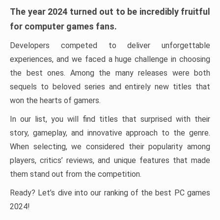
The year 2024 turned out to be incredibly fruitful
for computer games fans.
Developers competed to deliver unforgettable
experiences, and we faced a huge challenge in choosing
the best ones. Among the many releases were both
sequels to beloved series and entirely new titles that
won the hearts of gamers.
In our list, you will find titles that surprised with their
story, gameplay, and innovative approach to the genre.
When selecting, we considered their popularity among
players, critics’ reviews, and unique features that made
them stand out from the competition.
Ready? Let’s dive into our ranking of the best PC games
2024!