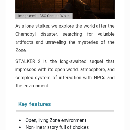
Image credit: GSC Gaming Wolrd
As a lone stalker, we explore the world after the
Chernobyl disaster, searching for valuable
artifacts and unraveling the mysteries of the
Zone.
STALKER 2 is the long-awaited sequel that
impresses with its open world, atmosphere, and
complex system of interaction with NPCs and
the environment.
Key features
Open, living Zone environment
Non-linear story full of choices