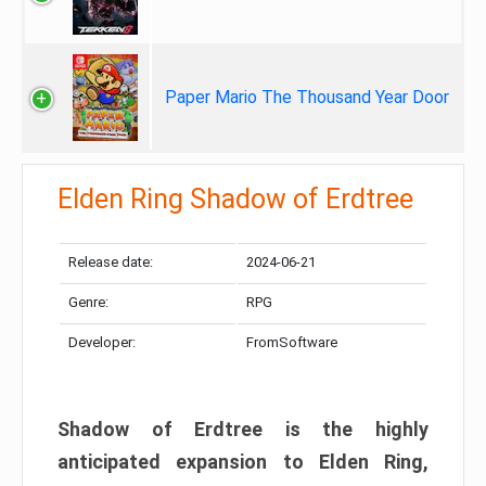
Paper Mario The Thousand Year Door
Elden Ring Shadow of Erdtree
Release date:
2024-06-21
Genre:
RPG
Developer:
FromSoftware
Shadow of Erdtree is the highly
anticipated expansion to Elden Ring,