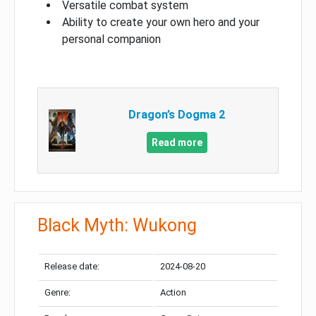
Versatile combat system
Ability to create your own hero and your
personal companion
Dragon’s Dogma 2
Read more
Black Myth: Wukong
Release date:
2024-08-20
Genre:
Action