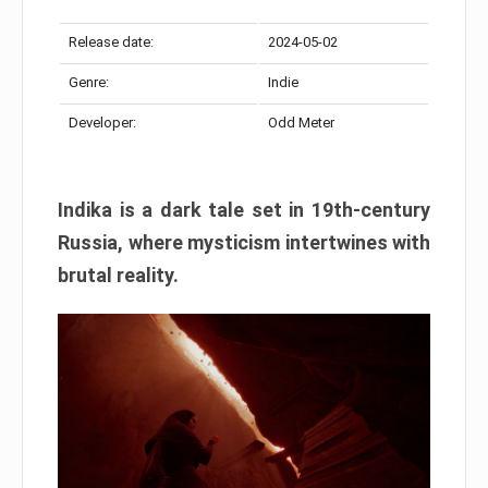
Release date:
2024-05-02
Genre:
Indie
Developer:
Odd Meter
Indika is a dark tale set in 19th-century
Russia, where mysticism intertwines with
brutal reality.