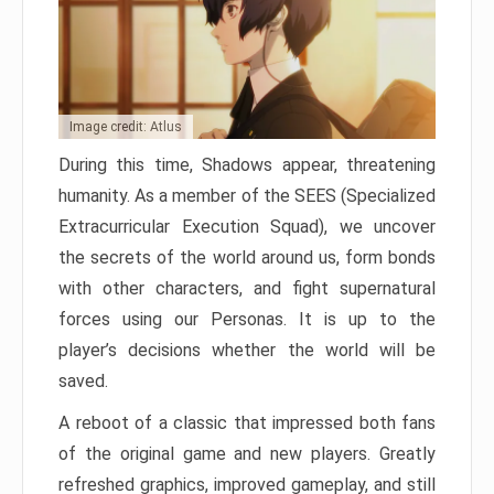
Image credit: Atlus
During this time, Shadows appear, threatening
humanity. As a member of the SEES (Specialized
Extracurricular Execution Squad), we uncover
the secrets of the world around us, form bonds
with other characters, and fight supernatural
forces using our Personas. It is up to the
player’s decisions whether the world will be
saved.
A reboot of a classic that impressed both fans
of the original game and new players. Greatly
refreshed graphics, improved gameplay, and still