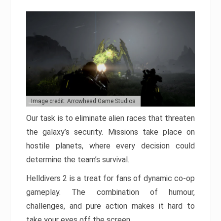
Image credit: Arrowhead Game Studios
Our task is to eliminate alien races that threaten
the galaxy’s security. Missions take place on
hostile planets, where every decision could
determine the team’s survival.
Helldivers 2 is a treat for fans of dynamic co-op
gameplay. The combination of humour,
challenges, and pure action makes it hard to
take your eyes off the screen.