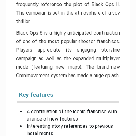
frequently reference the plot of Black Ops II.
The campaign is set in the atmosphere of a spy
thriller.
Black Ops 6 is a highly anticipated continuation
of one of the most popular shooter franchises.
Players appreciate its engaging storyline
campaign as well as the expanded multiplayer
mode (featuring new maps). The brand-new
Omnimovement system has made a huge splash.
Key features
A continuation of the iconic franchise with
a range of new features
Interesting story references to previous
installments