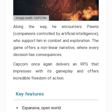
Image credit: CAPCOM
Along the way, he encounters Pawns
(companions controlled by artificial intelligence),
who support him in combat and exploration. The
game offers a non-linear narrative, where every
decision has consequences.
Capcom once again delivers an RPG that
impresses with its gameplay and offers
incredible freedom of action.
Key features
Expansive, open world