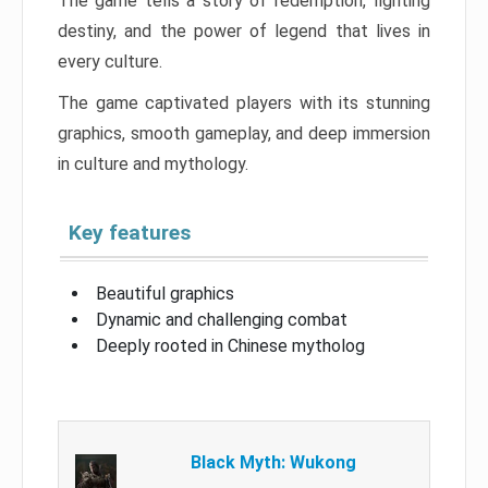
The game tells a story of redemption, fighting
destiny, and the power of legend that lives in
every culture.
The game captivated players with its stunning
graphics, smooth gameplay, and deep immersion
in culture and mythology.
Key features
Beautiful graphics
Dynamic and challenging combat
Deeply rooted in Chinese mytholog
Black Myth: Wukong