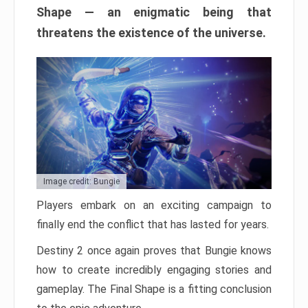
Shape — an enigmatic being that
threatens the existence of the universe.
Image credit: Bungie
Players embark on an exciting campaign to
finally end the conflict that has lasted for years.
Destiny 2 once again proves that Bungie knows
how to create incredibly engaging stories and
gameplay. The Final Shape is a fitting conclusion