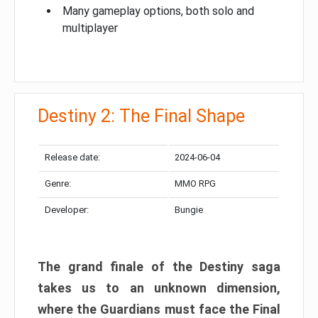
Many gameplay options, both solo and
multiplayer
Destiny 2: The Final Shape
Release date:
2024-06-04
Genre:
MMO RPG
Developer:
Bungie
The grand finale of the Destiny saga
takes us to an unknown dimension,
where the Guardians must face the Final