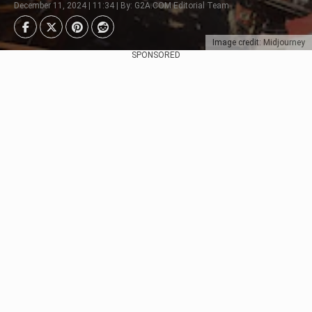
December 11, 2024 | 11:34 | By: G2A.COM Editorial Team
Image credit: Midjourney
SPONSORED