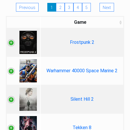
Previous
1
2
3
4
5
Next
Game
Frostpunk 2
Warhammer 40000 Space Marine 2
Silent Hill 2
Tekken 8