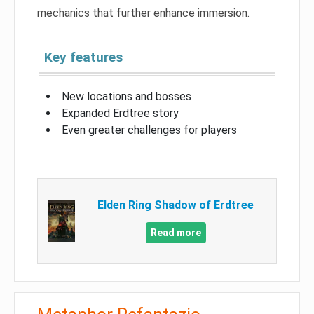
mechanics that further enhance immersion.
Key features
New locations and bosses
Expanded Erdtree story
Even greater challenges for players
Elden Ring Shadow of Erdtree
Read more