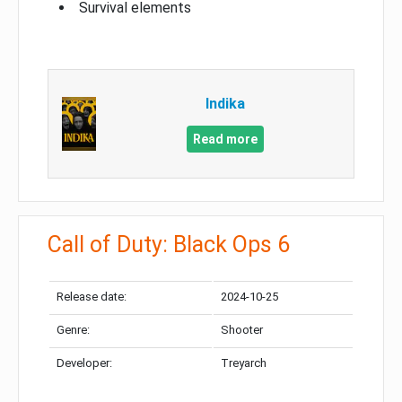
Survival elements
Indika
Read more
Call of Duty: Black Ops 6
Release date:
2024-10-25
Genre:
Shooter
Developer:
Treyarch