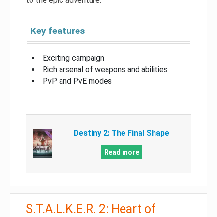
to the epic adventure.
Key features
Exciting campaign
Rich arsenal of weapons and abilities
PvP and PvE modes
Destiny 2: The Final Shape
Read more
S.T.A.L.K.E.R. 2: Heart of