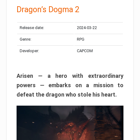
Dragon’s Dogma 2
Release date:
2024-03-22
Genre:
RPG
Developer:
CAPCOM
Arisen — a hero with extraordinary
powers — embarks on a mission to
defeat the dragon who stole his heart.