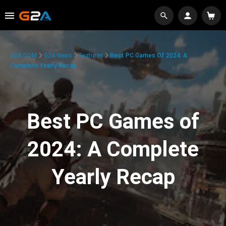
G2A.COM
G2A News
Features
Best PC Games Of 2024: A
Complete Yearly Recap
Best PC Games of
2024: A Complete
Yearly Recap