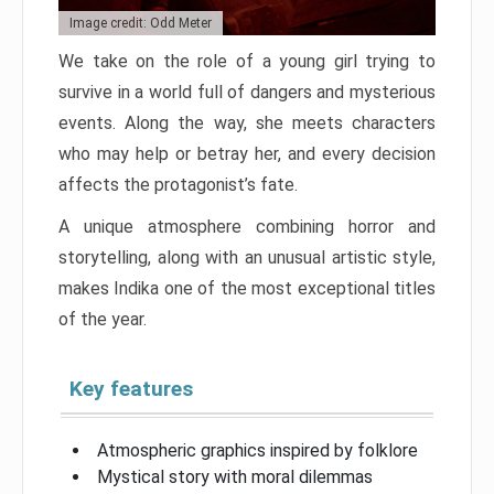
Image credit: Odd Meter
We take on the role of a young girl trying to
survive in a world full of dangers and mysterious
events. Along the way, she meets characters
who may help or betray her, and every decision
affects the protagonist’s fate.
A unique atmosphere combining horror and
storytelling, along with an unusual artistic style,
makes Indika one of the most exceptional titles
of the year.
Key features
Atmospheric graphics inspired by folklore
Mystical story with moral dilemmas