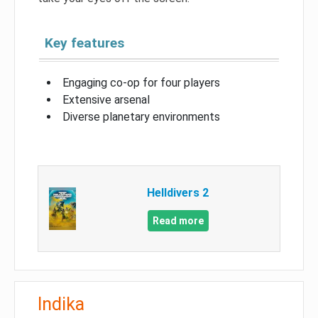
Key features
Engaging co-op for four players
Extensive arsenal
Diverse planetary environments
Helldivers 2
Read more
Indika