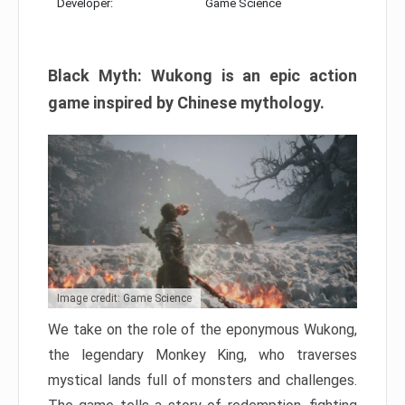
Developer:
Game Science
Black Myth: Wukong is an epic action
game inspired by Chinese mythology.
Image credit: Game Science
We take on the role of the eponymous Wukong,
the legendary Monkey King, who traverses
mystical lands full of monsters and challenges.