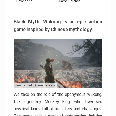
Developer:
Game Science
Black Myth: Wukong is an epic action
game inspired by Chinese mythology.
Image credit: Game Science
We take on the role of the eponymous Wukong,
the legendary Monkey King, who traverses
mystical lands full of monsters and challenges.