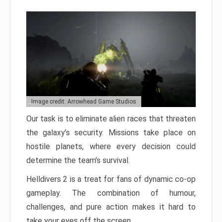
Image credit: Arrowhead Game Studios
Our task is to eliminate alien races that threaten
the galaxy’s security. Missions take place on
hostile planets, where every decision could
determine the team’s survival.
Helldivers 2 is a treat for fans of dynamic co-op
gameplay. The combination of humour,
challenges, and pure action makes it hard to
take your eyes off the screen.