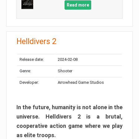
Read more
Helldivers 2
Release date:
2024-02-08
Genre:
Shooter
Developer:
Arrowhead Game Studios
In the future, humanity is not alone in the
universe. Helldivers 2 is a brutal,
cooperative action game where we play
as elite troops.