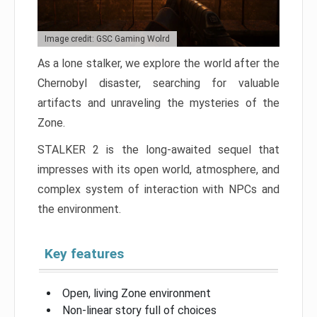
Image credit: GSC Gaming Wolrd
As a lone stalker, we explore the world after the
Chernobyl disaster, searching for valuable
artifacts and unraveling the mysteries of the
Zone.
STALKER 2 is the long-awaited sequel that
impresses with its open world, atmosphere, and
complex system of interaction with NPCs and
the environment.
Key features
Open, living Zone environment
Non-linear story full of choices