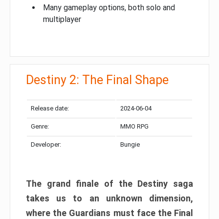
Many gameplay options, both solo and
multiplayer
Destiny 2: The Final Shape
Release date:
2024-06-04
Genre:
MMO RPG
Developer:
Bungie
The grand finale of the Destiny saga
takes us to an unknown dimension,
where the Guardians must face the Final