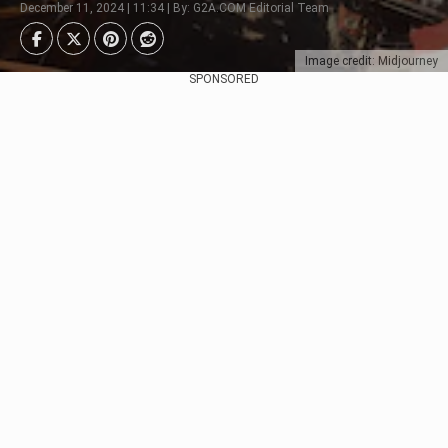
December 11, 2024 | 11:34 | By: G2A.COM Editorial Team
Image credit: Midjourney
SPONSORED