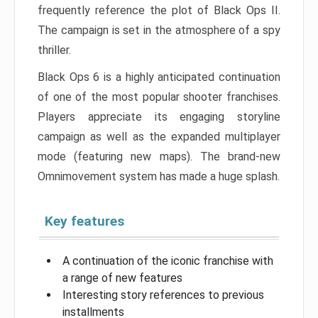
frequently reference the plot of Black Ops II.
The campaign is set in the atmosphere of a spy
thriller.
Black Ops 6 is a highly anticipated continuation
of one of the most popular shooter franchises.
Players appreciate its engaging storyline
campaign as well as the expanded multiplayer
mode (featuring new maps). The brand-new
Omnimovement system has made a huge splash.
Key features
A continuation of the iconic franchise with
a range of new features
Interesting story references to previous
installments