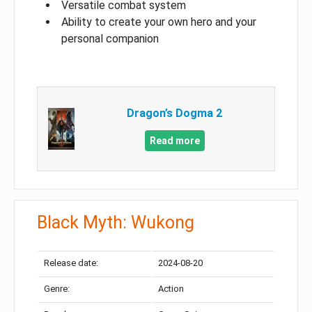
Versatile combat system
Ability to create your own hero and your
personal companion
Dragon’s Dogma 2
Read more
Black Myth: Wukong
Release date:
2024-08-20
Genre:
Action