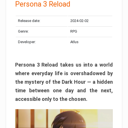
Persona 3 Reload
Release date:
2024-02-02
Genre:
RPG
Developer:
Atlus
Persona 3 Reload takes us into a world
where everyday life is overshadowed by
the mystery of the Dark Hour — a hidden
time between one day and the next,
accessible only to the chosen.