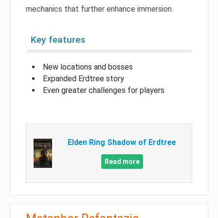
mechanics that further enhance immersion.
Key features
New locations and bosses
Expanded Erdtree story
Even greater challenges for players
Elden Ring Shadow of Erdtree
Read more