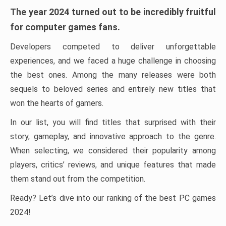
The year 2024 turned out to be incredibly fruitful
for computer games fans.
Developers competed to deliver unforgettable
experiences, and we faced a huge challenge in choosing
the best ones. Among the many releases were both
sequels to beloved series and entirely new titles that
won the hearts of gamers.
In our list, you will find titles that surprised with their
story, gameplay, and innovative approach to the genre.
When selecting, we considered their popularity among
players, critics’ reviews, and unique features that made
them stand out from the competition.
Ready? Let’s dive into our ranking of the best PC games
2024!