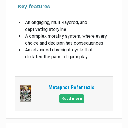
Key features
An engaging, multi-layered, and
captivating storyline
A complex morality system, where every
choice and decision has consequences
An advanced day-night cycle that
dictates the pace of gameplay
Metaphor Refantazio
Read more