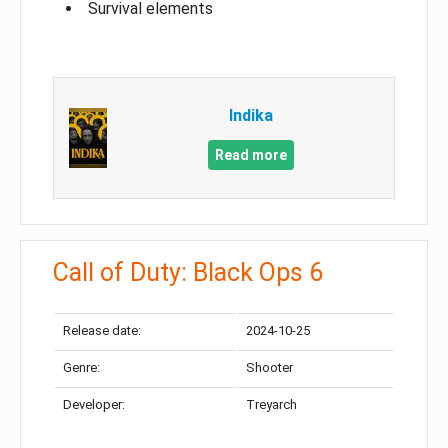
Survival elements
Indika
Read more
Call of Duty: Black Ops 6
Release date:
2024-10-25
Genre:
Shooter
Developer:
Treyarch