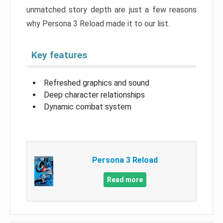
unmatched story depth are just a few reasons
why Persona 3 Reload made it to our list.
Key features
Refreshed graphics and sound
Deep character relationships
Dynamic combat system
Persona 3 Reload
Read more