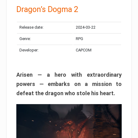
Dragon’s Dogma 2
Release date:
2024-03-22
Genre:
RPG
Developer:
CAPCOM
Arisen — a hero with extraordinary
powers — embarks on a mission to
defeat the dragon who stole his heart.