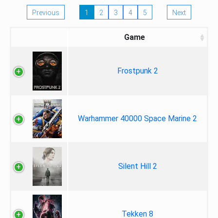
Previous
1
2
3
4
5
Next
Game
Frostpunk 2
Warhammer 40000 Space Marine 2
Silent Hill 2
Tekken 8