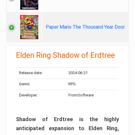
Paper Mario The Thousand Year Door
Elden Ring Shadow of Erdtree
Release date:
2024-06-21
Genre:
RPG
Developer:
FromSoftware
Shadow of Erdtree is the highly
anticipated expansion to Elden Ring,