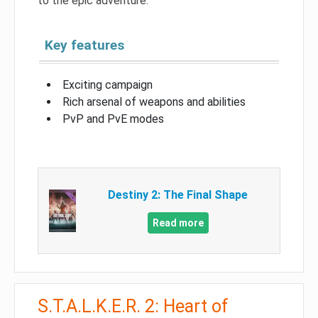
to the epic adventure.
Key features
Exciting campaign
Rich arsenal of weapons and abilities
PvP and PvE modes
Destiny 2: The Final Shape
Read more
S.T.A.L.K.E.R. 2: Heart of