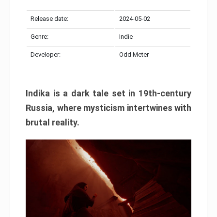
Release date:
2024-05-02
Genre:
Indie
Developer:
Odd Meter
Indika is a dark tale set in 19th-century
Russia, where mysticism intertwines with
brutal reality.