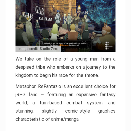
Image credit: Studio Zero
We take on the role of a young man from a
despised tribe who embarks on a journey to the
kingdom to begin his race for the throne.
Metaphor: ReFantazio is an excellent choice for
jRPG fans — featuring an expansive fantasy
world, a turn-based combat system, and
stunning, slightly comic-style graphics
characteristic of anime/manga.