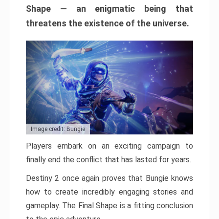
Shape — an enigmatic being that
threatens the existence of the universe.
Image credit: Bungie
Players embark on an exciting campaign to
finally end the conflict that has lasted for years.
Destiny 2 once again proves that Bungie knows
how to create incredibly engaging stories and
gameplay. The Final Shape is a fitting conclusion