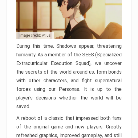
Image credit: Atlus
During this time, Shadows appear, threatening
humanity. As a member of the SEES (Specialized
Extracurricular Execution Squad), we uncover
the secrets of the world around us, form bonds
with other characters, and fight supernatural
forces using our Personas. It is up to the
player’s decisions whether the world will be
saved.
A reboot of a classic that impressed both fans
of the original game and new players. Greatly
refreshed graphics, improved gameplay, and still