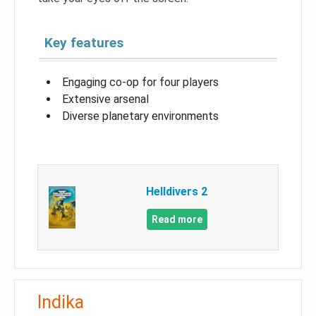
Key features
Engaging co-op for four players
Extensive arsenal
Diverse planetary environments
Helldivers 2
Read more
Indika