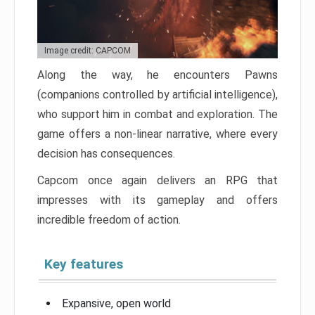
Image credit: CAPCOM
Along the way, he encounters Pawns
(companions controlled by artificial intelligence),
who support him in combat and exploration. The
game offers a non-linear narrative, where every
decision has consequences.
Capcom once again delivers an RPG that
impresses with its gameplay and offers
incredible freedom of action.
Key features
Expansive, open world