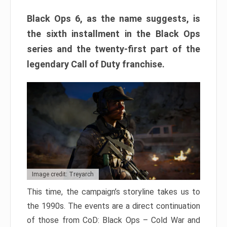
Black Ops 6, as the name suggests, is
the sixth installment in the Black Ops
series and the twenty-first part of the
legendary Call of Duty franchise.
Image credit: Treyarch
This time, the campaign’s storyline takes us to
the 1990s. The events are a direct continuation
of those from CoD: Black Ops – Cold War and