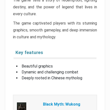
The game tells a story of redemption, fighting
destiny, and the power of legend that lives in
every culture.
The game captivated players with its stunning
graphics, smooth gameplay, and deep immersion
in culture and mythology.
Key features
Beautiful graphics
Dynamic and challenging combat
Deeply rooted in Chinese mytholog
Black Myth: Wukong