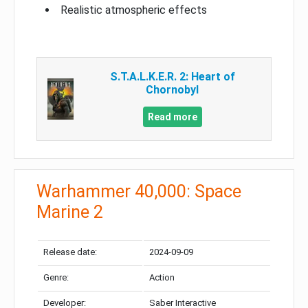
Realistic atmospheric effects
S.T.A.L.K.E.R. 2: Heart of
Chornobyl
Read more
Warhammer 40,000: Space
Marine 2
Release date:
2024-09-09
Genre:
Action
Developer:
Saber Interactive