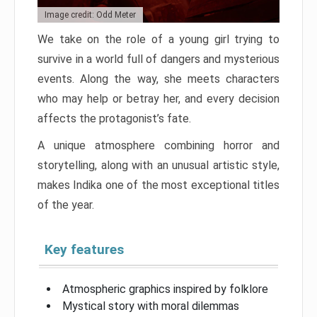
Image credit: Odd Meter
We take on the role of a young girl trying to
survive in a world full of dangers and mysterious
events. Along the way, she meets characters
who may help or betray her, and every decision
affects the protagonist’s fate.
A unique atmosphere combining horror and
storytelling, along with an unusual artistic style,
makes Indika one of the most exceptional titles
of the year.
Key features
Atmospheric graphics inspired by folklore
Mystical story with moral dilemmas