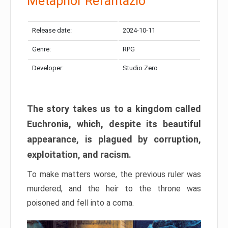
Metaphor Refantazio
Release date:
2024-10-11
Genre:
RPG
Developer:
Studio Zero
The story takes us to a kingdom called
Euchronia, which, despite its beautiful
appearance, is plagued by corruption,
exploitation, and racism.
To make matters worse, the previous ruler was
murdered, and the heir to the throne was
poisoned and fell into a coma.