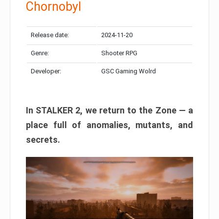
Chornobyl
Release date:
2024-11-20
Genre:
Shooter RPG
Developer:
GSC Gaming Wolrd
In STALKER 2, we return to the Zone — a
place full of anomalies, mutants, and
secrets.