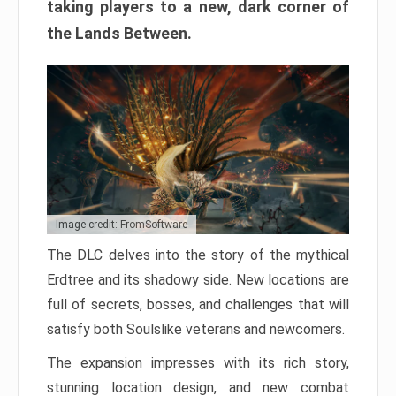
taking players to a new, dark corner of
the Lands Between.
Image credit: FromSoftware
The DLC delves into the story of the mythical
Erdtree and its shadowy side. New locations are
full of secrets, bosses, and challenges that will
satisfy both Soulslike veterans and newcomers.
The expansion impresses with its rich story,
stunning location design, and new combat