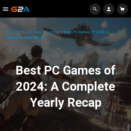
G2A.COM
G2A News
Features
Best PC Games Of 2024: A
Complete Yearly Recap
Best PC Games of
2024: A Complete
Yearly Recap