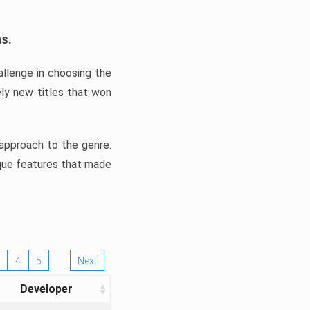
ns.
llenge in choosing the
ly new titles that won
e approach to the genre.
ique features that made
4
5
Next
Developer