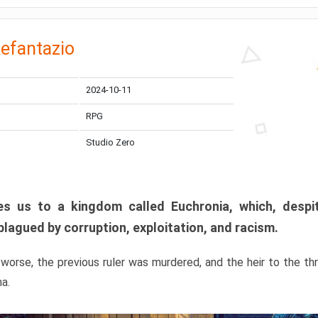
efantazio
2024-10-11
RPG
Studio Zero
s us to a kingdom called Euchronia, which, despit
plagued by corruption, exploitation, and racism.
orse, the previous ruler was murdered, and the heir to the t
ma.