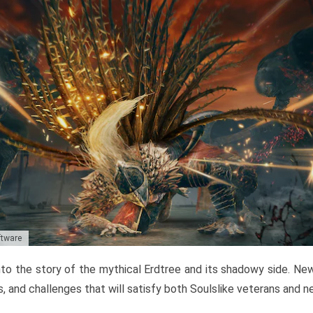
ftware
to the story of the mythical Erdtree and its shadowy side. New 
, and challenges that will satisfy both Soulslike veterans and 