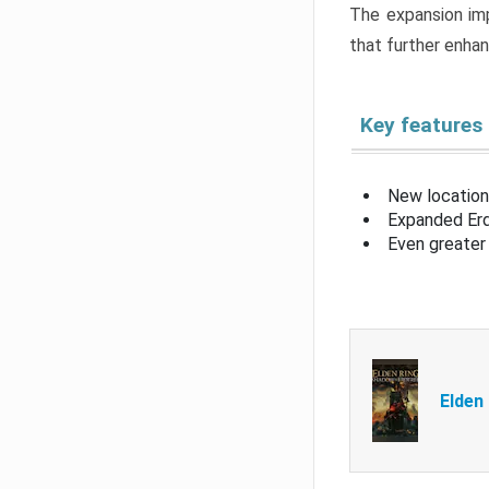
The expansion imp
that further enha
Key features
New location
Expanded Erd
Even greater 
Elden