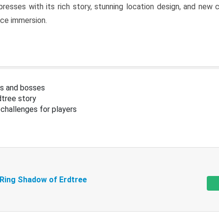
resses with its rich story, stunning location design, and ne
nce immersion.
s and bosses
tree story
challenges for players
 Ring Shadow of Erdtree