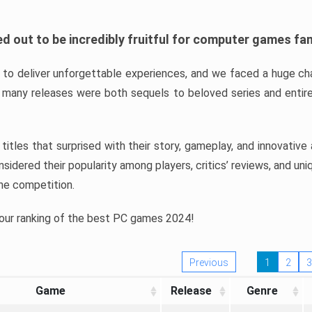
d out to be incredibly fruitful for computer games fa
o deliver unforgettable experiences, and we faced a huge cha
many releases were both sequels to beloved series and entire
ind titles that surprised with their story, gameplay, and innovativ
sidered their popularity among players, critics’ reviews, and un
he competition.
 our ranking of the best PC games 2024!
Previous
1
2
3
Game
Release
Genre