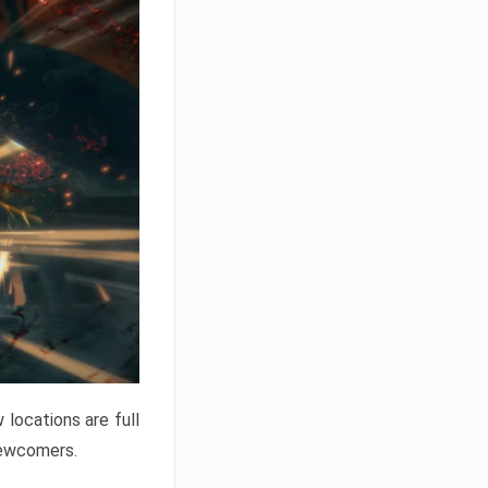
locations are full
newcomers.