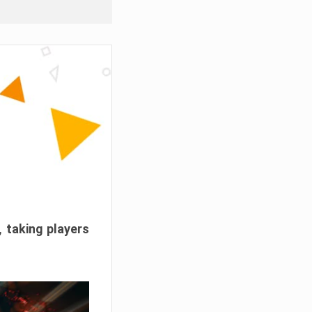
, taking players