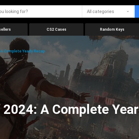
All categories
ellers
CS2 Cases
Random Keys
 A Complete Yearly Recap
 2024: A Complete Year