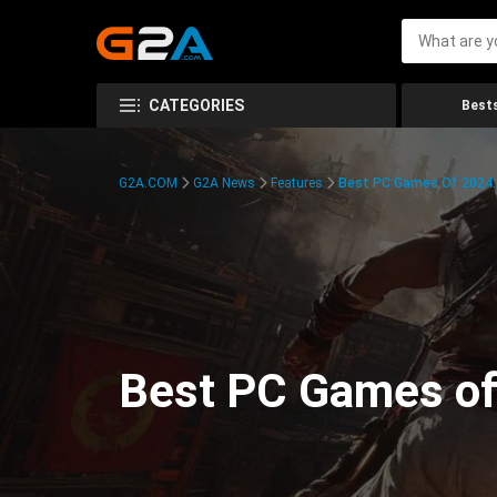
CATEGORIES
Bests
G2A.COM
G2A News
Features
Best PC Games Of 2024:
Best PC Games of