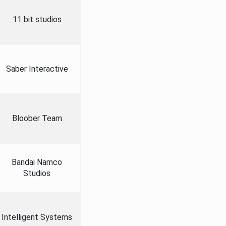
11 bit studios
Saber Interactive
Bloober Team
Bandai Namco
Studios
Intelligent Systems