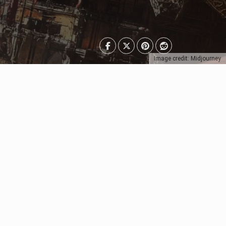
Image credit: Midjourney