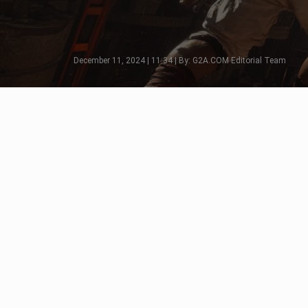
December 11, 2024 | 11:34 | By: G2A.COM Editorial Team