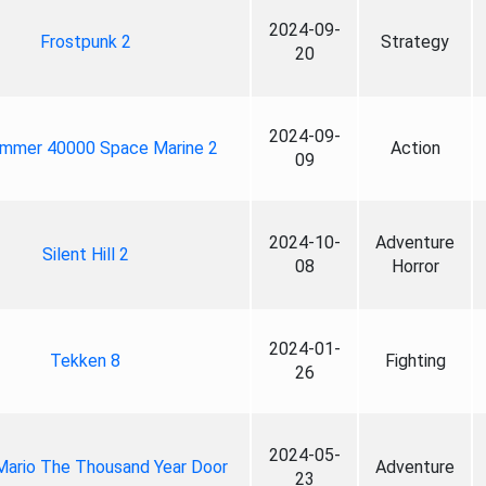
2024-09-
Frostpunk 2
Strategy
20
2024-09-
mmer 40000 Space Marine 2
Action
09
2024-10-
Adventure
Silent Hill 2
08
Horror
2024-01-
Tekken 8
Fighting
26
2024-05-
Mario The Thousand Year Door
Adventure
23