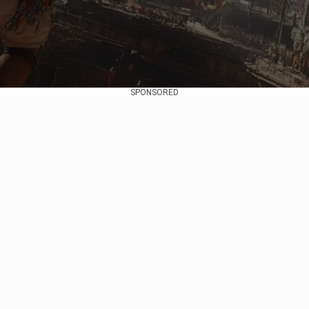
SPONSORED