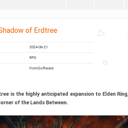
 Shadow of Erdtree
2024-06-21
RPG
FromSoftware
ee is the highly anticipated expansion to Elden Ring
corner of the Lands Between.