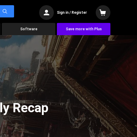
Sign in / Register
Software
Save more with Plus
ly Recap