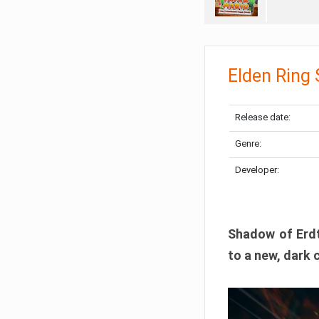
Elden Ring
Release date:
Genre:
Developer:
Shadow of Erdtr
to a new, dark 