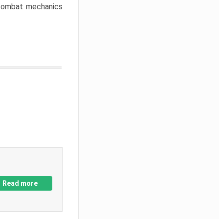
w combat mechanics
Read more