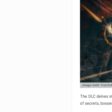
Image credit: FromSo
The DLC delves in
of secrets, bosses