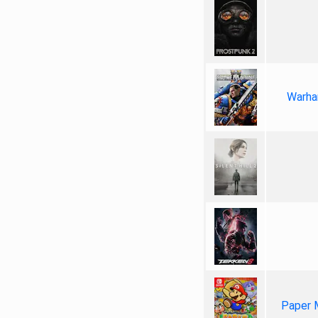
Warha
Paper 