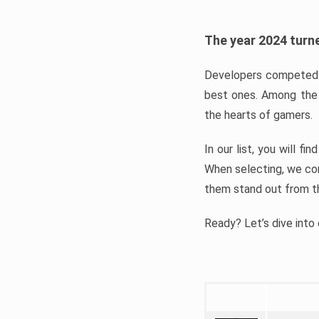
The year 2024 turne
Developers competed t
best ones. Among the 
the hearts of gamers.
In our list, you will f
When selecting, we con
them stand out from t
Ready? Let’s dive into