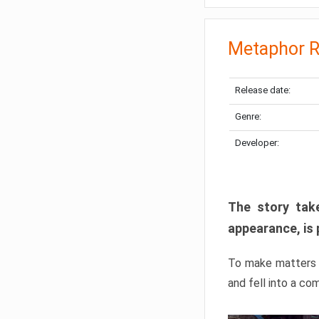
Metaphor R
Release date:
Genre:
Developer:
The story take
appearance, is 
To make matters w
and fell into a co