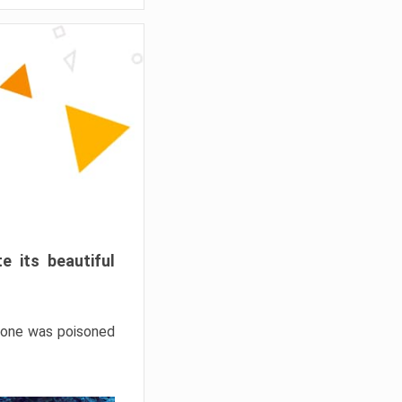
e its beautiful
hrone was poisoned