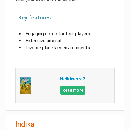
Key features
Engaging co-op for four players
Extensive arsenal
Diverse planetary environments
Helldivers 2
Read more
Indika