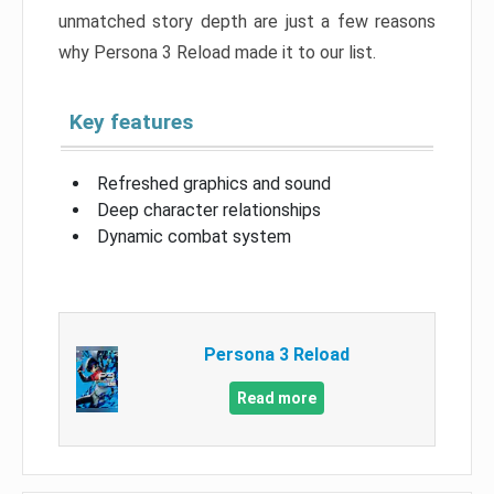
unmatched story depth are just a few reasons
why Persona 3 Reload made it to our list.
Key features
Refreshed graphics and sound
Deep character relationships
Dynamic combat system
Persona 3 Reload
Read more