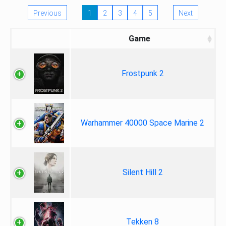
Previous
1
2
3
4
5
Next
Game
Frostpunk 2
Warhammer 40000 Space Marine 2
Silent Hill 2
Tekken 8