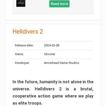
Read more
Helldivers 2
Release date:
2024-02-08
Genre:
Shooter
Developer:
Arrowhead Game Studios
In the future, humanity is not alone in the
universe. Helldivers 2 is a brutal,
cooperative action game where we play
as elite troops.