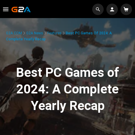
G2A.COM
G2A News
Features
Best PC Games Of 2024: A
Complete Yearly Recap
Best PC Games of
2024: A Complete
Yearly Recap