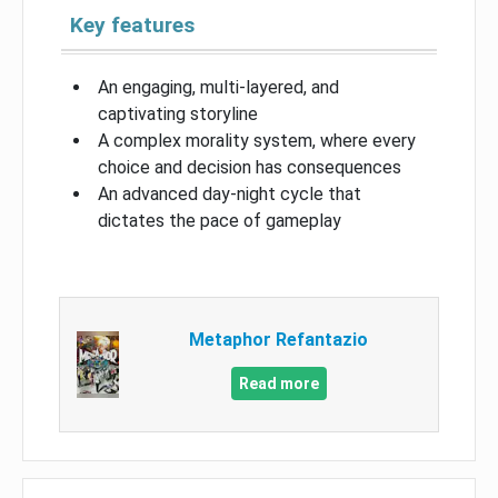
Key features
An engaging, multi-layered, and
captivating storyline
A complex morality system, where every
choice and decision has consequences
An advanced day-night cycle that
dictates the pace of gameplay
Metaphor Refantazio
Read more