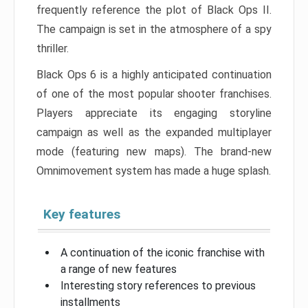
frequently reference the plot of Black Ops II.
The campaign is set in the atmosphere of a spy
thriller.
Black Ops 6 is a highly anticipated continuation
of one of the most popular shooter franchises.
Players appreciate its engaging storyline
campaign as well as the expanded multiplayer
mode (featuring new maps). The brand-new
Omnimovement system has made a huge splash.
Key features
A continuation of the iconic franchise with
a range of new features
Interesting story references to previous
installments