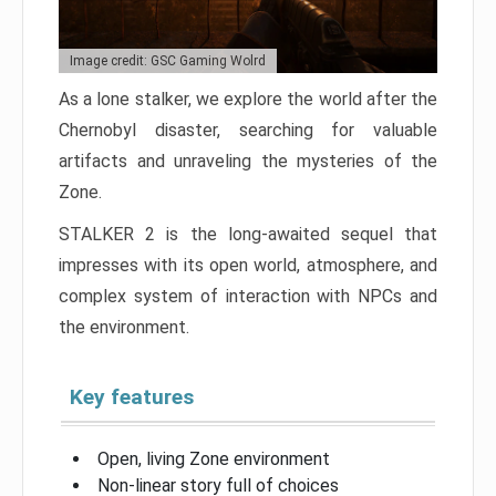
Image credit: GSC Gaming Wolrd
As a lone stalker, we explore the world after the
Chernobyl disaster, searching for valuable
artifacts and unraveling the mysteries of the
Zone.
STALKER 2 is the long-awaited sequel that
impresses with its open world, atmosphere, and
complex system of interaction with NPCs and
the environment.
Key features
Open, living Zone environment
Non-linear story full of choices