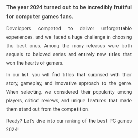
The year 2024 turned out to be incredibly fruitful
for computer games fans.
Developers competed to deliver unforgettable
experiences, and we faced a huge challenge in choosing
the best ones. Among the many releases were both
sequels to beloved series and entirely new titles that
won the hearts of gamers.
In our list, you will find titles that surprised with their
story, gameplay, and innovative approach to the genre.
When selecting, we considered their popularity among
players, critics’ reviews, and unique features that made
them stand out from the competition.
Ready? Let’s dive into our ranking of the best PC games
2024!