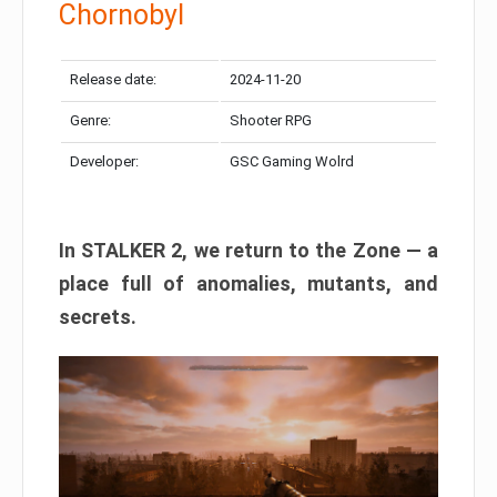
Chornobyl
Release date:
2024-11-20
Genre:
Shooter RPG
Developer:
GSC Gaming Wolrd
In STALKER 2, we return to the Zone — a
place full of anomalies, mutants, and
secrets.