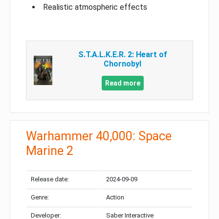
Realistic atmospheric effects
S.T.A.L.K.E.R. 2: Heart of
Chornobyl
Read more
Warhammer 40,000: Space
Marine 2
Release date:
2024-09-09
Genre:
Action
Developer:
Saber Interactive