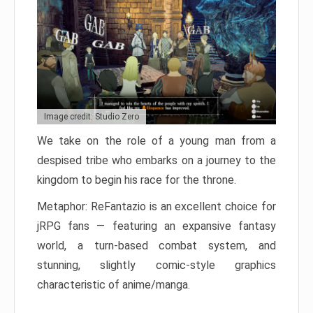
Image credit: Studio Zero
We take on the role of a young man from a
despised tribe who embarks on a journey to the
kingdom to begin his race for the throne.
Metaphor: ReFantazio is an excellent choice for
jRPG fans — featuring an expansive fantasy
world, a turn-based combat system, and
stunning, slightly comic-style graphics
characteristic of anime/manga.