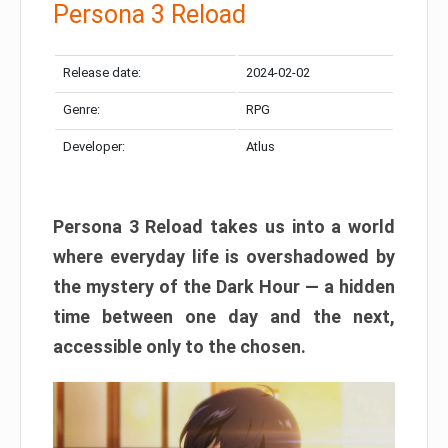
Persona 3 Reload
Release date:
2024-02-02
Genre:
RPG
Developer:
Atlus
Persona 3 Reload takes us into a world
where everyday life is overshadowed by
the mystery of the Dark Hour — a hidden
time between one day and the next,
accessible only to the chosen.