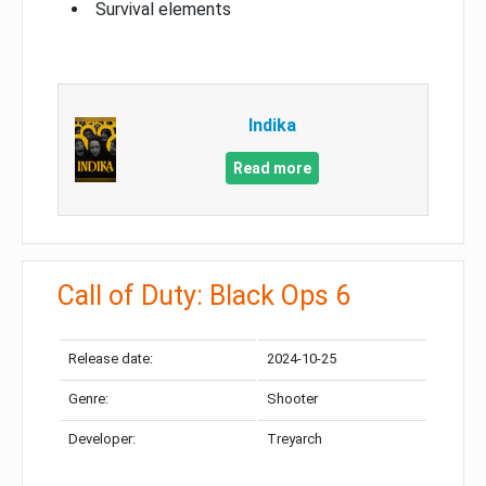
Survival elements
Indika
Read more
Call of Duty: Black Ops 6
Release date:
2024-10-25
Genre:
Shooter
Developer:
Treyarch