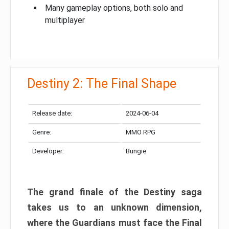
Many gameplay options, both solo and
multiplayer
Destiny 2: The Final Shape
Release date:
2024-06-04
Genre:
MMO RPG
Developer:
Bungie
The grand finale of the Destiny saga
takes us to an unknown dimension,
where the Guardians must face the Final