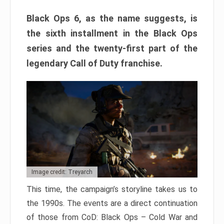
Black Ops 6, as the name suggests, is
the sixth installment in the Black Ops
series and the twenty-first part of the
legendary Call of Duty franchise.
Image credit: Treyarch
This time, the campaign’s storyline takes us to
the 1990s. The events are a direct continuation
of those from CoD: Black Ops – Cold War and