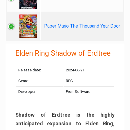
Paper Mario The Thousand Year Door
Elden Ring Shadow of Erdtree
Release date:
2024-06-21
Genre:
RPG
Developer:
FromSoftware
Shadow of Erdtree is the highly
anticipated expansion to Elden Ring,