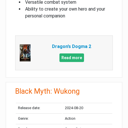
Versatile combat system
Ability to create your own hero and your
personal companion
Dragon’s Dogma 2
Read more
Black Myth: Wukong
Release date:
2024-08-20
Genre:
Action