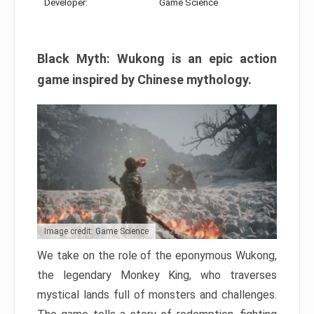
Developer:
Game Science
Black Myth: Wukong is an epic action
game inspired by Chinese mythology.
Image credit: Game Science
We take on the role of the eponymous Wukong,
the legendary Monkey King, who traverses
mystical lands full of monsters and challenges.