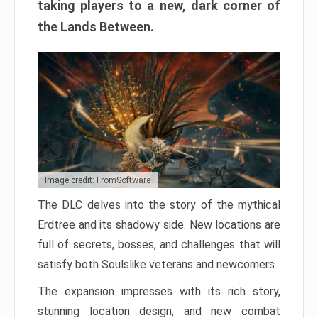
taking players to a new, dark corner of
the Lands Between.
Image credit: FromSoftware
The DLC delves into the story of the mythical
Erdtree and its shadowy side. New locations are
full of secrets, bosses, and challenges that will
satisfy both Soulslike veterans and newcomers.
The expansion impresses with its rich story,
stunning location design, and new combat