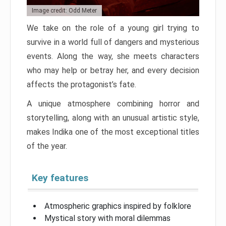
Image credit: Odd Meter
We take on the role of a young girl trying to
survive in a world full of dangers and mysterious
events. Along the way, she meets characters
who may help or betray her, and every decision
affects the protagonist’s fate.
A unique atmosphere combining horror and
storytelling, along with an unusual artistic style,
makes Indika one of the most exceptional titles
of the year.
Key features
Atmospheric graphics inspired by folklore
Mystical story with moral dilemmas