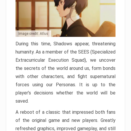
Image credit: Atlus
During this time, Shadows appear, threatening
humanity. As a member of the SEES (Specialized
Extracurricular Execution Squad), we uncover
the secrets of the world around us, form bonds
with other characters, and fight supernatural
forces using our Personas. It is up to the
player’s decisions whether the world will be
saved.
A reboot of a classic that impressed both fans
of the original game and new players. Greatly
refreshed graphics, improved gameplay, and still