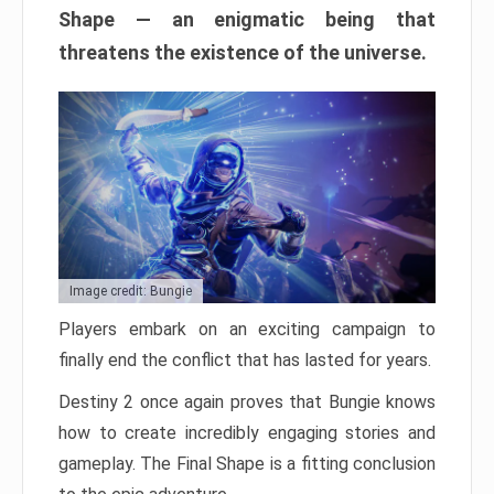
Shape — an enigmatic being that
threatens the existence of the universe.
Image credit: Bungie
Players embark on an exciting campaign to
finally end the conflict that has lasted for years.
Destiny 2 once again proves that Bungie knows
how to create incredibly engaging stories and
gameplay. The Final Shape is a fitting conclusion