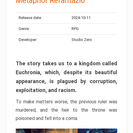
Metaphor Refantazio
Release date:
2024-10-11
Genre:
RPG
Developer:
Studio Zero
The story takes us to a kingdom called
Euchronia, which, despite its beautiful
appearance, is plagued by corruption,
exploitation, and racism.
To make matters worse, the previous ruler was
murdered, and the heir to the throne was
poisoned and fell into a coma.