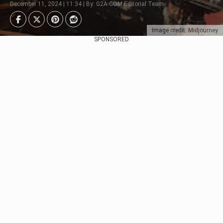
December 11, 2024 | 11:34 | By: G2A.COM Editorial Team
Image credit: Midjourney
SPONSORED