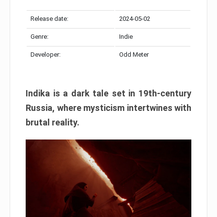
Release date:
2024-05-02
Genre:
Indie
Developer:
Odd Meter
Indika is a dark tale set in 19th-century
Russia, where mysticism intertwines with
brutal reality.