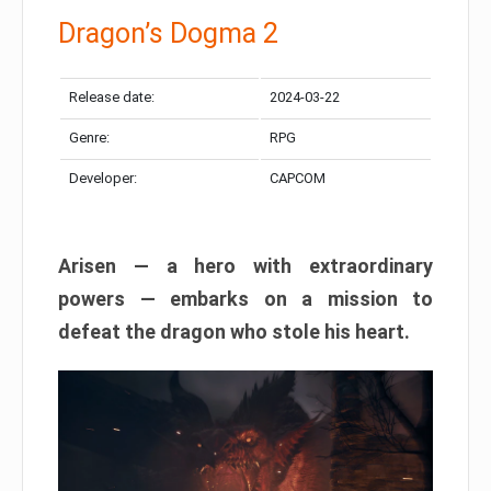
Dragon’s Dogma 2
Release date:
2024-03-22
Genre:
RPG
Developer:
CAPCOM
Arisen — a hero with extraordinary
powers — embarks on a mission to
defeat the dragon who stole his heart.