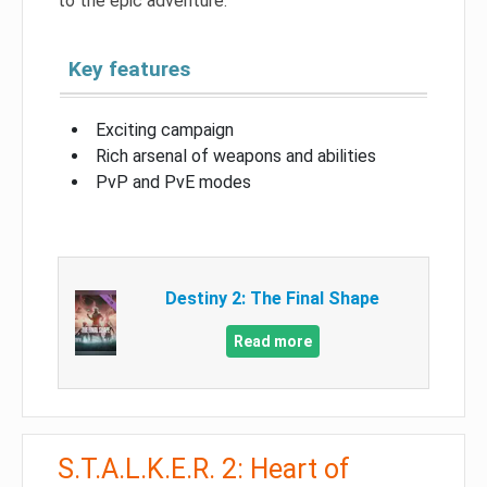
to the epic adventure.
Key features
Exciting campaign
Rich arsenal of weapons and abilities
PvP and PvE modes
Destiny 2: The Final Shape
Read more
S.T.A.L.K.E.R. 2: Heart of