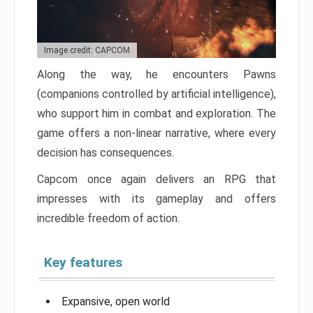
Image credit: CAPCOM
Along the way, he encounters Pawns
(companions controlled by artificial intelligence),
who support him in combat and exploration. The
game offers a non-linear narrative, where every
decision has consequences.
Capcom once again delivers an RPG that
impresses with its gameplay and offers
incredible freedom of action.
Key features
Expansive, open world