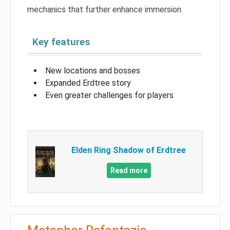
mechanics that further enhance immersion.
Key features
New locations and bosses
Expanded Erdtree story
Even greater challenges for players
Elden Ring Shadow of Erdtree
Read more