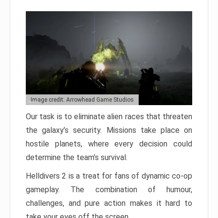
Image credit: Arrowhead Game Studios
Our task is to eliminate alien races that threaten
the galaxy’s security. Missions take place on
hostile planets, where every decision could
determine the team’s survival.
Helldivers 2 is a treat for fans of dynamic co-op
gameplay. The combination of humour,
challenges, and pure action makes it hard to
take your eyes off the screen.