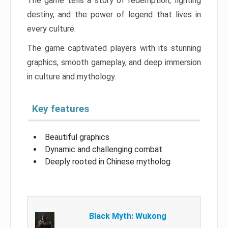
The game tells a story of redemption, fighting
destiny, and the power of legend that lives in
every culture.
The game captivated players with its stunning
graphics, smooth gameplay, and deep immersion
in culture and mythology.
Key features
Beautiful graphics
Dynamic and challenging combat
Deeply rooted in Chinese mytholog
Black Myth: Wukong