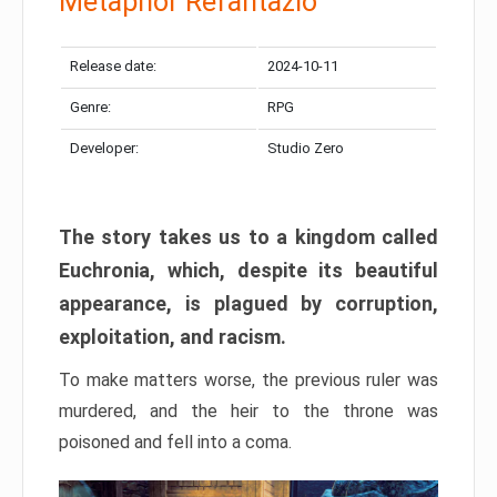
Metaphor Refantazio
Release date:
2024-10-11
Genre:
RPG
Developer:
Studio Zero
The story takes us to a kingdom called
Euchronia, which, despite its beautiful
appearance, is plagued by corruption,
exploitation, and racism.
To make matters worse, the previous ruler was
murdered, and the heir to the throne was
poisoned and fell into a coma.