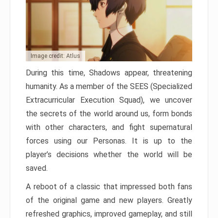
Image credit: Atlus
During this time, Shadows appear, threatening
humanity. As a member of the SEES (Specialized
Extracurricular Execution Squad), we uncover
the secrets of the world around us, form bonds
with other characters, and fight supernatural
forces using our Personas. It is up to the
player’s decisions whether the world will be
saved.
A reboot of a classic that impressed both fans
of the original game and new players. Greatly
refreshed graphics, improved gameplay, and still