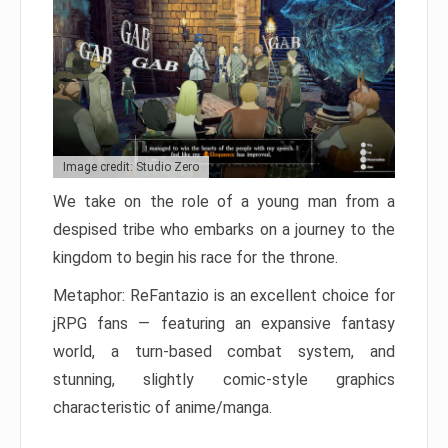
Image credit: Studio Zero
We take on the role of a young man from a
despised tribe who embarks on a journey to the
kingdom to begin his race for the throne.
Metaphor: ReFantazio is an excellent choice for
jRPG fans — featuring an expansive fantasy
world, a turn-based combat system, and
stunning, slightly comic-style graphics
characteristic of anime/manga.