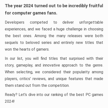
The year 2024 turned out to be incredibly fruitful
for computer games fans.
Developers competed to deliver unforgettable
experiences, and we faced a huge challenge in choosing
the best ones. Among the many releases were both
sequels to beloved series and entirely new titles that
won the hearts of gamers.
In our list, you will find titles that surprised with their
story, gameplay, and innovative approach to the genre.
When selecting, we considered their popularity among
players, critics’ reviews, and unique features that made
them stand out from the competition.
Ready? Let’s dive into our ranking of the best PC games
2024!