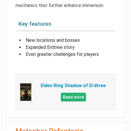
mechanics that further enhance immersion.
Key features
New locations and bosses
Expanded Erdtree story
Even greater challenges for players
Elden Ring Shadow of Erdtree
Read more