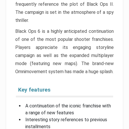
frequently reference the plot of Black Ops II.
The campaign is set in the atmosphere of a spy
thriller.
Black Ops 6 is a highly anticipated continuation
of one of the most popular shooter franchises.
Players appreciate its engaging storyline
campaign as well as the expanded multiplayer
mode (featuring new maps). The brand-new
Omnimovement system has made a huge splash.
Key features
A continuation of the iconic franchise with
a range of new features
Interesting story references to previous
installments