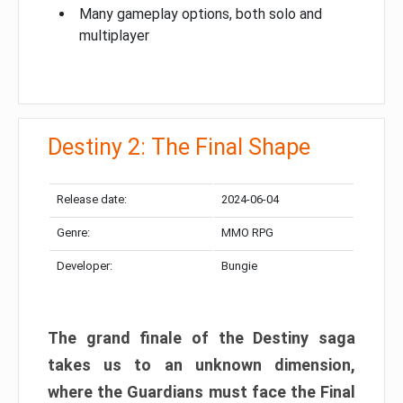
Many gameplay options, both solo and
multiplayer
Destiny 2: The Final Shape
Release date:
2024-06-04
Genre:
MMO RPG
Developer:
Bungie
The grand finale of the Destiny saga
takes us to an unknown dimension,
where the Guardians must face the Final