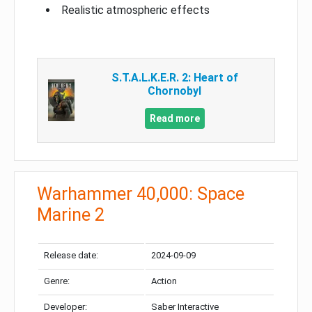
Realistic atmospheric effects
S.T.A.L.K.E.R. 2: Heart of
Chornobyl
Read more
Warhammer 40,000: Space
Marine 2
Release date:
2024-09-09
Genre:
Action
Developer:
Saber Interactive