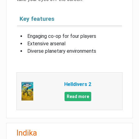
Key features
Engaging co-op for four players
Extensive arsenal
Diverse planetary environments
Helldivers 2
Read more
Indika