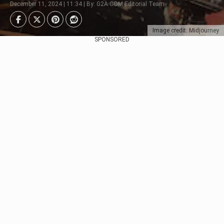
December 11, 2024 | 11:34 | By: G2A.COM Editorial Team
Image credit: Midjourney
SPONSORED