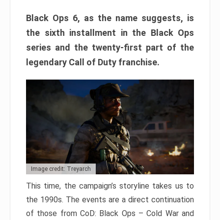
Black Ops 6, as the name suggests, is
the sixth installment in the Black Ops
series and the twenty-first part of the
legendary Call of Duty franchise.
Image credit: Treyarch
This time, the campaign’s storyline takes us to
the 1990s. The events are a direct continuation
of those from CoD: Black Ops – Cold War and