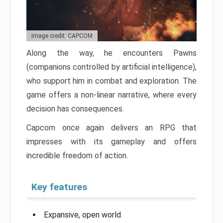
Image credit: CAPCOM
Along the way, he encounters Pawns
(companions controlled by artificial intelligence),
who support him in combat and exploration. The
game offers a non-linear narrative, where every
decision has consequences.
Capcom once again delivers an RPG that
impresses with its gameplay and offers
incredible freedom of action.
Key features
Expansive, open world