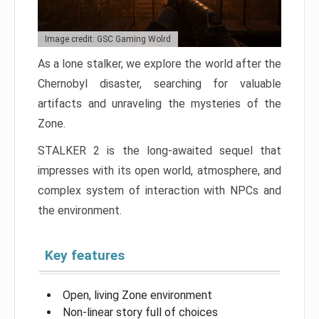
Image credit: GSC Gaming Wolrd
As a lone stalker, we explore the world after the
Chernobyl disaster, searching for valuable
artifacts and unraveling the mysteries of the
Zone.
STALKER 2 is the long-awaited sequel that
impresses with its open world, atmosphere, and
complex system of interaction with NPCs and
the environment.
Key features
Open, living Zone environment
Non-linear story full of choices