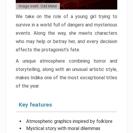
Image credit: Odd Meter
We take on the role of a young girl trying to
survive in a world full of dangers and mysterious
events. Along the way, she meets characters
who may help or betray her, and every decision
affects the protagonist’s fate.
A unique atmosphere combining horror and
storytelling, along with an unusual artistic style,
makes Indika one of the most exceptional titles
of the year.
Key features
Atmospheric graphics inspired by folklore
Mystical story with moral dilemmas