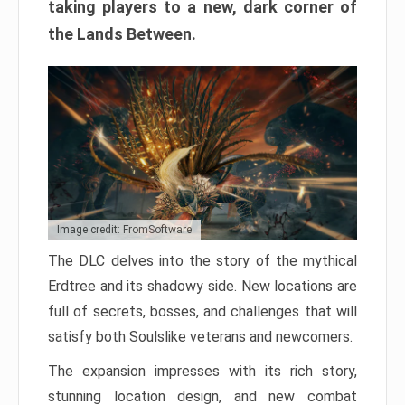
taking players to a new, dark corner of
the Lands Between.
Image credit: FromSoftware
The DLC delves into the story of the mythical
Erdtree and its shadowy side. New locations are
full of secrets, bosses, and challenges that will
satisfy both Soulslike veterans and newcomers.
The expansion impresses with its rich story,
stunning location design, and new combat