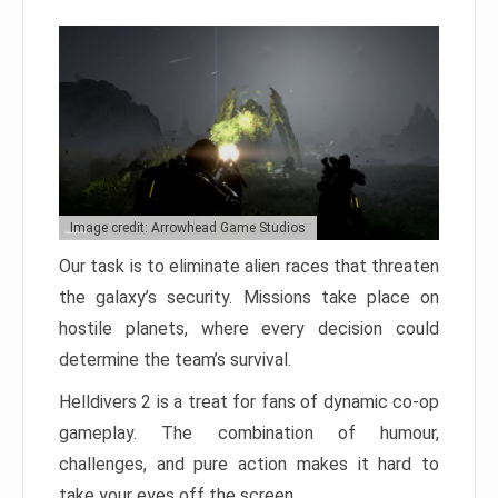
Image credit: Arrowhead Game Studios
Our task is to eliminate alien races that threaten
the galaxy’s security. Missions take place on
hostile planets, where every decision could
determine the team’s survival.
Helldivers 2 is a treat for fans of dynamic co-op
gameplay. The combination of humour,
challenges, and pure action makes it hard to
take your eyes off the screen.