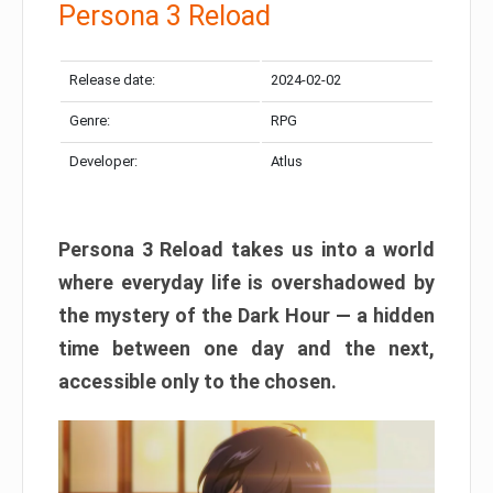
Persona 3 Reload
Release date:
2024-02-02
Genre:
RPG
Developer:
Atlus
Persona 3 Reload takes us into a world
where everyday life is overshadowed by
the mystery of the Dark Hour — a hidden
time between one day and the next,
accessible only to the chosen.