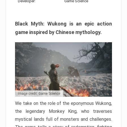
Developer:
Game Science
Black Myth: Wukong is an epic action
game inspired by Chinese mythology.
Image credit: Game Science
We take on the role of the eponymous Wukong,
the legendary Monkey King, who traverses
mystical lands full of monsters and challenges.