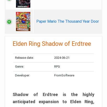
Paper Mario The Thousand Year Door
Elden Ring Shadow of Erdtree
Release date:
2024-06-21
Genre:
RPG
Developer:
FromSoftware
Shadow of Erdtree is the highly
anticipated expansion to Elden Ring,