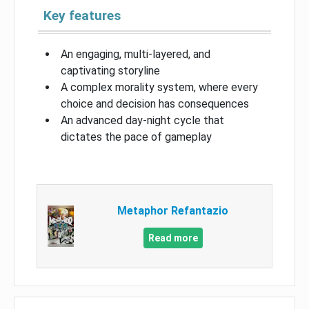
Key features
An engaging, multi-layered, and
captivating storyline
A complex morality system, where every
choice and decision has consequences
An advanced day-night cycle that
dictates the pace of gameplay
Metaphor Refantazio
Read more