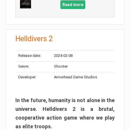
Read more
Helldivers 2
Release date:
2024-02-08
Genre:
Shooter
Developer:
Arrowhead Game Studios
In the future, humanity is not alone in the
universe. Helldivers 2 is a brutal,
cooperative action game where we play
as elite troops.