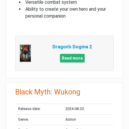
Versatile combat system
Ability to create your own hero and your
personal companion
Dragon’s Dogma 2
Read more
Black Myth: Wukong
Release date:
2024-08-20
Genre:
Action