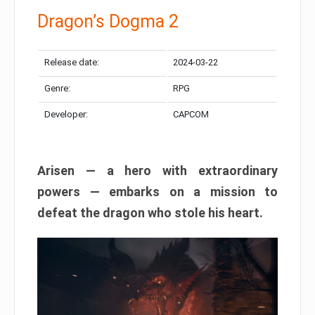
Dragon’s Dogma 2
Release date:
2024-03-22
Genre:
RPG
Developer:
CAPCOM
Arisen — a hero with extraordinary
powers — embarks on a mission to
defeat the dragon who stole his heart.