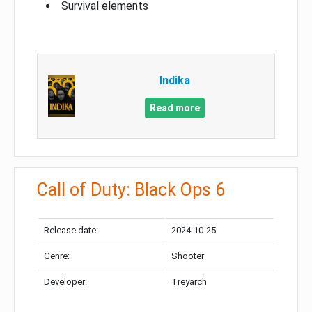
Survival elements
Indika
Read more
Call of Duty: Black Ops 6
Release date:
2024-10-25
Genre:
Shooter
Developer:
Treyarch