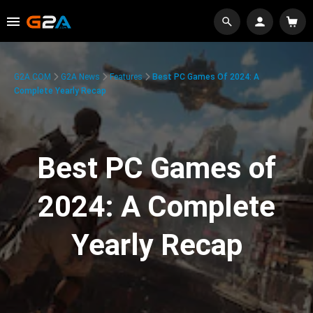
G2A.COM
G2A News
Features
Best PC Games Of 2024: A
Complete Yearly Recap
Best PC Games of
2024: A Complete
Yearly Recap