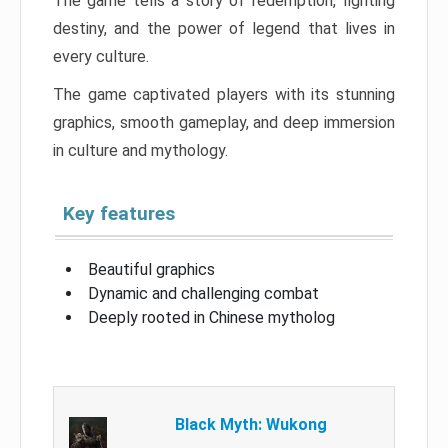
The game tells a story of redemption, fighting
destiny, and the power of legend that lives in
every culture.
The game captivated players with its stunning
graphics, smooth gameplay, and deep immersion
in culture and mythology.
Key features
Beautiful graphics
Dynamic and challenging combat
Deeply rooted in Chinese mytholog
Black Myth: Wukong