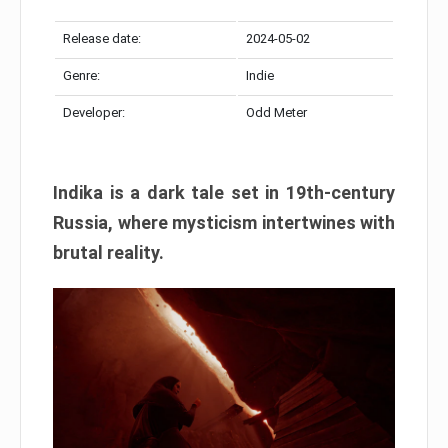
Release date:
2024-05-02
Genre:
Indie
Developer:
Odd Meter
Indika is a dark tale set in 19th-century
Russia, where mysticism intertwines with
brutal reality.