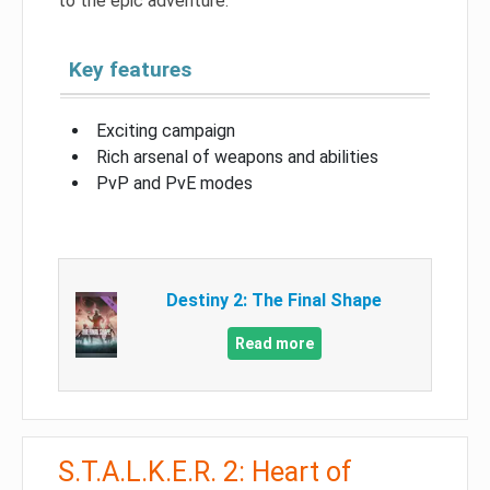
to the epic adventure.
Key features
Exciting campaign
Rich arsenal of weapons and abilities
PvP and PvE modes
Destiny 2: The Final Shape
Read more
S.T.A.L.K.E.R. 2: Heart of