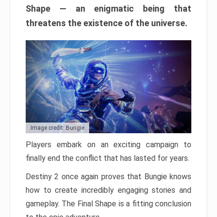
Shape — an enigmatic being that
threatens the existence of the universe.
Image credit: Bungie
Players embark on an exciting campaign to
finally end the conflict that has lasted for years.
Destiny 2 once again proves that Bungie knows
how to create incredibly engaging stories and
gameplay. The Final Shape is a fitting conclusion