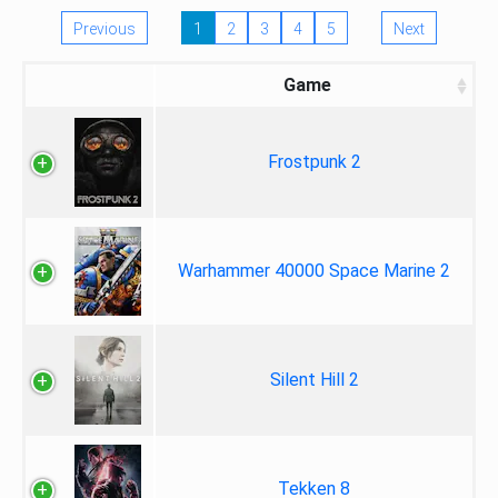
Previous
1
2
3
4
5
Next
Game
Frostpunk 2
Warhammer 40000 Space Marine 2
Silent Hill 2
Tekken 8