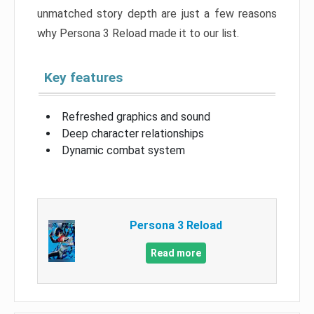
unmatched story depth are just a few reasons
why Persona 3 Reload made it to our list.
Key features
Refreshed graphics and sound
Deep character relationships
Dynamic combat system
Persona 3 Reload
Read more