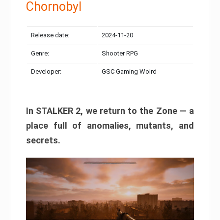
Chornobyl
Release date:
2024-11-20
Genre:
Shooter RPG
Developer:
GSC Gaming Wolrd
In STALKER 2, we return to the Zone — a
place full of anomalies, mutants, and
secrets.