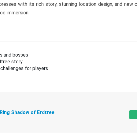
resses with its rich story, stunning location design, and ne
nce immersion.
s and bosses
tree story
challenges for players
 Ring Shadow of Erdtree