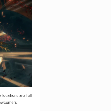
locations are full
newcomers.