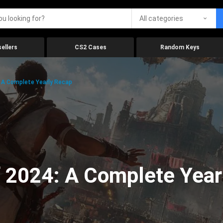
All categories
ellers
CS2 Cases
Random Keys
 A Complete Yearly Recap
 2024: A Complete Year