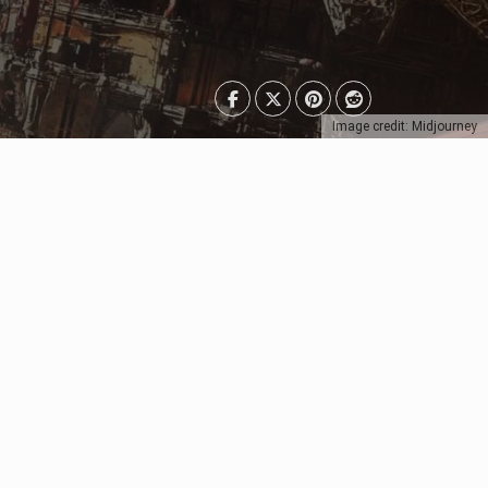
Image credit: Midjourney