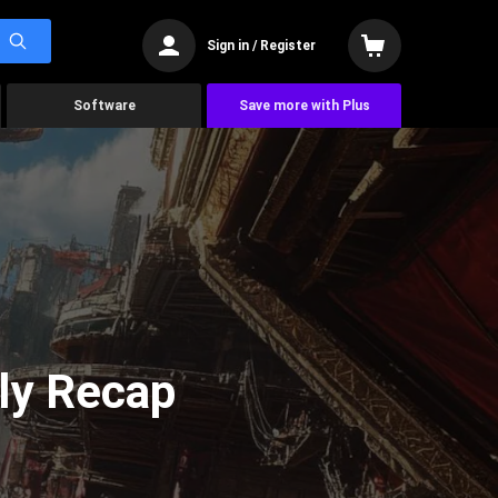
Sign in / Register
Software
Save more with Plus
ly Recap