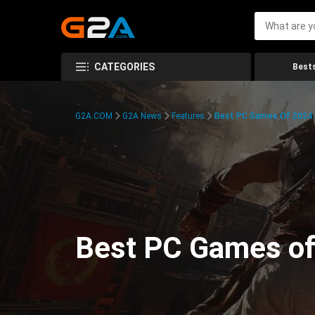
CATEGORIES
Bests
G2A.COM
G2A News
Features
Best PC Games Of 2024:
Best PC Games of