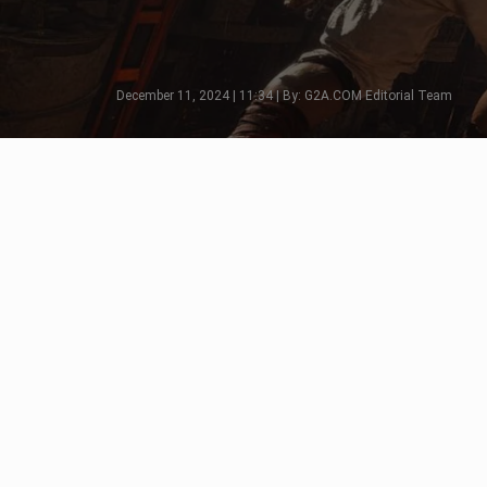
December 11, 2024 | 11:34 | By: G2A.COM Editorial Team