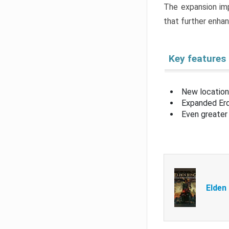
The expansion imp
that further enha
Key features
New location
Expanded Erd
Even greater 
Elden