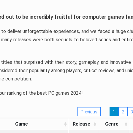
d out to be incredibly fruitful for computer games fa
o deliver unforgettable experiences, and we faced a huge cha
many releases were both sequels to beloved series and entire
ind titles that surprised with their story, gameplay, and innovativ
sidered their popularity among players, critics’ reviews, and un
he competition.
 our ranking of the best PC games 2024!
Previous
1
2
3
Game
Release
Genre