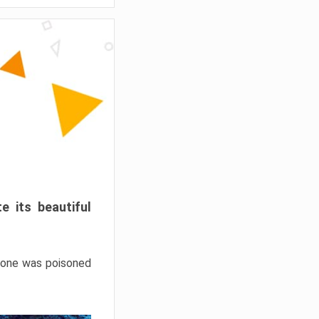
e its beautiful
hrone was poisoned