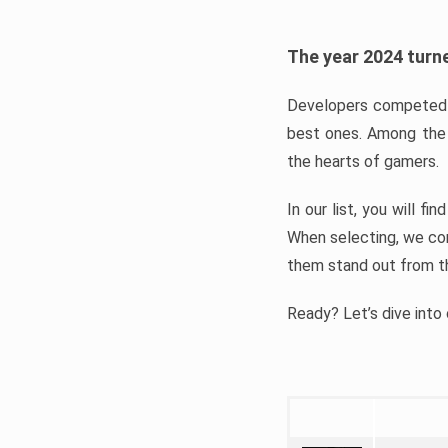
The year 2024 turne
Developers competed t
best ones. Among the 
the hearts of gamers.
In our list, you will f
When selecting, we con
them stand out from t
Ready? Let’s dive into