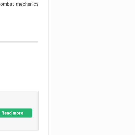
w combat mechanics
Read more