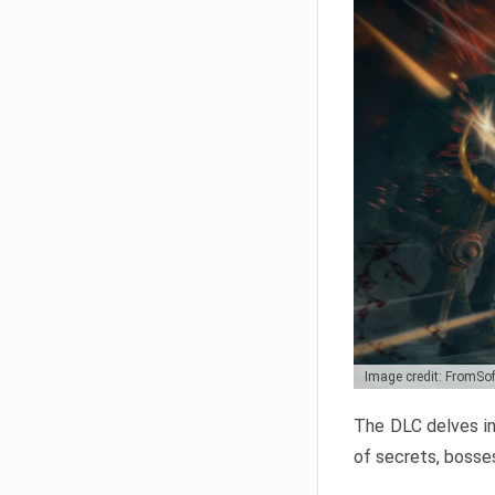
Image credit: FromSo
The DLC delves in
of secrets, bosses