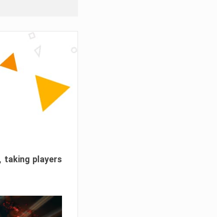
, taking players