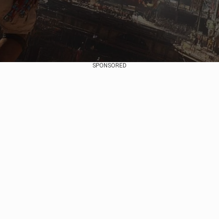
SPONSORED