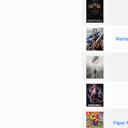
Warha
Paper 