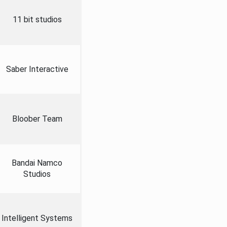
11 bit studios
Saber Interactive
Bloober Team
Bandai Namco
Studios
Intelligent Systems