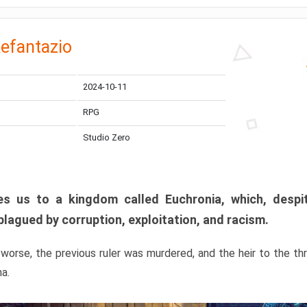
efantazio
2024-10-11
RPG
Studio Zero
s us to a kingdom called Euchronia, which, despit
plagued by corruption, exploitation, and racism.
orse, the previous ruler was murdered, and the heir to the t
ma.