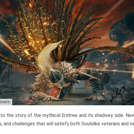
ftware
to the story of the mythical Erdtree and its shadowy side. New 
, and challenges that will satisfy both Soulslike veterans and 