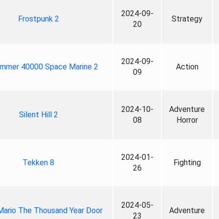
2024-09-
Frostpunk 2
Strategy
20
2024-09-
mmer 40000 Space Marine 2
Action
09
2024-10-
Adventure
Silent Hill 2
08
Horror
2024-01-
Tekken 8
Fighting
26
2024-05-
Mario The Thousand Year Door
Adventure
23