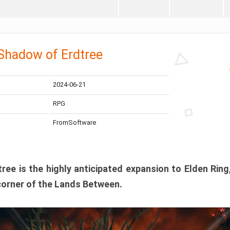
 Shadow of Erdtree
2024-06-21
RPG
FromSoftware
ee is the highly anticipated expansion to Elden Ring
corner of the Lands Between.