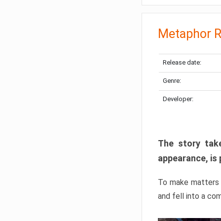
Metaphor R
Release date:
Genre:
Developer:
The story take
appearance, is 
To make matters w
and fell into a co