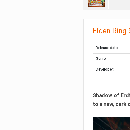
Elden Ring
Release date:
Genre:
Developer:
Shadow of Erdtr
to a new, dark 