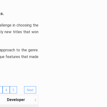
ns.
llenge in choosing the
ly new titles that won
e approach to the genre.
ique features that made
4
5
Next
Developer