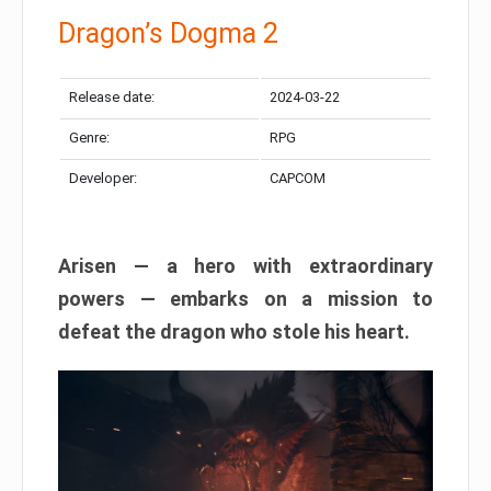
Dragon’s Dogma 2
Release date:
2024-03-22
Genre:
RPG
Developer:
CAPCOM
Arisen — a hero with extraordinary
powers — embarks on a mission to
defeat the dragon who stole his heart.