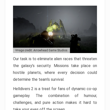
Image credit: Arrowhead Game Studios
Our task is to eliminate alien races that threaten
the galaxy’s security. Missions take place on
hostile planets, where every decision could
determine the team’s survival.
Helldivers 2 is a treat for fans of dynamic co-op
gameplay. The combination of humour,
challenges, and pure action makes it hard to
take your eyes off the screen.