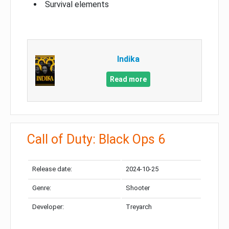
Survival elements
Indika
Read more
Call of Duty: Black Ops 6
Release date:
2024-10-25
Genre:
Shooter
Developer:
Treyarch