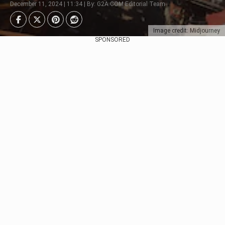
December 11, 2024 | 11:34 | By: G2A.COM Editorial Team
Image credit: Midjourney
SPONSORED