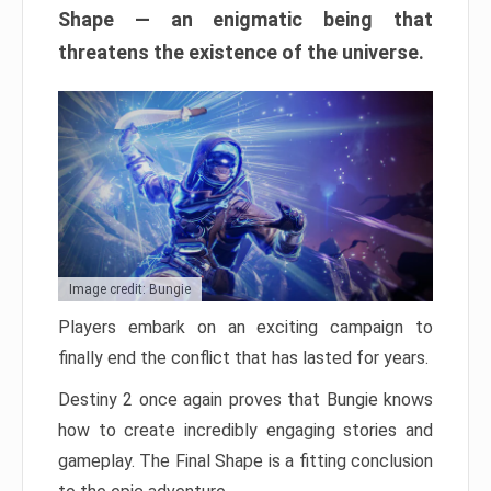
Shape — an enigmatic being that
threatens the existence of the universe.
Image credit: Bungie
Players embark on an exciting campaign to
finally end the conflict that has lasted for years.
Destiny 2 once again proves that Bungie knows
how to create incredibly engaging stories and
gameplay. The Final Shape is a fitting conclusion