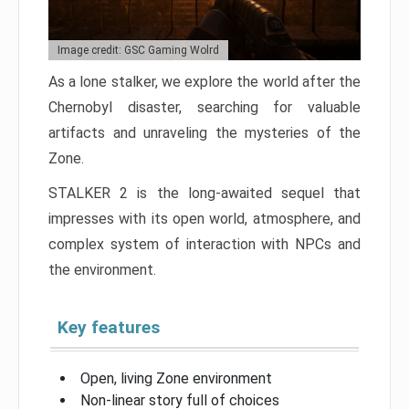
Image credit: GSC Gaming Wolrd
As a lone stalker, we explore the world after the
Chernobyl disaster, searching for valuable
artifacts and unraveling the mysteries of the
Zone.
STALKER 2 is the long-awaited sequel that
impresses with its open world, atmosphere, and
complex system of interaction with NPCs and
the environment.
Key features
Open, living Zone environment
Non-linear story full of choices