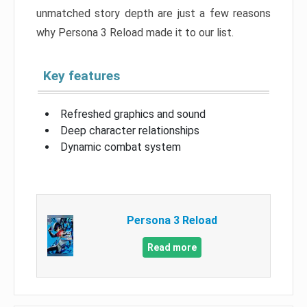
unmatched story depth are just a few reasons
why Persona 3 Reload made it to our list.
Key features
Refreshed graphics and sound
Deep character relationships
Dynamic combat system
Persona 3 Reload
Read more