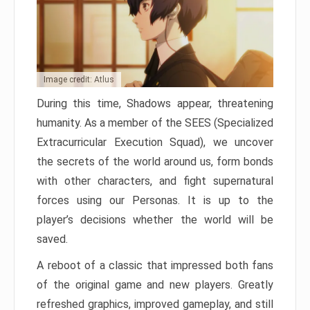
Image credit: Atlus
During this time, Shadows appear, threatening
humanity. As a member of the SEES (Specialized
Extracurricular Execution Squad), we uncover
the secrets of the world around us, form bonds
with other characters, and fight supernatural
forces using our Personas. It is up to the
player’s decisions whether the world will be
saved.
A reboot of a classic that impressed both fans
of the original game and new players. Greatly
refreshed graphics, improved gameplay, and still