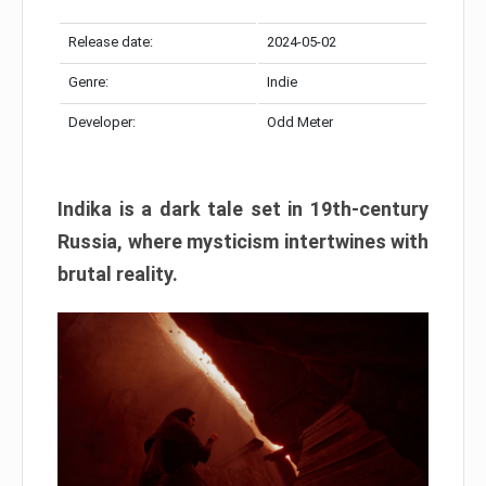
Release date:
2024-05-02
Genre:
Indie
Developer:
Odd Meter
Indika is a dark tale set in 19th-century
Russia, where mysticism intertwines with
brutal reality.