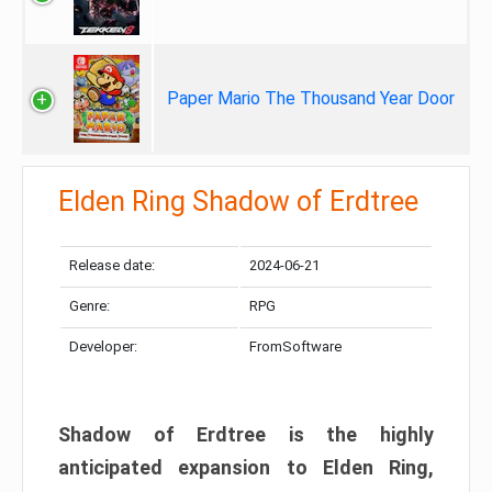
Paper Mario The Thousand Year Door
Elden Ring Shadow of Erdtree
Release date:
2024-06-21
Genre:
RPG
Developer:
FromSoftware
Shadow of Erdtree is the highly
anticipated expansion to Elden Ring,