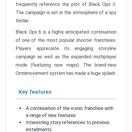
frequently reference the plot of Black Ops II.
The campaign is set in the atmosphere of a spy
thriller.
Black Ops 6 is a highly anticipated continuation
of one of the most popular shooter franchises.
Players appreciate its engaging storyline
campaign as well as the expanded multiplayer
mode (featuring new maps). The brand-new
Omnimovement system has made a huge splash.
Key features
A continuation of the iconic franchise with
a range of new features
Interesting story references to previous
installments