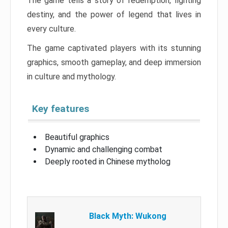
The game tells a story of redemption, fighting
destiny, and the power of legend that lives in
every culture.
The game captivated players with its stunning
graphics, smooth gameplay, and deep immersion
in culture and mythology.
Key features
Beautiful graphics
Dynamic and challenging combat
Deeply rooted in Chinese mytholog
Black Myth: Wukong