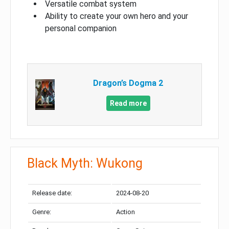
Versatile combat system
Ability to create your own hero and your
personal companion
Dragon’s Dogma 2
Read more
Black Myth: Wukong
Release date:
2024-08-20
Genre:
Action