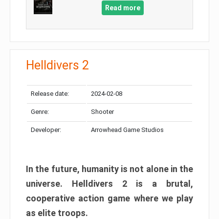
Read more
Helldivers 2
Release date:
2024-02-08
Genre:
Shooter
Developer:
Arrowhead Game Studios
In the future, humanity is not alone in the
universe. Helldivers 2 is a brutal,
cooperative action game where we play
as elite troops.