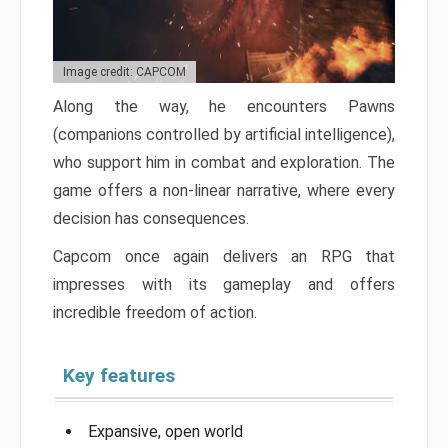
Image credit: CAPCOM
Along the way, he encounters Pawns
(companions controlled by artificial intelligence),
who support him in combat and exploration. The
game offers a non-linear narrative, where every
decision has consequences.
Capcom once again delivers an RPG that
impresses with its gameplay and offers
incredible freedom of action.
Key features
Expansive, open world