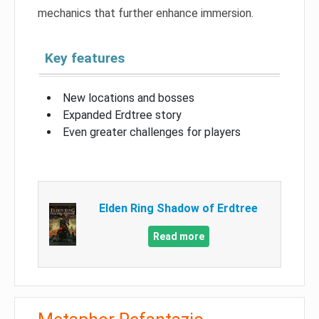
mechanics that further enhance immersion.
Key features
New locations and bosses
Expanded Erdtree story
Even greater challenges for players
Elden Ring Shadow of Erdtree
Read more