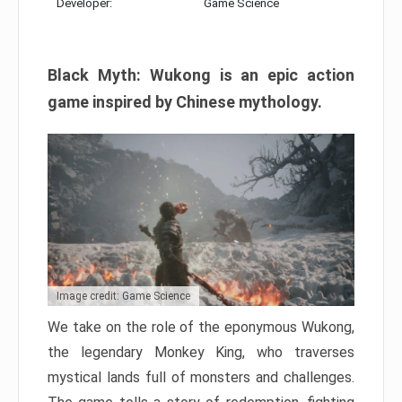
Developer:
Game Science
Black Myth: Wukong is an epic action
game inspired by Chinese mythology.
Image credit: Game Science
We take on the role of the eponymous Wukong,
the legendary Monkey King, who traverses
mystical lands full of monsters and challenges.