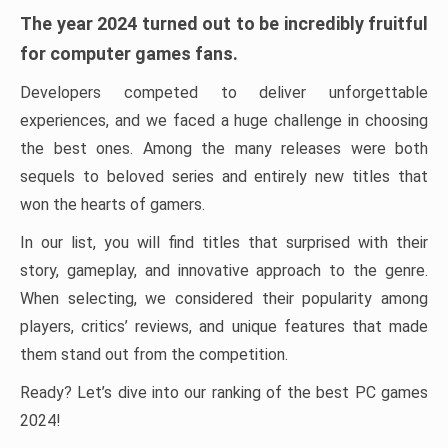
The year 2024 turned out to be incredibly fruitful
for computer games fans.
Developers competed to deliver unforgettable
experiences, and we faced a huge challenge in choosing
the best ones. Among the many releases were both
sequels to beloved series and entirely new titles that
won the hearts of gamers.
In our list, you will find titles that surprised with their
story, gameplay, and innovative approach to the genre.
When selecting, we considered their popularity among
players, critics’ reviews, and unique features that made
them stand out from the competition.
Ready? Let’s dive into our ranking of the best PC games
2024!