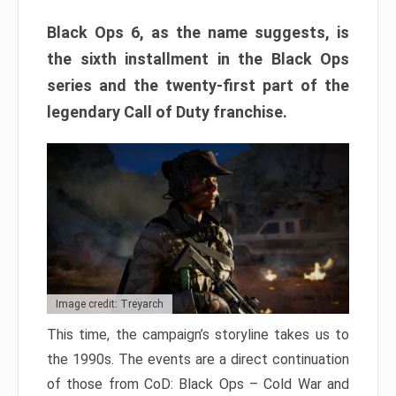
Black Ops 6, as the name suggests, is
the sixth installment in the Black Ops
series and the twenty-first part of the
legendary Call of Duty franchise.
Image credit: Treyarch
This time, the campaign’s storyline takes us to
the 1990s. The events are a direct continuation
of those from CoD: Black Ops – Cold War and