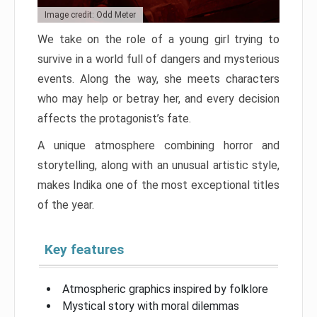
Image credit: Odd Meter
We take on the role of a young girl trying to
survive in a world full of dangers and mysterious
events. Along the way, she meets characters
who may help or betray her, and every decision
affects the protagonist’s fate.
A unique atmosphere combining horror and
storytelling, along with an unusual artistic style,
makes Indika one of the most exceptional titles
of the year.
Key features
Atmospheric graphics inspired by folklore
Mystical story with moral dilemmas