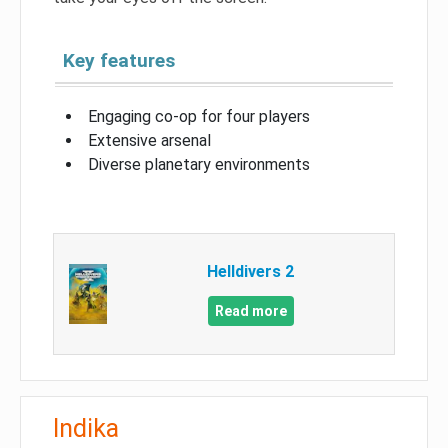
Key features
Engaging co-op for four players
Extensive arsenal
Diverse planetary environments
Helldivers 2
Read more
Indika