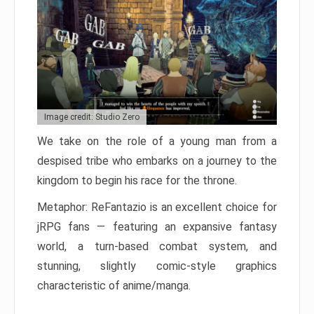
Image credit: Studio Zero
We take on the role of a young man from a
despised tribe who embarks on a journey to the
kingdom to begin his race for the throne.
Metaphor: ReFantazio is an excellent choice for
jRPG fans — featuring an expansive fantasy
world, a turn-based combat system, and
stunning, slightly comic-style graphics
characteristic of anime/manga.