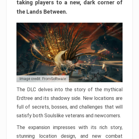
taking players to a new, dark corner of
the Lands Between.
Image credit: FromSoftware
The DLC delves into the story of the mythical
Erdtree and its shadowy side. New locations are
full of secrets, bosses, and challenges that will
satisfy both Soulslike veterans and newcomers.
The expansion impresses with its rich story,
stunning location design, and new combat