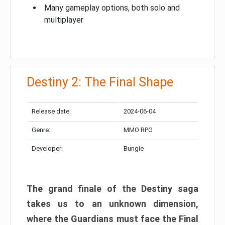
Many gameplay options, both solo and
multiplayer
Destiny 2: The Final Shape
Release date:
2024-06-04
Genre:
MMO RPG
Developer:
Bungie
The grand finale of the Destiny saga
takes us to an unknown dimension,
where the Guardians must face the Final