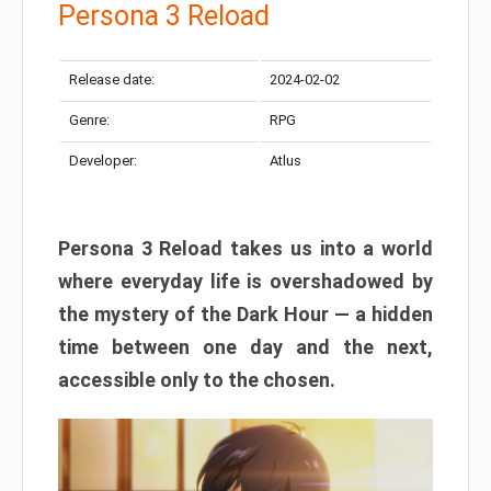
Persona 3 Reload
Release date:
2024-02-02
Genre:
RPG
Developer:
Atlus
Persona 3 Reload takes us into a world
where everyday life is overshadowed by
the mystery of the Dark Hour — a hidden
time between one day and the next,
accessible only to the chosen.