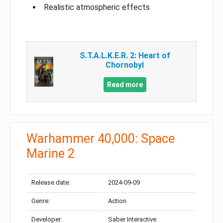
Realistic atmospheric effects
S.T.A.L.K.E.R. 2: Heart of
Chornobyl
Read more
Warhammer 40,000: Space
Marine 2
Release date:
2024-09-09
Genre:
Action
Developer:
Saber Interactive