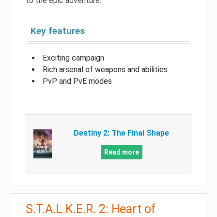
to the epic adventure.
Key features
Exciting campaign
Rich arsenal of weapons and abilities
PvP and PvE modes
Destiny 2: The Final Shape
Read more
S.T.A.L.K.E.R. 2: Heart of