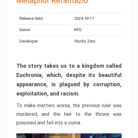
Metaphor Refantazio
Release date:
2024-10-11
Genre:
RPG
Developer:
Studio Zero
The story takes us to a kingdom called
Euchronia, which, despite its beautiful
appearance, is plagued by corruption,
exploitation, and racism.
To make matters worse, the previous ruler was
murdered, and the heir to the throne was
poisoned and fell into a coma.