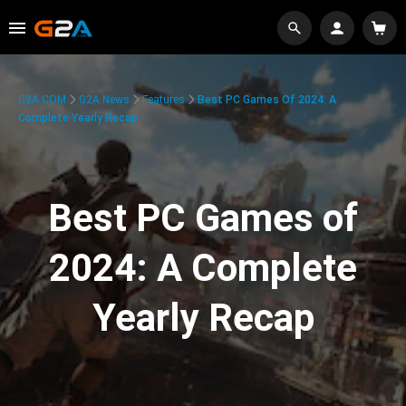
G2A.COM
G2A News
Features
Best PC Games Of 2024: A
Complete Yearly Recap
Best PC Games of
2024: A Complete
Yearly Recap