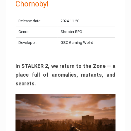
Chornobyl
Release date:
2024-11-20
Genre:
Shooter RPG
Developer:
GSC Gaming Wolrd
In STALKER 2, we return to the Zone — a
place full of anomalies, mutants, and
secrets.