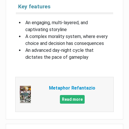
Key features
An engaging, multi-layered, and
captivating storyline
A complex morality system, where every
choice and decision has consequences
An advanced day-night cycle that
dictates the pace of gameplay
Metaphor Refantazio
Read more