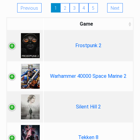
Previous
1
2
3
4
5
Next
Game
Frostpunk 2
Warhammer 40000 Space Marine 2
Silent Hill 2
Tekken 8