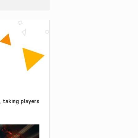
, taking players