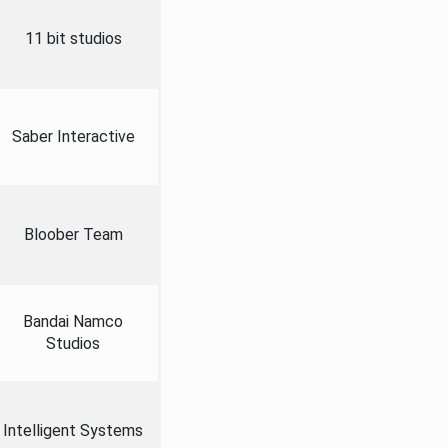
11 bit studios
Saber Interactive
Bloober Team
Bandai Namco
Studios
Intelligent Systems