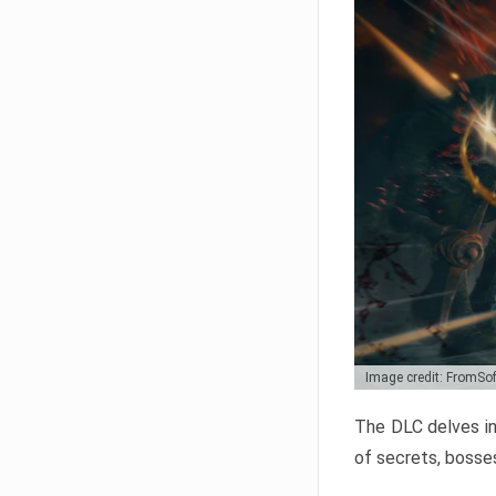
Image credit: FromSo
The DLC delves in
of secrets, bosses