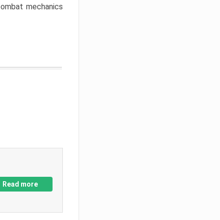
w combat mechanics
Read more