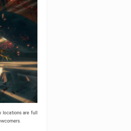
locations are full
newcomers.