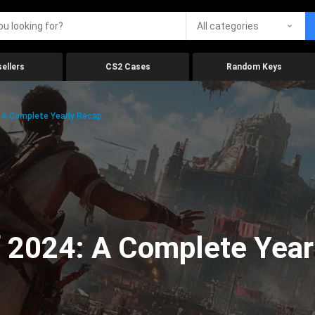
All categories
ellers
CS2 Cases
Random Keys
 A Complete Yearly Recap
 2024: A Complete Year