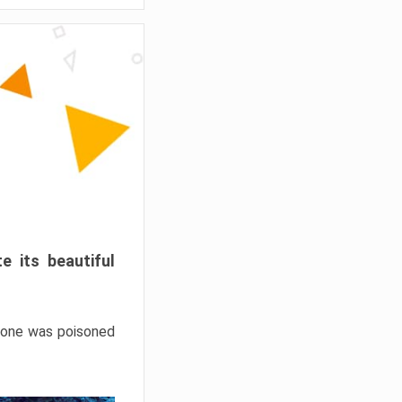
e its beautiful
hrone was poisoned