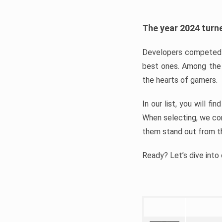
The year 2024 turne
Developers competed t
best ones. Among the 
the hearts of gamers.
In our list, you will f
When selecting, we con
them stand out from t
Ready? Let’s dive into