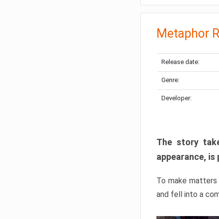
Metaphor R
Release date:
Genre:
Developer:
The story take
appearance, is 
To make matters w
and fell into a co