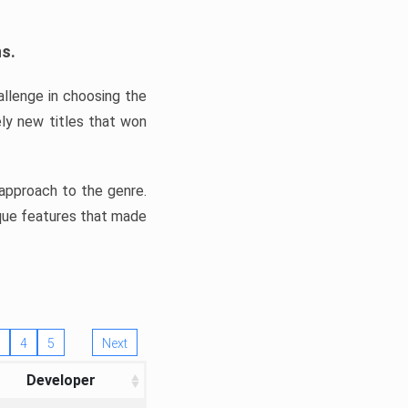
ns.
llenge in choosing the
ly new titles that won
e approach to the genre.
ique features that made
4
5
Next
Developer