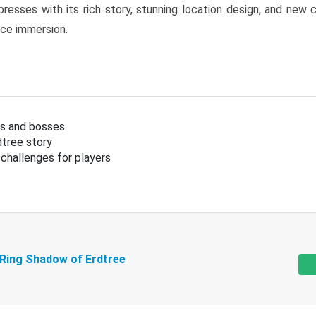
resses with its rich story, stunning location design, and ne
nce immersion.
s and bosses
tree story
challenges for players
 Ring Shadow of Erdtree