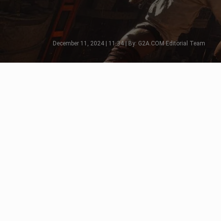
December 11, 2024 | 11:34 | By: G2A.COM Editorial Team