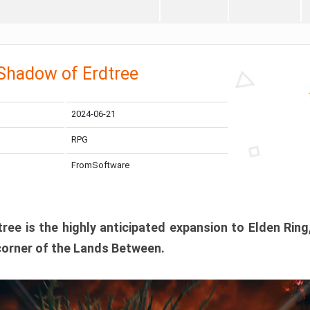
 Shadow of Erdtree
2024-06-21
RPG
FromSoftware
ee is the highly anticipated expansion to Elden Ring
corner of the Lands Between.