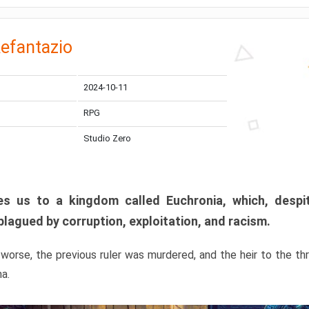
efantazio
2024-10-11
RPG
Studio Zero
s us to a kingdom called Euchronia, which, despit
plagued by corruption, exploitation, and racism.
orse, the previous ruler was murdered, and the heir to the t
ma.