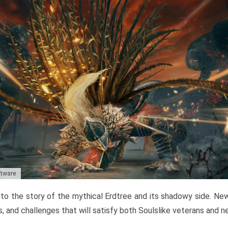
ftware
to the story of the mythical Erdtree and its shadowy side. New 
, and challenges that will satisfy both Soulslike veterans and 