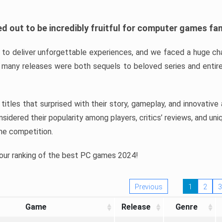
d out to be incredibly fruitful for computer games fa
o deliver unforgettable experiences, and we faced a huge cha
many releases were both sequels to beloved series and entire
ind titles that surprised with their story, gameplay, and innovativ
sidered their popularity among players, critics’ reviews, and un
he competition.
 our ranking of the best PC games 2024!
Previous
1
2
3
Game
Release
Genre