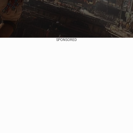
SPONSORED