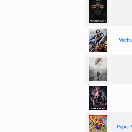
Warha
Paper 