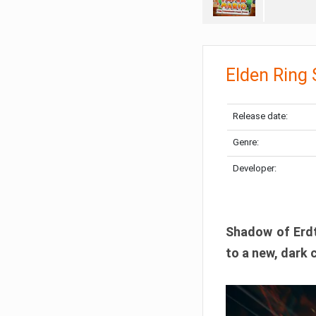
Elden Ring
Release date:
Genre:
Developer:
Shadow of Erdtr
to a new, dark 