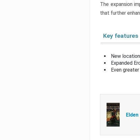
The expansion imp
that further enha
Key features
New location
Expanded Erd
Even greater 
Elden