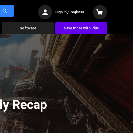
Sign in / Register
Software
Save more with Plus
ly Recap