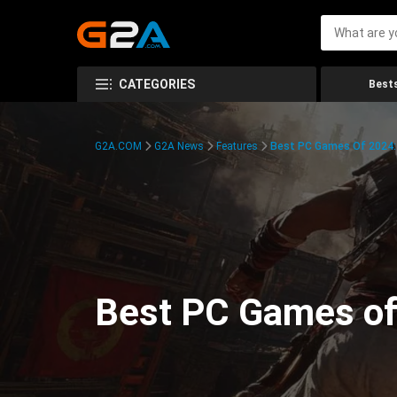
CATEGORIES
Bests
G2A.COM
G2A News
Features
Best PC Games Of 2024:
Best PC Games of