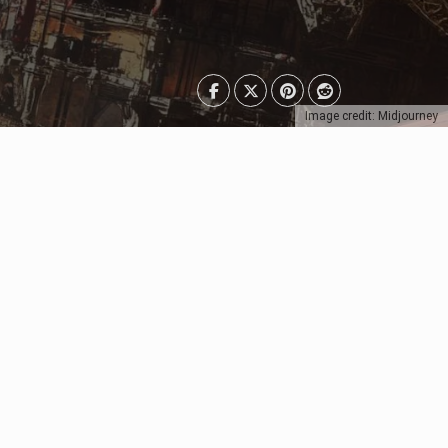
Image credit: Midjourney