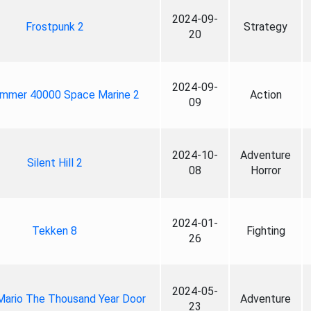
2024-09-
Frostpunk 2
Strategy
20
2024-09-
mmer 40000 Space Marine 2
Action
09
2024-10-
Adventure
Silent Hill 2
08
Horror
2024-01-
Tekken 8
Fighting
26
2024-05-
Mario The Thousand Year Door
Adventure
23