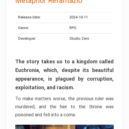
Metaphor Refantazio
Release date:
2024-10-11
Genre:
RPG
Developer:
Studio Zero
The story takes us to a kingdom called
Euchronia, which, despite its beautiful
appearance, is plagued by corruption,
exploitation, and racism.
To make matters worse, the previous ruler was
murdered, and the heir to the throne was
poisoned and fell into a coma.