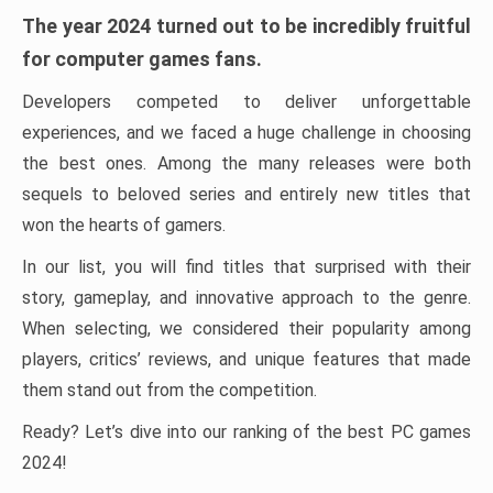
The year 2024 turned out to be incredibly fruitful
for computer games fans.
Developers competed to deliver unforgettable
experiences, and we faced a huge challenge in choosing
the best ones. Among the many releases were both
sequels to beloved series and entirely new titles that
won the hearts of gamers.
In our list, you will find titles that surprised with their
story, gameplay, and innovative approach to the genre.
When selecting, we considered their popularity among
players, critics’ reviews, and unique features that made
them stand out from the competition.
Ready? Let’s dive into our ranking of the best PC games
2024!