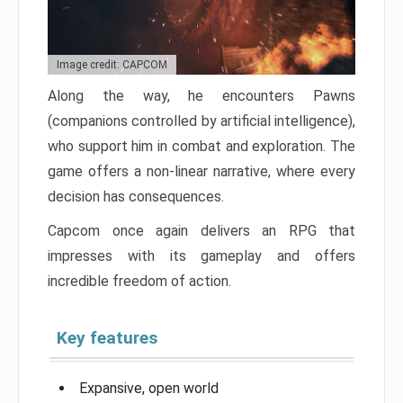
Image credit: CAPCOM
Along the way, he encounters Pawns
(companions controlled by artificial intelligence),
who support him in combat and exploration. The
game offers a non-linear narrative, where every
decision has consequences.
Capcom once again delivers an RPG that
impresses with its gameplay and offers
incredible freedom of action.
Key features
Expansive, open world