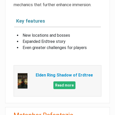
mechanics that further enhance immersion.
Key features
New locations and bosses
Expanded Erdtree story
Even greater challenges for players
Elden Ring Shadow of Erdtree
Read more