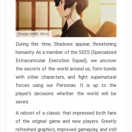
Image credit: Atlus
During this time, Shadows appear, threatening
humanity. As a member of the SEES (Specialized
Extracurricular Execution Squad), we uncover
the secrets of the world around us, form bonds
with other characters, and fight supernatural
forces using our Personas. It is up to the
player’s decisions whether the world will be
saved.
A reboot of a classic that impressed both fans
of the original game and new players. Greatly
refreshed graphics, improved gameplay, and still