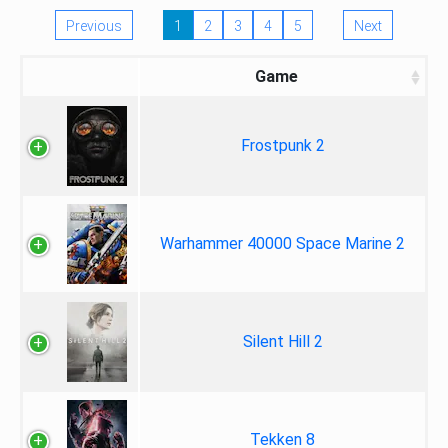
Previous
1
2
3
4
5
Next
Game
Frostpunk 2
Warhammer 40000 Space Marine 2
Silent Hill 2
Tekken 8