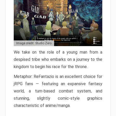
Image credit: Studio Zero
We take on the role of a young man from a
despised tribe who embarks on a journey to the
kingdom to begin his race for the throne.
Metaphor: ReFantazio is an excellent choice for
jRPG fans — featuring an expansive fantasy
world, a turn-based combat system, and
stunning, slightly comic-style graphics
characteristic of anime/manga.