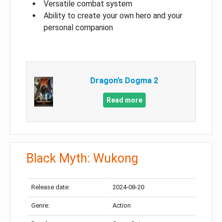
Versatile combat system
Ability to create your own hero and your
personal companion
Dragon’s Dogma 2
Read more
Black Myth: Wukong
Release date:
2024-08-20
Genre:
Action