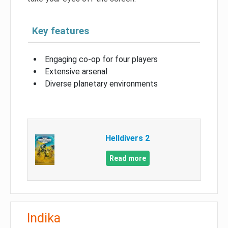
Key features
Engaging co-op for four players
Extensive arsenal
Diverse planetary environments
Helldivers 2
Read more
Indika