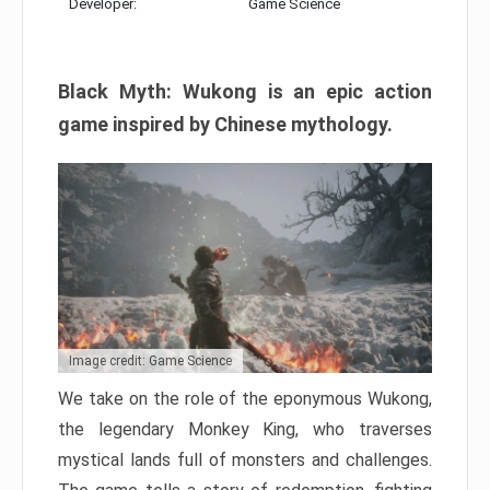
Developer:
Game Science
Black Myth: Wukong is an epic action
game inspired by Chinese mythology.
Image credit: Game Science
We take on the role of the eponymous Wukong,
the legendary Monkey King, who traverses
mystical lands full of monsters and challenges.