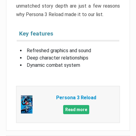
unmatched story depth are just a few reasons
why Persona 3 Reload made it to our list.
Key features
Refreshed graphics and sound
Deep character relationships
Dynamic combat system
Persona 3 Reload
Read more