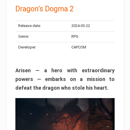
Dragon’s Dogma 2
Release date:
2024-03-22
Genre:
RPG
Developer:
CAPCOM
Arisen — a hero with extraordinary
powers — embarks on a mission to
defeat the dragon who stole his heart.