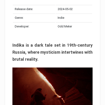
Release date:
2024-05-02
Genre:
Indie
Developer:
Odd Meter
Indika is a dark tale set in 19th-century
Russia, where mysticism intertwines with
brutal reality.