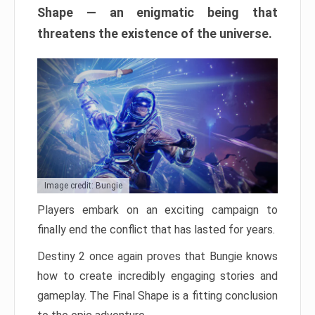
Shape — an enigmatic being that
threatens the existence of the universe.
Image credit: Bungie
Players embark on an exciting campaign to
finally end the conflict that has lasted for years.
Destiny 2 once again proves that Bungie knows
how to create incredibly engaging stories and
gameplay. The Final Shape is a fitting conclusion