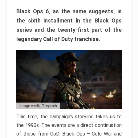
Black Ops 6, as the name suggests, is
the sixth installment in the Black Ops
series and the twenty-first part of the
legendary Call of Duty franchise.
Image credit: Treyarch
This time, the campaign’s storyline takes us to
the 1990s. The events are a direct continuation
of those from CoD: Black Ops – Cold War and