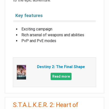
to the epic adventure.
Key features
Exciting campaign
Rich arsenal of weapons and abilities
PvP and PvE modes
Destiny 2: The Final Shape
Read more
S.T.A.L.K.E.R. 2: Heart of