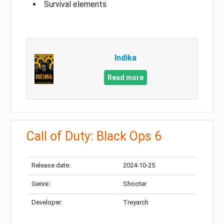
Survival elements
Indika
Read more
Call of Duty: Black Ops 6
Release date:
2024-10-25
Genre:
Shooter
Developer:
Treyarch