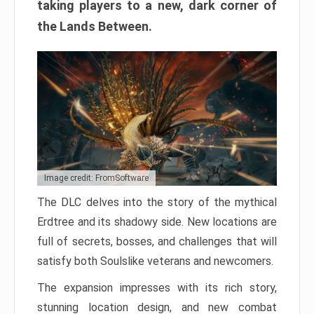
taking players to a new, dark corner of
the Lands Between.
Image credit: FromSoftware
The DLC delves into the story of the mythical
Erdtree and its shadowy side. New locations are
full of secrets, bosses, and challenges that will
satisfy both Soulslike veterans and newcomers.
The expansion impresses with its rich story,
stunning location design, and new combat