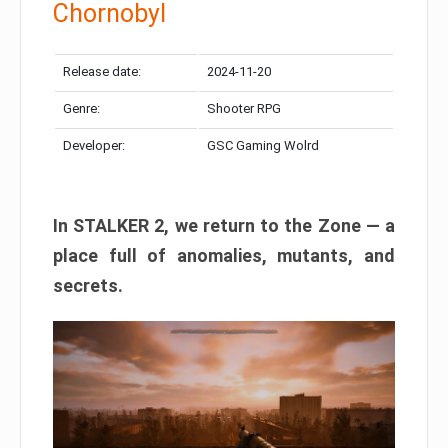
Chornobyl
Release date:
2024-11-20
Genre:
Shooter RPG
Developer:
GSC Gaming Wolrd
In STALKER 2, we return to the Zone — a
place full of anomalies, mutants, and
secrets.