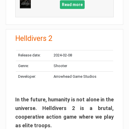
Read more
Helldivers 2
Release date:
2024-02-08
Genre:
Shooter
Developer:
Arrowhead Game Studios
In the future, humanity is not alone in the
universe. Helldivers 2 is a brutal,
cooperative action game where we play
as elite troops.