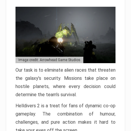
Image credit: Arrowhead Game Studios
Our task is to eliminate alien races that threaten
the galaxy’s security. Missions take place on
hostile planets, where every decision could
determine the team’s survival.
Helldivers 2 is a treat for fans of dynamic co-op
gameplay. The combination of humour,
challenges, and pure action makes it hard to
take your eyes off the screen.