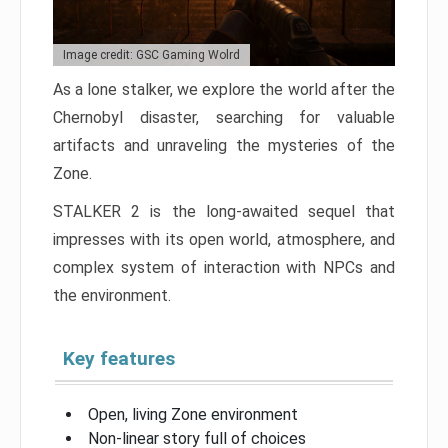
Image credit: GSC Gaming Wolrd
As a lone stalker, we explore the world after the
Chernobyl disaster, searching for valuable
artifacts and unraveling the mysteries of the
Zone.
STALKER 2 is the long-awaited sequel that
impresses with its open world, atmosphere, and
complex system of interaction with NPCs and
the environment.
Key features
Open, living Zone environment
Non-linear story full of choices