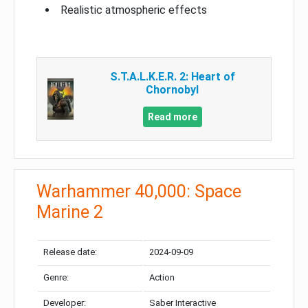
Realistic atmospheric effects
S.T.A.L.K.E.R. 2: Heart of
Chornobyl
Read more
Warhammer 40,000: Space
Marine 2
Release date:
2024-09-09
Genre:
Action
Developer:
Saber Interactive