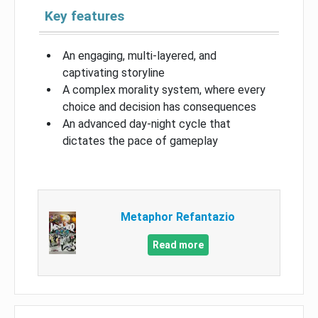
Key features
An engaging, multi-layered, and
captivating storyline
A complex morality system, where every
choice and decision has consequences
An advanced day-night cycle that
dictates the pace of gameplay
Metaphor Refantazio
Read more