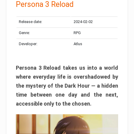
Persona 3 Reload
Release date:
2024-02-02
Genre:
RPG
Developer:
Atlus
Persona 3 Reload takes us into a world
where everyday life is overshadowed by
the mystery of the Dark Hour — a hidden
time between one day and the next,
accessible only to the chosen.