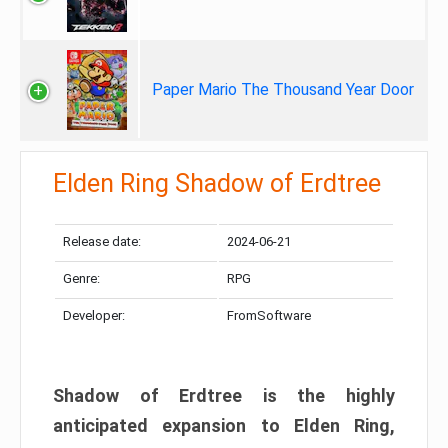
Paper Mario The Thousand Year Door
Elden Ring Shadow of Erdtree
Release date:
2024-06-21
Genre:
RPG
Developer:
FromSoftware
Shadow of Erdtree is the highly
anticipated expansion to Elden Ring,