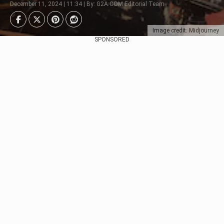
December 11, 2024 | 11:34 | By: G2A.COM Editorial Team
Image credit: Midjourney
SPONSORED