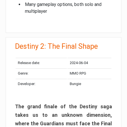
Many gameplay options, both solo and
multiplayer
Destiny 2: The Final Shape
Release date:
2024-06-04
Genre:
MMO RPG
Developer:
Bungie
The grand finale of the Destiny saga
takes us to an unknown dimension,
where the Guardians must face the Final