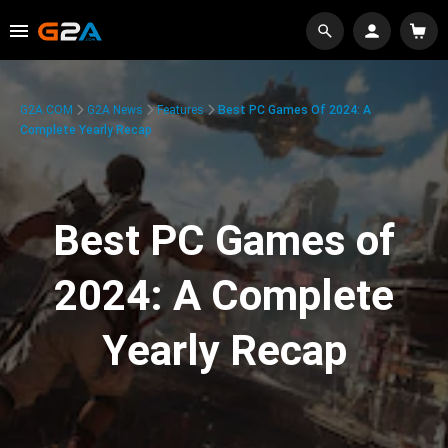
G2A.COM
G2A News
Features
Best PC Games Of 2024: A
Complete Yearly Recap
Best PC Games of
2024: A Complete
Yearly Recap