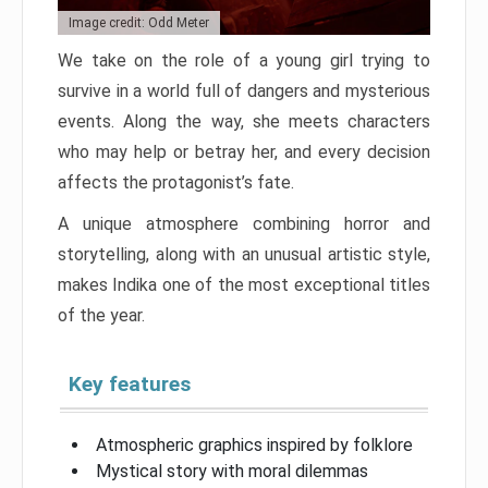
Image credit: Odd Meter
We take on the role of a young girl trying to
survive in a world full of dangers and mysterious
events. Along the way, she meets characters
who may help or betray her, and every decision
affects the protagonist’s fate.
A unique atmosphere combining horror and
storytelling, along with an unusual artistic style,
makes Indika one of the most exceptional titles
of the year.
Key features
Atmospheric graphics inspired by folklore
Mystical story with moral dilemmas