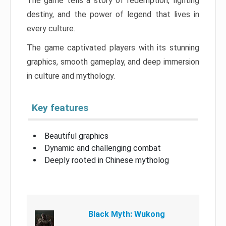
The game tells a story of redemption, fighting
destiny, and the power of legend that lives in
every culture.
The game captivated players with its stunning
graphics, smooth gameplay, and deep immersion
in culture and mythology.
Key features
Beautiful graphics
Dynamic and challenging combat
Deeply rooted in Chinese mytholog
Black Myth: Wukong