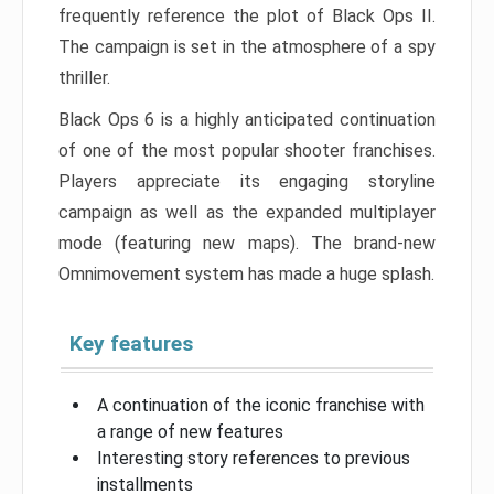
frequently reference the plot of Black Ops II.
The campaign is set in the atmosphere of a spy
thriller.
Black Ops 6 is a highly anticipated continuation
of one of the most popular shooter franchises.
Players appreciate its engaging storyline
campaign as well as the expanded multiplayer
mode (featuring new maps). The brand-new
Omnimovement system has made a huge splash.
Key features
A continuation of the iconic franchise with
a range of new features
Interesting story references to previous
installments