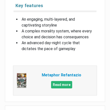
Key features
An engaging, multi-layered, and
captivating storyline
A complex morality system, where every
choice and decision has consequences
An advanced day-night cycle that
dictates the pace of gameplay
Metaphor Refantazio
Read more