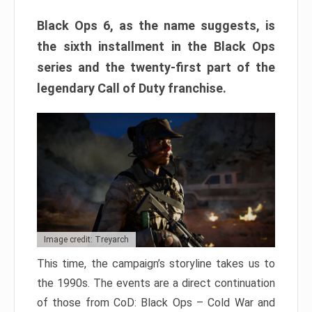
Black Ops 6, as the name suggests, is
the sixth installment in the Black Ops
series and the twenty-first part of the
legendary Call of Duty franchise.
Image credit: Treyarch
This time, the campaign’s storyline takes us to
the 1990s. The events are a direct continuation
of those from CoD: Black Ops – Cold War and