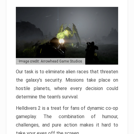
Image credit: Arrowhead Game Studios
Our task is to eliminate alien races that threaten
the galaxy’s security. Missions take place on
hostile planets, where every decision could
determine the team’s survival.
Helldivers 2 is a treat for fans of dynamic co-op
gameplay. The combination of humour,
challenges, and pure action makes it hard to
take your eyes off the screen.