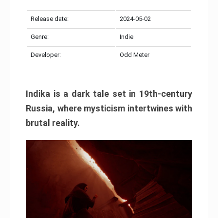
Release date:
2024-05-02
Genre:
Indie
Developer:
Odd Meter
Indika is a dark tale set in 19th-century
Russia, where mysticism intertwines with
brutal reality.