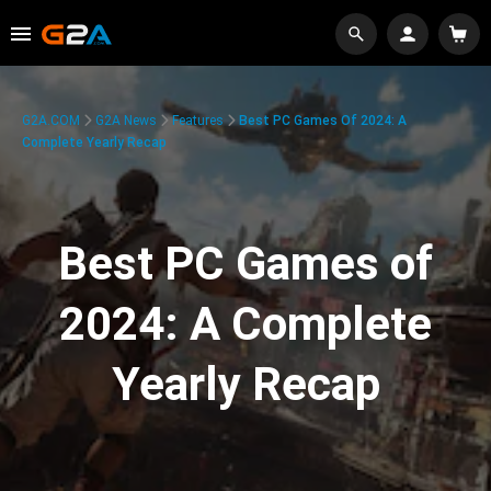
G2A.COM
G2A News
Features
Best PC Games Of 2024: A
Complete Yearly Recap
Best PC Games of
2024: A Complete
Yearly Recap