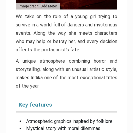
Image credit: Odd Meter
We take on the role of a young girl trying to
survive in a world full of dangers and mysterious
events. Along the way, she meets characters
who may help or betray her, and every decision
affects the protagonist’s fate.
A unique atmosphere combining horror and
storytelling, along with an unusual artistic style,
makes Indika one of the most exceptional titles
of the year.
Key features
Atmospheric graphics inspired by folklore
Mystical story with moral dilemmas