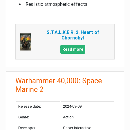
Realistic atmospheric effects
S.T.A.L.K.E.R. 2: Heart of
Chornobyl
Read more
Warhammer 40,000: Space
Marine 2
Release date:
2024-09-09
Genre:
Action
Developer:
Saber Interactive