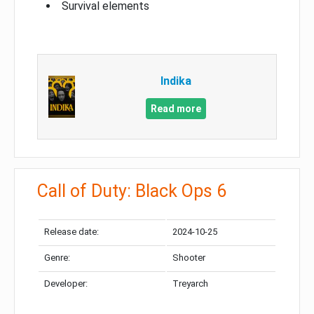
Survival elements
Indika
Read more
Call of Duty: Black Ops 6
Release date:
2024-10-25
Genre:
Shooter
Developer:
Treyarch