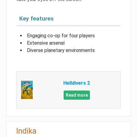
Key features
Engaging co-op for four players
Extensive arsenal
Diverse planetary environments
Helldivers 2
Read more
Indika