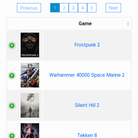
Previous
1
2
3
4
5
Next
Game
Frostpunk 2
Warhammer 40000 Space Marine 2
Silent Hill 2
Tekken 8