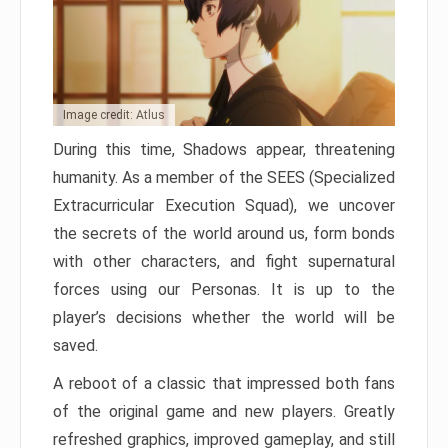
Image credit: Atlus
During this time, Shadows appear, threatening
humanity. As a member of the SEES (Specialized
Extracurricular Execution Squad), we uncover
the secrets of the world around us, form bonds
with other characters, and fight supernatural
forces using our Personas. It is up to the
player’s decisions whether the world will be
saved.
A reboot of a classic that impressed both fans
of the original game and new players. Greatly
refreshed graphics, improved gameplay, and still