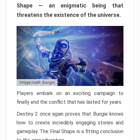
Shape — an enigmatic being that
threatens the existence of the universe.
Image credit: Bungie
Players embark on an exciting campaign to
finally end the conflict that has lasted for years.
Destiny 2 once again proves that Bungie knows
how to create incredibly engaging stories and
gameplay. The Final Shape is a fitting conclusion