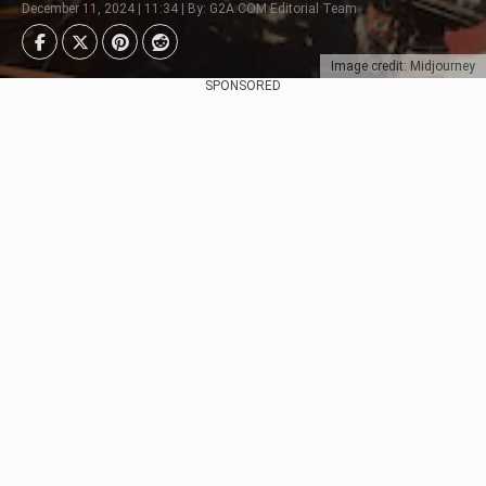
December 11, 2024 | 11:34 | By: G2A.COM Editorial Team
Image credit: Midjourney
SPONSORED