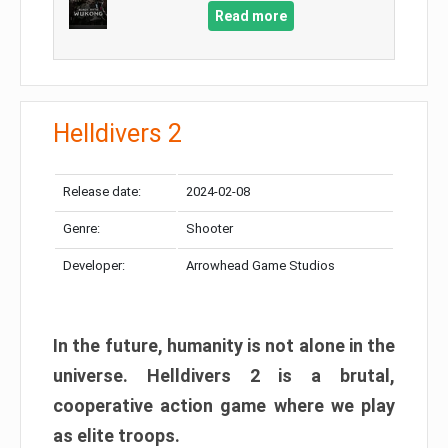
Read more
Helldivers 2
Release date:
2024-02-08
Genre:
Shooter
Developer:
Arrowhead Game Studios
In the future, humanity is not alone in the
universe. Helldivers 2 is a brutal,
cooperative action game where we play
as elite troops.