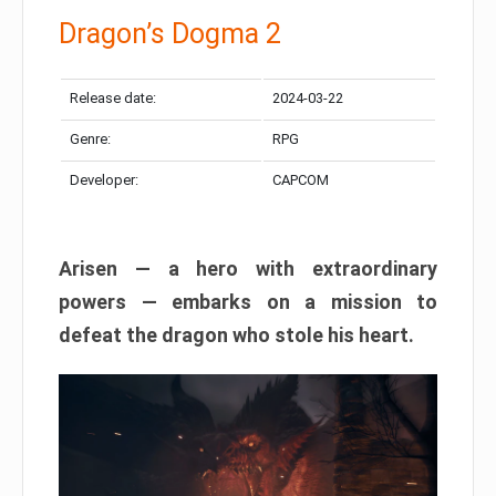
Dragon’s Dogma 2
Release date:
2024-03-22
Genre:
RPG
Developer:
CAPCOM
Arisen — a hero with extraordinary
powers — embarks on a mission to
defeat the dragon who stole his heart.