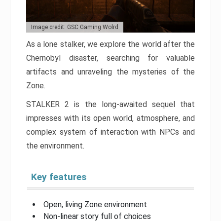
Image credit: GSC Gaming Wolrd
As a lone stalker, we explore the world after the
Chernobyl disaster, searching for valuable
artifacts and unraveling the mysteries of the
Zone.
STALKER 2 is the long-awaited sequel that
impresses with its open world, atmosphere, and
complex system of interaction with NPCs and
the environment.
Key features
Open, living Zone environment
Non-linear story full of choices