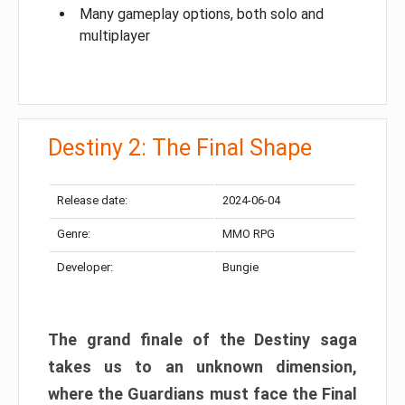
Many gameplay options, both solo and
multiplayer
Destiny 2: The Final Shape
Release date:
2024-06-04
Genre:
MMO RPG
Developer:
Bungie
The grand finale of the Destiny saga
takes us to an unknown dimension,
where the Guardians must face the Final