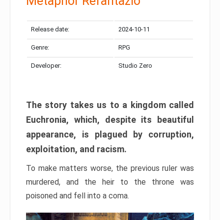
Metaphor Refantazio
Release date:
2024-10-11
Genre:
RPG
Developer:
Studio Zero
The story takes us to a kingdom called
Euchronia, which, despite its beautiful
appearance, is plagued by corruption,
exploitation, and racism.
To make matters worse, the previous ruler was
murdered, and the heir to the throne was
poisoned and fell into a coma.