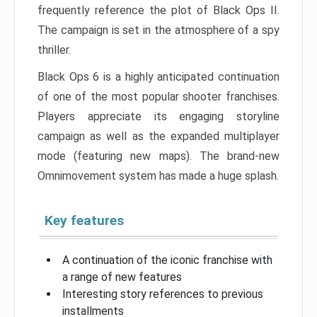
frequently reference the plot of Black Ops II.
The campaign is set in the atmosphere of a spy
thriller.
Black Ops 6 is a highly anticipated continuation
of one of the most popular shooter franchises.
Players appreciate its engaging storyline
campaign as well as the expanded multiplayer
mode (featuring new maps). The brand-new
Omnimovement system has made a huge splash.
Key features
A continuation of the iconic franchise with
a range of new features
Interesting story references to previous
installments