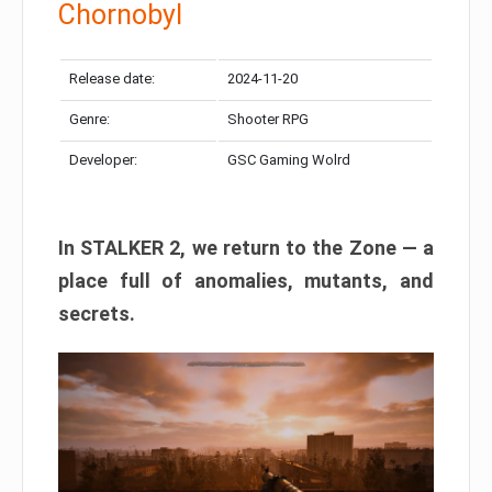
Chornobyl
Release date:
2024-11-20
Genre:
Shooter RPG
Developer:
GSC Gaming Wolrd
In STALKER 2, we return to the Zone — a
place full of anomalies, mutants, and
secrets.