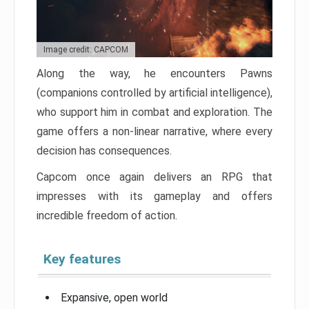
Image credit: CAPCOM
Along the way, he encounters Pawns
(companions controlled by artificial intelligence),
who support him in combat and exploration. The
game offers a non-linear narrative, where every
decision has consequences.
Capcom once again delivers an RPG that
impresses with its gameplay and offers
incredible freedom of action.
Key features
Expansive, open world