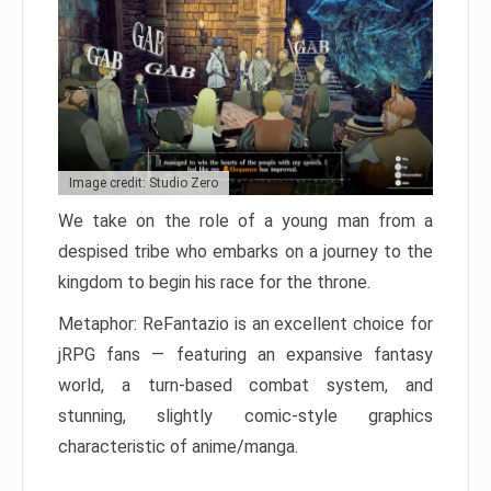
Image credit: Studio Zero
We take on the role of a young man from a
despised tribe who embarks on a journey to the
kingdom to begin his race for the throne.
Metaphor: ReFantazio is an excellent choice for
jRPG fans — featuring an expansive fantasy
world, a turn-based combat system, and
stunning, slightly comic-style graphics
characteristic of anime/manga.