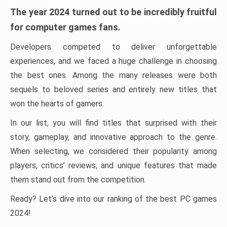
The year 2024 turned out to be incredibly fruitful
for computer games fans.
Developers competed to deliver unforgettable
experiences, and we faced a huge challenge in choosing
the best ones. Among the many releases were both
sequels to beloved series and entirely new titles that
won the hearts of gamers.
In our list, you will find titles that surprised with their
story, gameplay, and innovative approach to the genre.
When selecting, we considered their popularity among
players, critics’ reviews, and unique features that made
them stand out from the competition.
Ready? Let’s dive into our ranking of the best PC games
2024!