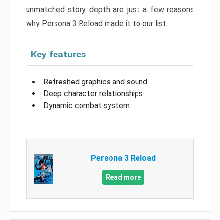
unmatched story depth are just a few reasons
why Persona 3 Reload made it to our list.
Key features
Refreshed graphics and sound
Deep character relationships
Dynamic combat system
Persona 3 Reload
Read more