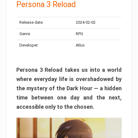
Persona 3 Reload
Release date:
2024-02-02
Genre:
RPG
Developer:
Atlus
Persona 3 Reload takes us into a world
where everyday life is overshadowed by
the mystery of the Dark Hour — a hidden
time between one day and the next,
accessible only to the chosen.