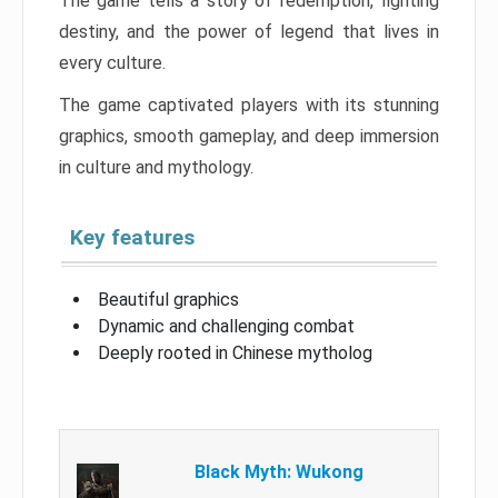
The game tells a story of redemption, fighting
destiny, and the power of legend that lives in
every culture.
The game captivated players with its stunning
graphics, smooth gameplay, and deep immersion
in culture and mythology.
Key features
Beautiful graphics
Dynamic and challenging combat
Deeply rooted in Chinese mytholog
Black Myth: Wukong