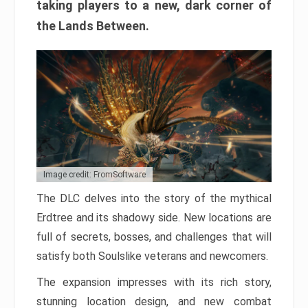
taking players to a new, dark corner of
the Lands Between.
Image credit: FromSoftware
The DLC delves into the story of the mythical
Erdtree and its shadowy side. New locations are
full of secrets, bosses, and challenges that will
satisfy both Soulslike veterans and newcomers.
The expansion impresses with its rich story,
stunning location design, and new combat