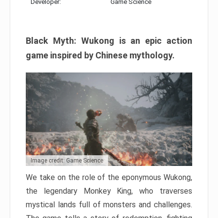
Developer:
Game Science
Black Myth: Wukong is an epic action
game inspired by Chinese mythology.
Image credit: Game Science
We take on the role of the eponymous Wukong,
the legendary Monkey King, who traverses
mystical lands full of monsters and challenges.