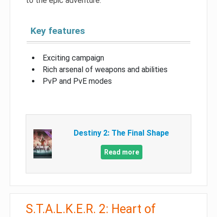
to the epic adventure.
Key features
Exciting campaign
Rich arsenal of weapons and abilities
PvP and PvE modes
Destiny 2: The Final Shape
Read more
S.T.A.L.K.E.R. 2: Heart of