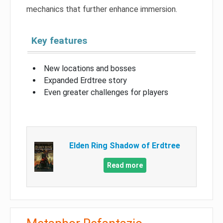
mechanics that further enhance immersion.
Key features
New locations and bosses
Expanded Erdtree story
Even greater challenges for players
Elden Ring Shadow of Erdtree
Read more