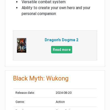
Versatile combat system
Ability to create your own hero and your
personal companion
Dragon’s Dogma 2
Read more
Black Myth: Wukong
Release date:
2024-08-20
Genre:
Action