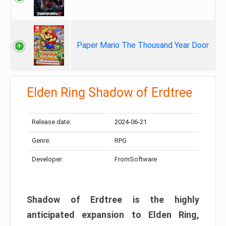
Paper Mario The Thousand Year Door
Elden Ring Shadow of Erdtree
Release date:
2024-06-21
Genre:
RPG
Developer:
FromSoftware
Shadow of Erdtree is the highly
anticipated expansion to Elden Ring,