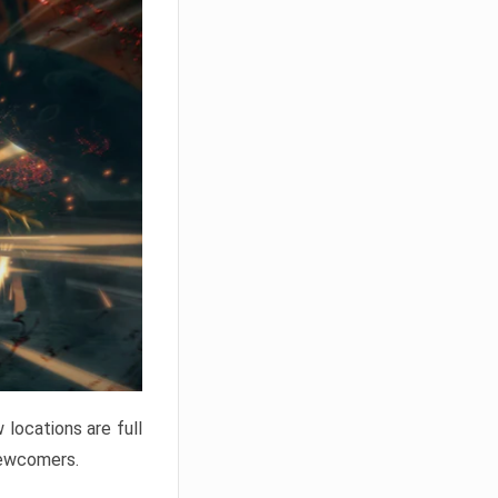
locations are full
newcomers.