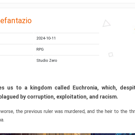
efantazio
2024-10-11
RPG
Studio Zero
s us to a kingdom called Euchronia, which, despit
plagued by corruption, exploitation, and racism.
orse, the previous ruler was murdered, and the heir to the t
ma.