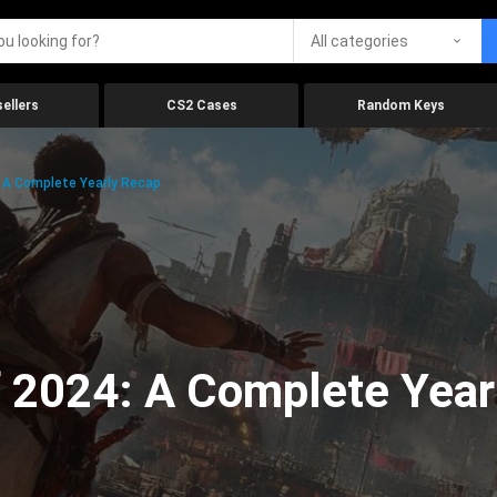
All categories
ellers
CS2 Cases
Random Keys
 A Complete Yearly Recap
 2024: A Complete Year