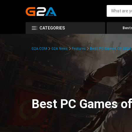
CATEGORIES
Bests
G2A.COM
G2A News
Features
Best PC Games Of 2024:
Best PC Games of