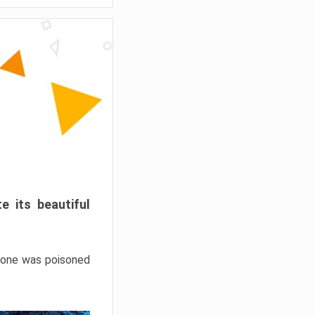
e its beautiful
hrone was poisoned