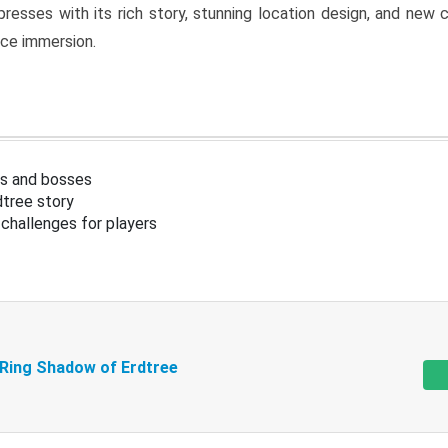
resses with its rich story, stunning location design, and ne
nce immersion.
s and bosses
tree story
challenges for players
 Ring Shadow of Erdtree