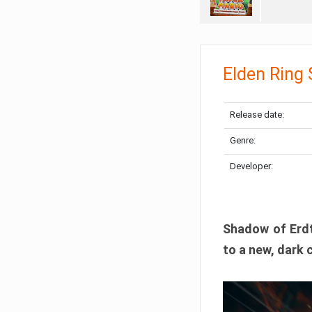
Elden Ring
Release date:
Genre:
Developer:
Shadow of Erdtr
to a new, dark 