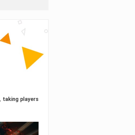
, taking players