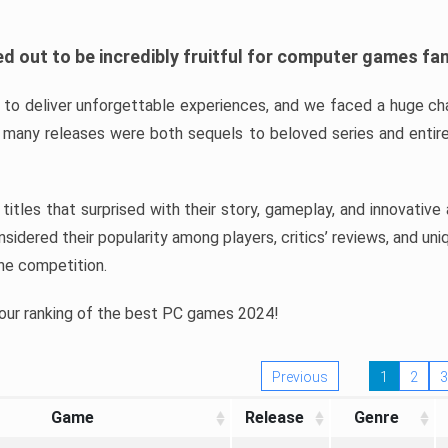
d out to be incredibly fruitful for computer games fa
o deliver unforgettable experiences, and we faced a huge cha
many releases were both sequels to beloved series and entire
ind titles that surprised with their story, gameplay, and innovativ
sidered their popularity among players, critics’ reviews, and un
he competition.
 our ranking of the best PC games 2024!
Previous
1
2
3
Game
Release
Genre