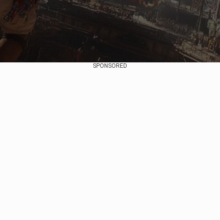
SPONSORED