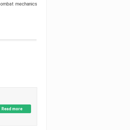
w combat mechanics
Read more