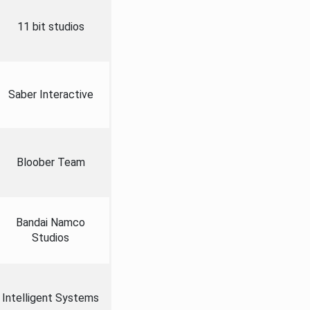
11 bit studios
Saber Interactive
Bloober Team
Bandai Namco
Studios
Intelligent Systems