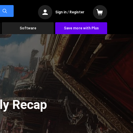
Sign in / Register
Software
Save more with Plus
ly Recap