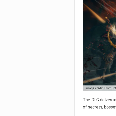
Image credit: FromSo
The DLC delves in
of secrets, bosses