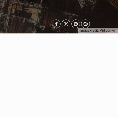
Image credit: Midjourney