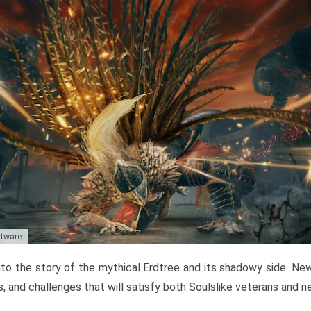
ftware
to the story of the mythical Erdtree and its shadowy side. New 
, and challenges that will satisfy both Soulslike veterans and 