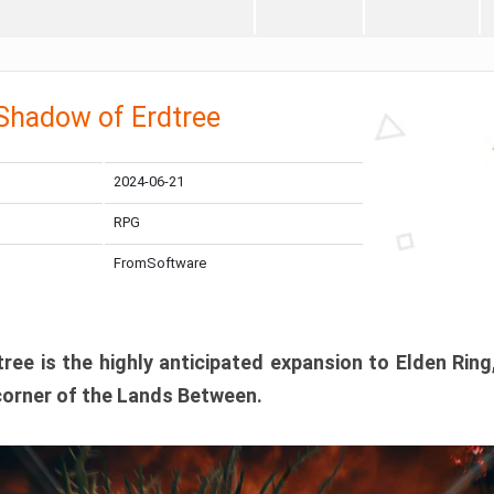
 Shadow of Erdtree
2024-06-21
RPG
FromSoftware
ee is the highly anticipated expansion to Elden Ring
corner of the Lands Between.