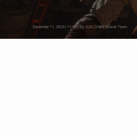
December 11, 2024 | 11:34 | By: G2A.COM Editorial Team