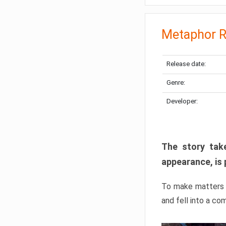
Metaphor R
Release date:
Genre:
Developer:
The story take
appearance, is 
To make matters w
and fell into a co