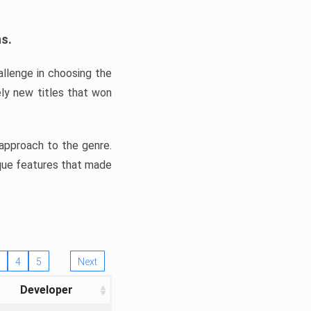
ns.
llenge in choosing the
ly new titles that won
e approach to the genre.
ique features that made
4
5
Next
Developer