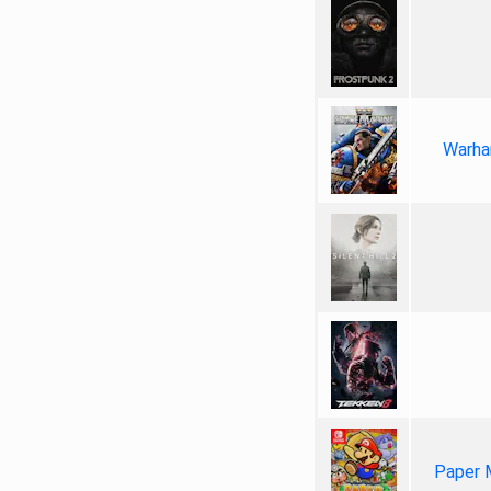
Warha
Paper 