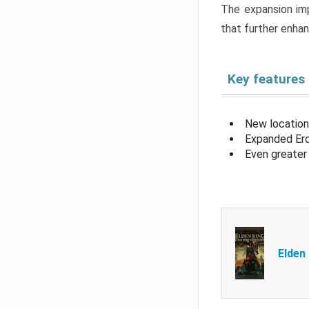
The expansion imp
that further enha
Key features
New location
Expanded Erd
Even greater 
Elden