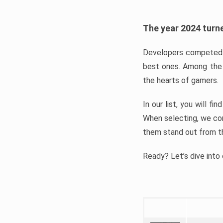
The year 2024 turne
Developers competed t
best ones. Among the 
the hearts of gamers.
In our list, you will f
When selecting, we con
them stand out from t
Ready? Let’s dive into