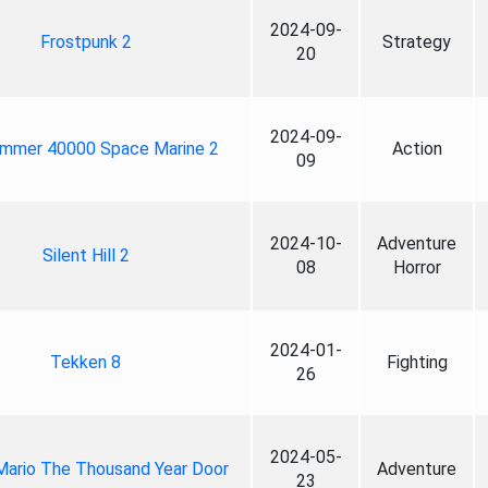
2024-09-
Frostpunk 2
Strategy
20
2024-09-
mmer 40000 Space Marine 2
Action
09
2024-10-
Adventure
Silent Hill 2
08
Horror
2024-01-
Tekken 8
Fighting
26
2024-05-
Mario The Thousand Year Door
Adventure
23