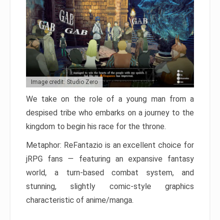
Image credit: Studio Zero
We take on the role of a young man from a
despised tribe who embarks on a journey to the
kingdom to begin his race for the throne.
Metaphor: ReFantazio is an excellent choice for
jRPG fans — featuring an expansive fantasy
world, a turn-based combat system, and
stunning, slightly comic-style graphics
characteristic of anime/manga.