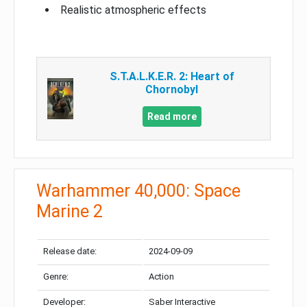
Realistic atmospheric effects
S.T.A.L.K.E.R. 2: Heart of
Chornobyl
Read more
Warhammer 40,000: Space
Marine 2
Release date:
2024-09-09
Genre:
Action
Developer:
Saber Interactive