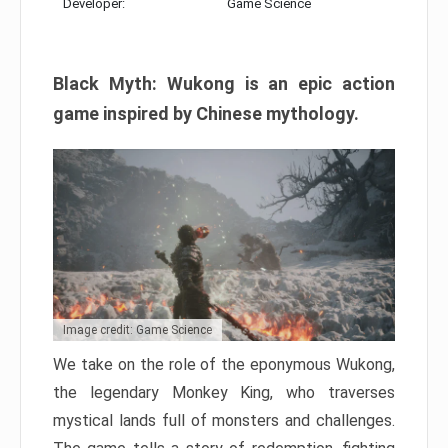
Developer:
Game Science
Black Myth: Wukong is an epic action
game inspired by Chinese mythology.
Image credit: Game Science
We take on the role of the eponymous Wukong,
the legendary Monkey King, who traverses
mystical lands full of monsters and challenges.