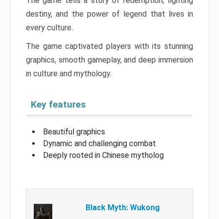
The game tells a story of redemption, fighting
destiny, and the power of legend that lives in
every culture.
The game captivated players with its stunning
graphics, smooth gameplay, and deep immersion
in culture and mythology.
Key features
Beautiful graphics
Dynamic and challenging combat
Deeply rooted in Chinese mytholog
Black Myth: Wukong