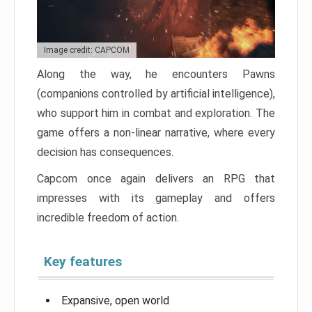
Image credit: CAPCOM
Along the way, he encounters Pawns
(companions controlled by artificial intelligence),
who support him in combat and exploration. The
game offers a non-linear narrative, where every
decision has consequences.
Capcom once again delivers an RPG that
impresses with its gameplay and offers
incredible freedom of action.
Key features
Expansive, open world