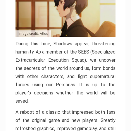
Image credit: Atlus
During this time, Shadows appear, threatening
humanity. As a member of the SEES (Specialized
Extracurricular Execution Squad), we uncover
the secrets of the world around us, form bonds
with other characters, and fight supernatural
forces using our Personas. It is up to the
player’s decisions whether the world will be
saved.
A reboot of a classic that impressed both fans
of the original game and new players. Greatly
refreshed graphics, improved gameplay, and still