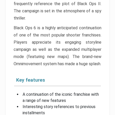
frequently reference the plot of Black Ops II.
The campaign is set in the atmosphere of a spy
thriller.
Black Ops 6 is a highly anticipated continuation
of one of the most popular shooter franchises.
Players appreciate its engaging storyline
campaign as well as the expanded multiplayer
mode (featuring new maps). The brand-new
Omnimovement system has made a huge splash.
Key features
A continuation of the iconic franchise with
a range of new features
Interesting story references to previous
installments