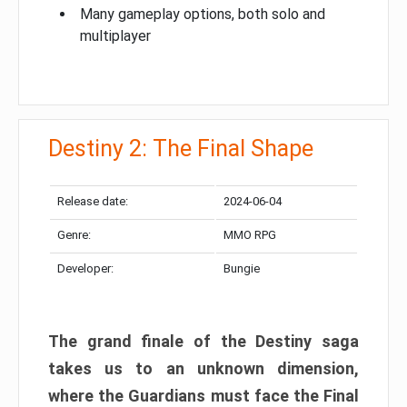
Many gameplay options, both solo and
multiplayer
Destiny 2: The Final Shape
Release date:
2024-06-04
Genre:
MMO RPG
Developer:
Bungie
The grand finale of the Destiny saga
takes us to an unknown dimension,
where the Guardians must face the Final