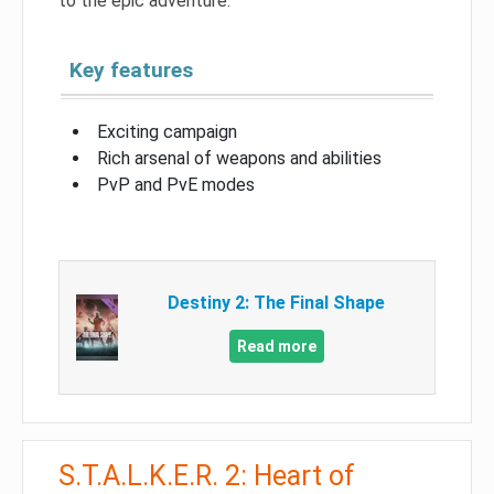
to the epic adventure.
Key features
Exciting campaign
Rich arsenal of weapons and abilities
PvP and PvE modes
Destiny 2: The Final Shape
Read more
S.T.A.L.K.E.R. 2: Heart of