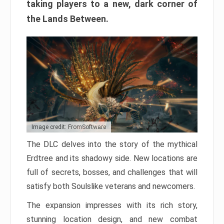
taking players to a new, dark corner of
the Lands Between.
Image credit: FromSoftware
The DLC delves into the story of the mythical
Erdtree and its shadowy side. New locations are
full of secrets, bosses, and challenges that will
satisfy both Soulslike veterans and newcomers.
The expansion impresses with its rich story,
stunning location design, and new combat