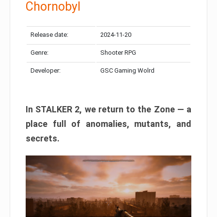
Chornobyl
Release date:
2024-11-20
Genre:
Shooter RPG
Developer:
GSC Gaming Wolrd
In STALKER 2, we return to the Zone — a
place full of anomalies, mutants, and
secrets.