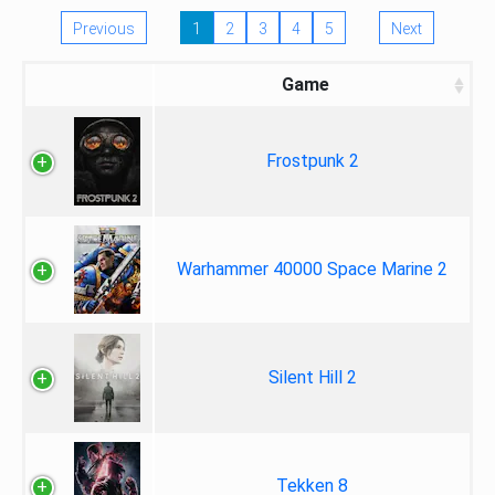
Previous
1
2
3
4
5
Next
Game
Frostpunk 2
Warhammer 40000 Space Marine 2
Silent Hill 2
Tekken 8