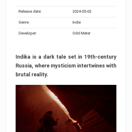
Release date:
2024-05-02
Genre:
Indie
Developer:
Odd Meter
Indika is a dark tale set in 19th-century
Russia, where mysticism intertwines with
brutal reality.