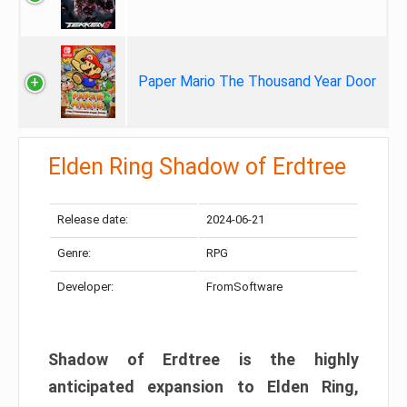
Paper Mario The Thousand Year Door
Elden Ring Shadow of Erdtree
Release date:
2024-06-21
Genre:
RPG
Developer:
FromSoftware
Shadow of Erdtree is the highly
anticipated expansion to Elden Ring,