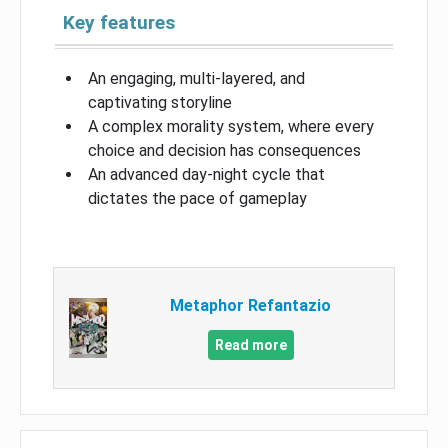
Key features
An engaging, multi-layered, and
captivating storyline
A complex morality system, where every
choice and decision has consequences
An advanced day-night cycle that
dictates the pace of gameplay
Metaphor Refantazio
Read more