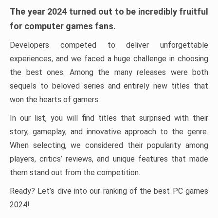
The year 2024 turned out to be incredibly fruitful
for computer games fans.
Developers competed to deliver unforgettable
experiences, and we faced a huge challenge in choosing
the best ones. Among the many releases were both
sequels to beloved series and entirely new titles that
won the hearts of gamers.
In our list, you will find titles that surprised with their
story, gameplay, and innovative approach to the genre.
When selecting, we considered their popularity among
players, critics’ reviews, and unique features that made
them stand out from the competition.
Ready? Let’s dive into our ranking of the best PC games
2024!