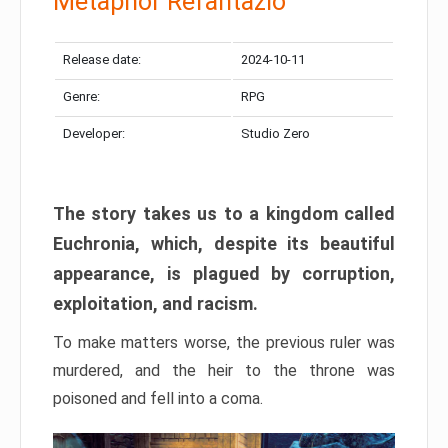
Metaphor Refantazio
Release date:
2024-10-11
Genre:
RPG
Developer:
Studio Zero
The story takes us to a kingdom called
Euchronia, which, despite its beautiful
appearance, is plagued by corruption,
exploitation, and racism.
To make matters worse, the previous ruler was
murdered, and the heir to the throne was
poisoned and fell into a coma.