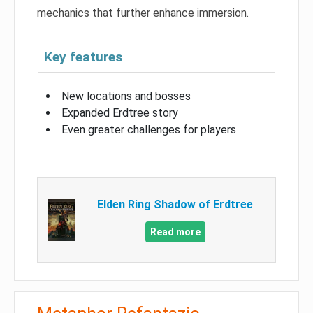
mechanics that further enhance immersion.
Key features
New locations and bosses
Expanded Erdtree story
Even greater challenges for players
Elden Ring Shadow of Erdtree
Read more