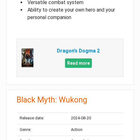
Versatile combat system
Ability to create your own hero and your
personal companion
Dragon’s Dogma 2
Read more
Black Myth: Wukong
Release date:
2024-08-20
Genre:
Action