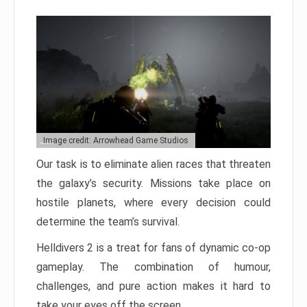
Image credit: Arrowhead Game Studios
Our task is to eliminate alien races that threaten
the galaxy’s security. Missions take place on
hostile planets, where every decision could
determine the team’s survival.
Helldivers 2 is a treat for fans of dynamic co-op
gameplay. The combination of humour,
challenges, and pure action makes it hard to
take your eyes off the screen.