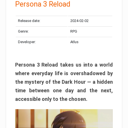
Persona 3 Reload
Release date:
2024-02-02
Genre:
RPG
Developer:
Atlus
Persona 3 Reload takes us into a world
where everyday life is overshadowed by
the mystery of the Dark Hour — a hidden
time between one day and the next,
accessible only to the chosen.