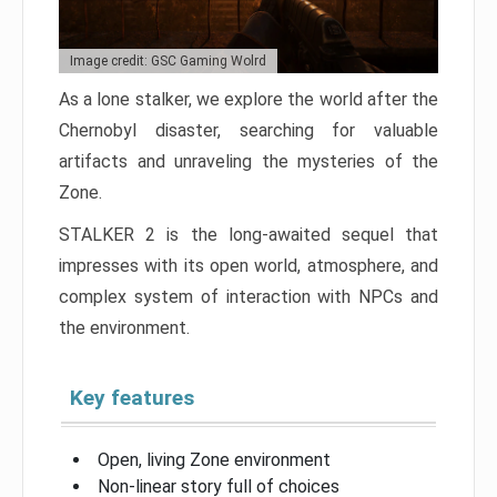
Image credit: GSC Gaming Wolrd
As a lone stalker, we explore the world after the
Chernobyl disaster, searching for valuable
artifacts and unraveling the mysteries of the
Zone.
STALKER 2 is the long-awaited sequel that
impresses with its open world, atmosphere, and
complex system of interaction with NPCs and
the environment.
Key features
Open, living Zone environment
Non-linear story full of choices