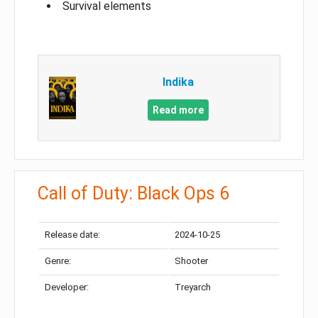
Survival elements
Indika
Read more
Call of Duty: Black Ops 6
Release date:
2024-10-25
Genre:
Shooter
Developer:
Treyarch