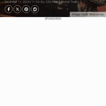
December 11, 2024 | 11:34 | By: G2A.COM Editorial Team
Image credit: Midjourney
SPONSORED