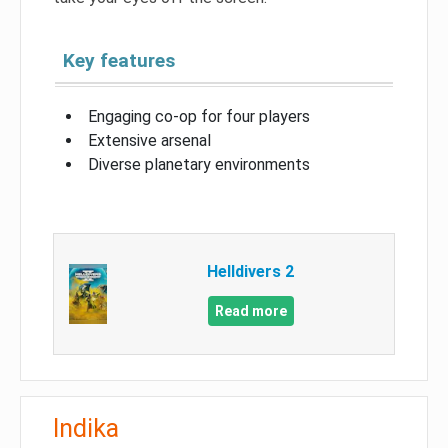
Key features
Engaging co-op for four players
Extensive arsenal
Diverse planetary environments
Helldivers 2
Read more
Indika