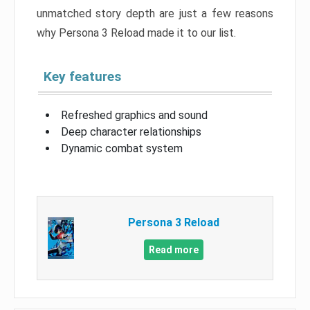
unmatched story depth are just a few reasons
why Persona 3 Reload made it to our list.
Key features
Refreshed graphics and sound
Deep character relationships
Dynamic combat system
Persona 3 Reload
Read more