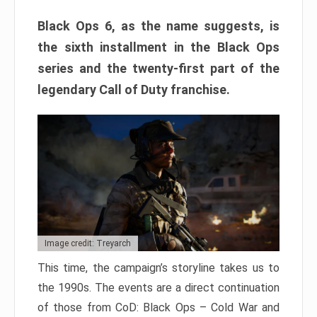
Black Ops 6, as the name suggests, is
the sixth installment in the Black Ops
series and the twenty-first part of the
legendary Call of Duty franchise.
Image credit: Treyarch
This time, the campaign’s storyline takes us to
the 1990s. The events are a direct continuation
of those from CoD: Black Ops – Cold War and