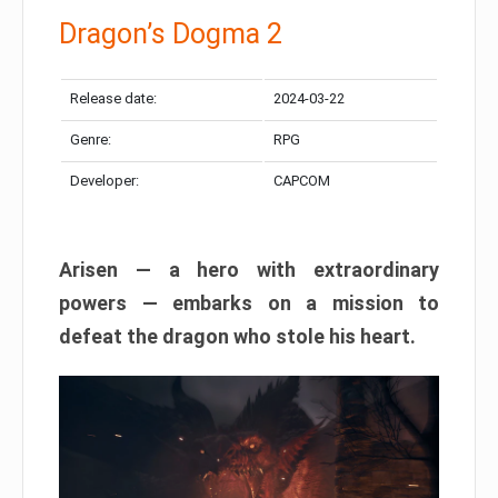
Dragon’s Dogma 2
Release date:
2024-03-22
Genre:
RPG
Developer:
CAPCOM
Arisen — a hero with extraordinary
powers — embarks on a mission to
defeat the dragon who stole his heart.