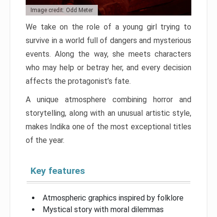
Image credit: Odd Meter
We take on the role of a young girl trying to
survive in a world full of dangers and mysterious
events. Along the way, she meets characters
who may help or betray her, and every decision
affects the protagonist’s fate.
A unique atmosphere combining horror and
storytelling, along with an unusual artistic style,
makes Indika one of the most exceptional titles
of the year.
Key features
Atmospheric graphics inspired by folklore
Mystical story with moral dilemmas