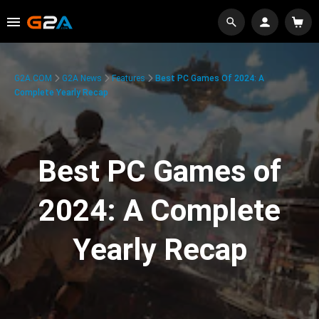
G2A.COM
G2A News
Features
Best PC Games Of 2024: A
Complete Yearly Recap
Best PC Games of
2024: A Complete
Yearly Recap