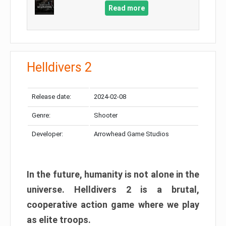
Read more
Helldivers 2
Release date:
2024-02-08
Genre:
Shooter
Developer:
Arrowhead Game Studios
In the future, humanity is not alone in the
universe. Helldivers 2 is a brutal,
cooperative action game where we play
as elite troops.