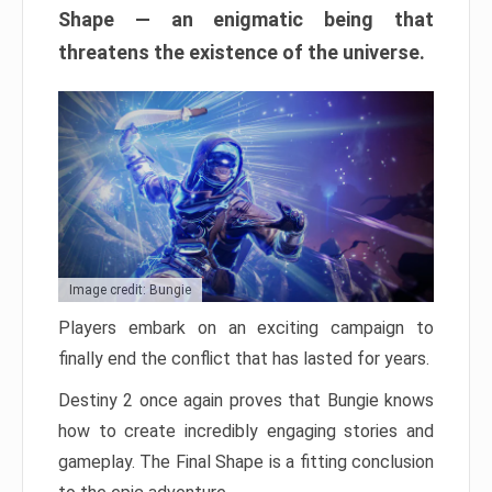
Shape — an enigmatic being that
threatens the existence of the universe.
Image credit: Bungie
Players embark on an exciting campaign to
finally end the conflict that has lasted for years.
Destiny 2 once again proves that Bungie knows
how to create incredibly engaging stories and
gameplay. The Final Shape is a fitting conclusion