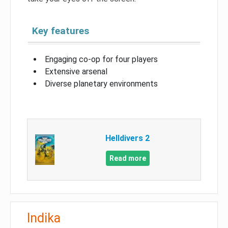
Key features
Engaging co-op for four players
Extensive arsenal
Diverse planetary environments
Helldivers 2
Read more
Indika