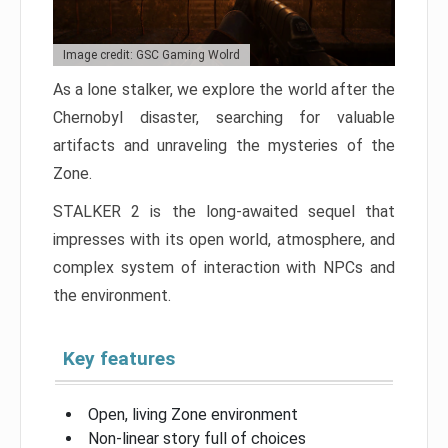
Image credit: GSC Gaming Wolrd
As a lone stalker, we explore the world after the
Chernobyl disaster, searching for valuable
artifacts and unraveling the mysteries of the
Zone.
STALKER 2 is the long-awaited sequel that
impresses with its open world, atmosphere, and
complex system of interaction with NPCs and
the environment.
Key features
Open, living Zone environment
Non-linear story full of choices