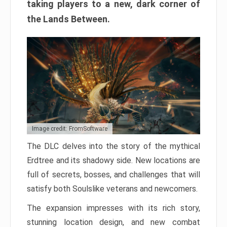
taking players to a new, dark corner of
the Lands Between.
Image credit: FromSoftware
The DLC delves into the story of the mythical
Erdtree and its shadowy side. New locations are
full of secrets, bosses, and challenges that will
satisfy both Soulslike veterans and newcomers.
The expansion impresses with its rich story,
stunning location design, and new combat