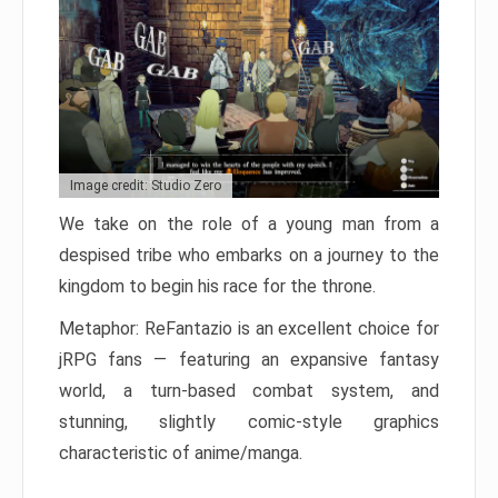
Image credit: Studio Zero
We take on the role of a young man from a
despised tribe who embarks on a journey to the
kingdom to begin his race for the throne.
Metaphor: ReFantazio is an excellent choice for
jRPG fans — featuring an expansive fantasy
world, a turn-based combat system, and
stunning, slightly comic-style graphics
characteristic of anime/manga.