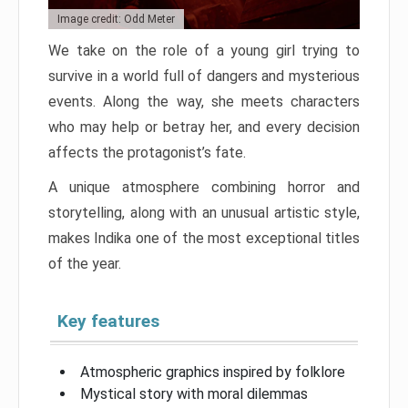
Image credit: Odd Meter
We take on the role of a young girl trying to
survive in a world full of dangers and mysterious
events. Along the way, she meets characters
who may help or betray her, and every decision
affects the protagonist’s fate.
A unique atmosphere combining horror and
storytelling, along with an unusual artistic style,
makes Indika one of the most exceptional titles
of the year.
Key features
Atmospheric graphics inspired by folklore
Mystical story with moral dilemmas