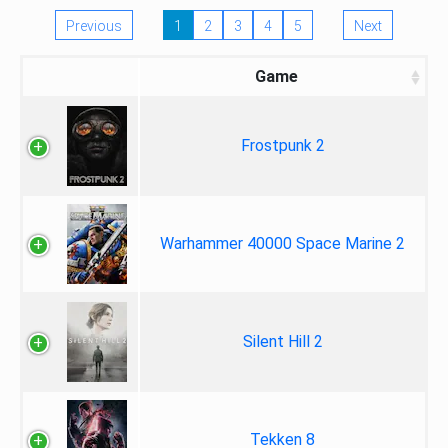
Previous
1
2
3
4
5
Next
Game
Frostpunk 2
Warhammer 40000 Space Marine 2
Silent Hill 2
Tekken 8