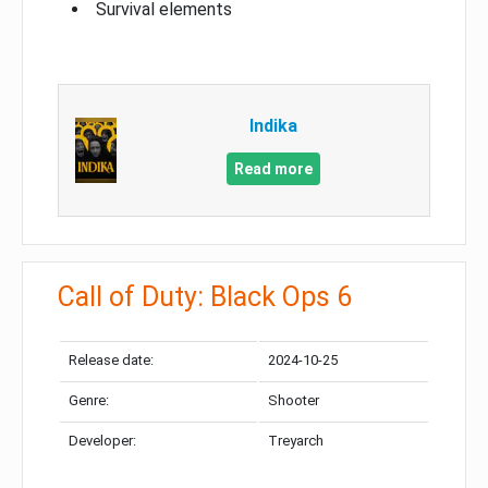
Survival elements
Indika
Read more
Call of Duty: Black Ops 6
Release date:
2024-10-25
Genre:
Shooter
Developer:
Treyarch