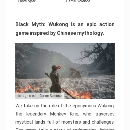
Developer:
Game Science
Black Myth: Wukong is an epic action
game inspired by Chinese mythology.
Image credit: Game Science
We take on the role of the eponymous Wukong,
the legendary Monkey King, who traverses
mystical lands full of monsters and challenges.