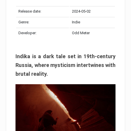
Release date:
2024-05-02
Genre:
Indie
Developer:
Odd Meter
Indika is a dark tale set in 19th-century
Russia, where mysticism intertwines with
brutal reality.