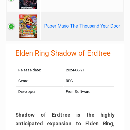
Paper Mario The Thousand Year Door
Elden Ring Shadow of Erdtree
Release date:
2024-06-21
Genre:
RPG
Developer:
FromSoftware
Shadow of Erdtree is the highly
anticipated expansion to Elden Ring,