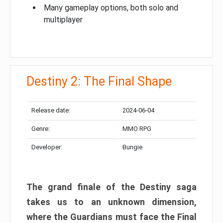
Many gameplay options, both solo and
multiplayer
Destiny 2: The Final Shape
Release date:
2024-06-04
Genre:
MMO RPG
Developer:
Bungie
The grand finale of the Destiny saga
takes us to an unknown dimension,
where the Guardians must face the Final