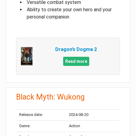
Versatile combat system
Ability to create your own hero and your
personal companion
Dragon’s Dogma 2
Read more
Black Myth: Wukong
Release date:
2024-08-20
Genre:
Action