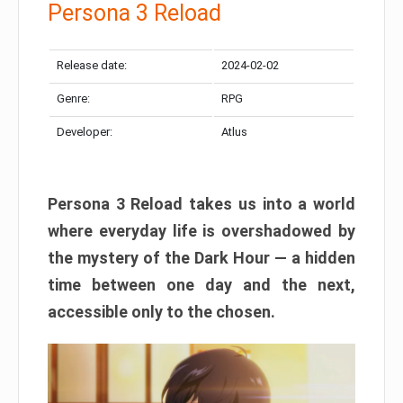
Persona 3 Reload
Release date:
2024-02-02
Genre:
RPG
Developer:
Atlus
Persona 3 Reload takes us into a world
where everyday life is overshadowed by
the mystery of the Dark Hour — a hidden
time between one day and the next,
accessible only to the chosen.