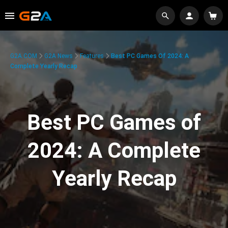
G2A.COM
G2A News
Features
Best PC Games Of 2024: A
Complete Yearly Recap
Best PC Games of
2024: A Complete
Yearly Recap