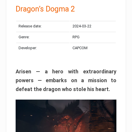
Dragon’s Dogma 2
Release date:
2024-03-22
Genre:
RPG
Developer:
CAPCOM
Arisen — a hero with extraordinary
powers — embarks on a mission to
defeat the dragon who stole his heart.