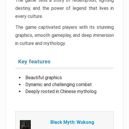
The game tells a story of redemption, fighting
destiny, and the power of legend that lives in
every culture.
The game captivated players with its stunning
graphics, smooth gameplay, and deep immersion
in culture and mythology.
Key features
Beautiful graphics
Dynamic and challenging combat
Deeply rooted in Chinese mytholog
Black Myth: Wukong