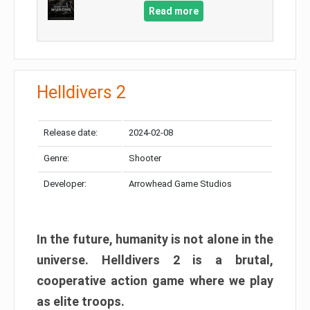
Read more
Helldivers 2
Release date:
2024-02-08
Genre:
Shooter
Developer:
Arrowhead Game Studios
In the future, humanity is not alone in the
universe. Helldivers 2 is a brutal,
cooperative action game where we play
as elite troops.