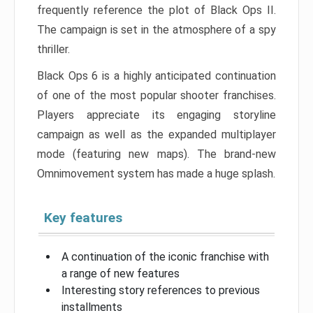
frequently reference the plot of Black Ops II.
The campaign is set in the atmosphere of a spy
thriller.
Black Ops 6 is a highly anticipated continuation
of one of the most popular shooter franchises.
Players appreciate its engaging storyline
campaign as well as the expanded multiplayer
mode (featuring new maps). The brand-new
Omnimovement system has made a huge splash.
Key features
A continuation of the iconic franchise with
a range of new features
Interesting story references to previous
installments