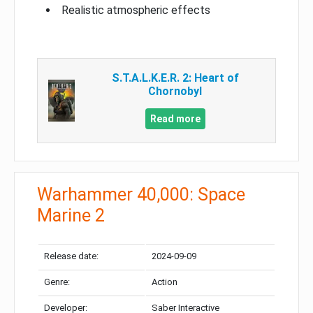
Realistic atmospheric effects
S.T.A.L.K.E.R. 2: Heart of
Chornobyl
Read more
Warhammer 40,000: Space
Marine 2
Release date:
2024-09-09
Genre:
Action
Developer:
Saber Interactive