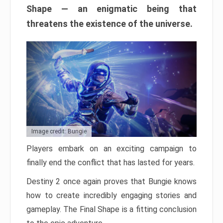
Shape — an enigmatic being that
threatens the existence of the universe.
Image credit: Bungie
Players embark on an exciting campaign to
finally end the conflict that has lasted for years.
Destiny 2 once again proves that Bungie knows
how to create incredibly engaging stories and
gameplay. The Final Shape is a fitting conclusion