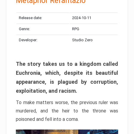
Metaphor Refantazio
Release date:
2024-10-11
Genre:
RPG
Developer:
Studio Zero
The story takes us to a kingdom called
Euchronia, which, despite its beautiful
appearance, is plagued by corruption,
exploitation, and racism.
To make matters worse, the previous ruler was
murdered, and the heir to the throne was
poisoned and fell into a coma.