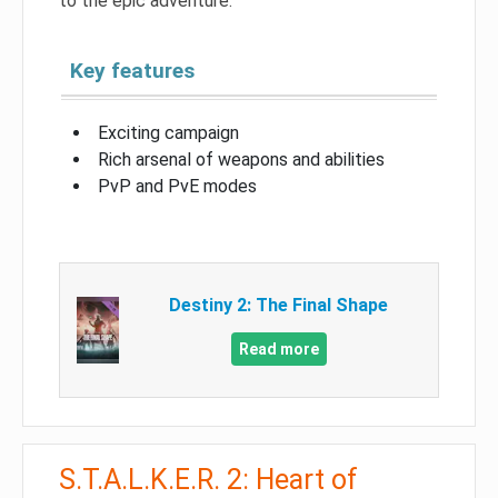
to the epic adventure.
Key features
Exciting campaign
Rich arsenal of weapons and abilities
PvP and PvE modes
Destiny 2: The Final Shape
Read more
S.T.A.L.K.E.R. 2: Heart of