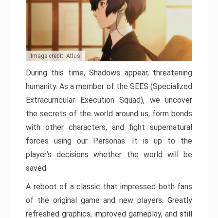
Image credit: Atlus
During this time, Shadows appear, threatening
humanity. As a member of the SEES (Specialized
Extracurricular Execution Squad), we uncover
the secrets of the world around us, form bonds
with other characters, and fight supernatural
forces using our Personas. It is up to the
player’s decisions whether the world will be
saved.
A reboot of a classic that impressed both fans
of the original game and new players. Greatly
refreshed graphics, improved gameplay, and still