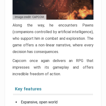
Image credit: CAPCOM
Along the way, he encounters Pawns
(companions controlled by artificial intelligence),
who support him in combat and exploration. The
game offers a non-linear narrative, where every
decision has consequences.
Capcom once again delivers an RPG that
impresses with its gameplay and offers
incredible freedom of action.
Key features
Expansive, open world