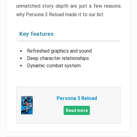
unmatched story depth are just a few reasons
why Persona 3 Reload made it to our list.
Key features
Refreshed graphics and sound
Deep character relationships
Dynamic combat system
Persona 3 Reload
Read more