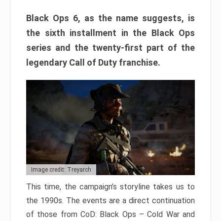
Black Ops 6, as the name suggests, is
the sixth installment in the Black Ops
series and the twenty-first part of the
legendary Call of Duty franchise.
Image credit: Treyarch
This time, the campaign’s storyline takes us to
the 1990s. The events are a direct continuation
of those from CoD: Black Ops – Cold War and