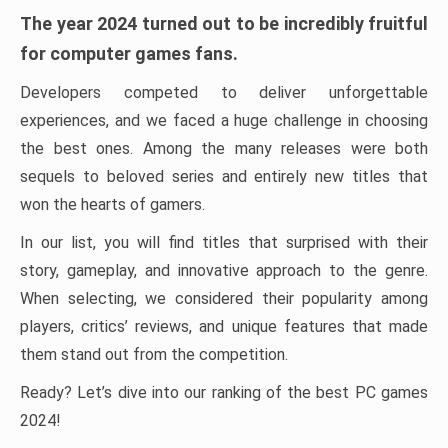
The year 2024 turned out to be incredibly fruitful
for computer games fans.
Developers competed to deliver unforgettable
experiences, and we faced a huge challenge in choosing
the best ones. Among the many releases were both
sequels to beloved series and entirely new titles that
won the hearts of gamers.
In our list, you will find titles that surprised with their
story, gameplay, and innovative approach to the genre.
When selecting, we considered their popularity among
players, critics’ reviews, and unique features that made
them stand out from the competition.
Ready? Let’s dive into our ranking of the best PC games
2024!