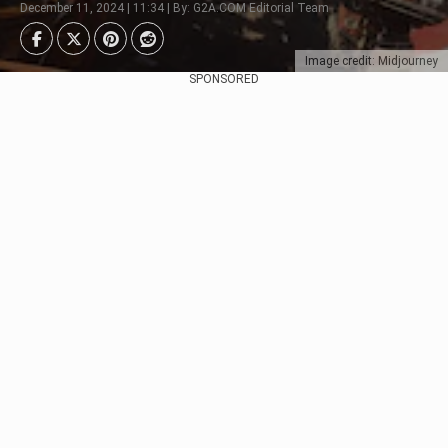
December 11, 2024 | 11:34 | By: G2A.COM Editorial Team
Image credit: Midjourney
SPONSORED