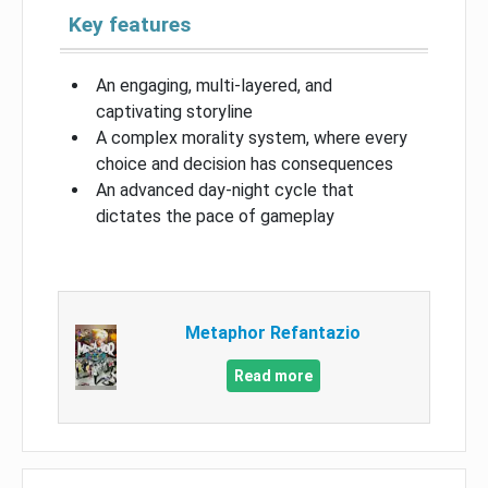
Key features
An engaging, multi-layered, and
captivating storyline
A complex morality system, where every
choice and decision has consequences
An advanced day-night cycle that
dictates the pace of gameplay
Metaphor Refantazio
Read more