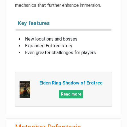
mechanics that further enhance immersion.
Key features
New locations and bosses
Expanded Erdtree story
Even greater challenges for players
Elden Ring Shadow of Erdtree
Read more