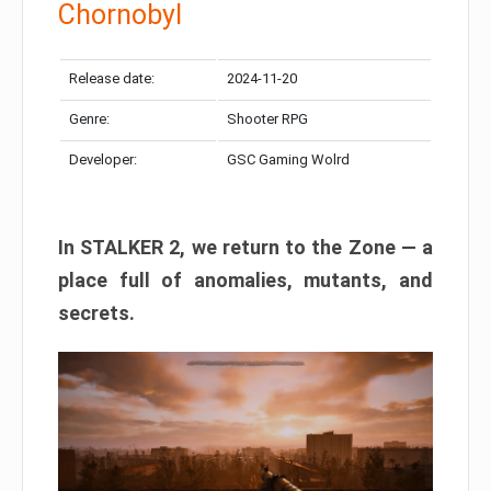
Chornobyl
Release date:
2024-11-20
Genre:
Shooter RPG
Developer:
GSC Gaming Wolrd
In STALKER 2, we return to the Zone — a
place full of anomalies, mutants, and
secrets.