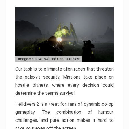
Image credit: Arrowhead Game Studios
Our task is to eliminate alien races that threaten
the galaxy’s security. Missions take place on
hostile planets, where every decision could
determine the team’s survival.
Helldivers 2 is a treat for fans of dynamic co-op
gameplay. The combination of humour,
challenges, and pure action makes it hard to
take your eyes off the screen.