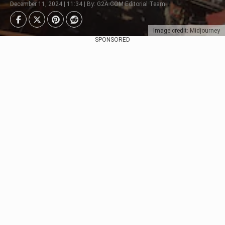
December 11, 2024 | 11:34 | By: G2A.COM Editorial Team
Image credit: Midjourney
SPONSORED