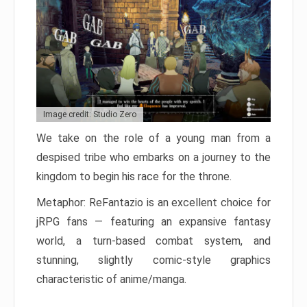
Image credit: Studio Zero
We take on the role of a young man from a
despised tribe who embarks on a journey to the
kingdom to begin his race for the throne.
Metaphor: ReFantazio is an excellent choice for
jRPG fans — featuring an expansive fantasy
world, a turn-based combat system, and
stunning, slightly comic-style graphics
characteristic of anime/manga.