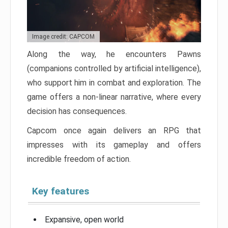
Image credit: CAPCOM
Along the way, he encounters Pawns
(companions controlled by artificial intelligence),
who support him in combat and exploration. The
game offers a non-linear narrative, where every
decision has consequences.
Capcom once again delivers an RPG that
impresses with its gameplay and offers
incredible freedom of action.
Key features
Expansive, open world