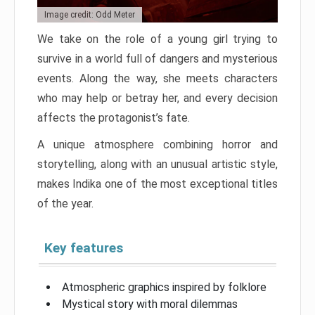
Image credit: Odd Meter
We take on the role of a young girl trying to
survive in a world full of dangers and mysterious
events. Along the way, she meets characters
who may help or betray her, and every decision
affects the protagonist’s fate.
A unique atmosphere combining horror and
storytelling, along with an unusual artistic style,
makes Indika one of the most exceptional titles
of the year.
Key features
Atmospheric graphics inspired by folklore
Mystical story with moral dilemmas