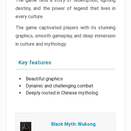
The game tells a story of redemption, fighting
destiny, and the power of legend that lives in
every culture.
The game captivated players with its stunning
graphics, smooth gameplay, and deep immersion
in culture and mythology.
Key features
Beautiful graphics
Dynamic and challenging combat
Deeply rooted in Chinese mytholog
Black Myth: Wukong