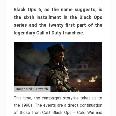
Black Ops 6, as the name suggests, is
the sixth installment in the Black Ops
series and the twenty-first part of the
legendary Call of Duty franchise.
Image credit: Treyarch
This time, the campaign’s storyline takes us to
the 1990s. The events are a direct continuation
of those from CoD: Black Ops – Cold War and