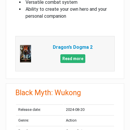
Versatile combat system
Ability to create your own hero and your
personal companion
Dragon’s Dogma 2
Read more
Black Myth: Wukong
Release date:
2024-08-20
Genre:
Action