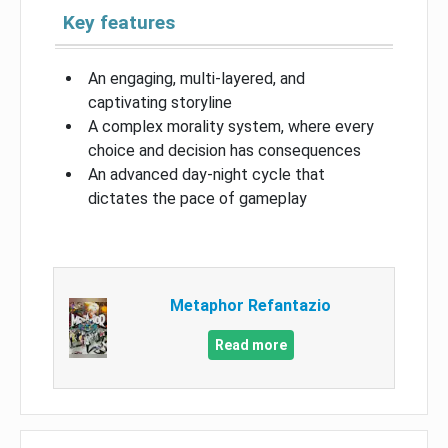
Key features
An engaging, multi-layered, and
captivating storyline
A complex morality system, where every
choice and decision has consequences
An advanced day-night cycle that
dictates the pace of gameplay
Metaphor Refantazio
Read more