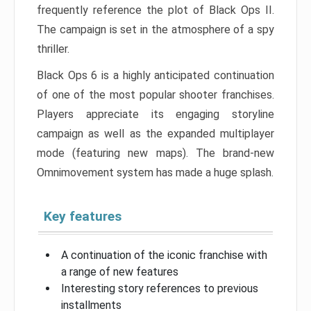
frequently reference the plot of Black Ops II.
The campaign is set in the atmosphere of a spy
thriller.
Black Ops 6 is a highly anticipated continuation
of one of the most popular shooter franchises.
Players appreciate its engaging storyline
campaign as well as the expanded multiplayer
mode (featuring new maps). The brand-new
Omnimovement system has made a huge splash.
Key features
A continuation of the iconic franchise with
a range of new features
Interesting story references to previous
installments