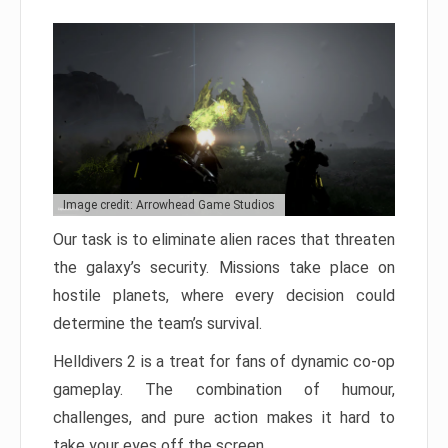
Image credit: Arrowhead Game Studios
Our task is to eliminate alien races that threaten
the galaxy’s security. Missions take place on
hostile planets, where every decision could
determine the team’s survival.
Helldivers 2 is a treat for fans of dynamic co-op
gameplay. The combination of humour,
challenges, and pure action makes it hard to
take your eyes off the screen.