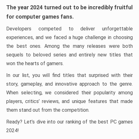
The year 2024 turned out to be incredibly fruitful
for computer games fans.
Developers competed to deliver unforgettable
experiences, and we faced a huge challenge in choosing
the best ones. Among the many releases were both
sequels to beloved series and entirely new titles that
won the hearts of gamers.
In our list, you will find titles that surprised with their
story, gameplay, and innovative approach to the genre.
When selecting, we considered their popularity among
players, critics’ reviews, and unique features that made
them stand out from the competition.
Ready? Let’s dive into our ranking of the best PC games
2024!