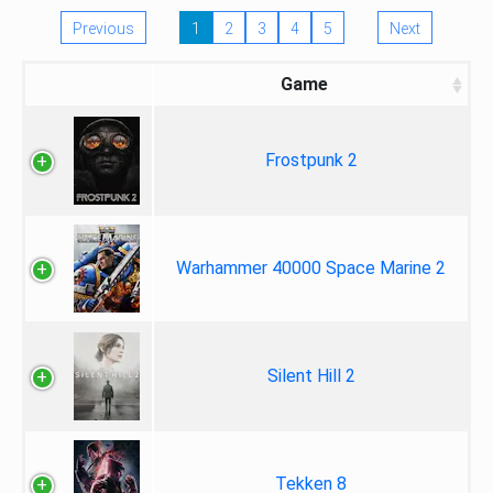
Previous
1
2
3
4
5
Next
Game
Frostpunk 2
Warhammer 40000 Space Marine 2
Silent Hill 2
Tekken 8