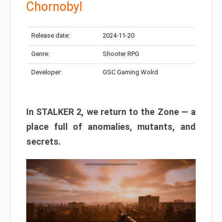
Chornobyl
Release date:
2024-11-20
Genre:
Shooter RPG
Developer:
GSC Gaming Wolrd
In STALKER 2, we return to the Zone — a
place full of anomalies, mutants, and
secrets.