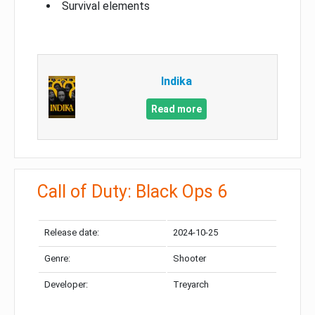
Survival elements
Indika
Read more
Call of Duty: Black Ops 6
Release date:
2024-10-25
Genre:
Shooter
Developer:
Treyarch