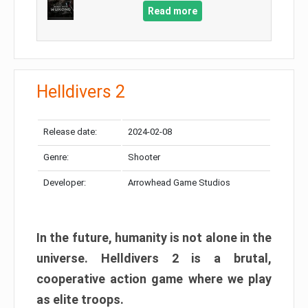
Read more
Helldivers 2
Release date:
2024-02-08
Genre:
Shooter
Developer:
Arrowhead Game Studios
In the future, humanity is not alone in the
universe. Helldivers 2 is a brutal,
cooperative action game where we play
as elite troops.