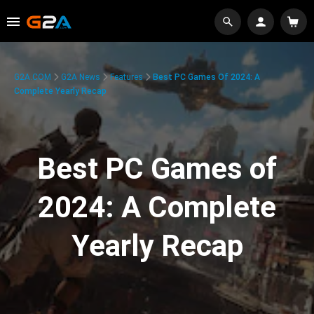
G2A.COM
G2A News
Features
Best PC Games Of 2024: A
Complete Yearly Recap
Best PC Games of
2024: A Complete
Yearly Recap