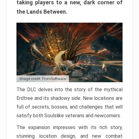
taking players to a new, dark corner of
the Lands Between.
Image credit: FromSoftware
The DLC delves into the story of the mythical
Erdtree and its shadowy side. New locations are
full of secrets, bosses, and challenges that will
satisfy both Soulslike veterans and newcomers.
The expansion impresses with its rich story,
stunning location design, and new combat