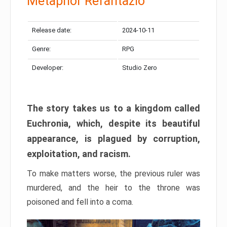
Metaphor Refantazio
Release date:
2024-10-11
Genre:
RPG
Developer:
Studio Zero
The story takes us to a kingdom called
Euchronia, which, despite its beautiful
appearance, is plagued by corruption,
exploitation, and racism.
To make matters worse, the previous ruler was
murdered, and the heir to the throne was
poisoned and fell into a coma.