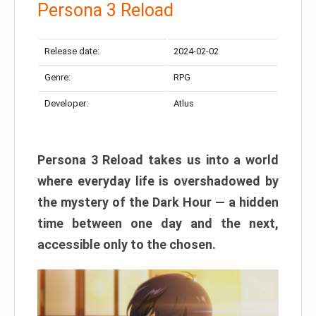
Persona 3 Reload
Release date:
2024-02-02
Genre:
RPG
Developer:
Atlus
Persona 3 Reload takes us into a world
where everyday life is overshadowed by
the mystery of the Dark Hour — a hidden
time between one day and the next,
accessible only to the chosen.