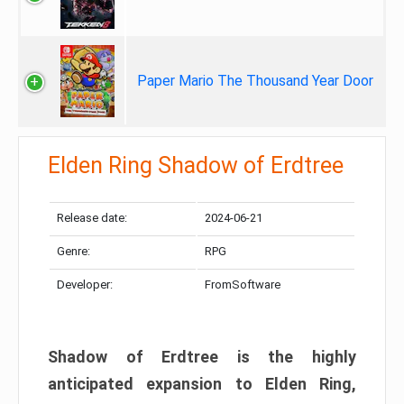
Paper Mario The Thousand Year Door
Elden Ring Shadow of Erdtree
Release date:
2024-06-21
Genre:
RPG
Developer:
FromSoftware
Shadow of Erdtree is the highly
anticipated expansion to Elden Ring,