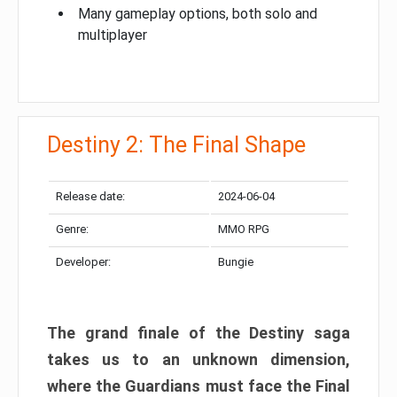
Many gameplay options, both solo and
multiplayer
Destiny 2: The Final Shape
Release date:
2024-06-04
Genre:
MMO RPG
Developer:
Bungie
The grand finale of the Destiny saga
takes us to an unknown dimension,
where the Guardians must face the Final