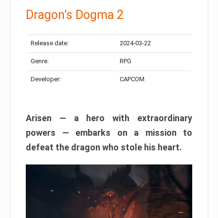
Dragon’s Dogma 2
Release date:
2024-03-22
Genre:
RPG
Developer:
CAPCOM
Arisen — a hero with extraordinary
powers — embarks on a mission to
defeat the dragon who stole his heart.