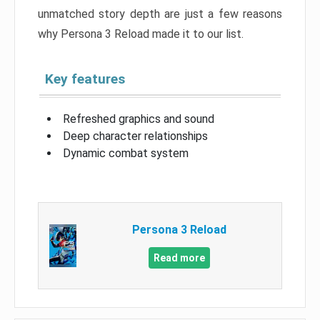
unmatched story depth are just a few reasons
why Persona 3 Reload made it to our list.
Key features
Refreshed graphics and sound
Deep character relationships
Dynamic combat system
Persona 3 Reload
Read more