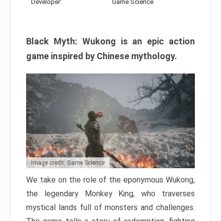
Developer:
Game Science
Black Myth: Wukong is an epic action
game inspired by Chinese mythology.
Image credit: Game Science
We take on the role of the eponymous Wukong,
the legendary Monkey King, who traverses
mystical lands full of monsters and challenges.