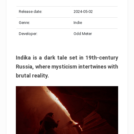
Release date:
2024-05-02
Genre:
Indie
Developer:
Odd Meter
Indika is a dark tale set in 19th-century
Russia, where mysticism intertwines with
brutal reality.