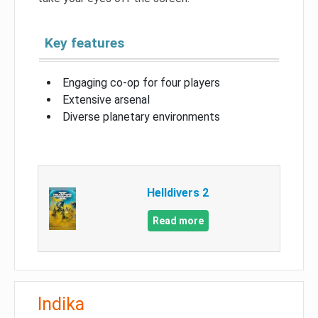
Key features
Engaging co-op for four players
Extensive arsenal
Diverse planetary environments
Helldivers 2
Read more
Indika