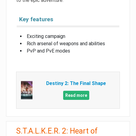
to the epic adventure.
Key features
Exciting campaign
Rich arsenal of weapons and abilities
PvP and PvE modes
Destiny 2: The Final Shape
Read more
S.T.A.L.K.E.R. 2: Heart of