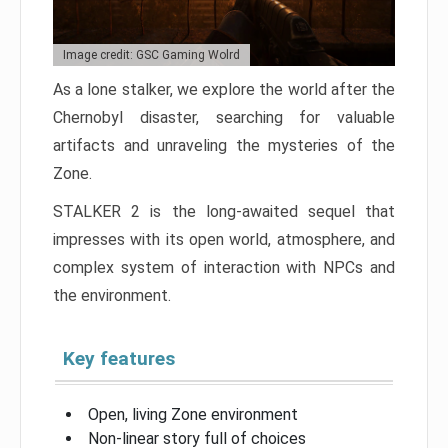
Image credit: GSC Gaming Wolrd
As a lone stalker, we explore the world after the
Chernobyl disaster, searching for valuable
artifacts and unraveling the mysteries of the
Zone.
STALKER 2 is the long-awaited sequel that
impresses with its open world, atmosphere, and
complex system of interaction with NPCs and
the environment.
Key features
Open, living Zone environment
Non-linear story full of choices