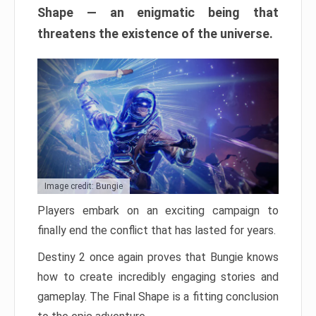
Shape — an enigmatic being that
threatens the existence of the universe.
Image credit: Bungie
Players embark on an exciting campaign to
finally end the conflict that has lasted for years.
Destiny 2 once again proves that Bungie knows
how to create incredibly engaging stories and
gameplay. The Final Shape is a fitting conclusion