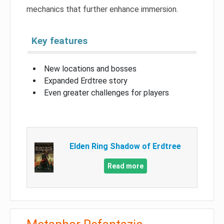
mechanics that further enhance immersion.
Key features
New locations and bosses
Expanded Erdtree story
Even greater challenges for players
Elden Ring Shadow of Erdtree
Read more