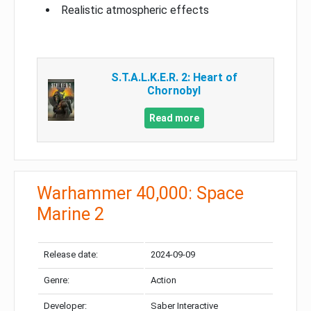
Realistic atmospheric effects
S.T.A.L.K.E.R. 2: Heart of
Chornobyl
Read more
Warhammer 40,000: Space
Marine 2
Release date:
2024-09-09
Genre:
Action
Developer:
Saber Interactive