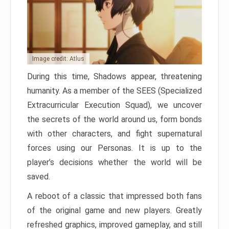
Image credit: Atlus
During this time, Shadows appear, threatening
humanity. As a member of the SEES (Specialized
Extracurricular Execution Squad), we uncover
the secrets of the world around us, form bonds
with other characters, and fight supernatural
forces using our Personas. It is up to the
player’s decisions whether the world will be
saved.
A reboot of a classic that impressed both fans
of the original game and new players. Greatly
refreshed graphics, improved gameplay, and still