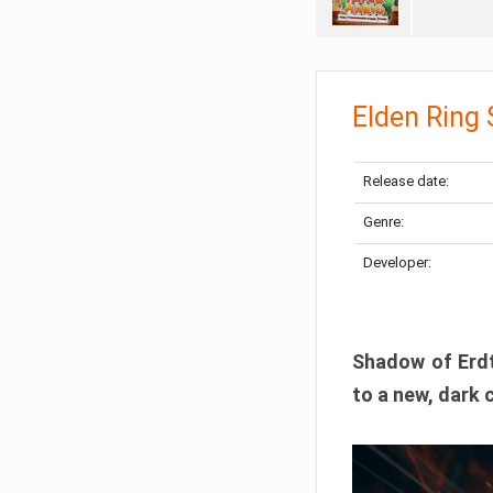
Elden Ring
Release date:
Genre:
Developer:
Shadow of Erdtr
to a new, dark 