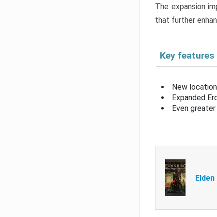
The expansion imp
that further enha
Key features
New location
Expanded Erd
Even greater 
Elden