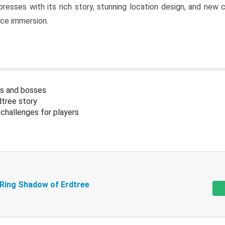
resses with its rich story, stunning location design, and ne
nce immersion.
s and bosses
tree story
challenges for players
 Ring Shadow of Erdtree