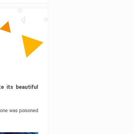
e its beautiful
hrone was poisoned