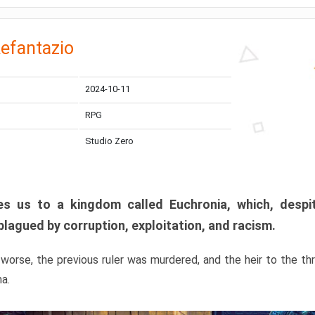
efantazio
2024-10-11
RPG
Studio Zero
s us to a kingdom called Euchronia, which, despit
plagued by corruption, exploitation, and racism.
orse, the previous ruler was murdered, and the heir to the t
ma.