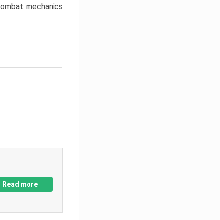
w combat mechanics
Read more