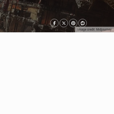
Image credit: Midjourney