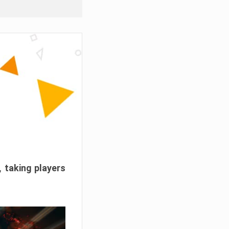
, taking players