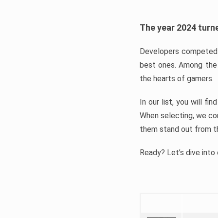
The year 2024 turne
Developers competed t
best ones. Among the 
the hearts of gamers.
In our list, you will f
When selecting, we con
them stand out from t
Ready? Let’s dive into