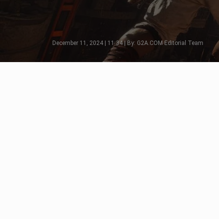
December 11, 2024 | 11:34 | By: G2A.COM Editorial Team