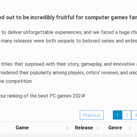
d out to be incredibly fruitful for computer games fa
o deliver unforgettable experiences, and we faced a huge cha
many releases were both sequels to beloved series and entire
ind titles that surprised with their story, gameplay, and innovativ
sidered their popularity among players, critics’ reviews, and un
he competition.
 our ranking of the best PC games 2024!
Previous
1
2
3
Game
Release
Genre