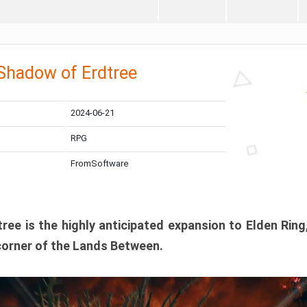
 Shadow of Erdtree
2024-06-21
RPG
FromSoftware
ee is the highly anticipated expansion to Elden Ring
corner of the Lands Between.