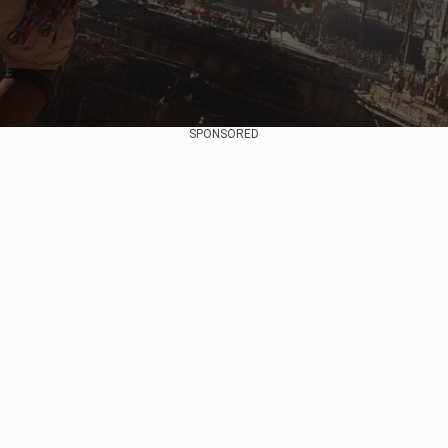
SPONSORED