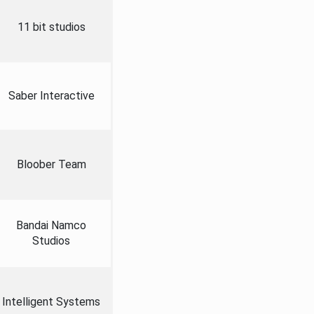
11 bit studios
Saber Interactive
Bloober Team
Bandai Namco
Studios
Intelligent Systems