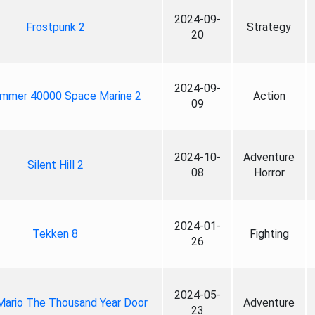
2024-09-
Frostpunk 2
Strategy
20
2024-09-
mmer 40000 Space Marine 2
Action
09
2024-10-
Adventure
Silent Hill 2
08
Horror
2024-01-
Tekken 8
Fighting
26
2024-05-
Mario The Thousand Year Door
Adventure
23