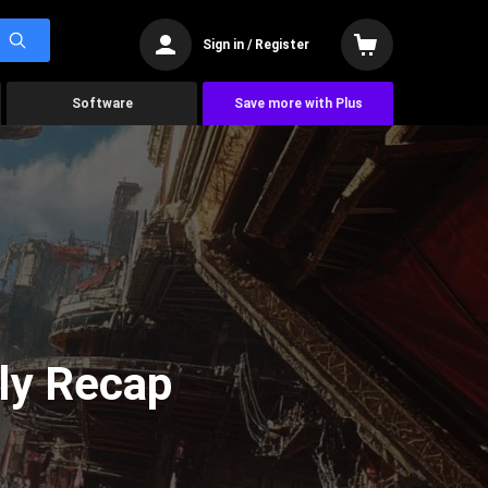
Sign in / Register
Software
Save more with Plus
ly Recap