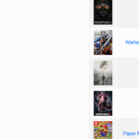
Warha
Paper 