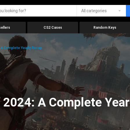
All categories
ellers
CS2 Cases
Random Keys
 A Complete Yearly Recap
 2024: A Complete Year