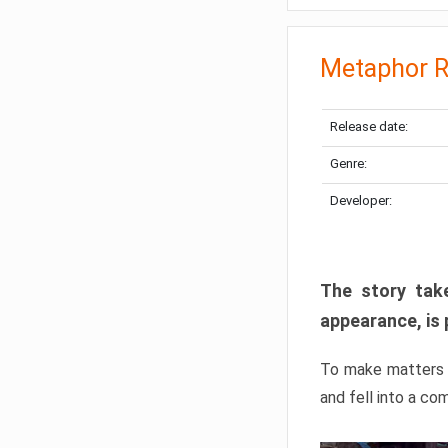
Metaphor R
Release date:
Genre:
Developer:
The story take
appearance, is 
To make matters w
and fell into a co