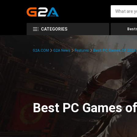
CATEGORIES
Bests
G2A.COM
G2A News
Features
Best PC Games Of 2024:
Best PC Games of