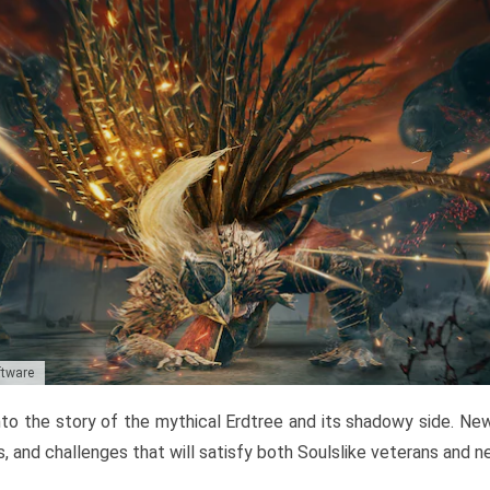
ftware
to the story of the mythical Erdtree and its shadowy side. New 
, and challenges that will satisfy both Soulslike veterans and 