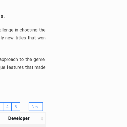
ns.
llenge in choosing the
ly new titles that won
e approach to the genre.
ique features that made
4
5
Next
Developer