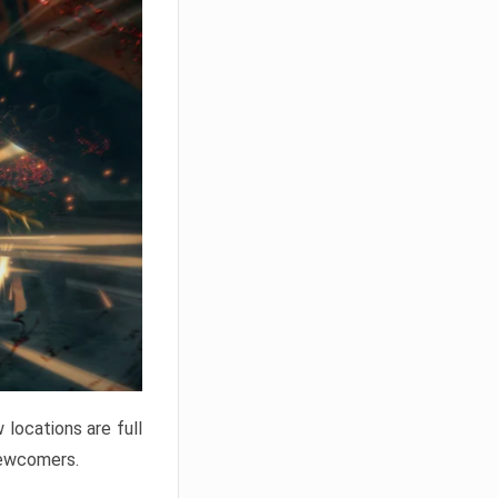
locations are full
newcomers.