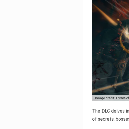
Image credit: FromSo
The DLC delves in
of secrets, bosses