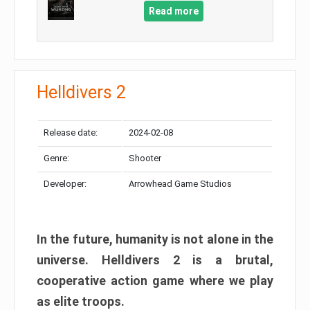
Read more
Helldivers 2
Release date:
2024-02-08
Genre:
Shooter
Developer:
Arrowhead Game Studios
In the future, humanity is not alone in the
universe. Helldivers 2 is a brutal,
cooperative action game where we play
as elite troops.