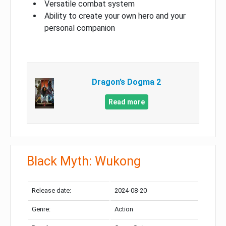
Versatile combat system
Ability to create your own hero and your
personal companion
Dragon’s Dogma 2
Read more
Black Myth: Wukong
Release date:
2024-08-20
Genre:
Action