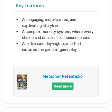
Key features
An engaging, multi-layered, and
captivating storyline
A complex morality system, where every
choice and decision has consequences
An advanced day-night cycle that
dictates the pace of gameplay
Metaphor Refantazio
Read more