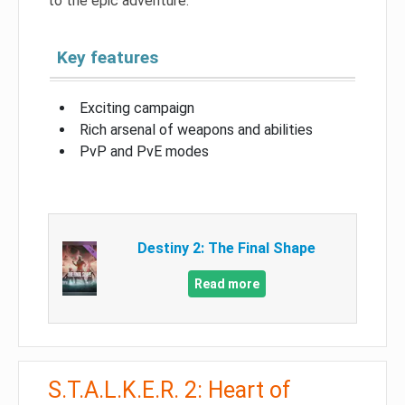
to the epic adventure.
Key features
Exciting campaign
Rich arsenal of weapons and abilities
PvP and PvE modes
Destiny 2: The Final Shape
Read more
S.T.A.L.K.E.R. 2: Heart of