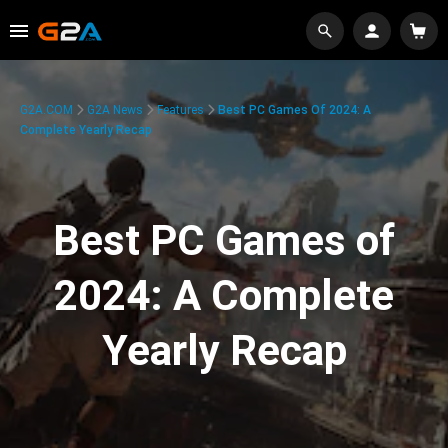
G2A.COM
G2A News
Features
Best PC Games Of 2024: A
Complete Yearly Recap
Best PC Games of
2024: A Complete
Yearly Recap