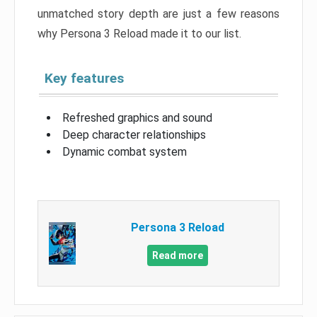
unmatched story depth are just a few reasons
why Persona 3 Reload made it to our list.
Key features
Refreshed graphics and sound
Deep character relationships
Dynamic combat system
Persona 3 Reload
Read more