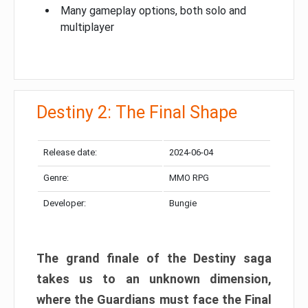
Many gameplay options, both solo and
multiplayer
Destiny 2: The Final Shape
Release date:
2024-06-04
Genre:
MMO RPG
Developer:
Bungie
The grand finale of the Destiny saga
takes us to an unknown dimension,
where the Guardians must face the Final