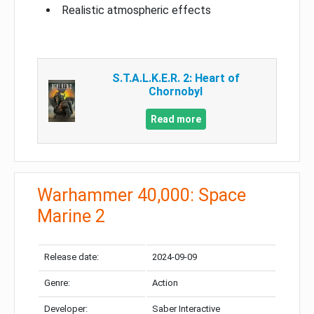
Realistic atmospheric effects
S.T.A.L.K.E.R. 2: Heart of
Chornobyl
Read more
Warhammer 40,000: Space
Marine 2
Release date:
2024-09-09
Genre:
Action
Developer:
Saber Interactive