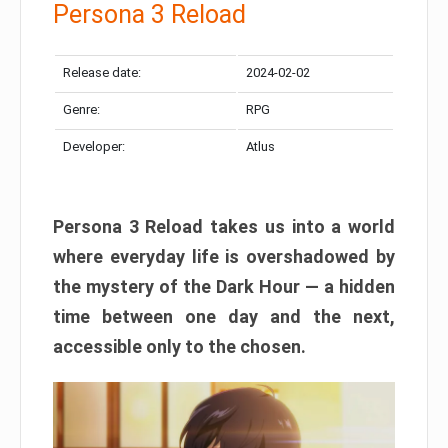
Persona 3 Reload
Release date:
2024-02-02
Genre:
RPG
Developer:
Atlus
Persona 3 Reload takes us into a world
where everyday life is overshadowed by
the mystery of the Dark Hour — a hidden
time between one day and the next,
accessible only to the chosen.