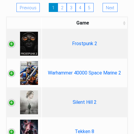
Previous
1
2
3
4
5
Next
Game
Frostpunk 2
Warhammer 40000 Space Marine 2
Silent Hill 2
Tekken 8