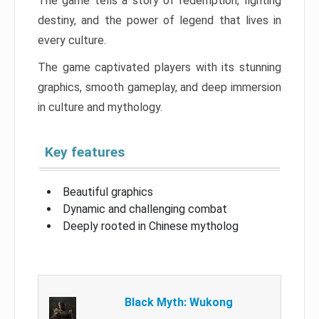
The game tells a story of redemption, fighting
destiny, and the power of legend that lives in
every culture.
The game captivated players with its stunning
graphics, smooth gameplay, and deep immersion
in culture and mythology.
Key features
Beautiful graphics
Dynamic and challenging combat
Deeply rooted in Chinese mytholog
Black Myth: Wukong