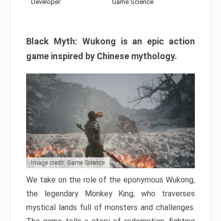
Developer:
Game Science
Black Myth: Wukong is an epic action
game inspired by Chinese mythology.
Image credit: Game Science
We take on the role of the eponymous Wukong,
the legendary Monkey King, who traverses
mystical lands full of monsters and challenges.