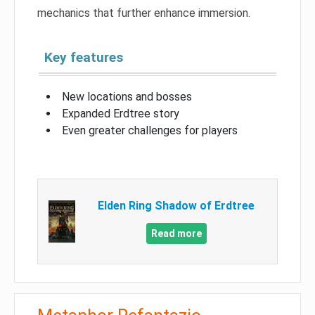
mechanics that further enhance immersion.
Key features
New locations and bosses
Expanded Erdtree story
Even greater challenges for players
Elden Ring Shadow of Erdtree
Read more