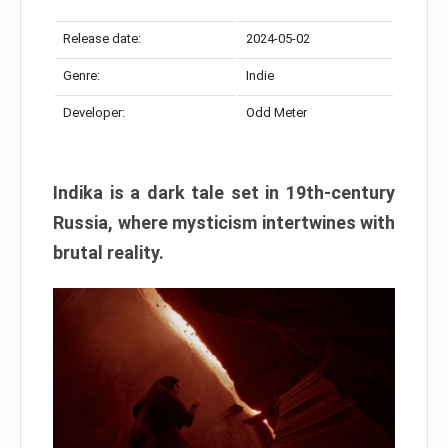
Release date:
2024-05-02
Genre:
Indie
Developer:
Odd Meter
Indika is a dark tale set in 19th-century
Russia, where mysticism intertwines with
brutal reality.