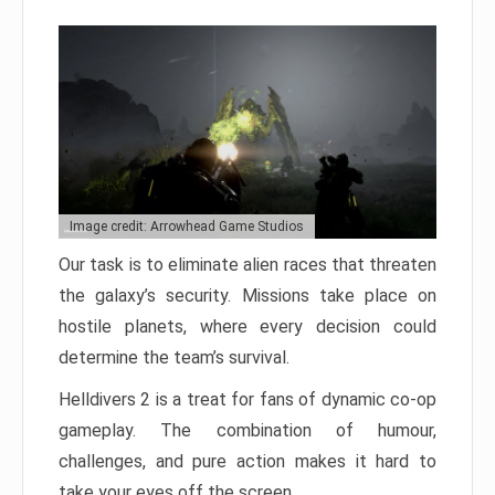
Image credit: Arrowhead Game Studios
Our task is to eliminate alien races that threaten
the galaxy’s security. Missions take place on
hostile planets, where every decision could
determine the team’s survival.
Helldivers 2 is a treat for fans of dynamic co-op
gameplay. The combination of humour,
challenges, and pure action makes it hard to
take your eyes off the screen.