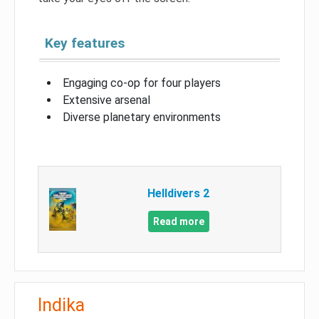
Key features
Engaging co-op for four players
Extensive arsenal
Diverse planetary environments
Helldivers 2
Read more
Indika