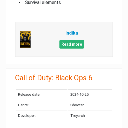
Survival elements
Indika
Read more
Call of Duty: Black Ops 6
Release date:
2024-10-25
Genre:
Shooter
Developer:
Treyarch