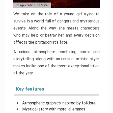
Image credit: Odd Meter
We take on the role of a young girl trying to
survive in a world full of dangers and mysterious
events. Along the way, she meets characters
who may help or betray her, and every decision
affects the protagonist’s fate.
A unique atmosphere combining horror and
storytelling, along with an unusual artistic style,
makes Indika one of the most exceptional titles
of the year.
Key features
Atmospheric graphics inspired by folklore
Mystical story with moral dilemmas