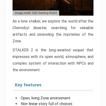
Image credit: GSC Gaming Wolrd
As a lone stalker, we explore the world after the
Chernobyl disaster, searching for valuable
artifacts and unraveling the mysteries of the
Zone.
STALKER 2 is the long-awaited sequel that
impresses with its open world, atmosphere, and
complex system of interaction with NPCs and
the environment.
Key features
Open, living Zone environment
Non-linear story full of choices