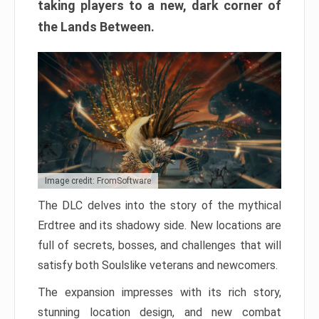
taking players to a new, dark corner of
the Lands Between.
Image credit: FromSoftware
The DLC delves into the story of the mythical
Erdtree and its shadowy side. New locations are
full of secrets, bosses, and challenges that will
satisfy both Soulslike veterans and newcomers.
The expansion impresses with its rich story,
stunning location design, and new combat