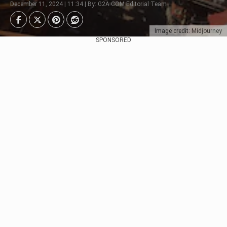
December 11, 2024 | 11:34 | By: G2A.COM Editorial Team
Image credit: Midjourney
SPONSORED