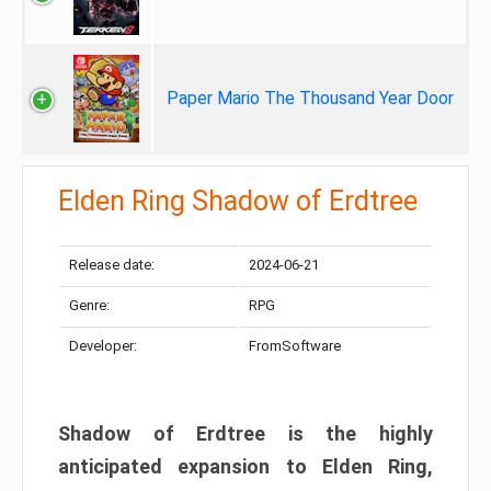
Paper Mario The Thousand Year Door
Elden Ring Shadow of Erdtree
Release date:
2024-06-21
Genre:
RPG
Developer:
FromSoftware
Shadow of Erdtree is the highly
anticipated expansion to Elden Ring,