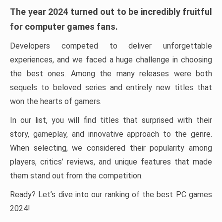
The year 2024 turned out to be incredibly fruitful
for computer games fans.
Developers competed to deliver unforgettable
experiences, and we faced a huge challenge in choosing
the best ones. Among the many releases were both
sequels to beloved series and entirely new titles that
won the hearts of gamers.
In our list, you will find titles that surprised with their
story, gameplay, and innovative approach to the genre.
When selecting, we considered their popularity among
players, critics’ reviews, and unique features that made
them stand out from the competition.
Ready? Let’s dive into our ranking of the best PC games
2024!