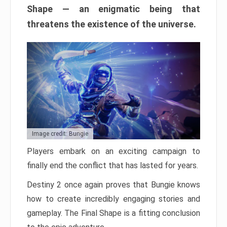
Shape — an enigmatic being that
threatens the existence of the universe.
Image credit: Bungie
Players embark on an exciting campaign to
finally end the conflict that has lasted for years.
Destiny 2 once again proves that Bungie knows
how to create incredibly engaging stories and
gameplay. The Final Shape is a fitting conclusion