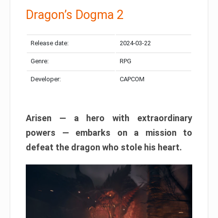
Dragon’s Dogma 2
Release date:
2024-03-22
Genre:
RPG
Developer:
CAPCOM
Arisen — a hero with extraordinary
powers — embarks on a mission to
defeat the dragon who stole his heart.