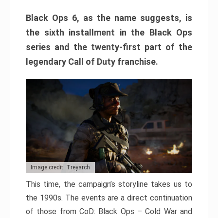
Black Ops 6, as the name suggests, is
the sixth installment in the Black Ops
series and the twenty-first part of the
legendary Call of Duty franchise.
Image credit: Treyarch
This time, the campaign’s storyline takes us to
the 1990s. The events are a direct continuation
of those from CoD: Black Ops – Cold War and