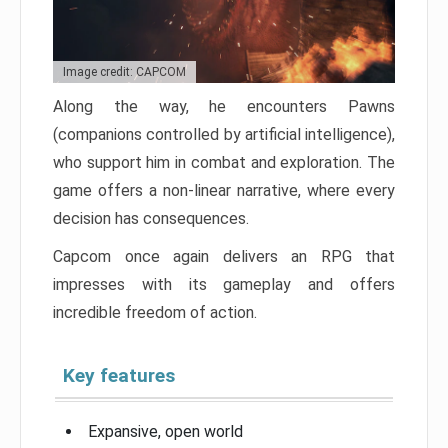
Image credit: CAPCOM
Along the way, he encounters Pawns
(companions controlled by artificial intelligence),
who support him in combat and exploration. The
game offers a non-linear narrative, where every
decision has consequences.
Capcom once again delivers an RPG that
impresses with its gameplay and offers
incredible freedom of action.
Key features
Expansive, open world