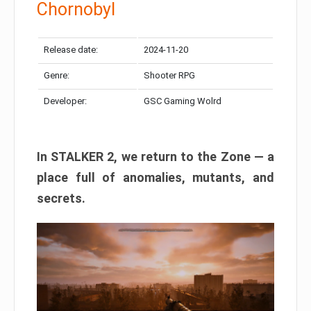
Chornobyl
Release date:
2024-11-20
Genre:
Shooter RPG
Developer:
GSC Gaming Wolrd
In STALKER 2, we return to the Zone — a
place full of anomalies, mutants, and
secrets.