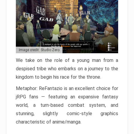
Image credit: Studio Zero
We take on the role of a young man from a
despised tribe who embarks on a journey to the
kingdom to begin his race for the throne.
Metaphor: ReFantazio is an excellent choice for
jRPG fans — featuring an expansive fantasy
world, a turn-based combat system, and
stunning, slightly comic-style graphics
characteristic of anime/manga.