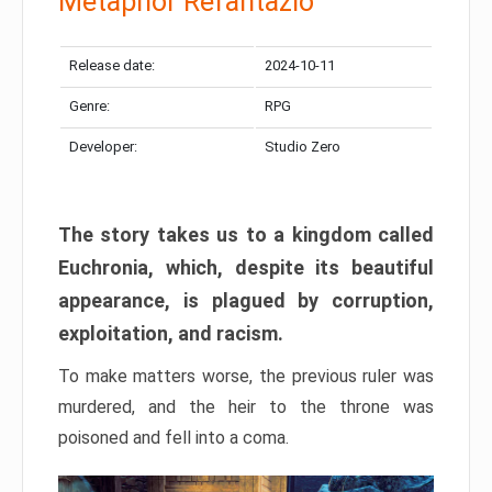
Metaphor Refantazio
Release date:
2024-10-11
Genre:
RPG
Developer:
Studio Zero
The story takes us to a kingdom called
Euchronia, which, despite its beautiful
appearance, is plagued by corruption,
exploitation, and racism.
To make matters worse, the previous ruler was
murdered, and the heir to the throne was
poisoned and fell into a coma.