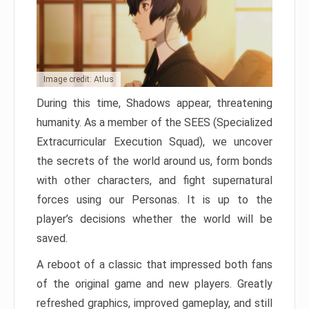
Image credit: Atlus
During this time, Shadows appear, threatening
humanity. As a member of the SEES (Specialized
Extracurricular Execution Squad), we uncover
the secrets of the world around us, form bonds
with other characters, and fight supernatural
forces using our Personas. It is up to the
player’s decisions whether the world will be
saved.
A reboot of a classic that impressed both fans
of the original game and new players. Greatly
refreshed graphics, improved gameplay, and still