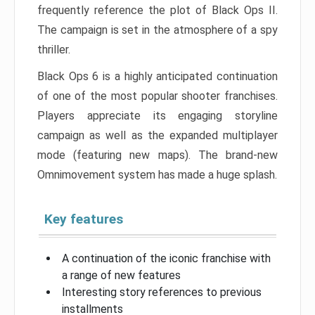
frequently reference the plot of Black Ops II.
The campaign is set in the atmosphere of a spy
thriller.
Black Ops 6 is a highly anticipated continuation
of one of the most popular shooter franchises.
Players appreciate its engaging storyline
campaign as well as the expanded multiplayer
mode (featuring new maps). The brand-new
Omnimovement system has made a huge splash.
Key features
A continuation of the iconic franchise with
a range of new features
Interesting story references to previous
installments