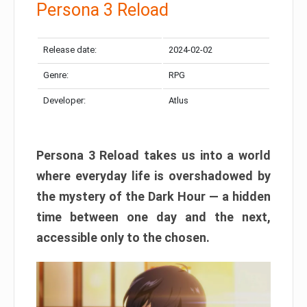
Persona 3 Reload
Release date:
2024-02-02
Genre:
RPG
Developer:
Atlus
Persona 3 Reload takes us into a world
where everyday life is overshadowed by
the mystery of the Dark Hour — a hidden
time between one day and the next,
accessible only to the chosen.