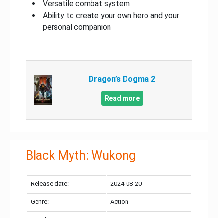
Versatile combat system
Ability to create your own hero and your
personal companion
Dragon’s Dogma 2
Read more
Black Myth: Wukong
Release date:
2024-08-20
Genre:
Action