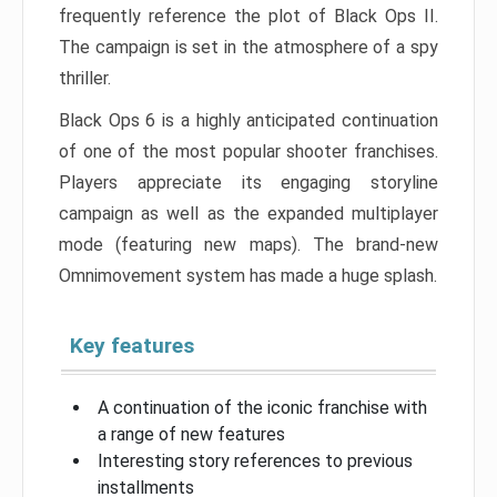
frequently reference the plot of Black Ops II.
The campaign is set in the atmosphere of a spy
thriller.
Black Ops 6 is a highly anticipated continuation
of one of the most popular shooter franchises.
Players appreciate its engaging storyline
campaign as well as the expanded multiplayer
mode (featuring new maps). The brand-new
Omnimovement system has made a huge splash.
Key features
A continuation of the iconic franchise with
a range of new features
Interesting story references to previous
installments