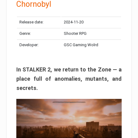
Chornobyl
Release date:
2024-11-20
Genre:
Shooter RPG
Developer:
GSC Gaming Wolrd
In STALKER 2, we return to the Zone — a
place full of anomalies, mutants, and
secrets.