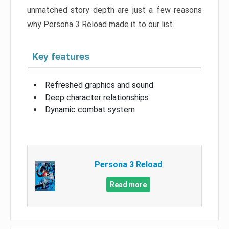
unmatched story depth are just a few reasons
why Persona 3 Reload made it to our list.
Key features
Refreshed graphics and sound
Deep character relationships
Dynamic combat system
Persona 3 Reload
Read more