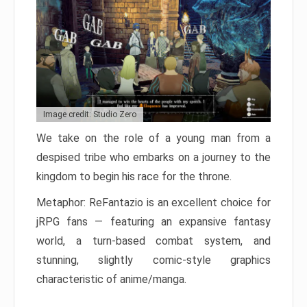
Image credit: Studio Zero
We take on the role of a young man from a
despised tribe who embarks on a journey to the
kingdom to begin his race for the throne.
Metaphor: ReFantazio is an excellent choice for
jRPG fans — featuring an expansive fantasy
world, a turn-based combat system, and
stunning, slightly comic-style graphics
characteristic of anime/manga.