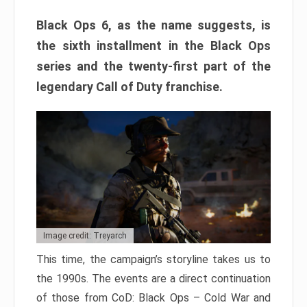
Black Ops 6, as the name suggests, is
the sixth installment in the Black Ops
series and the twenty-first part of the
legendary Call of Duty franchise.
Image credit: Treyarch
This time, the campaign’s storyline takes us to
the 1990s. The events are a direct continuation
of those from CoD: Black Ops – Cold War and