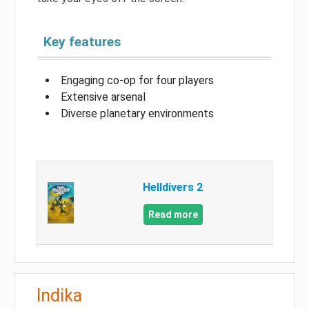
Key features
Engaging co-op for four players
Extensive arsenal
Diverse planetary environments
Helldivers 2
Read more
Indika