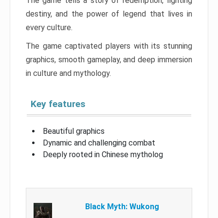
The game tells a story of redemption, fighting
destiny, and the power of legend that lives in
every culture.
The game captivated players with its stunning
graphics, smooth gameplay, and deep immersion
in culture and mythology.
Key features
Beautiful graphics
Dynamic and challenging combat
Deeply rooted in Chinese mytholog
Black Myth: Wukong