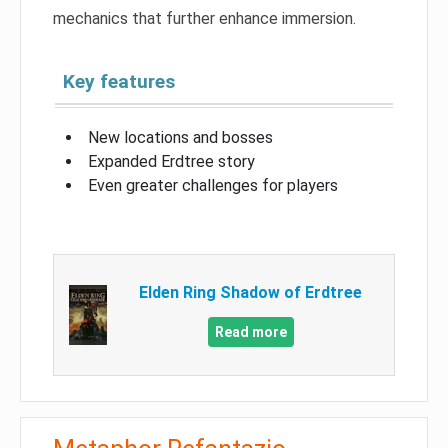
mechanics that further enhance immersion.
Key features
New locations and bosses
Expanded Erdtree story
Even greater challenges for players
Elden Ring Shadow of Erdtree
Read more