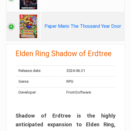
Paper Mario The Thousand Year Door
Elden Ring Shadow of Erdtree
Release date:
2024-06-21
Genre:
RPG
Developer:
FromSoftware
Shadow of Erdtree is the highly
anticipated expansion to Elden Ring,