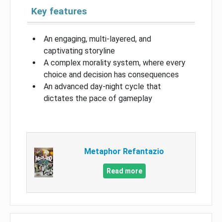
Key features
An engaging, multi-layered, and
captivating storyline
A complex morality system, where every
choice and decision has consequences
An advanced day-night cycle that
dictates the pace of gameplay
Metaphor Refantazio
Read more