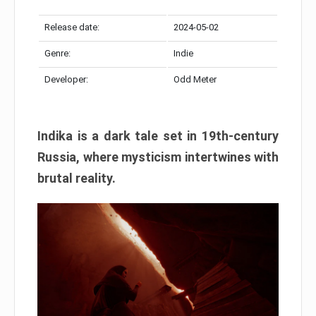
Release date:
2024-05-02
Genre:
Indie
Developer:
Odd Meter
Indika is a dark tale set in 19th-century
Russia, where mysticism intertwines with
brutal reality.