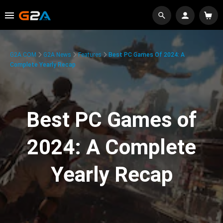
G2A.COM
G2A News
Features
Best PC Games Of 2024: A
Complete Yearly Recap
Best PC Games of
2024: A Complete
Yearly Recap