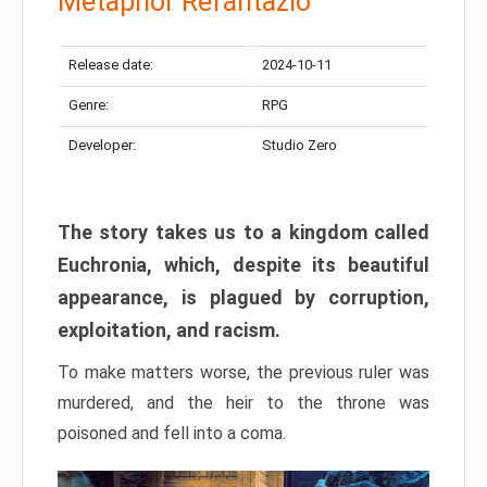
Metaphor Refantazio
Release date:
2024-10-11
Genre:
RPG
Developer:
Studio Zero
The story takes us to a kingdom called
Euchronia, which, despite its beautiful
appearance, is plagued by corruption,
exploitation, and racism.
To make matters worse, the previous ruler was
murdered, and the heir to the throne was
poisoned and fell into a coma.