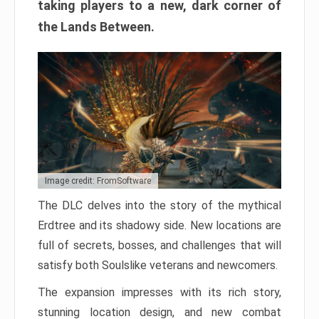
taking players to a new, dark corner of
the Lands Between.
Image credit: FromSoftware
The DLC delves into the story of the mythical
Erdtree and its shadowy side. New locations are
full of secrets, bosses, and challenges that will
satisfy both Soulslike veterans and newcomers.
The expansion impresses with its rich story,
stunning location design, and new combat