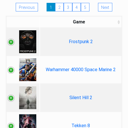
Previous
1
2
3
4
5
Next
Game
Frostpunk 2
Warhammer 40000 Space Marine 2
Silent Hill 2
Tekken 8