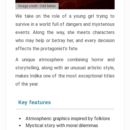
Image credit: Odd Meter
We take on the role of a young girl trying to
survive in a world full of dangers and mysterious
events. Along the way, she meets characters
who may help or betray her, and every decision
affects the protagonist’s fate.
A unique atmosphere combining horror and
storytelling, along with an unusual artistic style,
makes Indika one of the most exceptional titles
of the year.
Key features
Atmospheric graphics inspired by folklore
Mystical story with moral dilemmas