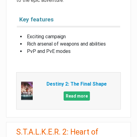
to the epic adventure.
Key features
Exciting campaign
Rich arsenal of weapons and abilities
PvP and PvE modes
Destiny 2: The Final Shape
Read more
S.T.A.L.K.E.R. 2: Heart of