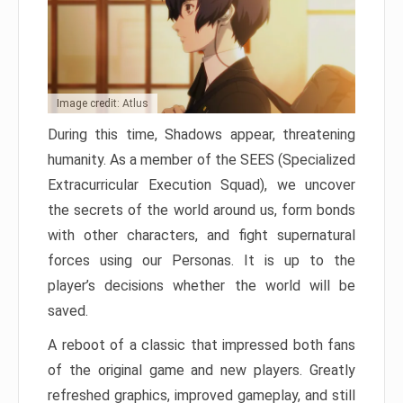
Image credit: Atlus
During this time, Shadows appear, threatening
humanity. As a member of the SEES (Specialized
Extracurricular Execution Squad), we uncover
the secrets of the world around us, form bonds
with other characters, and fight supernatural
forces using our Personas. It is up to the
player’s decisions whether the world will be
saved.
A reboot of a classic that impressed both fans
of the original game and new players. Greatly
refreshed graphics, improved gameplay, and still