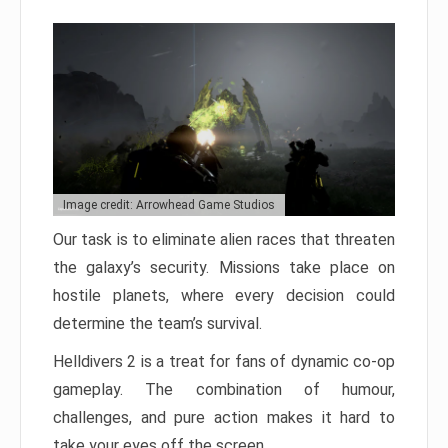
Image credit: Arrowhead Game Studios
Our task is to eliminate alien races that threaten
the galaxy’s security. Missions take place on
hostile planets, where every decision could
determine the team’s survival.
Helldivers 2 is a treat for fans of dynamic co-op
gameplay. The combination of humour,
challenges, and pure action makes it hard to
take your eyes off the screen.