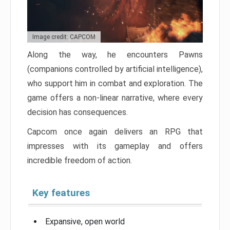
Image credit: CAPCOM
Along the way, he encounters Pawns
(companions controlled by artificial intelligence),
who support him in combat and exploration. The
game offers a non-linear narrative, where every
decision has consequences.
Capcom once again delivers an RPG that
impresses with its gameplay and offers
incredible freedom of action.
Key features
Expansive, open world