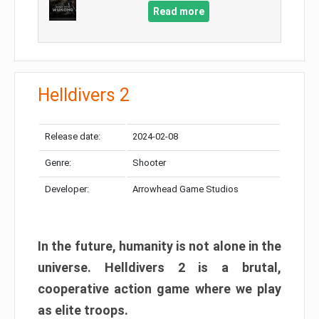
Read more
Helldivers 2
Release date:
2024-02-08
Genre:
Shooter
Developer:
Arrowhead Game Studios
In the future, humanity is not alone in the
universe. Helldivers 2 is a brutal,
cooperative action game where we play
as elite troops.