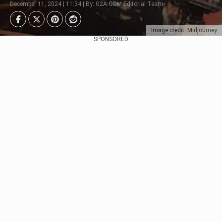
December 11, 2024 | 11:34 | By: G2A.COM Editorial Team
Image credit: Midjourney
SPONSORED