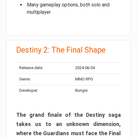
Many gameplay options, both solo and
multiplayer
Destiny 2: The Final Shape
Release date:
2024-06-04
Genre:
MMO RPG
Developer:
Bungie
The grand finale of the Destiny saga
takes us to an unknown dimension,
where the Guardians must face the Final