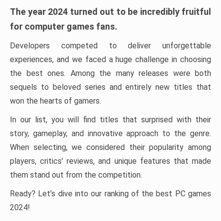
The year 2024 turned out to be incredibly fruitful
for computer games fans.
Developers competed to deliver unforgettable
experiences, and we faced a huge challenge in choosing
the best ones. Among the many releases were both
sequels to beloved series and entirely new titles that
won the hearts of gamers.
In our list, you will find titles that surprised with their
story, gameplay, and innovative approach to the genre.
When selecting, we considered their popularity among
players, critics’ reviews, and unique features that made
them stand out from the competition.
Ready? Let’s dive into our ranking of the best PC games
2024!