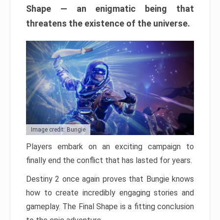
Shape — an enigmatic being that
threatens the existence of the universe.
Image credit: Bungie
Players embark on an exciting campaign to
finally end the conflict that has lasted for years.
Destiny 2 once again proves that Bungie knows
how to create incredibly engaging stories and
gameplay. The Final Shape is a fitting conclusion