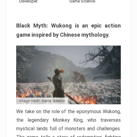
Developer:
Game Science
Black Myth: Wukong is an epic action
game inspired by Chinese mythology.
Image credit: Game Science
We take on the role of the eponymous Wukong,
the legendary Monkey King, who traverses
mystical lands full of monsters and challenges.