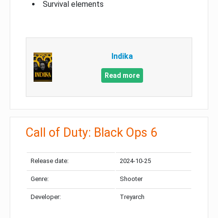
Survival elements
Indika
Read more
Call of Duty: Black Ops 6
Release date:
2024-10-25
Genre:
Shooter
Developer:
Treyarch