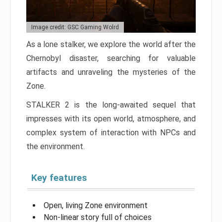
Image credit: GSC Gaming Wolrd
As a lone stalker, we explore the world after the
Chernobyl disaster, searching for valuable
artifacts and unraveling the mysteries of the
Zone.
STALKER 2 is the long-awaited sequel that
impresses with its open world, atmosphere, and
complex system of interaction with NPCs and
the environment.
Key features
Open, living Zone environment
Non-linear story full of choices