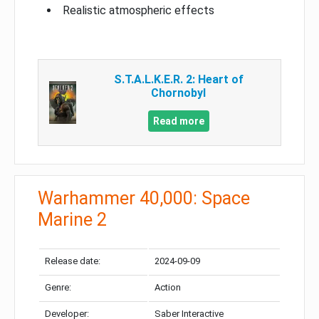
Realistic atmospheric effects
S.T.A.L.K.E.R. 2: Heart of
Chornobyl
Read more
Warhammer 40,000: Space
Marine 2
Release date:
2024-09-09
Genre:
Action
Developer:
Saber Interactive