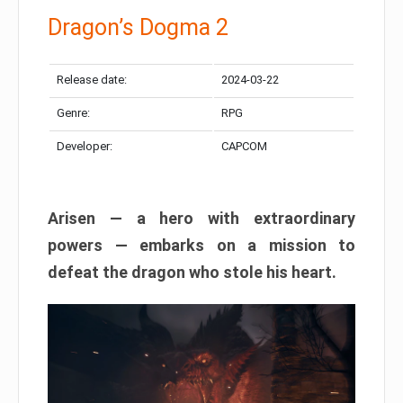
Dragon’s Dogma 2
Release date:
2024-03-22
Genre:
RPG
Developer:
CAPCOM
Arisen — a hero with extraordinary
powers — embarks on a mission to
defeat the dragon who stole his heart.