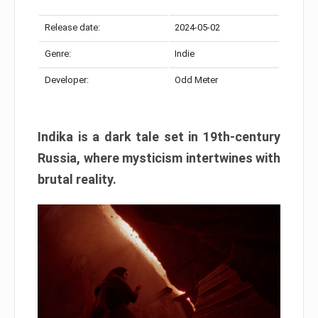
Release date:
2024-05-02
Genre:
Indie
Developer:
Odd Meter
Indika is a dark tale set in 19th-century
Russia, where mysticism intertwines with
brutal reality.