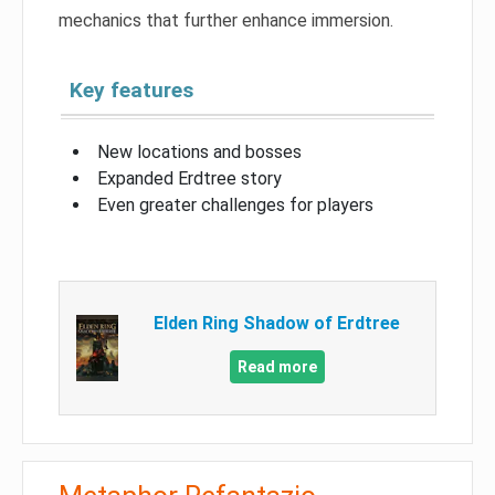
mechanics that further enhance immersion.
Key features
New locations and bosses
Expanded Erdtree story
Even greater challenges for players
Elden Ring Shadow of Erdtree
Read more