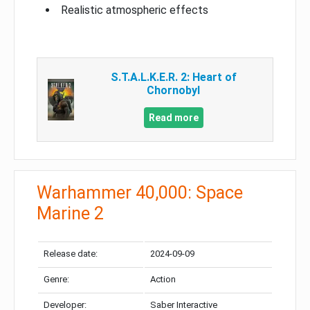
Realistic atmospheric effects
S.T.A.L.K.E.R. 2: Heart of
Chornobyl
Read more
Warhammer 40,000: Space
Marine 2
Release date:
2024-09-09
Genre:
Action
Developer:
Saber Interactive