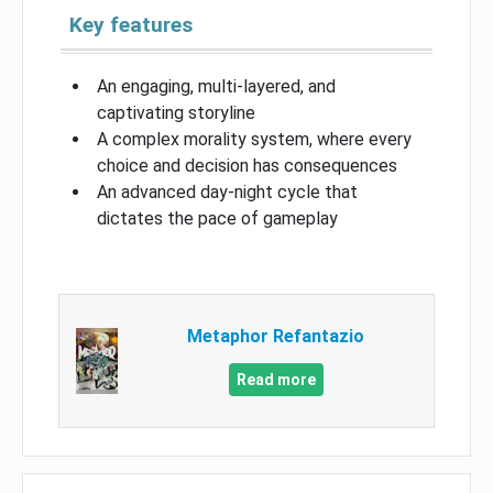
Key features
An engaging, multi-layered, and
captivating storyline
A complex morality system, where every
choice and decision has consequences
An advanced day-night cycle that
dictates the pace of gameplay
Metaphor Refantazio
Read more