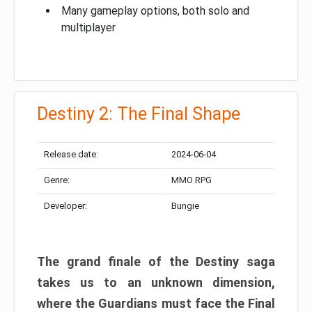
Many gameplay options, both solo and
multiplayer
Destiny 2: The Final Shape
Release date:
2024-06-04
Genre:
MMO RPG
Developer:
Bungie
The grand finale of the Destiny saga
takes us to an unknown dimension,
where the Guardians must face the Final