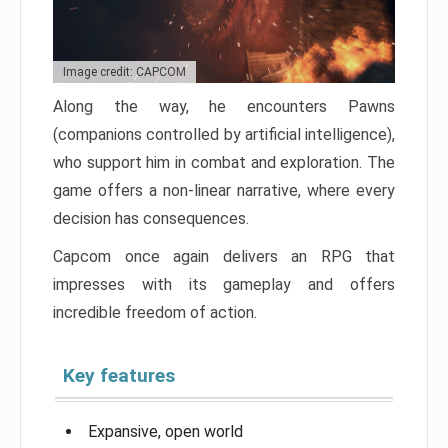
Image credit: CAPCOM
Along the way, he encounters Pawns
(companions controlled by artificial intelligence),
who support him in combat and exploration. The
game offers a non-linear narrative, where every
decision has consequences.
Capcom once again delivers an RPG that
impresses with its gameplay and offers
incredible freedom of action.
Key features
Expansive, open world