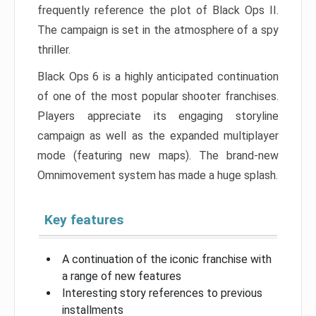
frequently reference the plot of Black Ops II.
The campaign is set in the atmosphere of a spy
thriller.
Black Ops 6 is a highly anticipated continuation
of one of the most popular shooter franchises.
Players appreciate its engaging storyline
campaign as well as the expanded multiplayer
mode (featuring new maps). The brand-new
Omnimovement system has made a huge splash.
Key features
A continuation of the iconic franchise with
a range of new features
Interesting story references to previous
installments