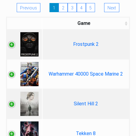
Previous
1
2
3
4
5
Next
Game
Frostpunk 2
Warhammer 40000 Space Marine 2
Silent Hill 2
Tekken 8