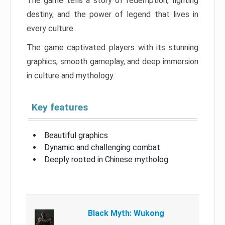
The game tells a story of redemption, fighting
destiny, and the power of legend that lives in
every culture.
The game captivated players with its stunning
graphics, smooth gameplay, and deep immersion
in culture and mythology.
Key features
Beautiful graphics
Dynamic and challenging combat
Deeply rooted in Chinese mytholog
Black Myth: Wukong