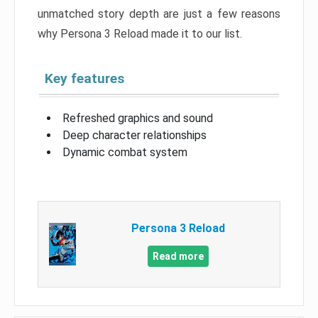
unmatched story depth are just a few reasons
why Persona 3 Reload made it to our list.
Key features
Refreshed graphics and sound
Deep character relationships
Dynamic combat system
Persona 3 Reload
Read more