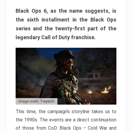
Black Ops 6, as the name suggests, is
the sixth installment in the Black Ops
series and the twenty-first part of the
legendary Call of Duty franchise.
Image credit: Treyarch
This time, the campaign’s storyline takes us to
the 1990s. The events are a direct continuation
of those from CoD: Black Ops – Cold War and