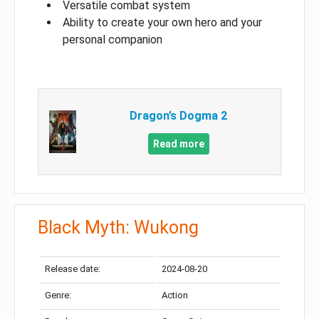
Versatile combat system
Ability to create your own hero and your
personal companion
Dragon’s Dogma 2
Read more
Black Myth: Wukong
Release date:
2024-08-20
Genre:
Action