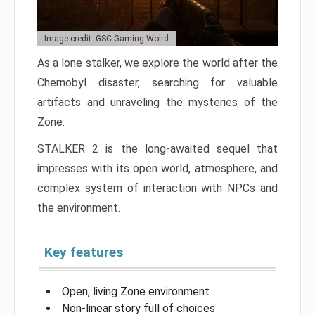
Image credit: GSC Gaming Wolrd
As a lone stalker, we explore the world after the
Chernobyl disaster, searching for valuable
artifacts and unraveling the mysteries of the
Zone.
STALKER 2 is the long-awaited sequel that
impresses with its open world, atmosphere, and
complex system of interaction with NPCs and
the environment.
Key features
Open, living Zone environment
Non-linear story full of choices