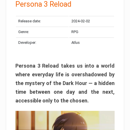
Persona 3 Reload
Release date:
2024-02-02
Genre:
RPG
Developer:
Atlus
Persona 3 Reload takes us into a world
where everyday life is overshadowed by
the mystery of the Dark Hour — a hidden
time between one day and the next,
accessible only to the chosen.