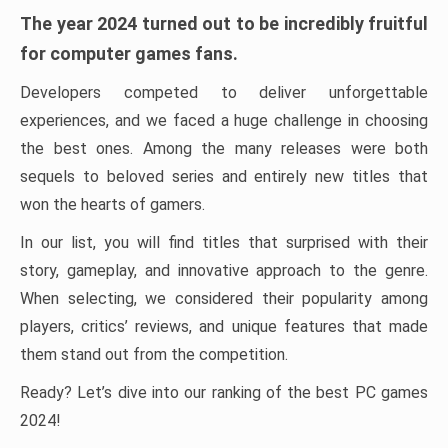
The year 2024 turned out to be incredibly fruitful
for computer games fans.
Developers competed to deliver unforgettable
experiences, and we faced a huge challenge in choosing
the best ones. Among the many releases were both
sequels to beloved series and entirely new titles that
won the hearts of gamers.
In our list, you will find titles that surprised with their
story, gameplay, and innovative approach to the genre.
When selecting, we considered their popularity among
players, critics’ reviews, and unique features that made
them stand out from the competition.
Ready? Let’s dive into our ranking of the best PC games
2024!