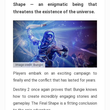
Shape — an enigmatic being that
threatens the existence of the universe.
Image credit: Bungie
Players embark on an exciting campaign to
finally end the conflict that has lasted for years.
Destiny 2 once again proves that Bungie knows
how to create incredibly engaging stories and
gameplay. The Final Shape is a fitting conclusion