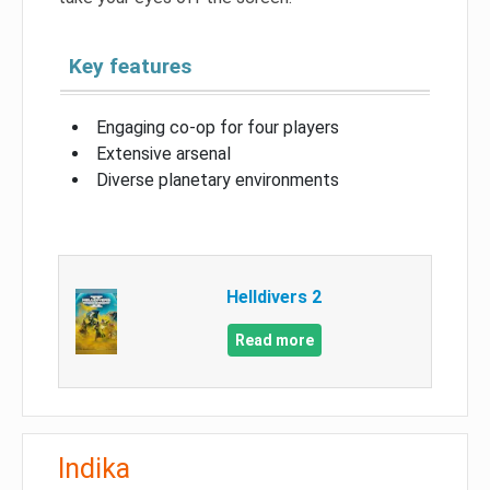
Key features
Engaging co-op for four players
Extensive arsenal
Diverse planetary environments
Helldivers 2
Read more
Indika