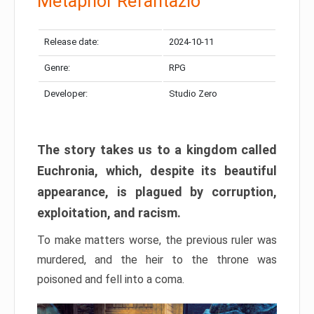
Metaphor Refantazio
Release date:
2024-10-11
Genre:
RPG
Developer:
Studio Zero
The story takes us to a kingdom called
Euchronia, which, despite its beautiful
appearance, is plagued by corruption,
exploitation, and racism.
To make matters worse, the previous ruler was
murdered, and the heir to the throne was
poisoned and fell into a coma.