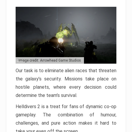
Image credit: Arrowhead Game Studios
Our task is to eliminate alien races that threaten
the galaxy’s security. Missions take place on
hostile planets, where every decision could
determine the team’s survival.
Helldivers 2 is a treat for fans of dynamic co-op
gameplay. The combination of humour,
challenges, and pure action makes it hard to
take your eyes off the screen.