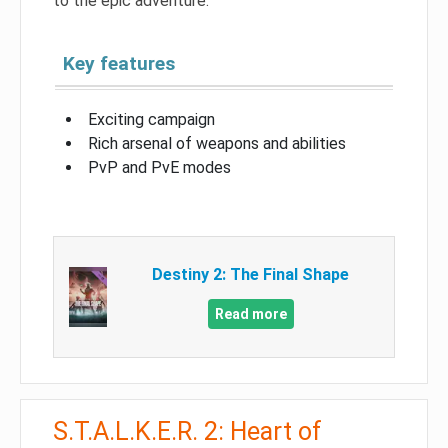
to the epic adventure.
Key features
Exciting campaign
Rich arsenal of weapons and abilities
PvP and PvE modes
Destiny 2: The Final Shape
Read more
S.T.A.L.K.E.R. 2: Heart of