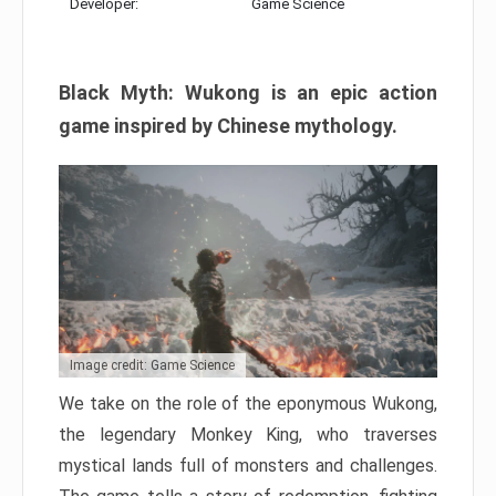
Developer:
Game Science
Black Myth: Wukong is an epic action
game inspired by Chinese mythology.
Image credit: Game Science
We take on the role of the eponymous Wukong,
the legendary Monkey King, who traverses
mystical lands full of monsters and challenges.