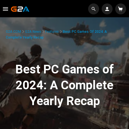
G2A.COM
G2A News
Features
Best PC Games Of 2024: A
Complete Yearly Recap
Best PC Games of
2024: A Complete
Yearly Recap