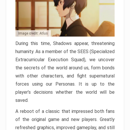
Image credit: Atlus
During this time, Shadows appear, threatening
humanity. As a member of the SEES (Specialized
Extracurricular Execution Squad), we uncover
the secrets of the world around us, form bonds
with other characters, and fight supernatural
forces using our Personas. It is up to the
player’s decisions whether the world will be
saved.
A reboot of a classic that impressed both fans
of the original game and new players. Greatly
refreshed graphics, improved gameplay, and still