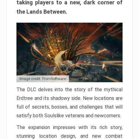
taking players to a new, dark corner of
the Lands Between.
Image credit: FromSoftware
The DLC delves into the story of the mythical
Erdtree and its shadowy side. New locations are
full of secrets, bosses, and challenges that will
satisfy both Soulslike veterans and newcomers.
The expansion impresses with its rich story,
stunning location design, and new combat