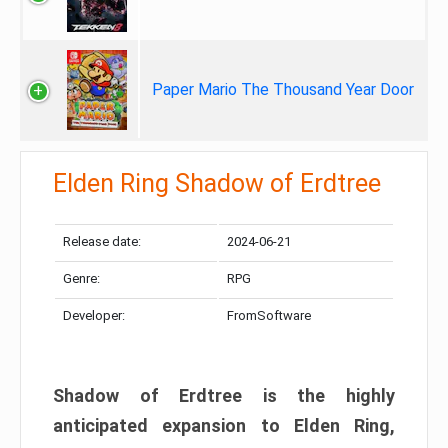
Paper Mario The Thousand Year Door
Elden Ring Shadow of Erdtree
Release date:
2024-06-21
Genre:
RPG
Developer:
FromSoftware
Shadow of Erdtree is the highly
anticipated expansion to Elden Ring,