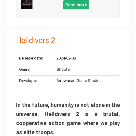
Read more
Helldivers 2
Release date:
2024-02-08
Genre:
Shooter
Developer:
Arrowhead Game Studios
In the future, humanity is not alone in the
universe. Helldivers 2 is a brutal,
cooperative action game where we play
as elite troops.