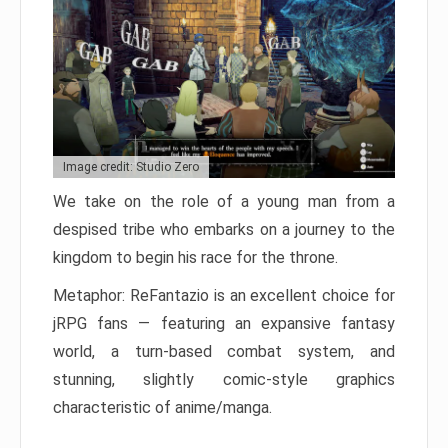
Image credit: Studio Zero
We take on the role of a young man from a
despised tribe who embarks on a journey to the
kingdom to begin his race for the throne.
Metaphor: ReFantazio is an excellent choice for
jRPG fans — featuring an expansive fantasy
world, a turn-based combat system, and
stunning, slightly comic-style graphics
characteristic of anime/manga.