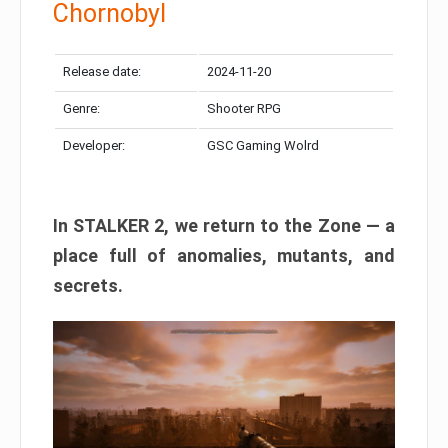
Chornobyl
Release date:
2024-11-20
Genre:
Shooter RPG
Developer:
GSC Gaming Wolrd
In STALKER 2, we return to the Zone — a
place full of anomalies, mutants, and
secrets.