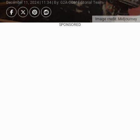
December 11, 2024 | 11:34 | By: G2A.COM Editorial Team
Image credit: Midjourney
SPONSORED