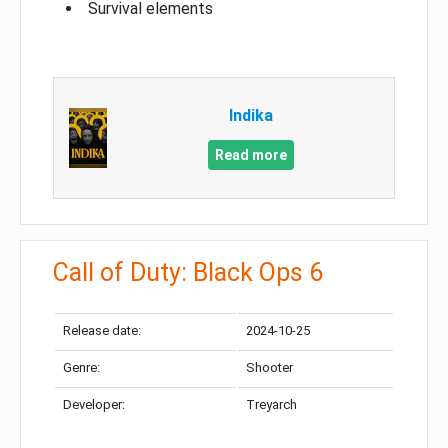
Survival elements
Indika
Read more
Call of Duty: Black Ops 6
Release date:
2024-10-25
Genre:
Shooter
Developer:
Treyarch