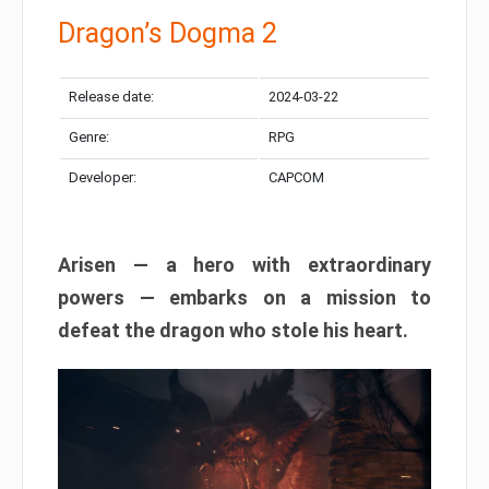
Dragon’s Dogma 2
Release date:
2024-03-22
Genre:
RPG
Developer:
CAPCOM
Arisen — a hero with extraordinary
powers — embarks on a mission to
defeat the dragon who stole his heart.