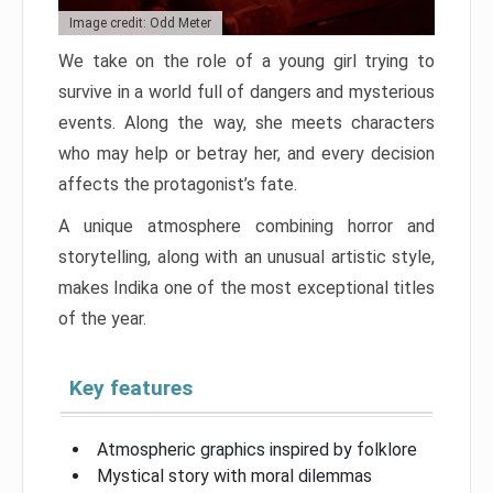
Image credit: Odd Meter
We take on the role of a young girl trying to
survive in a world full of dangers and mysterious
events. Along the way, she meets characters
who may help or betray her, and every decision
affects the protagonist’s fate.
A unique atmosphere combining horror and
storytelling, along with an unusual artistic style,
makes Indika one of the most exceptional titles
of the year.
Key features
Atmospheric graphics inspired by folklore
Mystical story with moral dilemmas