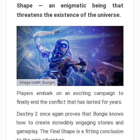
Shape — an enigmatic being that
threatens the existence of the universe.
Image credit: Bungie
Players embark on an exciting campaign to
finally end the conflict that has lasted for years.
Destiny 2 once again proves that Bungie knows
how to create incredibly engaging stories and
gameplay. The Final Shape is a fitting conclusion