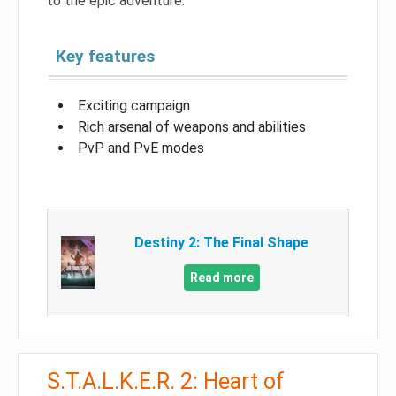
to the epic adventure.
Key features
Exciting campaign
Rich arsenal of weapons and abilities
PvP and PvE modes
Destiny 2: The Final Shape
Read more
S.T.A.L.K.E.R. 2: Heart of