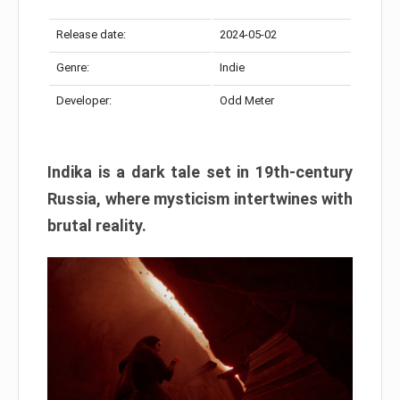
Release date:
2024-05-02
Genre:
Indie
Developer:
Odd Meter
Indika is a dark tale set in 19th-century
Russia, where mysticism intertwines with
brutal reality.