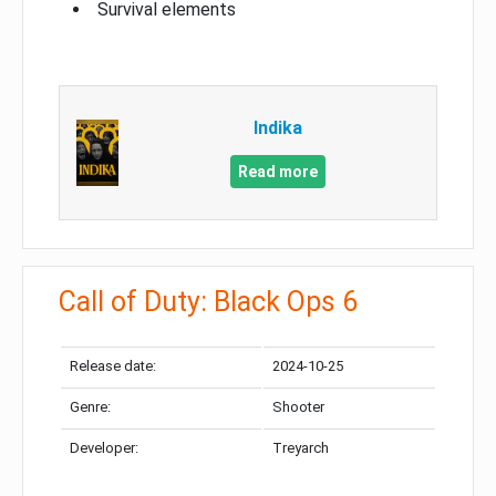
Survival elements
Indika
Read more
Call of Duty: Black Ops 6
Release date:
2024-10-25
Genre:
Shooter
Developer:
Treyarch