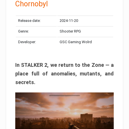
Chornobyl
Release date:
2024-11-20
Genre:
Shooter RPG
Developer:
GSC Gaming Wolrd
In STALKER 2, we return to the Zone — a
place full of anomalies, mutants, and
secrets.