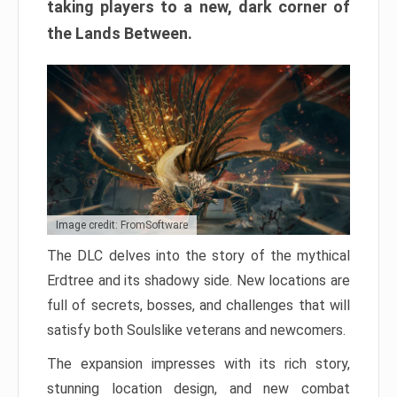
taking players to a new, dark corner of
the Lands Between.
Image credit: FromSoftware
The DLC delves into the story of the mythical
Erdtree and its shadowy side. New locations are
full of secrets, bosses, and challenges that will
satisfy both Soulslike veterans and newcomers.
The expansion impresses with its rich story,
stunning location design, and new combat