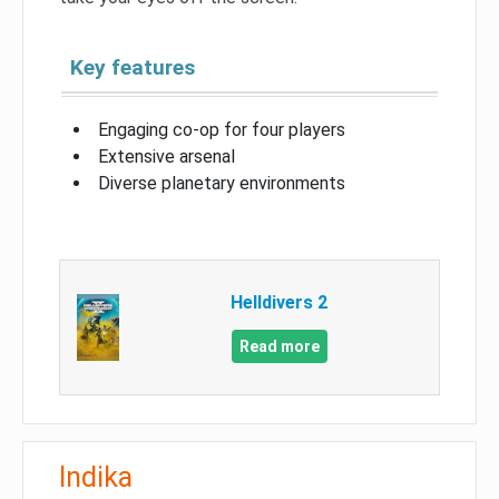
Key features
Engaging co-op for four players
Extensive arsenal
Diverse planetary environments
Helldivers 2
Read more
Indika