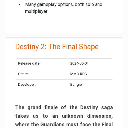
Many gameplay options, both solo and
multiplayer
Destiny 2: The Final Shape
Release date:
2024-06-04
Genre:
MMO RPG
Developer:
Bungie
The grand finale of the Destiny saga
takes us to an unknown dimension,
where the Guardians must face the Final