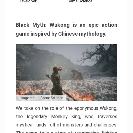
Developer:
Game Science
Black Myth: Wukong is an epic action
game inspired by Chinese mythology.
Image credit: Game Science
We take on the role of the eponymous Wukong,
the legendary Monkey King, who traverses
mystical lands full of monsters and challenges.