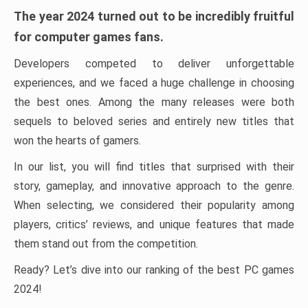
The year 2024 turned out to be incredibly fruitful
for computer games fans.
Developers competed to deliver unforgettable
experiences, and we faced a huge challenge in choosing
the best ones. Among the many releases were both
sequels to beloved series and entirely new titles that
won the hearts of gamers.
In our list, you will find titles that surprised with their
story, gameplay, and innovative approach to the genre.
When selecting, we considered their popularity among
players, critics’ reviews, and unique features that made
them stand out from the competition.
Ready? Let’s dive into our ranking of the best PC games
2024!