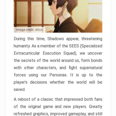
Image credit: Atlus
During this time, Shadows appear, threatening
humanity. As a member of the SEES (Specialized
Extracurricular Execution Squad), we uncover
the secrets of the world around us, form bonds
with other characters, and fight supernatural
forces using our Personas. It is up to the
player’s decisions whether the world will be
saved.
A reboot of a classic that impressed both fans
of the original game and new players. Greatly
refreshed graphics, improved gameplay, and still