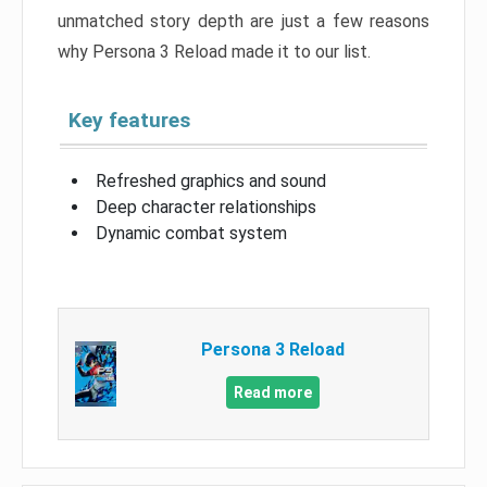
unmatched story depth are just a few reasons
why Persona 3 Reload made it to our list.
Key features
Refreshed graphics and sound
Deep character relationships
Dynamic combat system
Persona 3 Reload
Read more