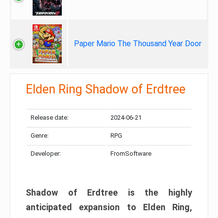
Paper Mario The Thousand Year Door
Elden Ring Shadow of Erdtree
Release date:
2024-06-21
Genre:
RPG
Developer:
FromSoftware
Shadow of Erdtree is the highly
anticipated expansion to Elden Ring,