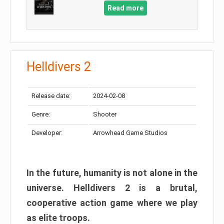
Read more
Helldivers 2
Release date:
2024-02-08
Genre:
Shooter
Developer:
Arrowhead Game Studios
In the future, humanity is not alone in the
universe. Helldivers 2 is a brutal,
cooperative action game where we play
as elite troops.