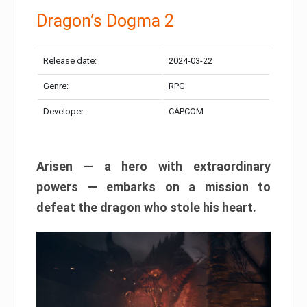
Dragon’s Dogma 2
Release date:
2024-03-22
Genre:
RPG
Developer:
CAPCOM
Arisen — a hero with extraordinary
powers — embarks on a mission to
defeat the dragon who stole his heart.