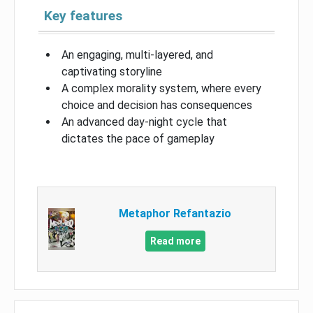
Key features
An engaging, multi-layered, and
captivating storyline
A complex morality system, where every
choice and decision has consequences
An advanced day-night cycle that
dictates the pace of gameplay
Metaphor Refantazio
Read more