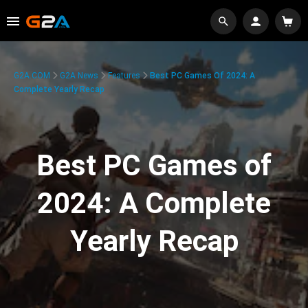
G2A.COM
G2A News
Features
Best PC Games Of 2024: A
Complete Yearly Recap
Best PC Games of
2024: A Complete
Yearly Recap