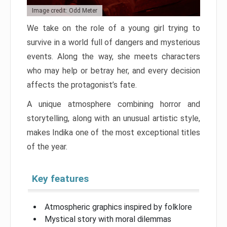
Image credit: Odd Meter
We take on the role of a young girl trying to
survive in a world full of dangers and mysterious
events. Along the way, she meets characters
who may help or betray her, and every decision
affects the protagonist’s fate.
A unique atmosphere combining horror and
storytelling, along with an unusual artistic style,
makes Indika one of the most exceptional titles
of the year.
Key features
Atmospheric graphics inspired by folklore
Mystical story with moral dilemmas