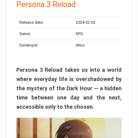
Persona 3 Reload
Release date:
2024-02-02
Genre:
RPG
Developer:
Atlus
Persona 3 Reload takes us into a world
where everyday life is overshadowed by
the mystery of the Dark Hour — a hidden
time between one day and the next,
accessible only to the chosen.