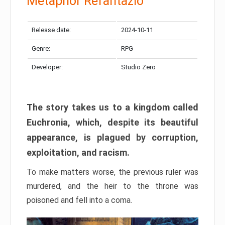
Metaphor Refantazio
Release date:
2024-10-11
Genre:
RPG
Developer:
Studio Zero
The story takes us to a kingdom called
Euchronia, which, despite its beautiful
appearance, is plagued by corruption,
exploitation, and racism.
To make matters worse, the previous ruler was
murdered, and the heir to the throne was
poisoned and fell into a coma.