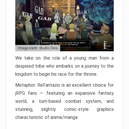
Image credit: Studio Zero
We take on the role of a young man from a
despised tribe who embarks on a journey to the
kingdom to begin his race for the throne.
Metaphor: ReFantazio is an excellent choice for
jRPG fans — featuring an expansive fantasy
world, a turn-based combat system, and
stunning, slightly comic-style graphics
characteristic of anime/manga.