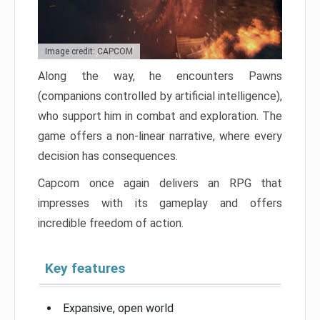
Image credit: CAPCOM
Along the way, he encounters Pawns
(companions controlled by artificial intelligence),
who support him in combat and exploration. The
game offers a non-linear narrative, where every
decision has consequences.
Capcom once again delivers an RPG that
impresses with its gameplay and offers
incredible freedom of action.
Key features
Expansive, open world