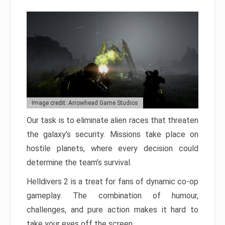
Image credit: Arrowhead Game Studios
Our task is to eliminate alien races that threaten
the galaxy’s security. Missions take place on
hostile planets, where every decision could
determine the team’s survival.
Helldivers 2 is a treat for fans of dynamic co-op
gameplay. The combination of humour,
challenges, and pure action makes it hard to
take your eyes off the screen.