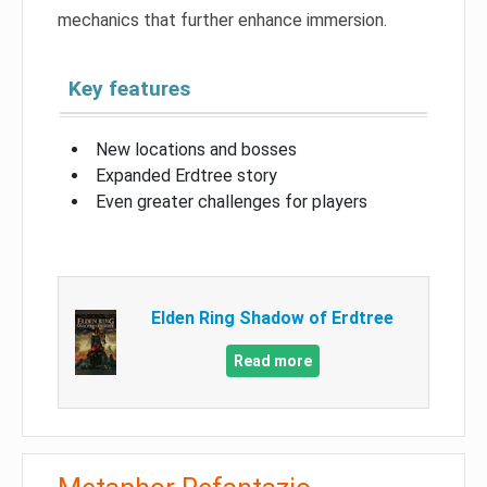
mechanics that further enhance immersion.
Key features
New locations and bosses
Expanded Erdtree story
Even greater challenges for players
Elden Ring Shadow of Erdtree
Read more