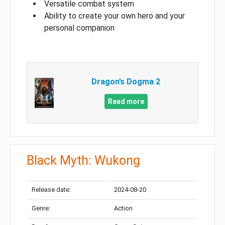
Versatile combat system
Ability to create your own hero and your
personal companion
Dragon’s Dogma 2
Read more
Black Myth: Wukong
Release date:
2024-08-20
Genre:
Action