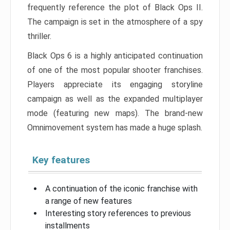
frequently reference the plot of Black Ops II.
The campaign is set in the atmosphere of a spy
thriller.
Black Ops 6 is a highly anticipated continuation
of one of the most popular shooter franchises.
Players appreciate its engaging storyline
campaign as well as the expanded multiplayer
mode (featuring new maps). The brand-new
Omnimovement system has made a huge splash.
Key features
A continuation of the iconic franchise with
a range of new features
Interesting story references to previous
installments