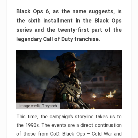
Black Ops 6, as the name suggests, is
the sixth installment in the Black Ops
series and the twenty-first part of the
legendary Call of Duty franchise.
Image credit: Treyarch
This time, the campaign’s storyline takes us to
the 1990s. The events are a direct continuation
of those from CoD: Black Ops – Cold War and