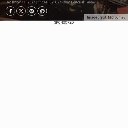
December 11, 2024 | 11:34 | By: G2A.COM Editorial Team
Image credit: Midjourney
SPONSORED