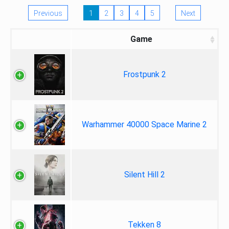
Previous
1
2
3
4
5
Next
Game
Frostpunk 2
Warhammer 40000 Space Marine 2
Silent Hill 2
Tekken 8