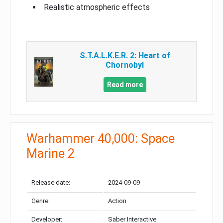
Realistic atmospheric effects
S.T.A.L.K.E.R. 2: Heart of
Chornobyl
Read more
Warhammer 40,000: Space
Marine 2
Release date:
2024-09-09
Genre:
Action
Developer:
Saber Interactive