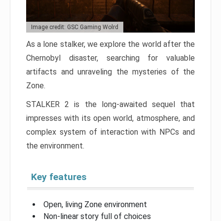
Image credit: GSC Gaming Wolrd
As a lone stalker, we explore the world after the
Chernobyl disaster, searching for valuable
artifacts and unraveling the mysteries of the
Zone.
STALKER 2 is the long-awaited sequel that
impresses with its open world, atmosphere, and
complex system of interaction with NPCs and
the environment.
Key features
Open, living Zone environment
Non-linear story full of choices