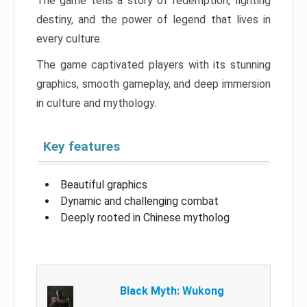
The game tells a story of redemption, fighting
destiny, and the power of legend that lives in
every culture.
The game captivated players with its stunning
graphics, smooth gameplay, and deep immersion
in culture and mythology.
Key features
Beautiful graphics
Dynamic and challenging combat
Deeply rooted in Chinese mytholog
Black Myth: Wukong